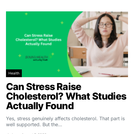
Health
Can Stress Raise
Cholesterol? What Studies
Actually Found
Yes, stress genuinely affects cholesterol. That part is
well supported. But the…