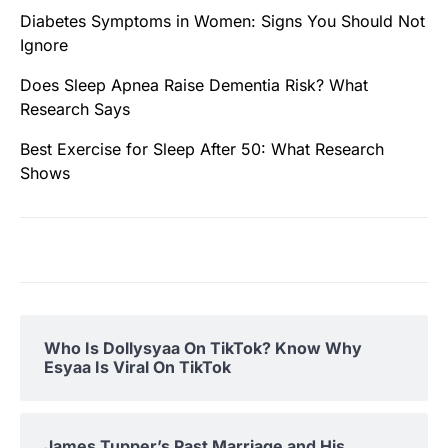
Diabetes Symptoms in Women: Signs You Should Not
Ignore
Does Sleep Apnea Raise Dementia Risk? What
Research Says
Best Exercise for Sleep After 50: What Research
Shows
Who Is Dollysyaa On TikTok? Know Why
Esyaa Is Viral On TikTok
James Tupper’s Past Marriage and His