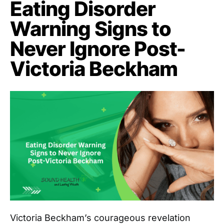
Eating Disorder
Warning Signs to
Never Ignore Post-
Victoria Beckham
Victoria Beckham’s courageous revelation