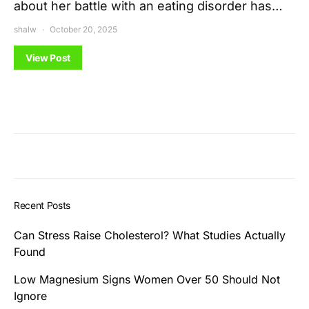
about her battle with an eating disorder has…
shalw
October 20, 2025
View Post
Recent Posts
Can Stress Raise Cholesterol? What Studies Actually
Found
Low Magnesium Signs Women Over 50 Should Not
Ignore