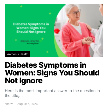
Women's Health
Diabetes Symptoms in
Women: Signs You Should
Not Ignore
Here is the most important answer to the question in
the title,…
shalw
August 6, 2026