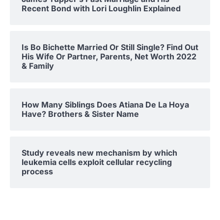
Recent Bond with Lori Loughlin Explained
Is Bo Bichette Married Or Still Single? Find Out
His Wife Or Partner, Parents, Net Worth 2022
& Family
How Many Siblings Does Atiana De La Hoya
Have? Brothers & Sister Name
Study reveals new mechanism by which
leukemia cells exploit cellular recycling
process