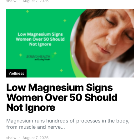
shalw
August 7, 2026
Wellness
Low Magnesium Signs
Women Over 50 Should
Not Ignore
Magnesium runs hundreds of processes in the body,
from muscle and nerve…
shalw
August 7, 2026