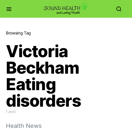
Browsing Tag
Victoria
Beckham
Eating
disorders
1 post
Health News