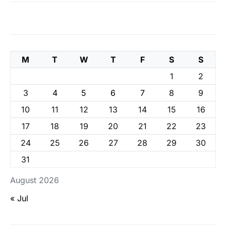
M
T
W
T
F
S
S
1
2
3
4
5
6
7
8
9
10
11
12
13
14
15
16
17
18
19
20
21
22
23
24
25
26
27
28
29
30
31
August 2026
« Jul