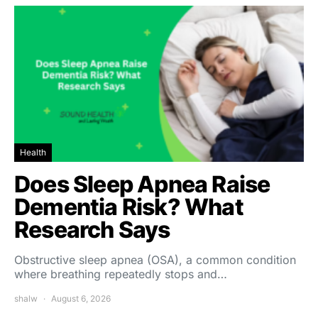
Health
Does Sleep Apnea Raise
Dementia Risk? What
Research Says
Obstructive sleep apnea (OSA), a common condition
where breathing repeatedly stops and…
shalw
August 6, 2026