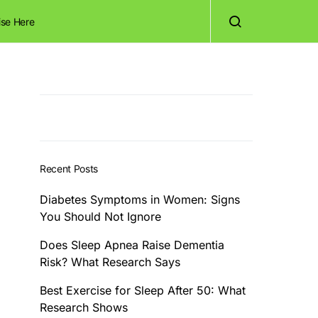
ise Here
Recent Posts
Diabetes Symptoms in Women: Signs
You Should Not Ignore
Does Sleep Apnea Raise Dementia
Risk? What Research Says
Best Exercise for Sleep After 50: What
Research Shows