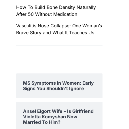
How To Build Bone Density Naturally
After 50 Without Medication
Vasculitis Nose Collapse: One Woman’s
Brave Story and What It Teaches Us
MS Symptoms in Women: Early
Signs You Shouldn’t Ignore
Ansel Elgort Wife – Is Girlfriend
Violetta Komyshan Now
Married To Him?