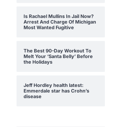
Is Rachael Mullins In Jail Now?
Arrest And Charge Of Michigan
Most Wanted Fugitive
The Best 90-Day Workout To
Melt Your ‘Santa Belly’ Before
the Holidays
Jeff Hordley health latest:
Emmerdale star has Crohn’s
disease