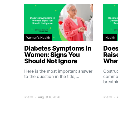
Women's Health
Health
Diabetes Symptoms in
Does
Women: Signs You
Rais
Should Not Ignore
What
Here is the most important answer
Obstruc
to the question in the title,…
common
breath
shalw
August 6, 2026
shalw