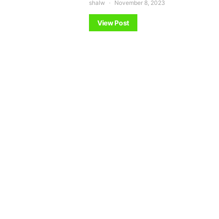
shalw
November 8, 2023
View Post