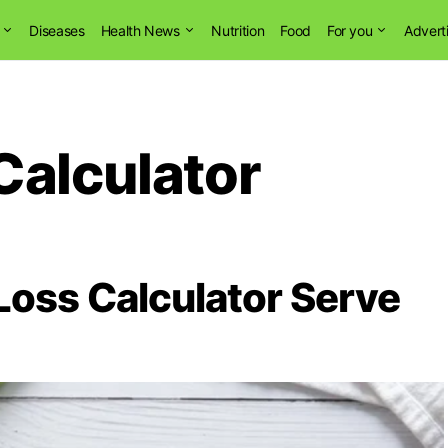
Diseases
Health News
Nutrition
Food
For you
Advert
Calculator
oss Calculator Serve