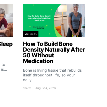
Wellness
Sleep
How To Build Bone
Density Naturally After
50 Without
Medication
 to
 is…
Bone is living tissue that rebuilds
itself throughout life, so your
daily…
shalw
August 4, 2026