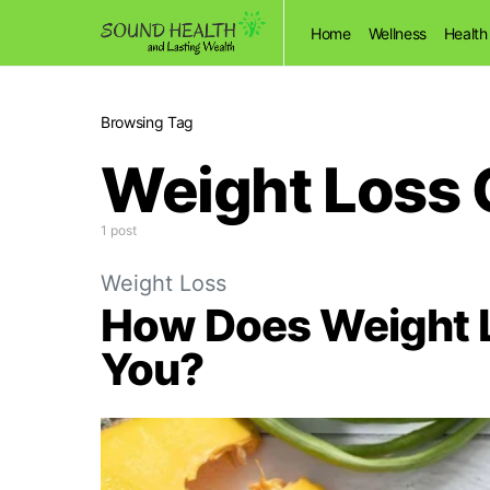
Home
Wellness
Health
Browsing Tag
Weight Loss 
1 post
Weight Loss
How Does Weight L
You?