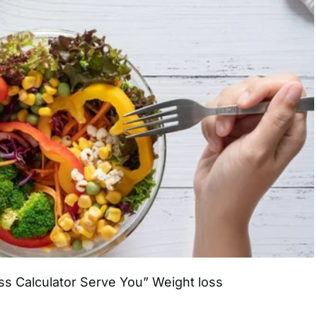
s Calculator Serve You” Weight loss