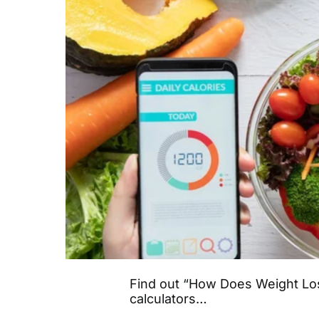
Find out “How Does Weight Los
calculators…