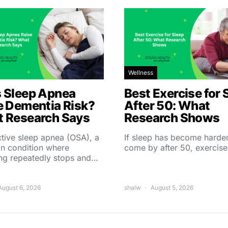
Wellness
 Sleep Apnea
Best Exercise for 
e Dementia Risk?
After 50: What
 Research Says
Research Shows
tive sleep apnea (OSA), a
If sleep has become harder
 condition where
come by after 50, exercise
ing repeatedly stops and…
August 6, 2026
shalw
August 5, 2026