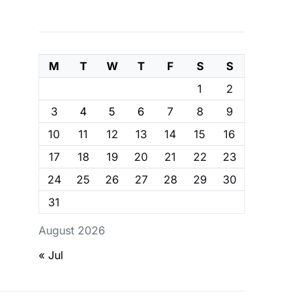
M
T
W
T
F
S
S
1
2
3
4
5
6
7
8
9
10
11
12
13
14
15
16
17
18
19
20
21
22
23
24
25
26
27
28
29
30
31
August 2026
« Jul