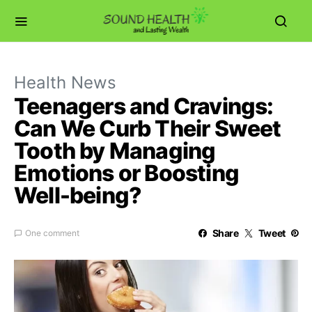
Health News
Teenagers and Cravings:
Can We Curb Their Sweet
Tooth by Managing
Emotions or Boosting
Well-being?
Share
Tweet
One comment