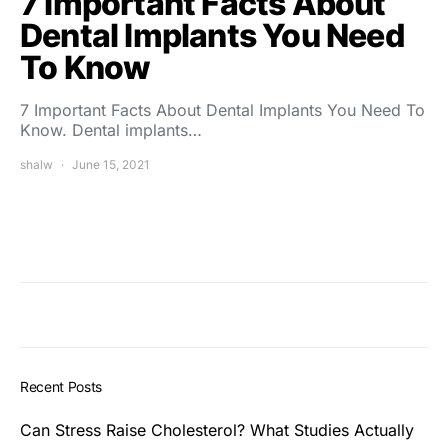
7 Important Facts About
Dental Implants You Need
To Know
7 Important Facts About Dental Implants You Need To
Know. Dental implants…
shalw
June 15, 2021
Recent Posts
Can Stress Raise Cholesterol? What Studies Actually