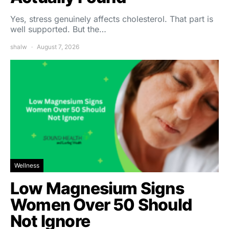
Yes, stress genuinely affects cholesterol. That part is
well supported. But the…
shalw
August 7, 2026
Wellness
Low Magnesium Signs
Women Over 50 Should
Not Ignore