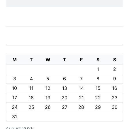
M
T
W
T
F
S
S
1
2
3
4
5
6
7
8
9
10
11
12
13
14
15
16
17
18
19
20
21
22
23
24
25
26
27
28
29
30
31
August 2026