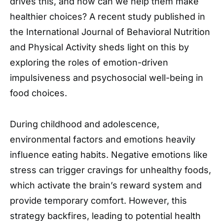
drives this, and how can we help them make
healthier choices? A recent study published in
the International Journal of Behavioral Nutrition
and Physical Activity sheds light on this by
exploring the roles of emotion-driven
impulsiveness and psychosocial well-being in
food choices.
During childhood and adolescence,
environmental factors and emotions heavily
influence eating habits. Negative emotions like
stress can trigger cravings for unhealthy foods,
which activate the brain’s reward system and
provide temporary comfort. However, this
strategy backfires, leading to potential health