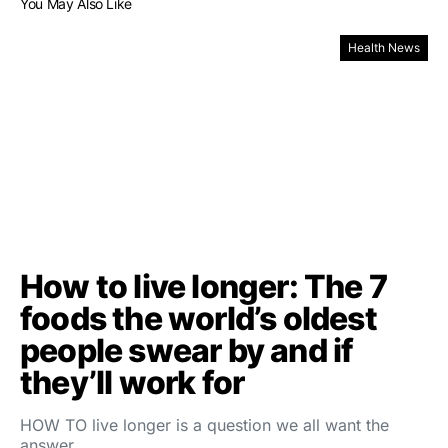
You May Also Like
Health News
How to live longer: The 7
foods the world’s oldest
people swear by and if
they’ll work for
HOW TO live longer is a question we all want the
answer…