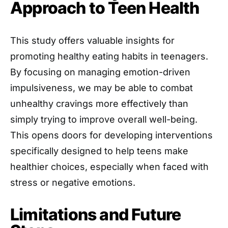
Approach to Teen Health
This study offers valuable insights for
promoting healthy eating habits in teenagers.
By focusing on managing emotion-driven
impulsiveness, we may be able to combat
unhealthy cravings more effectively than
simply trying to improve overall well-being.
This opens doors for developing interventions
specifically designed to help teens make
healthier choices, especially when faced with
stress or negative emotions.
Limitations and Future