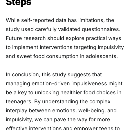
Steps
While self-reported data has limitations, the
study used carefully validated questionnaires.
Future research should explore practical ways
to implement interventions targeting impulsivity
and sweet food consumption in adolescents.
In conclusion, this study suggests that
managing emotion-driven impulsiveness might
be a key to unlocking healthier food choices in
teenagers. By understanding the complex
interplay between emotions, well-being, and
impulsivity, we can pave the way for more
effective interventions and empower teens to