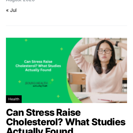
« Jul
Health
Can Stress Raise
Cholesterol? What Studies
Actually Found