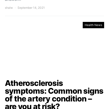
shalw
September 14, 2021
Health News
Atherosclerosis
symptoms: Common signs
of the artery condition –
are you at risk?