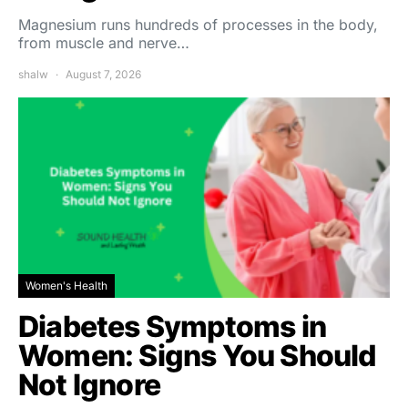
Magnesium runs hundreds of processes in the body,
from muscle and nerve…
shalw
August 7, 2026
Women's Health
Diabetes Symptoms in
Women: Signs You Should
Not Ignore