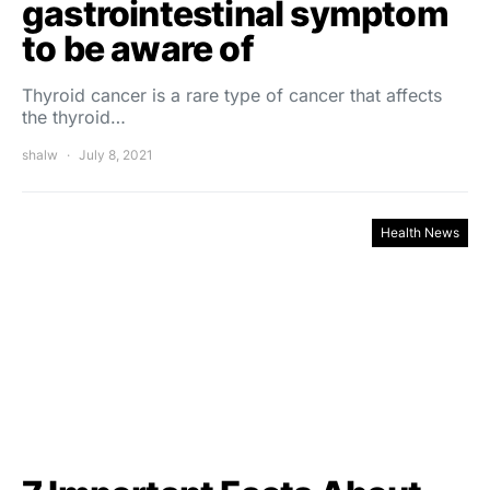
gastrointestinal symptom
to be aware of
Thyroid cancer is a rare type of cancer that affects
the thyroid…
shalw
July 8, 2021
Health News