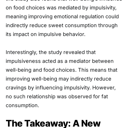
on food choices was mediated by impulsivity,
meaning improving emotional regulation could
indirectly reduce sweet consumption through
its impact on impulsive behavior.
Interestingly, the study revealed that
impulsiveness acted as a mediator between
well-being and food choices. This means that
improving well-being may indirectly reduce
cravings by influencing impulsivity. However,
no such relationship was observed for fat
consumption.
The Takeaway: A New