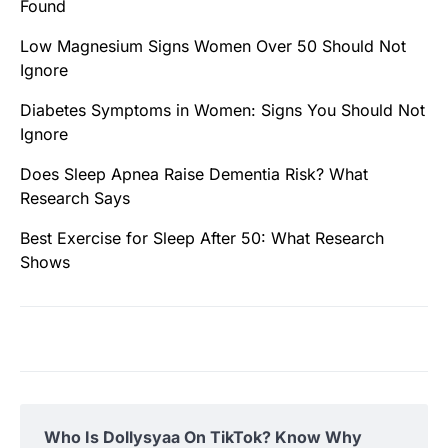
Found
Low Magnesium Signs Women Over 50 Should Not
Ignore
Diabetes Symptoms in Women: Signs You Should Not
Ignore
Does Sleep Apnea Raise Dementia Risk? What
Research Says
Best Exercise for Sleep After 50: What Research
Shows
Who Is Dollysyaa On TikTok? Know Why