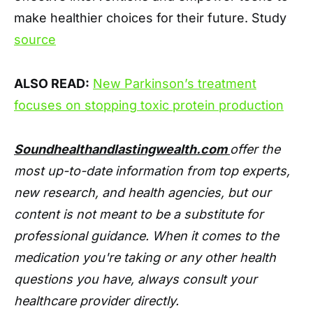
make healthier choices for their future. Study
source
ALSO READ:
New Parkinson’s treatment
focuses on stopping toxic protein production
Soundhealthandlastingwealth.com
offer the
most up-to-date information from top experts,
new research, and health agencies, but our
content is not meant to be a substitute for
professional guidance. When it comes to the
medication you're taking or any other health
questions you have, always consult your
healthcare provider directly.