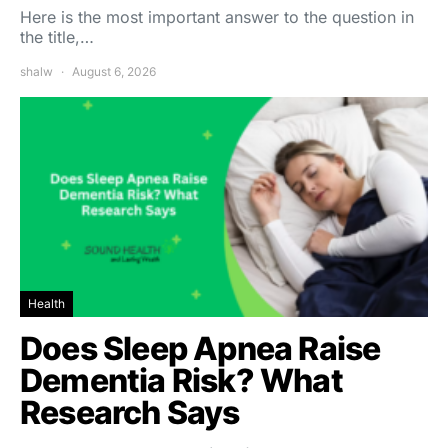
Here is the most important answer to the question in
the title,…
shalw
August 6, 2026
Health
Does Sleep Apnea Raise
Dementia Risk? What
Research Says