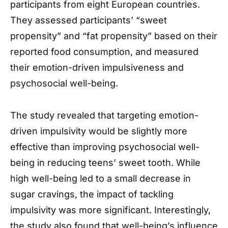
participants from eight European countries.
They assessed participants’ “sweet
propensity” and “fat propensity” based on their
reported food consumption, and measured
their emotion-driven impulsiveness and
psychosocial well-being.
The study revealed that targeting emotion-
driven impulsivity would be slightly more
effective than improving psychosocial well-
being in reducing teens’ sweet tooth. While
high well-being led to a small decrease in
sugar cravings, the impact of tackling
impulsivity was more significant. Interestingly,
the study also found that well-being’s influence