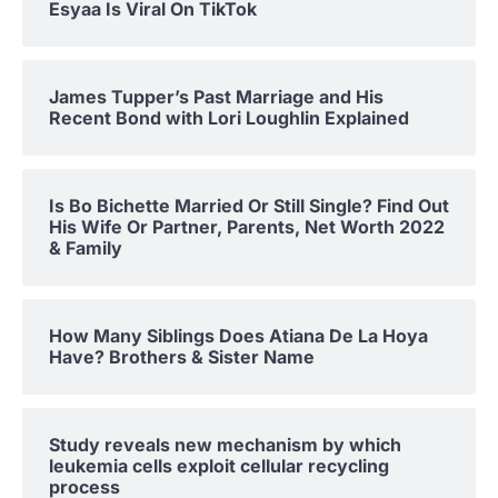
Esyaa Is Viral On TikTok
James Tupper’s Past Marriage and His
Recent Bond with Lori Loughlin Explained
Is Bo Bichette Married Or Still Single? Find Out
His Wife Or Partner, Parents, Net Worth 2022
& Family
How Many Siblings Does Atiana De La Hoya
Have? Brothers & Sister Name
Study reveals new mechanism by which
leukemia cells exploit cellular recycling
process