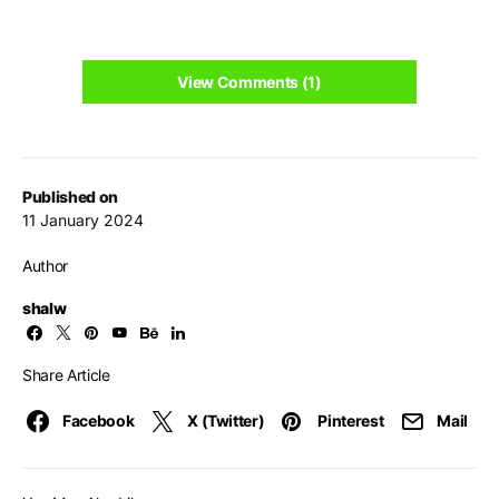
View Comments (1)
Published on
11 January 2024
Author
shalw
Share Article
Facebook
X (Twitter)
Pinterest
Mail