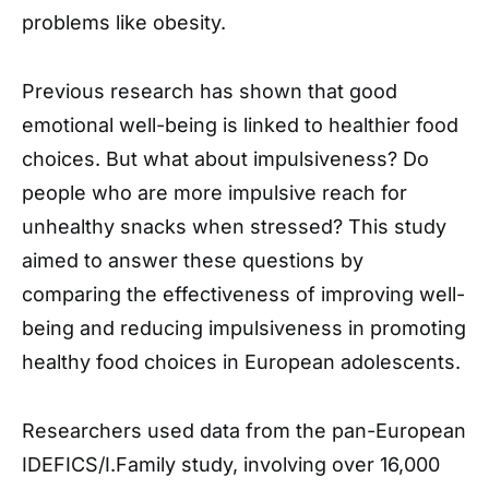
problems like obesity.
Previous research has shown that good
emotional well-being is linked to healthier food
choices. But what about impulsiveness? Do
people who are more impulsive reach for
unhealthy snacks when stressed? This study
aimed to answer these questions by
comparing the effectiveness of improving well-
being and reducing impulsiveness in promoting
healthy food choices in European adolescents.
Researchers used data from the pan-European
IDEFICS/I.Family study, involving over 16,000