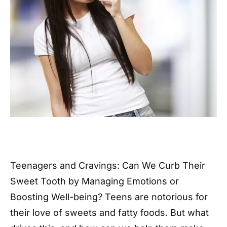
Teenagers and Cravings: Can We Curb Their
Sweet Tooth by Managing Emotions or
Boosting Well-being? Teens are notorious for
their love of sweets and fatty foods. But what