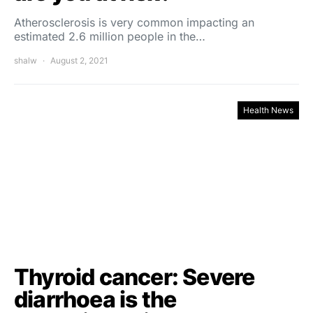
Atherosclerosis is very common impacting an
estimated 2.6 million people in the…
shalw
August 2, 2021
Health News
Thyroid cancer: Severe
diarrhoea is the