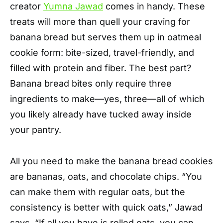
creator
Yumna Jawad
comes in handy. These
treats will more than quell your craving for
banana bread but serves them up in oatmeal
cookie form: bite-sized, travel-friendly, and
filled with protein and fiber. The best part?
Banana bread bites only require three
ingredients to make—yes, three—all of which
you likely already have tucked away inside
your pantry.
All you need to make the banana bread cookies
are bananas, oats, and chocolate chips. “You
can make them with regular oats, but the
consistency is better with quick oats,” Jawad
says. “If all you have is rolled oats, you can