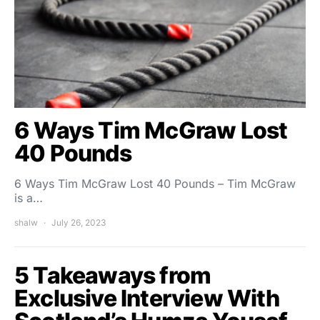
6 Ways Tim McGraw Lost
40 Pounds
6 Ways Tim McGraw Lost 40 Pounds – Tim McGraw
is a…
shalw
July 26, 2023
5 Takeaways from
Exclusive Interview With