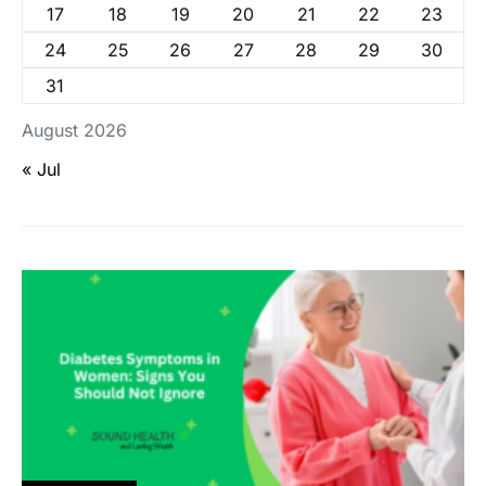
17
18
19
20
21
22
23
24
25
26
27
28
29
30
31
August 2026
« Jul