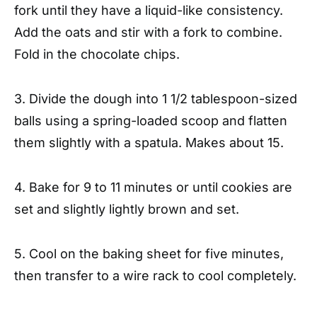
fork until they have a liquid-like consistency.
Add the oats and stir with a fork to combine.
Fold in the chocolate chips.
3. Divide the dough into 1 1/2 tablespoon-sized
balls using a spring-loaded scoop and flatten
them slightly with a spatula. Makes about 15.
4. Bake for 9 to 11 minutes or until cookies are
set and slightly lightly brown and set.
5. Cool on the baking sheet for five minutes,
then transfer to a wire rack to cool completely.