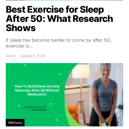
Best Exercise for Sleep
After 50: What Research
Shows
If sleep has become harder to come by after 50,
exercise is…
shalw
August 5, 2026
Wellness