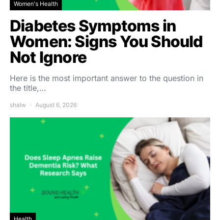
Women's Health
Diabetes Symptoms in
Women: Signs You Should
Not Ignore
Here is the most important answer to the question in
the title,…
shalw
August 6, 2026
Health