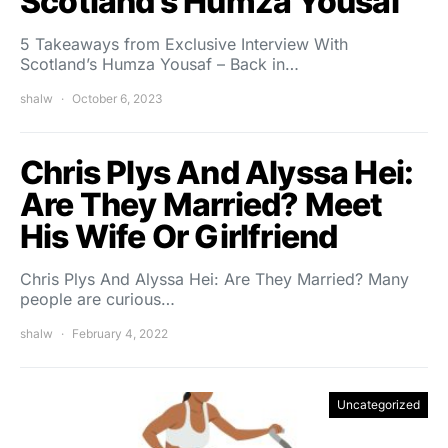
Scotland’s Humza Yousaf
5 Takeaways from Exclusive Interview With
Scotland’s Humza Yousaf – Back in…
shalw
October 6, 2023
Chris Plys And Alyssa Hei:
Are They Married? Meet
His Wife Or Girlfriend
Chris Plys And Alyssa Hei: Are They Married? Many
people are curious…
shalw
February 4, 2022
Uncategorized