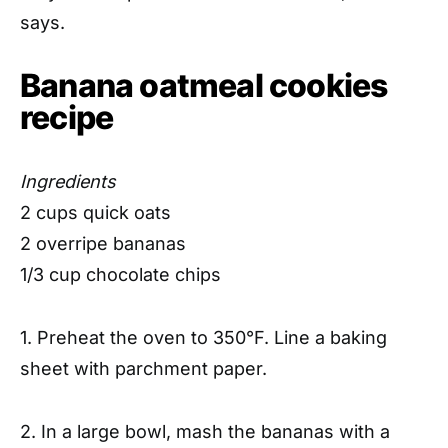
says.
Banana oatmeal cookies
recipe
Ingredients
2 cups quick oats
2 overripe bananas
1/3 cup chocolate chips
1. Preheat the oven to 350°F. Line a baking
sheet with parchment paper.
2. In a large bowl, mash the bananas with a