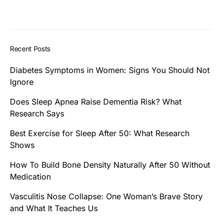
Recent Posts
Diabetes Symptoms in Women: Signs You Should Not
Ignore
Does Sleep Apnea Raise Dementia Risk? What
Research Says
Best Exercise for Sleep After 50: What Research
Shows
How To Build Bone Density Naturally After 50 Without
Medication
Vasculitis Nose Collapse: One Woman’s Brave Story
and What It Teaches Us