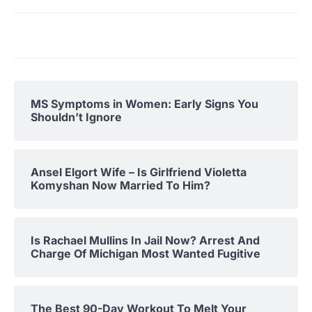
MS Symptoms in Women: Early Signs You
Shouldn’t Ignore
Ansel Elgort Wife – Is Girlfriend Violetta
Komyshan Now Married To Him?
Is Rachael Mullins In Jail Now? Arrest And
Charge Of Michigan Most Wanted Fugitive
The Best 90-Day Workout To Melt Your