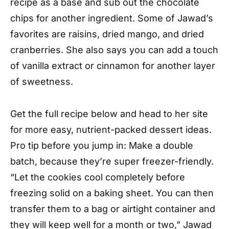
recipe as a base and sub out the chocolate
chips for another ingredient. Some of Jawad’s
favorites are raisins, dried mango, and dried
cranberries. She also says you can add a touch
of vanilla extract or cinnamon for another layer
of sweetness.
Get the full recipe below and head to her site
for more easy, nutrient-packed dessert ideas.
Pro tip before you jump in: Make a double
batch, because they’re super freezer-friendly.
“Let the cookies cool completely before
freezing solid on a baking sheet. You can then
transfer them to a bag or airtight container and
they will keep well for a month or two,” Jawad