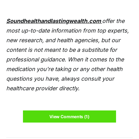
Soundhealthandlastingwealth.com
offer the
most up-to-date information from top experts,
new research, and health agencies, but our
content is not meant to be a substitute for
professional guidance. When it comes to the
medication you're taking or any other health
questions you have, always consult your
healthcare provider directly.
View Comments (1)