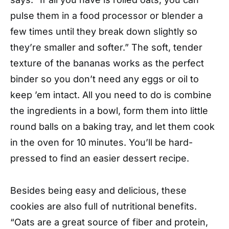
pulse them in a food processor or blender a
few times until they break down slightly so
they’re smaller and softer.” The soft, tender
texture of the bananas works as the perfect
binder so you don’t need any eggs or oil to
keep ’em intact. All you need to do is combine
the ingredients in a bowl, form them into little
round balls on a baking tray, and let them cook
in the oven for 10 minutes. You’ll be hard-
pressed to find an easier dessert recipe.
Besides being easy and delicious, these
cookies are also full of nutritional benefits.
“Oats are a great source of fiber and protein,