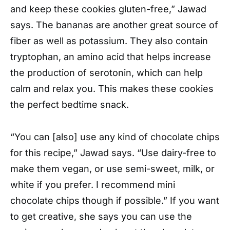
and keep these cookies gluten-free,” Jawad
says. The bananas are another great source of
fiber as well as potassium. They also contain
tryptophan, an amino acid that helps increase
the production of serotonin, which can help
calm and relax you. This makes these cookies
the perfect bedtime snack.
“You can [also] use any kind of chocolate chips
for this recipe,” Jawad says. “Use dairy-free to
make them vegan, or use semi-sweet, milk, or
white if you prefer. I recommend mini
chocolate chips though if possible.” If you want
to get creative, she says you can use the