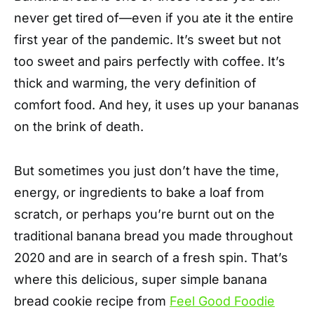
never get tired of—even if you ate it the entire
first year of the pandemic. It’s sweet but not
too sweet and pairs perfectly with coffee. It’s
thick and warming, the very definition of
comfort food. And hey, it uses up your bananas
on the brink of death.
But sometimes you just don’t have the time,
energy, or ingredients to bake a loaf from
scratch, or perhaps you’re burnt out on the
traditional banana bread you made throughout
2020 and are in search of a fresh spin. That’s
where this delicious, super simple banana
bread cookie recipe from
Feel Good Foodie