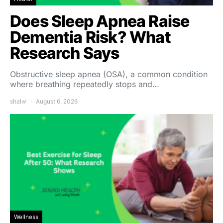
Does Sleep Apnea Raise
Dementia Risk? What
Research Says
Obstructive sleep apnea (OSA), a common condition
where breathing repeatedly stops and…
shalw
August 6, 2026
Wellness