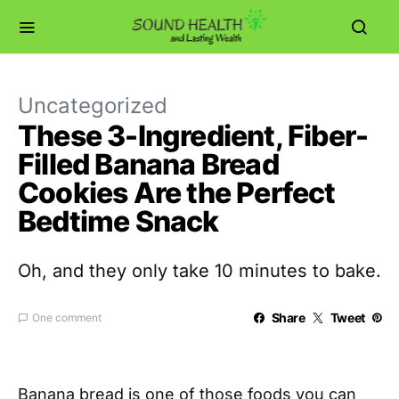
Uncategorized
These 3-Ingredient, Fiber-
Filled Banana Bread
Cookies Are the Perfect
Bedtime Snack
Oh, and they only take 10 minutes to bake.
Share
Tweet
One comment
Banana bread is one of those foods you can