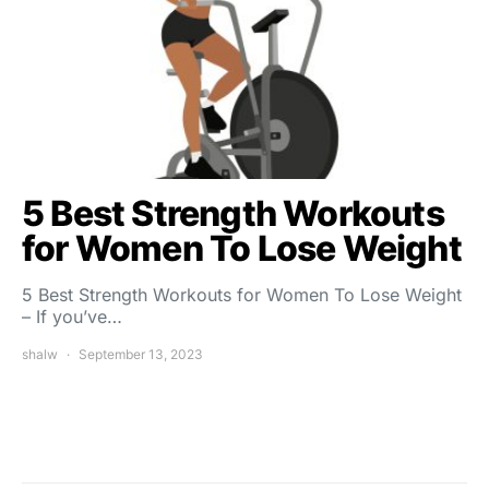
5 Best Strength Workouts
for Women To Lose Weight
5 Best Strength Workouts for Women To Lose Weight
– If you’ve…
shalw
September 13, 2023