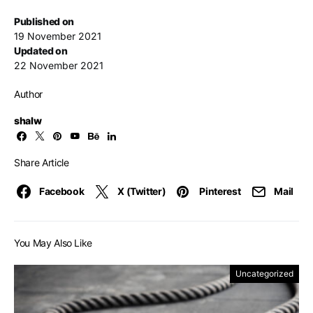
Published on
19 November 2021
Updated on
22 November 2021
Author
shalw
Share Article
Facebook
X (Twitter)
Pinterest
Mail
You May Also Like
Uncategorized