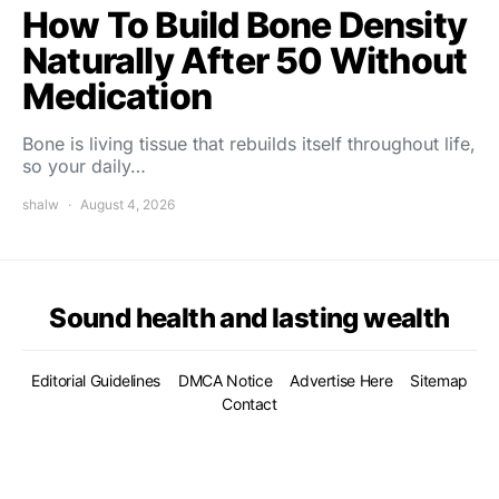
How To Build Bone Density
Naturally After 50 Without
Medication
Bone is living tissue that rebuilds itself throughout life,
so your daily…
shalw
August 4, 2026
Sound health and lasting wealth
Editorial Guidelines
DMCA Notice
Advertise Here
Sitemap
Contact