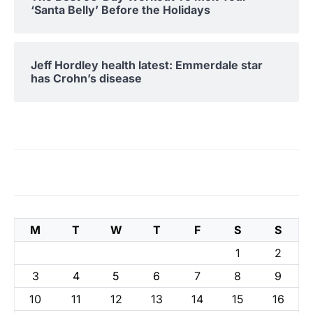
‘Santa Belly’ Before the Holidays
Jeff Hordley health latest: Emmerdale star
has Crohn’s disease
M
T
W
T
F
S
S
1
2
3
4
5
6
7
8
9
10
11
12
13
14
15
16