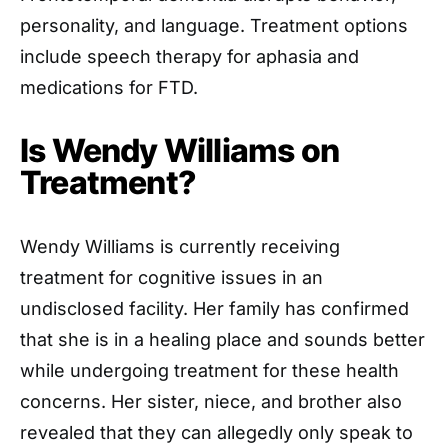
personality, and language. Treatment options
include speech therapy for aphasia and
medications for FTD.
Is Wendy Williams on
Treatment?
Wendy Williams is currently receiving
treatment for cognitive issues in an
undisclosed facility. Her family has confirmed
that she is in a healing place and sounds better
while undergoing treatment for these health
concerns. Her sister, niece, and brother also
revealed that they can allegedly only speak to