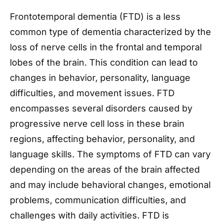
Frontotemporal dementia (FTD) is a less
common type of dementia characterized by the
loss of nerve cells in the frontal and temporal
lobes of the brain. This condition can lead to
changes in behavior, personality, language
difficulties, and movement issues. FTD
encompasses several disorders caused by
progressive nerve cell loss in these brain
regions, affecting behavior, personality, and
language skills. The symptoms of FTD can vary
depending on the areas of the brain affected
and may include behavioral changes, emotional
problems, communication difficulties, and
challenges with daily activities. FTD is