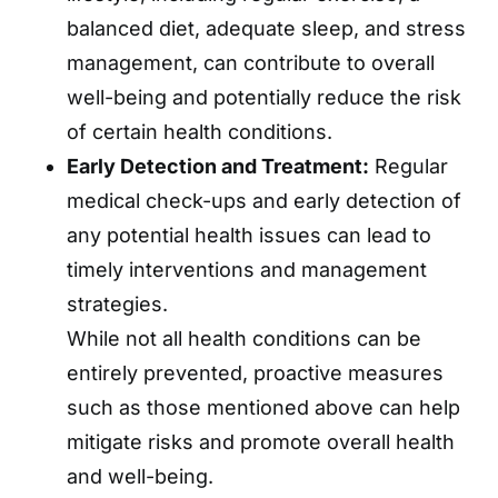
balanced diet, adequate sleep, and stress
management, can contribute to overall
well-being and potentially reduce the risk
of certain health conditions.
Early Detection and Treatment:
Regular
medical check-ups and early detection of
any potential health issues can lead to
timely interventions and management
strategies.
While not all health conditions can be
entirely prevented, proactive measures
such as those mentioned above can help
mitigate risks and promote overall health
and well-being.