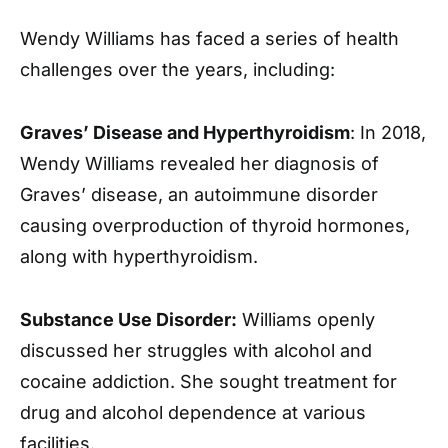
Wendy Williams has faced a series of health
challenges over the years, including:
Graves’ Disease and Hyperthyroidism
: In 2018,
Wendy Williams revealed her diagnosis of
Graves’ disease, an autoimmune disorder
causing overproduction of thyroid hormones,
along with hyperthyroidism.
Substance Use Disorder:
Williams openly
discussed her struggles with alcohol and
cocaine addiction. She sought treatment for
drug and alcohol dependence at various
facilities.