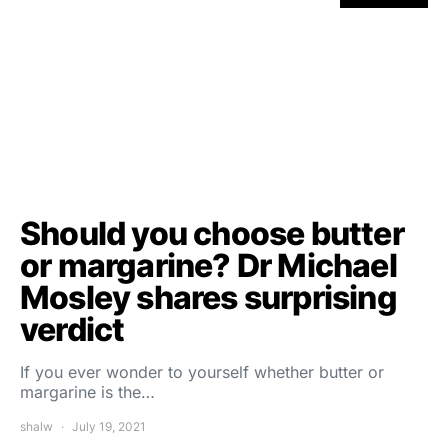
Should you choose butter
or margarine? Dr Michael
Mosley shares surprising
verdict
If you ever wonder to yourself whether butter or
margarine is the…
shalw
July 19, 2021