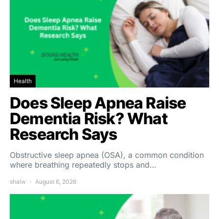
Health
Does Sleep Apnea Raise
Dementia Risk? What
Research Says
Obstructive sleep apnea (OSA), a common condition
where breathing repeatedly stops and…
shalw
August 6, 2026