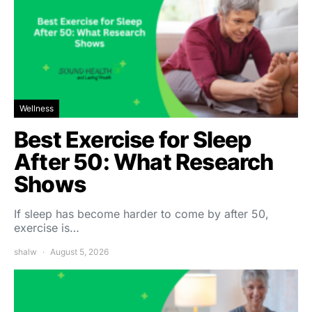
Wellness
Best Exercise for Sleep
After 50: What Research
Shows
If sleep has become harder to come by after 50,
exercise is…
shalw
August 5, 2026