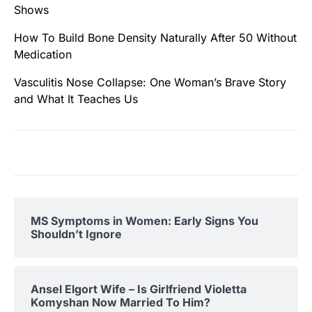
Shows
How To Build Bone Density Naturally After 50 Without
Medication
Vasculitis Nose Collapse: One Woman’s Brave Story
and What It Teaches Us
MS Symptoms in Women: Early Signs You
Shouldn’t Ignore
Ansel Elgort Wife – Is Girlfriend Violetta
Komyshan Now Married To Him?