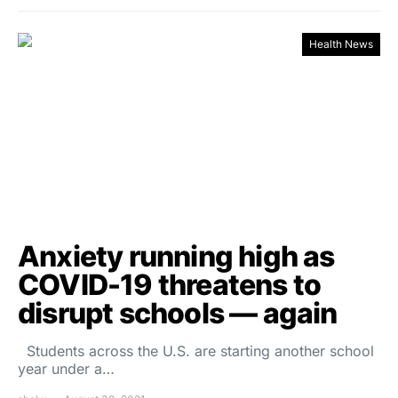
Health News
Anxiety running high as
COVID-19 threatens to
disrupt schools — again
Students across the U.S. are starting another school
year under a…