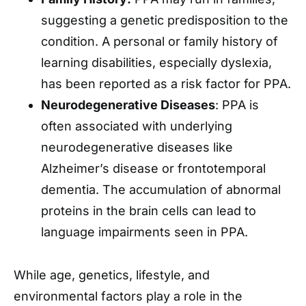
suggesting a genetic predisposition to the
condition. A personal or family history of
learning disabilities, especially dyslexia,
has been reported as a risk factor for PPA.
Neurodegenerative Diseases
: PPA is
often associated with underlying
neurodegenerative diseases like
Alzheimer’s disease or frontotemporal
dementia. The accumulation of abnormal
proteins in the brain cells can lead to
language impairments seen in PPA.
While age, genetics, lifestyle, and
environmental factors play a role in the