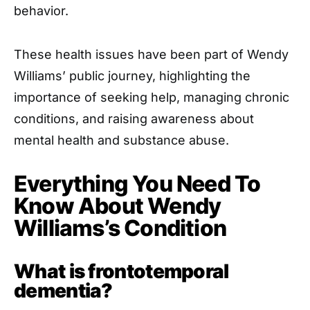
behavior.
These health issues have been part of Wendy
Williams’ public journey, highlighting the
importance of seeking help, managing chronic
conditions, and raising awareness about
mental health and substance abuse.
Everything You Need To
Know About Wendy
Williams’s Condition
What is frontotemporal
dementia?