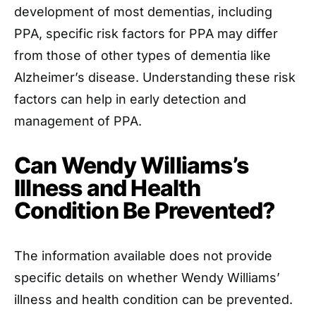
development of most dementias, including
PPA, specific risk factors for PPA may differ
from those of other types of dementia like
Alzheimer’s disease. Understanding these risk
factors can help in early detection and
management of PPA.
Can Wendy Williams’s
Illness and Health
Condition Be Prevented?
The information available does not provide
specific details on whether Wendy Williams’
illness and health condition can be prevented.