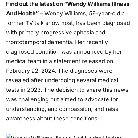
Find out the latest on “Wendy Williams Illness
And Health”
– Wendy Williams, 59-year-old a
former TV talk show host, has been diagnosed
with primary progressive aphasia and
frontotemporal dementia. Her recently
diagnosed condition was announced by her
medical team in a statement released on
February 22, 2024. The diagnoses were
revealed after undergoing several medical
tests in 2023. The decision to share this news
was challenging but aimed to advocate for
understanding, and compassion, and raise
awareness about these conditions.