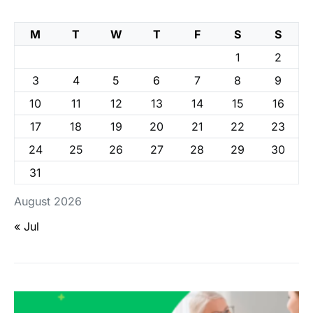
M
T
W
T
F
S
S
1
2
3
4
5
6
7
8
9
10
11
12
13
14
15
16
17
18
19
20
21
22
23
24
25
26
27
28
29
30
31
August 2026
« Jul