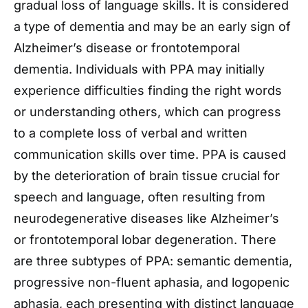
gradual loss of language skills. It is considered
a type of dementia and may be an early sign of
Alzheimer’s disease or frontotemporal
dementia. Individuals with PPA may initially
experience difficulties finding the right words
or understanding others, which can progress
to a complete loss of verbal and written
communication skills over time. PPA is caused
by the deterioration of brain tissue crucial for
speech and language, often resulting from
neurodegenerative diseases like Alzheimer’s
or frontotemporal lobar degeneration. There
are three subtypes of PPA: semantic dementia,
progressive non-fluent aphasia, and logopenic
aphasia, each presenting with distinct language