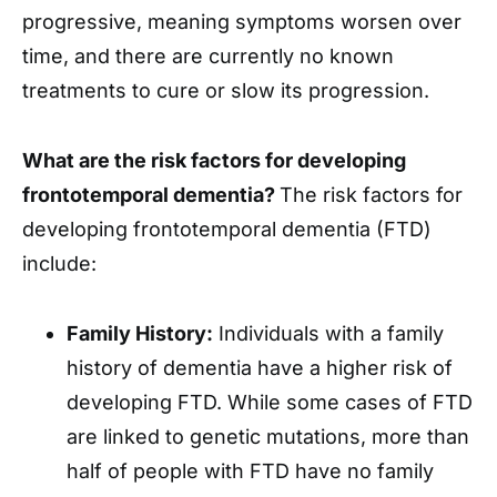
progressive, meaning symptoms worsen over
time, and there are currently no known
treatments to cure or slow its progression.
What are the risk factors for developing
frontotemporal dementia?
The risk factors for
developing frontotemporal dementia (FTD)
include:
Family History:
Individuals with a family
history of dementia have a higher risk of
developing FTD. While some cases of FTD
are linked to genetic mutations, more than
half of people with FTD have no family