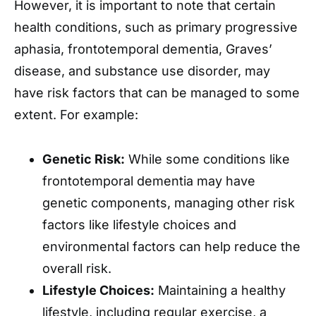
However, it is important to note that certain
health conditions, such as primary progressive
aphasia, frontotemporal dementia, Graves’
disease, and substance use disorder, may
have risk factors that can be managed to some
extent. For example:
Genetic Risk:
While some conditions like
frontotemporal dementia may have
genetic components, managing other risk
factors like lifestyle choices and
environmental factors can help reduce the
overall risk.
Lifestyle Choices:
Maintaining a healthy
lifestyle, including regular exercise, a