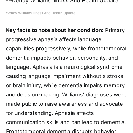
Wendy Williams Illness And Health Update
Key facts to note about her condition:
Primary
progressive aphasia affects language
capabilities progressively, while frontotemporal
dementia impacts behavior, personality, and
language. Aphasia is a neurological syndrome
causing language impairment without a stroke
or brain injury, while dementia impairs memory
and decision-making. Williams’ diagnoses were
made public to raise awareness and advocate
for understanding. Aphasia affects
communication skills and can lead to dementia.
Frontotemporal dementia disrupts behavior,