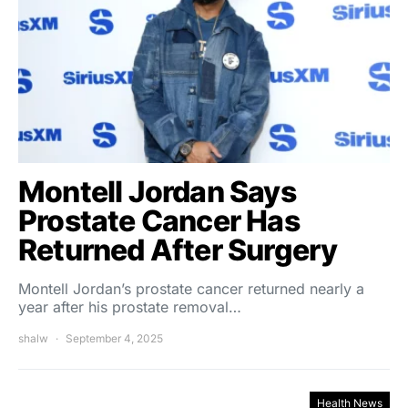
Montell Jordan Says
Prostate Cancer Has
Returned After Surgery
Montell Jordan’s prostate cancer returned nearly a
year after his prostate removal…
shalw
September 4, 2025
Health News