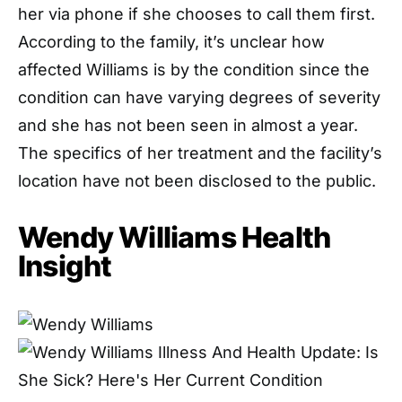
her via phone if she chooses to call them first.
According to the family, it’s unclear how
affected Williams is by the condition since the
condition can have varying degrees of severity
and she has not been seen in almost a year.
The specifics of her treatment and the facility’s
location have not been disclosed to the public.
Wendy Williams Health
Insight