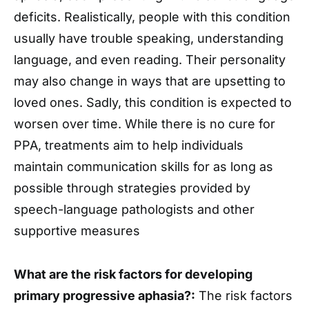
deficits. Realistically, people with this condition
usually have trouble speaking, understanding
language, and even reading. Their personality
may also change in ways that are upsetting to
loved ones. Sadly, this condition is expected to
worsen over time. While there is no cure for
PPA, treatments aim to help individuals
maintain communication skills for as long as
possible through strategies provided by
speech-language pathologists and other
supportive measures
What are the risk factors for developing
primary progressive aphasia?:
The risk factors