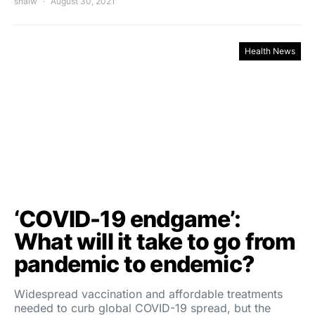
shalw
August 30, 2021
Health News
‘COVID-19 endgame’:
What will it take to go from
pandemic to endemic?
Widespread vaccination and affordable treatments
needed to curb global COVID-19 spread, but the