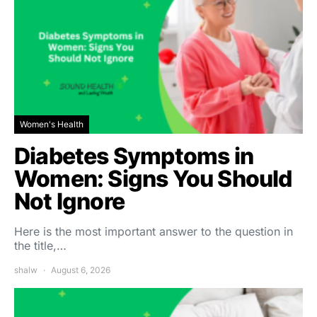
Women's Health
Diabetes Symptoms in
Women: Signs You Should
Not Ignore
Here is the most important answer to the question in
the title,…
shalw
August 6, 2026