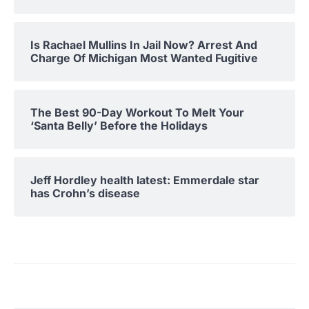
Is Rachael Mullins In Jail Now? Arrest And
Charge Of Michigan Most Wanted Fugitive
The Best 90-Day Workout To Melt Your
‘Santa Belly’ Before the Holidays
Jeff Hordley health latest: Emmerdale star
has Crohn’s disease