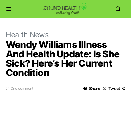
Health News
Wendy Williams Illness
And Health Update: Is She
Sick? Here’s Her Current
Condition
Share
Tweet
One comment