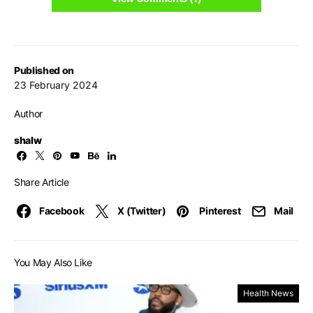
Published on
23 February 2024
Author
shalw
Share Article
Facebook
X (Twitter)
Pinterest
Mail
You May Also Like
Health News