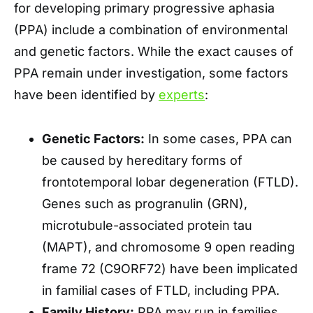
for developing primary progressive aphasia
(PPA) include a combination of environmental
and genetic factors. While the exact causes of
PPA remain under investigation, some factors
have been identified by
experts
:
Genetic Factors:
In some cases, PPA can
be caused by hereditary forms of
frontotemporal lobar degeneration (FTLD).
Genes such as progranulin (GRN),
microtubule-associated protein tau
(MAPT), and chromosome 9 open reading
frame 72 (C9ORF72) have been implicated
in familial cases of FTLD, including PPA.
Family History:
PPA may run in families,