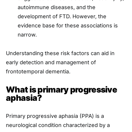
autoimmune diseases, and the
development of FTD. However, the
evidence base for these associations is
narrow.
Understanding these risk factors can aid in
early detection and management of
frontotemporal dementia.
What is primary progressive
aphasia?
Primary progressive aphasia (PPA) is a
neurological condition characterized by a