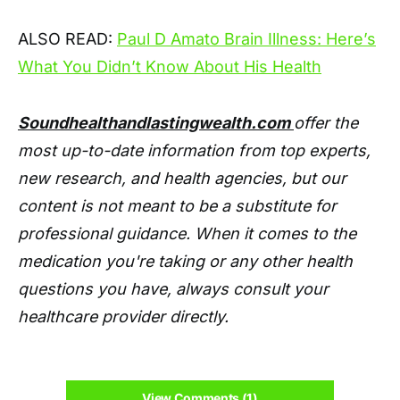
ALSO READ:
Paul D Amato Brain Illness: Here’s
What You Didn’t Know About His Health
Soundhealthandlastingwealth.com
offer the
most up-to-date information from top experts,
new research, and health agencies, but our
content is not meant to be a substitute for
professional guidance. When it comes to the
medication you're taking or any other health
questions you have, always consult your
healthcare provider directly.
View Comments (1)