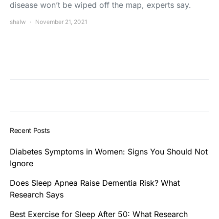
disease won’t be wiped off the map, experts say.
shalw
November 21, 2021
Recent Posts
Diabetes Symptoms in Women: Signs You Should Not
Ignore
Does Sleep Apnea Raise Dementia Risk? What
Research Says
Best Exercise for Sleep After 50: What Research