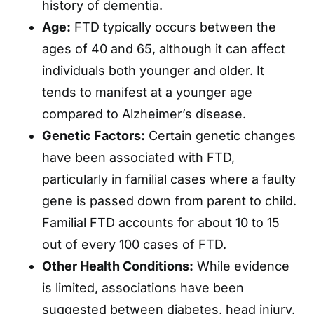
history of dementia.
Age:
FTD typically occurs between the
ages of 40 and 65, although it can affect
individuals both younger and older. It
tends to manifest at a younger age
compared to Alzheimer’s disease.
Genetic Factors:
Certain genetic changes
have been associated with FTD,
particularly in familial cases where a faulty
gene is passed down from parent to child.
Familial FTD accounts for about 10 to 15
out of every 100 cases of FTD.
Other Health Conditions:
While evidence
is limited, associations have been
suggested between diabetes, head injury,