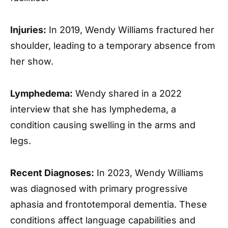
Injuries:
In 2019, Wendy Williams fractured her
shoulder, leading to a temporary absence from
her show.
Lymphedema:
Wendy shared in a 2022
interview that she has lymphedema, a
condition causing swelling in the arms and
legs.
Recent Diagnoses:
In 2023, Wendy Williams
was diagnosed with primary progressive
aphasia and frontotemporal dementia. These
conditions affect language capabilities and