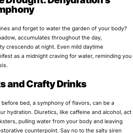
ymphony
ines and forget to water the garden of your body?
shadow, accumulates throughout the day,
rsty crescendo at night. Even mild daytime
fest as a midnight craving for water, reminding you
sis.
s and Crafty Drinks
 before bed, a symphony of flavors, can be a
r hydration. Diuretics, like caffeine and alcohol, act
cksters, pulling water from your body and leaving
storative counterpoint. Say no to the salty siren