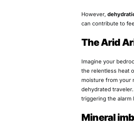
However,
dehydrat
can contribute to fee
The Arid Ari
Imagine your bedroo
the relentless heat of
moisture from your m
dehydrated traveler.
triggering the alarm b
Mineral im