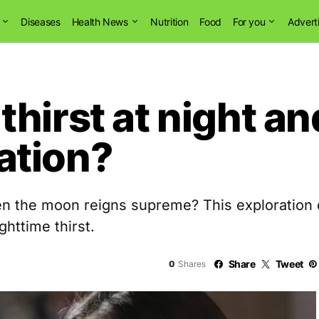
Diseases
Health News
Nutrition
Food
For you
Advert
hirst at night an
ation?
 the moon reigns supreme? This exploration de
ghttime thirst.
Share
Tweet
0
Shares