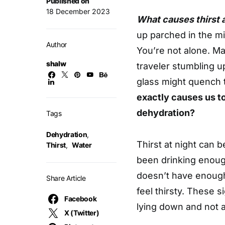
Published on
18 December 2023
What causes thirst 
up parched in the mi
Author
You’re not alone. Man
shalw
traveler stumbling u
glass might quench 
exactly causes us t
dehydration?
Tags
Dehydration
,
Thirst at night can 
Thirst
,
Water
been drinking enoug
doesn’t have enough 
Share Article
feel thirsty. These 
Facebook
lying down and not a
X (Twitter)