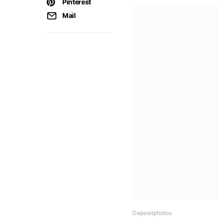
Pinterest
Mail
Depositphotos