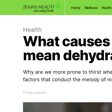
Home
Wellness
Health
Health
What causes t
mean dehydr
Why are we more prone to thirst when
factors that conduct the melody of ni
One comment