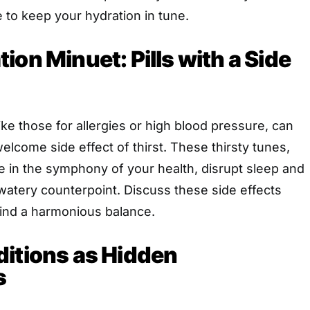
 to keep your hydration in tune.
ion Minuet: Pills with a Side
ke those for allergies or high blood pressure, can
elcome side effect of thirst. These thirsty tunes,
te in the symphony of your health, disrupt sleep and
watery counterpoint. Discuss these side effects
find a harmonious balance.
ditions as Hidden
s