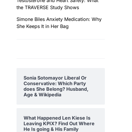
Testosterone and Heart Safety: What
the TRAVERSE Study Shows
Simone Biles Anxiety Medication: Why
She Keeps It in Her Bag
Sonia Sotomayor Liberal Or
Conservative: Which Party
does She Belong? Husband,
Age & Wikipedia
What Happened Len Kiese Is
Leaving KPIX? Find Out Where
He Is going & His Family