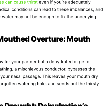
es can cause thirst
even if you’re adequately
dical conditions can lead to these imbalances, and
e water may not be enough to fix the underlying
outhed Overture: Mouth
by for your partner but a dehydrated dirge for
athing, a mischievous conductor, bypasses the
f your nasal passage. This leaves your mouth dry
forgotten watering hole, and sends out the thirsty
e Drought: Dehydration’s