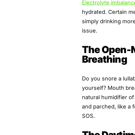
Electrolyte imbalanc
hydrated. Certain me
simply drinking mor
issue.
The Open-M
Breathing
Do you snore a lulla
yourself? Mouth bre
natural humidifier o
and parched, like a 
SOS.
The Daytim