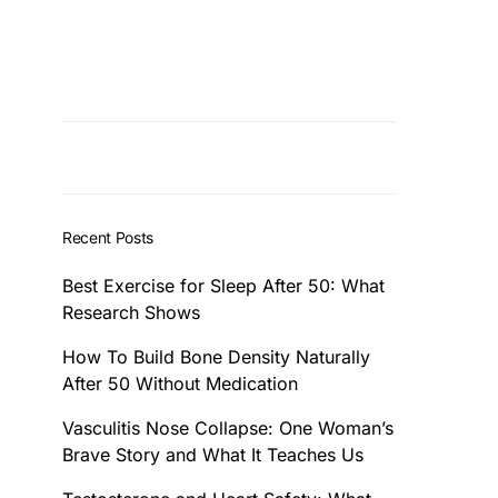
Recent Posts
Best Exercise for Sleep After 50: What
Research Shows
How To Build Bone Density Naturally
After 50 Without Medication
Vasculitis Nose Collapse: One Woman’s
Brave Story and What It Teaches Us