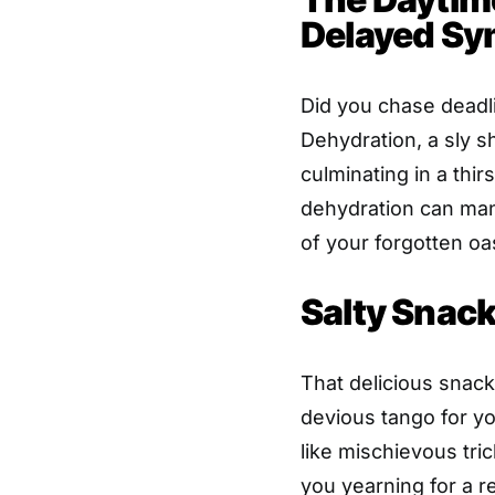
Delayed S
Did you chase deadl
Dehydration, a sly 
culminating in a thi
dehydration can mani
of your forgotten oa
Salty Snack
That delicious snack
devious tango for you
like mischievous tri
you yearning for a re