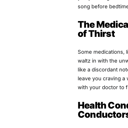
song before bedtime
The Medicat
of Thirst
Some medications, li
waltz in with the unw
like a discordant no
leave you craving a 
with your doctor to 
Health Con
Conductor