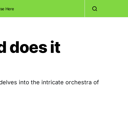
ise Here
d does it
lves into the intricate orchestra of