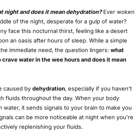
at night and does it mean dehydration?
Ever woken
ddle of the night, desperate for a gulp of water?
y face this nocturnal thirst, feeling like a desert
pon an oasis after hours of sleep. While a simple
the immediate need, the question lingers:
what
o crave water in the wee hours and does it mean
be caused by
dehydration
, especially if you haven’t
h fluids throughout the day. When your body
water, it sends signals to your brain to make you
signals can be more noticeable at night when you’re
ctively replenishing your fluids.