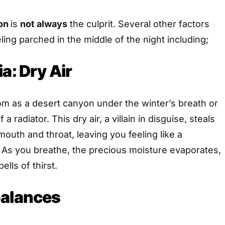
ion
is
not always
the culprit. Several other factors
ling parched in the middle of the night including;
a: Dry Air
m as a desert canyon under the winter’s breath or
 a radiator. This dry air, a villain in disguise, steals
outh and throat, leaving you feeling like a
 As you breathe, the precious moisture evaporates,
ells of thirst.
balances