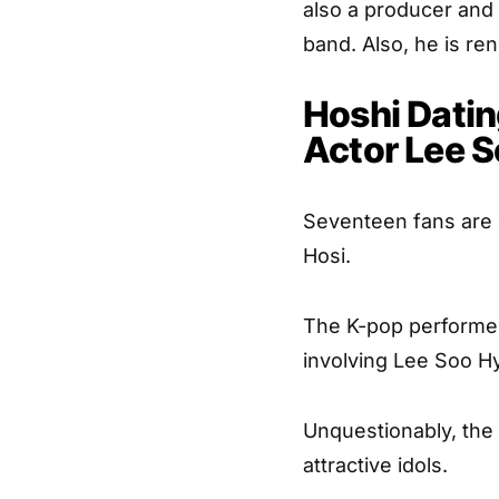
also a producer and
band. Also, he is re
Hoshi Datin
Actor Lee 
Seventeen fans are c
Hosi.
The K-pop performer
involving Lee Soo Hy
Unquestionably, the
attractive idols.