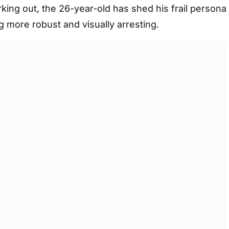
king out, the 26-year-old has shed his frail persona
g more robust and visually arresting.