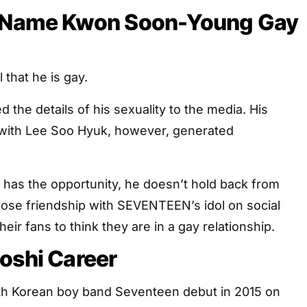
l Name Kwon Soon-Young Gay
 that he is gay.
 the details of his sexuality to the media. His
p with Lee Soo Hyuk, however, generated
as the opportunity, he doesn’t hold back from
lose friendship with SEVENTEEN’s idol on social
eir fans to think they are in a gay relationship.
oshi Career
th Korean boy band Seventeen debut in 2015 on