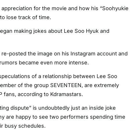
 appreciation for the movie and how his “Soohyukie
o lose track of time.
 began making jokes about Lee Soo Hyuk and
re-posted the image on his Instagram account and
, rumors became even more intense.
speculations of a relationship between Lee Soo
member of the group SEVENTEEN, are extremely
fans, according to Kdramastars.
ing dispute” is undoubtedly just an inside joke
y are happy to see two performers spending time
ir busy schedules.