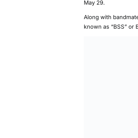
May 29.
Along with bandmat
known as “BSS” or B