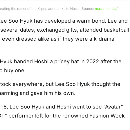
rating the rumor of the K-pop act thanks to Hoshi (Source:
musicmundial
)
r Lee Soo Hyuk has developed a warm bond. Lee and
several dates, exchanged gifts, attended basketball
 even dressed alike as if they were a k-drama
 Hyuk handed Hoshi a pricey hat in 2022 after the
to buy one.
stock everywhere, but Lee Soo Hyuk thought the
arming and gave him his own.
y 18, Lee Soo Hyuk and Hoshi went to see “Avatar”
OT” performer left for the renowned Fashion Week