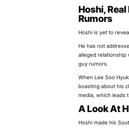
Hoshi, Rea
Rumors
Hoshi is yet to reveal
He has not addressed
alleged relationshi
guy rumors.
When Lee Soo Hyuk h
boasting about his c
media, which leads th
A Look At H
Hoshi made his Sou