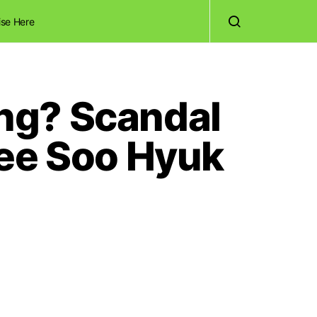
ise Here
ng? Scandal
Lee Soo Hyuk