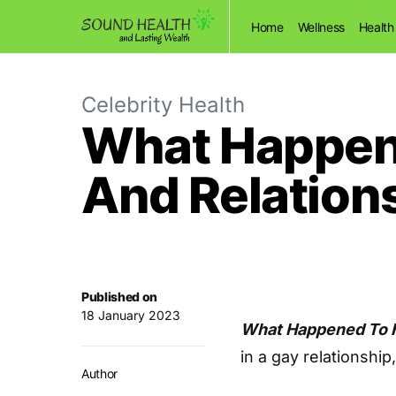
Home
Wellness
Health
Celebrity Health
What Happene
And Relation
Published on
18 January 2023
What Happened To 
in a gay relationship
Author