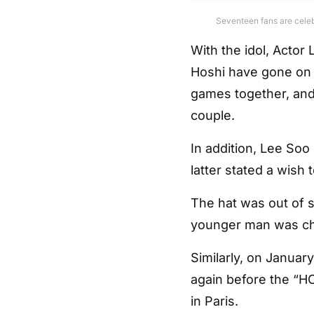
Seventeen fans are celeb
With the idol, Acto
Hoshi have gone on 
games together, and
couple.
In addition, Lee Soo
latter stated a wish 
The hat was out of 
younger man was ch
Similarly, on Januar
again before the “H
in Paris.