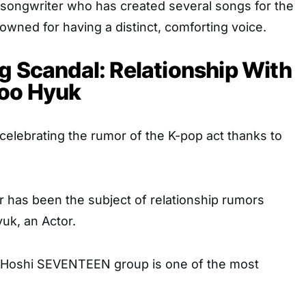
 songwriter who has created several songs for the
nowned for having a distinct, comforting voice.
g Scandal: Relationship With
Soo Hyuk
elebrating the rumor of the K-pop act thanks to
 has been the subject of relationship rumors
uk, an Actor.
 Hoshi SEVENTEEN group is one of the most