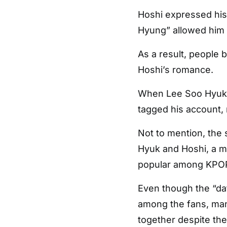
Hoshi expressed his
Hyung” allowed him t
As a result, people
Hoshi’s romance.
When Lee Soo Hyuk 
tagged his account
Not to mention, the 
Hyuk and Hoshi, a 
popular among KPOP 
Even though the “dat
among the fans, man
together despite the