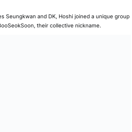
es Seungkwan and DK, Hoshi joined a unique group
ooSeokSoon, their collective nickname.