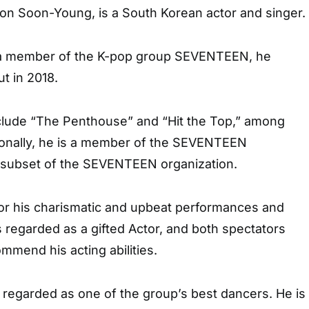
on Soon-Young, is a South Korean actor and singer.
g a member of the K-pop group SEVENTEEN, he
t in 2018.
nclude “The Penthouse” and “Hit the Top,” among
ionally, he is a member of the SEVENTEEN
 subset of the SEVENTEEN organization.
or his charismatic and upbeat performances and
is regarded as a gifted Actor, and both spectators
ommend his acting abilities.
is regarded as one of the group’s best dancers. He is