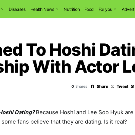
Diseases
Health News
Nutrition
Food
For you
Advert
d To Hoshi Dati
ship With Actor 
Share
Tweet
0
Shares
Hoshi Dating?
Because Hoshi and Lee Soo Hyuk are
, some fans believe that they are dating. Is it real?