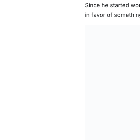
Since he started wor
in favor of somethin