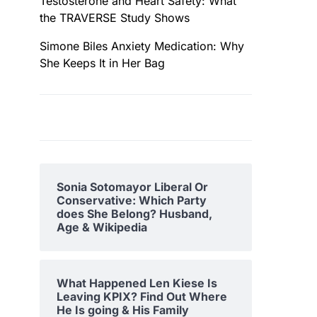
Testosterone and Heart Safety: What
the TRAVERSE Study Shows
Simone Biles Anxiety Medication: Why
She Keeps It in Her Bag
Sonia Sotomayor Liberal Or
Conservative: Which Party
does She Belong? Husband,
Age & Wikipedia
What Happened Len Kiese Is
Leaving KPIX? Find Out Where
He Is going & His Family