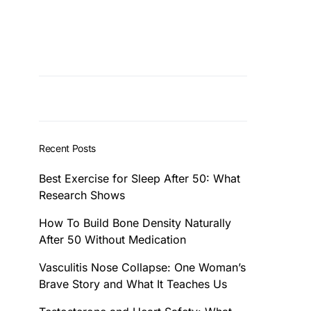
Recent Posts
Best Exercise for Sleep After 50: What
Research Shows
How To Build Bone Density Naturally
After 50 Without Medication
Vasculitis Nose Collapse: One Woman’s
Brave Story and What It Teaches Us