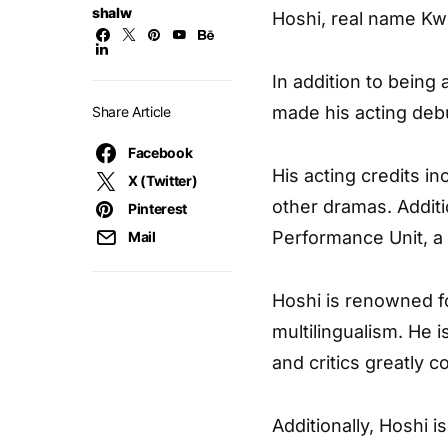
shalw
Hoshi, real name Kw
In addition to bein
made his acting debu
Share Article
Facebook
His acting credits i
X (Twitter)
other dramas. Addit
Pinterest
Performance Unit, a
Mail
Hoshi is renowned f
multilingualism. He 
and critics greatly c
Additionally, Hoshi 