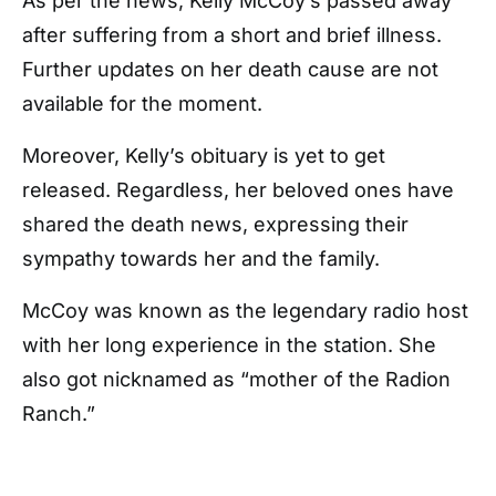
As per the news, Kelly McCoy’s passed away
after suffering from a short and brief illness.
Further updates on her death cause are not
available for the moment.
Moreover, Kelly’s obituary is yet to get
released. Regardless, her beloved ones have
shared the death news, expressing their
sympathy towards her and the family.
McCoy was known as the legendary radio host
with her long experience in the station. She
also got nicknamed as “mother of the Radion
Ranch.”