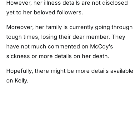
However, her illness details are not disclosed
yet to her beloved followers.
Moreover, her family is currently going through
tough times, losing their dear member. They
have not much commented on McCoy’s
sickness or more details on her death.
Hopefully, there might be more details available
on Kelly.