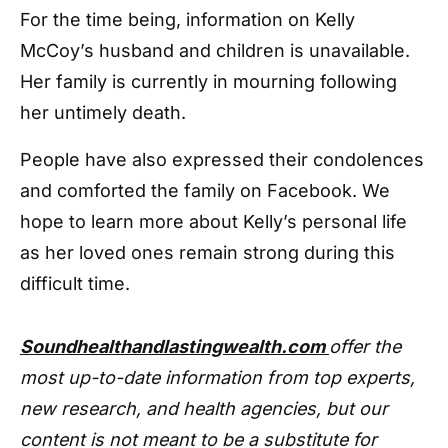
For the time being, information on Kelly
McCoy’s husband and children is unavailable.
Her family is currently in mourning following
her untimely death.
People have also expressed their condolences
and comforted the family on Facebook. We
hope to learn more about Kelly’s personal life
as her loved ones remain strong during this
difficult time.
Soundhealthandlastingwealth.com
offer the
most up-to-date information from top experts,
new research, and health agencies, but our
content is not meant to be a substitute for