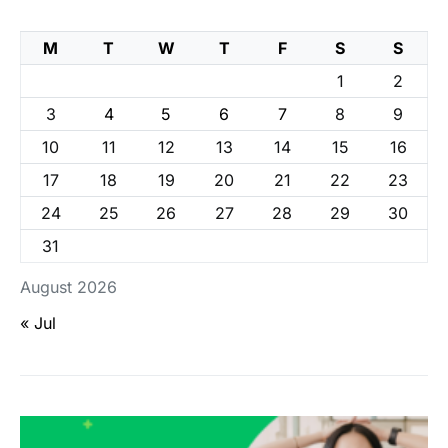
M
T
W
T
F
S
S
1
2
3
4
5
6
7
8
9
10
11
12
13
14
15
16
17
18
19
20
21
22
23
24
25
26
27
28
29
30
31
August 2026
« Jul