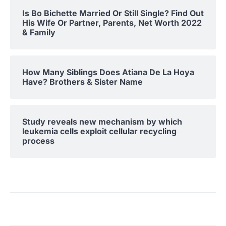
Is Bo Bichette Married Or Still Single? Find Out
His Wife Or Partner, Parents, Net Worth 2022
& Family
How Many Siblings Does Atiana De La Hoya
Have? Brothers & Sister Name
Study reveals new mechanism by which
leukemia cells exploit cellular recycling
process