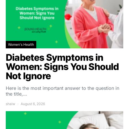
Women's Health
Diabetes Symptoms in
Women: Signs You Should
Not Ignore
Here is the most important answer to the question in
the title,…
shalw
August 6, 2026