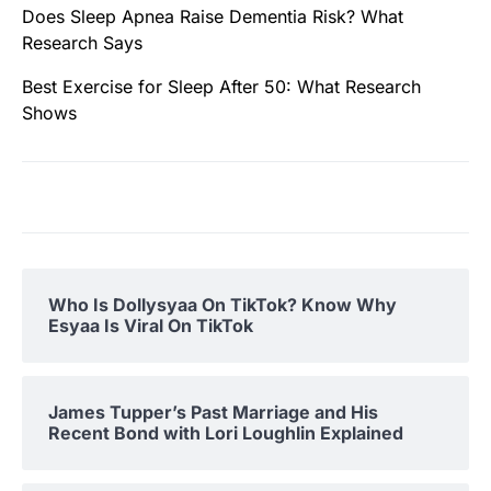
Does Sleep Apnea Raise Dementia Risk? What
Research Says
Best Exercise for Sleep After 50: What Research
Shows
Who Is Dollysyaa On TikTok? Know Why
Esyaa Is Viral On TikTok
James Tupper’s Past Marriage and His
Recent Bond with Lori Loughlin Explained