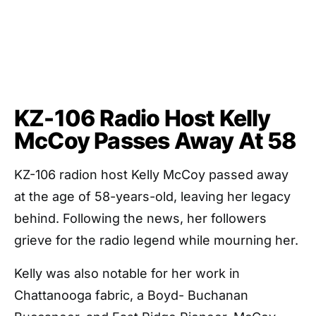
KZ-106 Radio Host Kelly
McCoy Passes Away At 58
KZ-106 radion host Kelly McCoy passed away
at the age of 58-years-old, leaving her legacy
behind. Following the news, her followers
grieve for the radio legend while mourning her.
Kelly was also notable for her work in
Chattanooga fabric, a Boyd- Buchanan