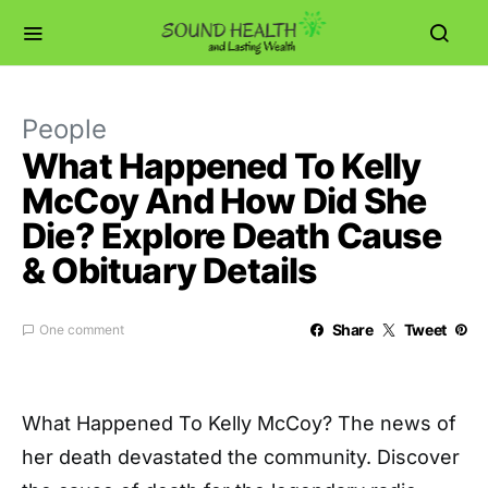
People
What Happened To Kelly
McCoy And How Did She
Die? Explore Death Cause
& Obituary Details
Share
Tweet
One comment
What Happened To Kelly McCoy? The news of
her death devastated the community. Discover