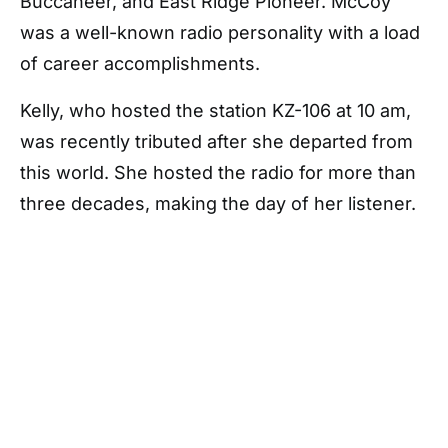
Buccaneer, and East Ridge Pioneer. McCoy
was a well-known radio personality with a load
of career accomplishments.
Kelly, who hosted the station KZ-106 at 10 am,
was recently tributed after she departed from
this world. She hosted the radio for more than
three decades, making the day of her listener.