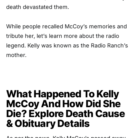
death devastated them.
While people recalled McCoy’s memories and
tribute her, let’s learn more about the radio
legend. Kelly was known as the Radio Ranch’s
mother.
What Happened To Kelly
McCoy And How Did She
Die? Explore Death Cause
& Obituary Details