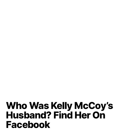
Who Was Kelly McCoy’s
Husband? Find Her On
Facebook