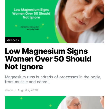
Wellness
Low Magnesium Signs
Women Over 50 Should
Not Ignore
Magnesium runs hundreds of processes in the body,
from muscle and nerve…
shalw
August 7, 2026