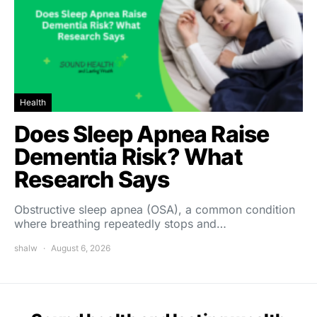
Health
Does Sleep Apnea Raise
Dementia Risk? What
Research Says
Obstructive sleep apnea (OSA), a common condition
where breathing repeatedly stops and…
shalw
August 6, 2026