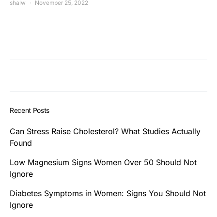
shalw
November 25, 2022
Recent Posts
Can Stress Raise Cholesterol? What Studies Actually
Found
Low Magnesium Signs Women Over 50 Should Not
Ignore
Diabetes Symptoms in Women: Signs You Should Not
Ignore