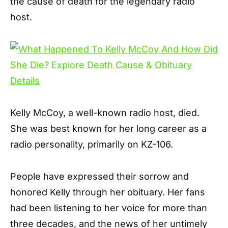
the cause of death for the legendary radio
host.
Kelly McCoy, a well-known radio host, died.
She was best known for her long career as a
radio personality, primarily on KZ-106.
People have expressed their sorrow and
honored Kelly through her obituary. Her fans
had been listening to her voice for more than
three decades, and the news of her untimely