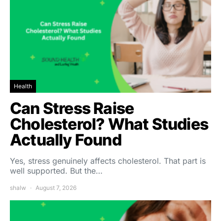
Health
Can Stress Raise
Cholesterol? What Studies
Actually Found
Yes, stress genuinely affects cholesterol. That part is
well supported. But the…
shalw
August 7, 2026