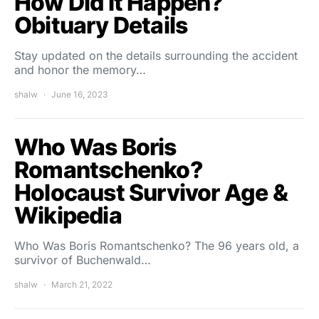
How Did It Happen?
Obituary Details
Stay updated on the details surrounding the accident
and honor the memory…
shalw
June 16, 2023
Who Was Boris
Romantschenko?
Holocaust Survivor Age &
Wikipedia
Who Was Boris Romantschenko? The 96 years old, a
survivor of Buchenwald…
shalw
March 21, 2022