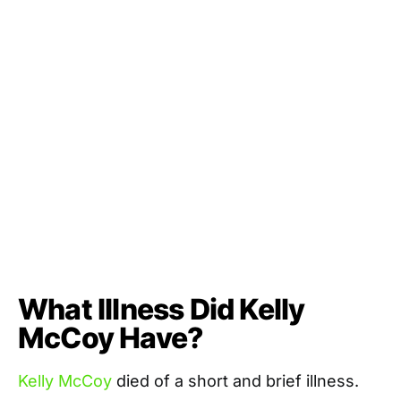
What Illness Did Kelly
McCoy Have?
Kelly McCoy
died of a short and brief illness.