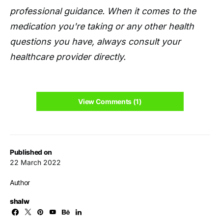
professional guidance. When it comes to the
medication you're taking or any other health
questions you have, always consult your
healthcare provider directly.
View Comments (1)
Published on
22 March 2022
Author
shalw