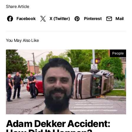
Share Article
Facebook
X (Twitter)
Pinterest
Mail
You May Also Like
People
Adam Dekker Accident: