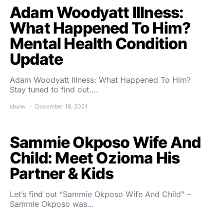
Adam Woodyatt Illness:
What Happened To Him?
Mental Health Condition
Update
Adam Woodyatt Illness: What Happened To Him?
Stay tuned to find out.…
shalw
December 18, 2021
Sammie Okposo Wife And
Child: Meet Ozioma His
Partner & Kids
Let’s find out “Sammie Okposo Wife And Child” –
Sammie Okposo was…