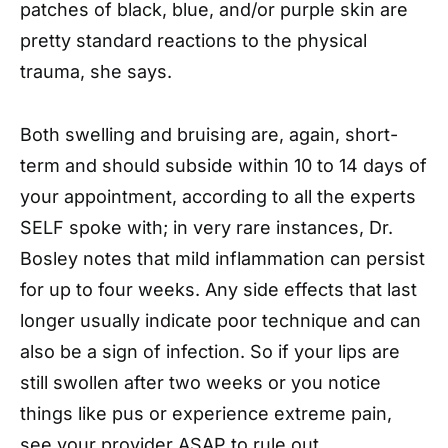
patches of black, blue, and/or purple skin are
pretty standard reactions to the physical
trauma, she says.
Both swelling and bruising are, again, short-
term and should subside within 10 to 14 days of
your appointment, according to all the experts
SELF spoke with; in very rare instances, Dr.
Bosley notes that mild inflammation can persist
for up to four weeks. Any side effects that last
longer usually indicate poor technique and can
also be a sign of infection. So if your lips are
still swollen after two weeks or you notice
things like pus or experience extreme pain,
see your provider ASAP to rule out