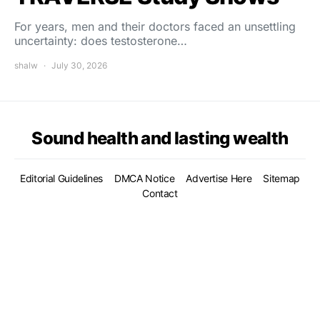
For years, men and their doctors faced an unsettling
uncertainty: does testosterone…
shalw
July 30, 2026
Sound health and lasting wealth
Editorial Guidelines
DMCA Notice
Advertise Here
Sitemap
Contact