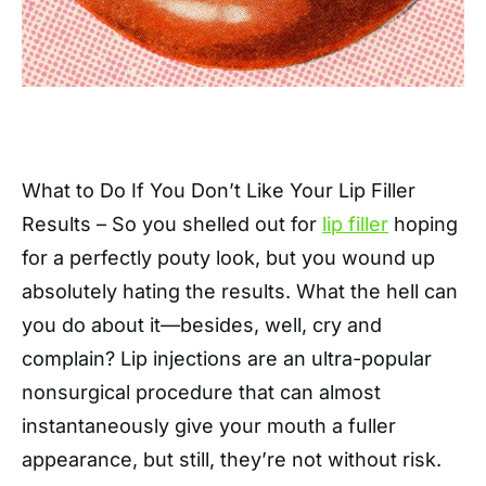
What to Do If You Don’t Like Your Lip Filler
Results – So you shelled out for
lip filler
hoping
for a perfectly pouty look, but you wound up
absolutely hating the results. What the hell can
you do about it—besides, well, cry and
complain? Lip injections are an ultra-popular
nonsurgical procedure that can almost
instantaneously give your mouth a fuller
appearance, but still, they’re not without risk.