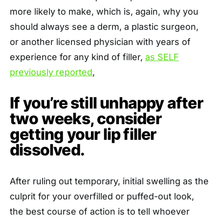
more likely to make, which is, again, why you
should always see a derm, a plastic surgeon,
or another licensed physician with years of
experience for any kind of filler,
as SELF
previously reported
,
If you’re still unhappy after
two weeks, consider
getting your lip filler
dissolved.
After ruling out temporary, initial swelling as the
culprit for your overfilled or puffed-out look,
the best course of action is to tell whoever