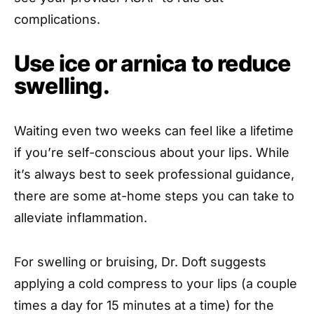
complications.
Use ice or arnica to reduce
swelling.
Waiting even two weeks can feel like a lifetime
if you’re self-conscious about your lips. While
it’s always best to seek professional guidance,
there are some at-home steps you can take to
alleviate inflammation.
For swelling or bruising, Dr. Doft suggests
applying a cold compress to your lips (a couple
times a day for 15 minutes at a time) for the