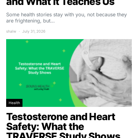
and What It Teaches Us
Some health stories stay with you, not because they
are frightening, but…
shalw
July 31, 2026
Health
Testosterone and Heart
Safety: What the
TRAVERSE Study Shows