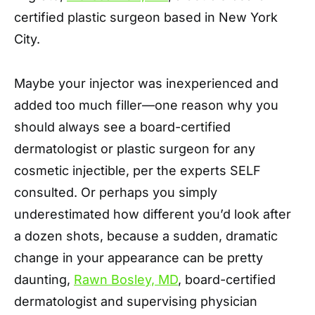
certified plastic surgeon based in New York
City.
Maybe your injector was inexperienced and
added too much filler—one reason why you
should always see a board-certified
dermatologist or plastic surgeon for any
cosmetic injectible, per the experts SELF
consulted. Or perhaps you simply
underestimated how different you’d look after
a dozen shots, because a sudden, dramatic
change in your appearance can be pretty
daunting,
Rawn Bosley, MD
, board-certified
dermatologist and supervising physician