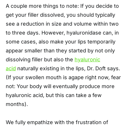
A couple more things to note: If you decide to
get your filler dissolved, you should typically
see a reduction in size and volume within two
to three days. However, hyaluronidase can, in
some cases, also make your lips temporarily
appear smaller than they started by not only
dissolving filler but also the
hyaluronic
acid
naturally existing in the lips, Dr. Doft says.
(If your swollen mouth is agape right now, fear
not: Your body will eventually produce more
hyaluronic acid, but this can take a few
months).
We fully empathize with the frustration of