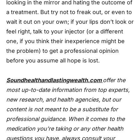
looking in the mirror and hating the outcome of
a treatment. But try not to freak out, or even to
wait it out on your own; if your lips don’t look or
feel right, talk to your injector (or a different
one, if you think their inexperience might be
the problem) to get a professional opinion
before you assume all hope is lost.
Soundhealthandlastingwealth.com
offer the
most up-to-date information from top experts,
new research, and health agencies, but our
content is not meant to be a substitute for
professional guidance. When it comes to the
medication you're taking or any other health
questions you have, always consult your