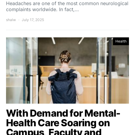
Headaches are one of the most common neurological
complaints worldwide. In fact,…
shalw
July 17, 2025
Health
With Demand for Mental-
Health Care Soaring on
Campus, Faculty and