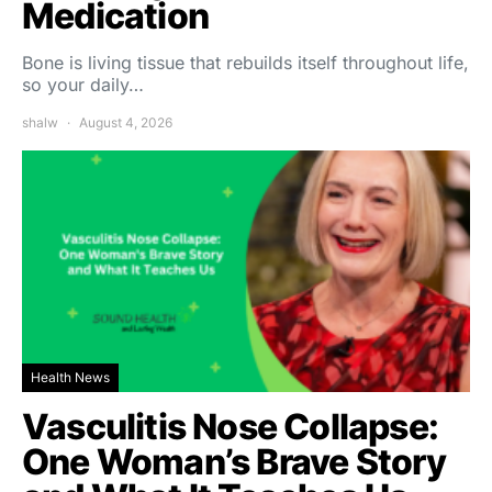
Medication
Bone is living tissue that rebuilds itself throughout life,
so your daily…
shalw
August 4, 2026
Health News
Vasculitis Nose Collapse:
One Woman’s Brave Story