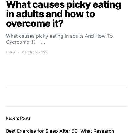
What causes picky eating
in adults and how to
overcome it?
What causes picky eating in adults And How To
Overcome It? –…
shalw
March 15, 2023
Recent Posts
Best Exercise for Sleep After 50: What Research