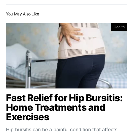
You May Also Like
Health
Fast Relief for Hip Bursitis:
Home Treatments and
Exercises
Hip bursitis can be a painful condition that affects