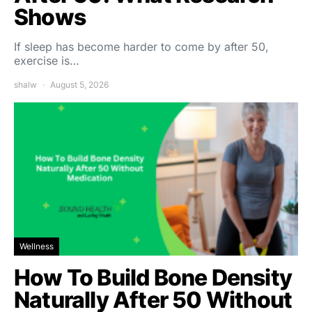
Shows
If sleep has become harder to come by after 50,
exercise is…
shalw
August 5, 2026
Wellness
How To Build Bone Density
Naturally After 50 Without