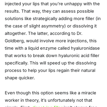
injected your lips that you’re unhappy with the
results. That way, they can assess possible
solutions like strategically adding more filler (in
the case of slight asymmetry) or dissolving it
altogether. The latter, according to Dr.
Goldberg, would involve more injections, this
time with a liquid enzyme called hyaluronidase
that works to break down hyaluronic acid filler
specifically. This will speed up the dissolving
process to help your lips regain their natural
shape quicker.
Even though this option seems like a miracle
worker in theory, it’s unfortunately not that