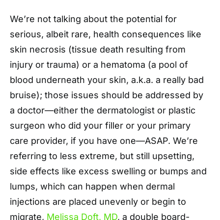
We’re not talking about the potential for
serious, albeit rare, health consequences like
skin necrosis (tissue death resulting from
injury or trauma) or a hematoma (a pool of
blood underneath your skin, a.k.a. a really bad
bruise); those issues should be addressed by
a doctor—either the dermatologist or plastic
surgeon who did your filler or your primary
care provider, if you have one—ASAP. We’re
referring to less extreme, but still upsetting,
side effects like excess swelling or bumps and
lumps, which can happen when dermal
injections are placed unevenly or begin to
migrate,
Melissa Doft, MD
, a double board-