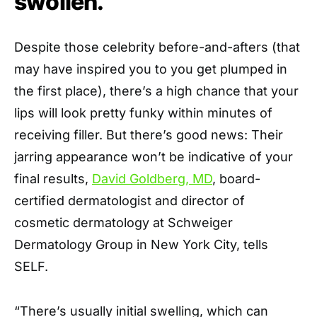
swollen.
Despite those celebrity before-and-afters (that
may have inspired you to you get plumped in
the first place), there’s a high chance that your
lips will look pretty funky within minutes of
receiving filler. But there’s good news: Their
jarring appearance won’t be indicative of your
final results,
David Goldberg, MD
, board-
certified dermatologist and director of
cosmetic dermatology at Schweiger
Dermatology Group in New York City, tells
SELF.
“There’s usually initial swelling, which can