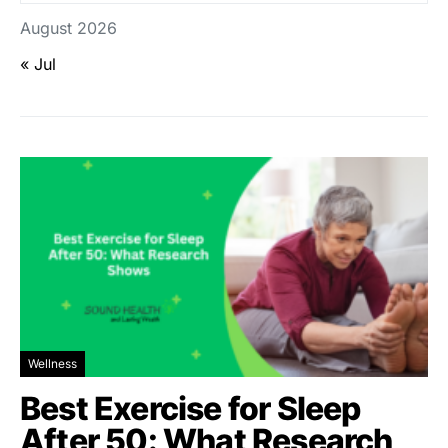
August 2026
« Jul
Wellness
Best Exercise for Sleep
After 50: What Research