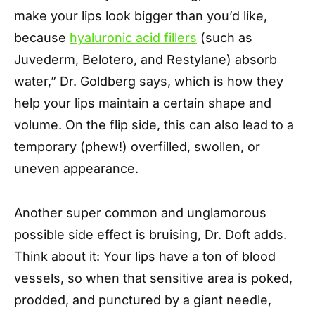
make your lips look bigger than you’d like,
because
hyaluronic acid fillers
(such as
Juvederm, Belotero, and Restylane) absorb
water,” Dr. Goldberg says, which is how they
help your lips maintain a certain shape and
volume. On the flip side, this can also lead to a
temporary (phew!) overfilled, swollen, or
uneven appearance.
Another super common and unglamorous
possible side effect is bruising, Dr. Doft adds.
Think about it: Your lips have a ton of blood
vessels, so when that sensitive area is poked,
prodded, and punctured by a giant needle,