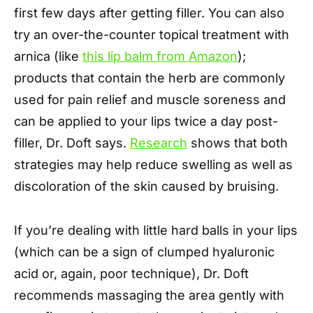
first few days after getting filler. You can also
try an over-the-counter topical treatment with
arnica (like
this lip balm from Amazon
);
products that contain the herb are commonly
used for pain relief and muscle soreness and
can be applied to your lips twice a day post-
filler, Dr. Doft says.
Research
shows that both
strategies may help reduce swelling as well as
discoloration of the skin caused by bruising.
If you’re dealing with little hard balls in your lips
(which can be a sign of clumped hyaluronic
acid or, again, poor technique), Dr. Doft
recommends massaging the area gently with