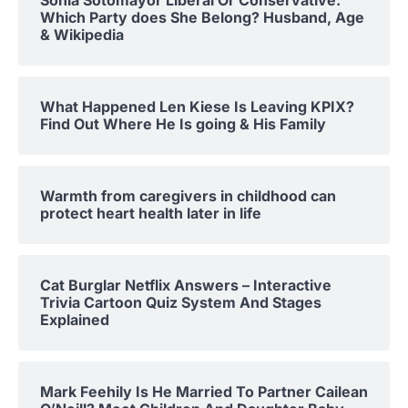
Which Party does She Belong? Husband, Age
& Wikipedia
What Happened Len Kiese Is Leaving KPIX?
Find Out Where He Is going & His Family
Warmth from caregivers in childhood can
protect heart health later in life
Cat Burglar Netflix Answers – Interactive
Trivia Cartoon Quiz System And Stages
Explained
Mark Feehily Is He Married To Partner Cailean