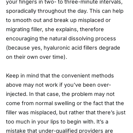
your fingers in two- to three-minute intervals,
sporadically throughout the day. This can help
to smooth out and break up misplaced or
migrating filler, she explains, therefore
encouraging the natural dissolving process
(because yes, hyaluronic acid fillers degrade
on their own over time).
Keep in mind that the convenient methods
above may not work if you’ve been over-
injected. In that case, the problem may not
come from normal swelling or the fact that the
filler was misplaced, but rather that there’s just
too much in your lips to begin with. It’s a
mistake that under-qualified providers are