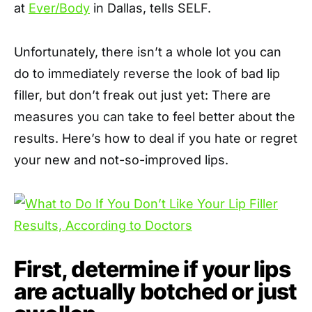
at
Ever/Body
in Dallas, tells SELF.
Unfortunately, there isn’t a whole lot you can
do to immediately reverse the look of bad lip
filler, but don’t freak out just yet: There are
measures you can take to feel better about the
results. Here’s how to deal if you hate or regret
your new and not-so-improved lips.
First, determine if your lips
are actually botched or just