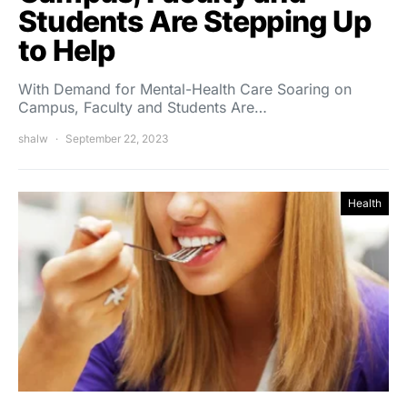
Students Are Stepping Up
to Help
With Demand for Mental-Health Care Soaring on
Campus, Faculty and Students Are…
shalw
September 22, 2023
Health