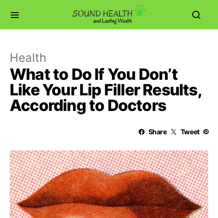
Health
What to Do If You Don’t
Like Your Lip Filler Results,
According to Doctors
Share
Tweet