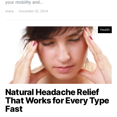
your mobility and…
shalw
December 20, 2024
Health
Natural Headache Relief
That Works for Every Type
Fast