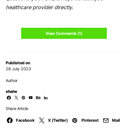
healthcare provider directly.
View Comments (1)
Published on
28 July 2023
Author
shalw
Share Article
Facebook
X (Twitter)
Pinterest
Mail