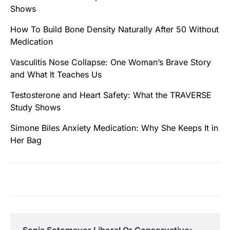
Shows
How To Build Bone Density Naturally After 50 Without
Medication
Vasculitis Nose Collapse: One Woman’s Brave Story
and What It Teaches Us
Testosterone and Heart Safety: What the TRAVERSE
Study Shows
Simone Biles Anxiety Medication: Why She Keeps It in
Her Bag
Sonia Sotomayor Liberal Or Conservative: