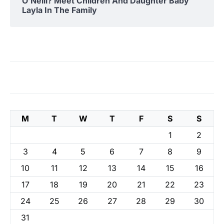
O’Neill? Meet Children And Daughter Baby
Layla In The Family
M
T
W
T
F
S
S
1
2
3
4
5
6
7
8
9
10
11
12
13
14
15
16
17
18
19
20
21
22
23
24
25
26
27
28
29
30
31