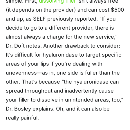
simple. First,
dissolving filler
isn’t always free
(it depends on the provider) and can cost $500
and up, as SELF previously reported. “If you
decide to go to a different provider, there is
almost always a charge for the new service,”
Dr. Doft notes. Another drawback to consider:
It’s difficult for hyaluronidase to target specific
areas of your lips if you’re dealing with
unevenness—as in, one side is fuller than the
other. That’s because “the hyaluronidase can
spread throughout and inadvertently cause
your filler to dissolve in unintended areas, too,”
Dr. Bosley explains. Oh, and it can also be
really painful.