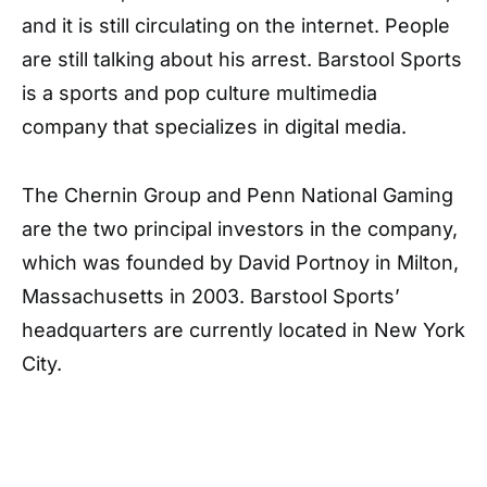
and it is still circulating on the internet. People
are still talking about his arrest. Barstool Sports
is a sports and pop culture multimedia
company that specializes in digital media.
The Chernin Group and Penn National Gaming
are the two principal investors in the company,
which was founded by David Portnoy in Milton,
Massachusetts in 2003. Barstool Sports’
headquarters are currently located in New York
City.