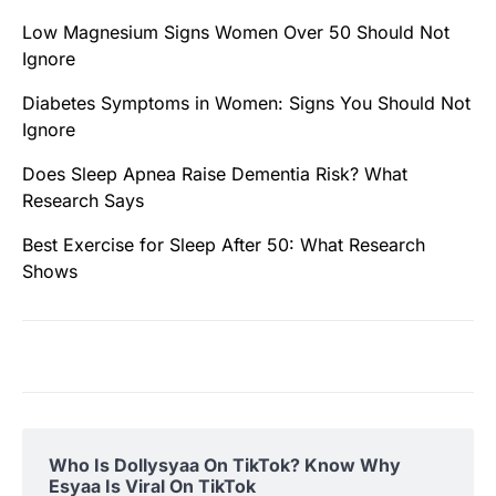
Low Magnesium Signs Women Over 50 Should Not
Ignore
Diabetes Symptoms in Women: Signs You Should Not
Ignore
Does Sleep Apnea Raise Dementia Risk? What
Research Says
Best Exercise for Sleep After 50: What Research
Shows
Who Is Dollysyaa On TikTok? Know Why
Esyaa Is Viral On TikTok