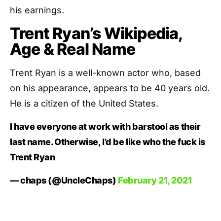
his earnings.
Trent Ryan’s Wikipedia,
Age & Real Name
Trent Ryan is a well-known actor who, based
on his appearance, appears to be 40 years old.
He is a citizen of the United States.
I have everyone at work with barstool as their
last name. Otherwise, I’d be like who the fuck is
Trent Ryan
— chaps (@UncleChaps)
February 21, 2021