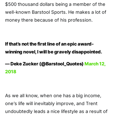
$500 thousand dollars being a member of the
well-known Barstool Sports. He makes a lot of
money there because of his profession.
If that’s not the first line of an epic award-
winning novel, I will be gravely disappointed.
— Deke Zucker (@Barstool_Quotes)
March 12,
2018
As we all know, when one has a big income,
one’s life will inevitably improve, and Trent
undoubtedly leads a nice lifestyle as a result of