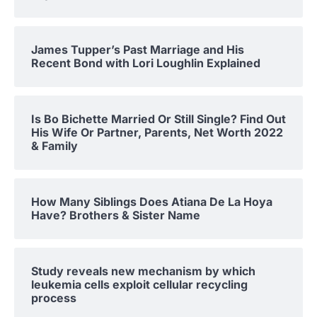
James Tupper’s Past Marriage and His
Recent Bond with Lori Loughlin Explained
Is Bo Bichette Married Or Still Single? Find Out
His Wife Or Partner, Parents, Net Worth 2022
& Family
How Many Siblings Does Atiana De La Hoya
Have? Brothers & Sister Name
Study reveals new mechanism by which
leukemia cells exploit cellular recycling
process