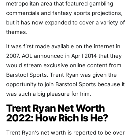
metropolitan area that featured gambling
commercials and fantasy sports projections,
but it has now expanded to cover a variety of
themes.
It was first made available on the internet in
2007. AOL announced in April 2014 that they
would stream exclusive online content from
Barstool Sports. Trent Ryan was given the
opportunity to join Barstool Sports because it
was such a big pleasure for him.
Trent Ryan Net Worth
2022: How Rich Is He?
Trent Ryan’s net worth is reported to be over