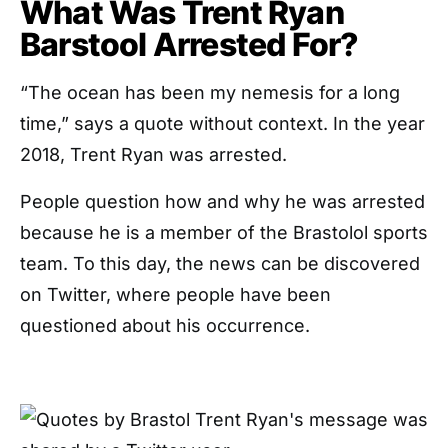
What Was Trent Ryan
Barstool Arrested For?
“The ocean has been my nemesis for a long
time,” says a quote without context. In the year
2018, Trent Ryan was arrested.
People question how and why he was arrested
because he is a member of the Brastolol sports
team. To this day, the news can be discovered
on Twitter, where people have been
questioned about his occurrence.