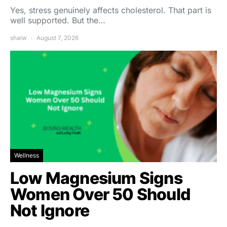
Yes, stress genuinely affects cholesterol. That part is
well supported. But the…
shalw
August 7, 2026
Wellness
Low Magnesium Signs
Women Over 50 Should
Not Ignore