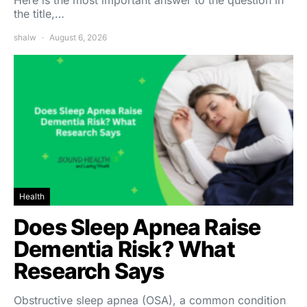
Here is the most important answer to the question in
the title,…
shalw
August 6, 2026
Health
Does Sleep Apnea Raise
Dementia Risk? What
Research Says
Obstructive sleep apnea (OSA), a common condition