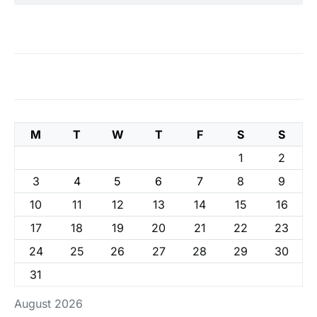
M
T
W
T
F
S
S
1
2
3
4
5
6
7
8
9
10
11
12
13
14
15
16
17
18
19
20
21
22
23
24
25
26
27
28
29
30
31
August 2026