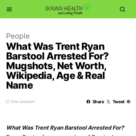
People
What Was Trent Ryan
Barstool Arrested For?
Mugshots, Net Worth,
Wikipedia, Age & Real
Name
Share
Tweet
One comment
What Was Trent Ryan Barstool Arrested For?