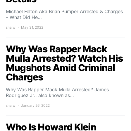
Michael Felton Aka Brian Pumper Arrested & Charges
– What Did He…
shalw
May 31, 2022
Why Was Rapper Mack
Mulla Arrested? Watch His
Mugshots Amid Criminal
Charges
Why Was Rapper Mack Mulla Arrested? James
Rodriguez Jr., also known as…
shalw
January 26, 2022
Who Is Howard Klein