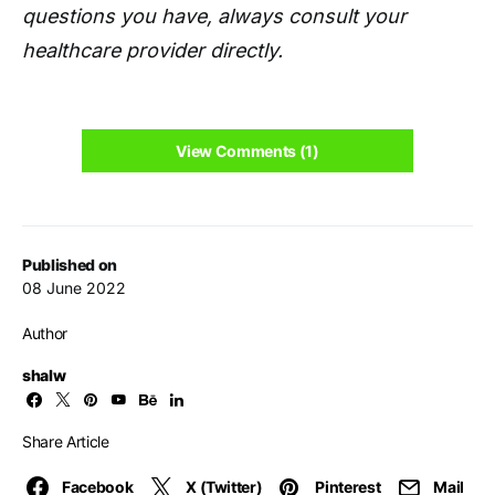
questions you have, always consult your
healthcare provider directly.
View Comments (1)
Published on
08 June 2022
Author
shalw
Share Article
Facebook
X (Twitter)
Pinterest
Mail