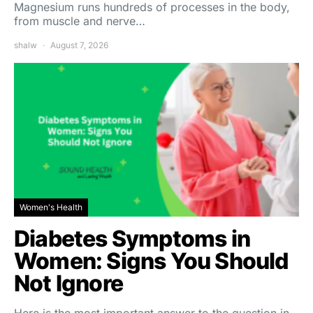
Magnesium runs hundreds of processes in the body,
from muscle and nerve…
shalw
August 7, 2026
Women's Health
Diabetes Symptoms in
Women: Signs You Should
Not Ignore