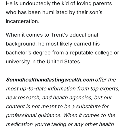
He is undoubtedly the kid of loving parents
who has been humiliated by their son’s
incarceration.
When it comes to Trent’s educational
background, he most likely earned his
bachelor’s degree from a reputable college or
university in the United States.
Soundhealthandlastingwealth.com
offer the
most up-to-date information from top experts,
new research, and health agencies, but our
content is not meant to be a substitute for
professional guidance. When it comes to the
medication you're taking or any other health