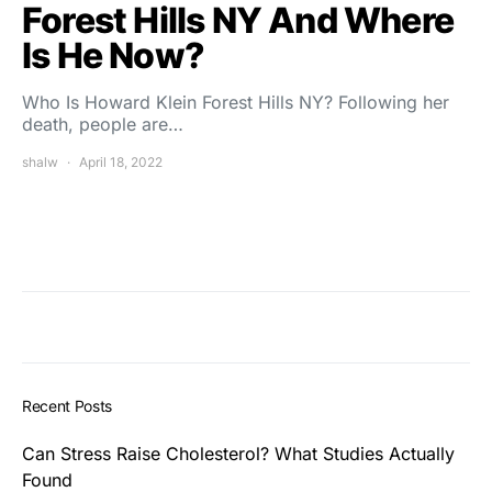
Forest Hills NY And Where
Is He Now?
Who Is Howard Klein Forest Hills NY? Following her
death, people are…
shalw
April 18, 2022
Recent Posts
Can Stress Raise Cholesterol? What Studies Actually
Found