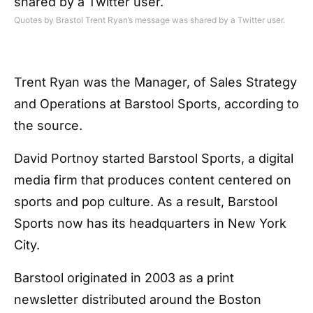
Quotes by Brastol Trent Ryan’s message was shared by a Twitter user.
Trent Ryan was the Manager, of Sales Strategy
and Operations at Barstool Sports, according to
the source.
David Portnoy started Barstool Sports, a digital
media firm that produces content centered on
sports and pop culture. As a result, Barstool
Sports now has its headquarters in New York
City.
Barstool originated in 2003 as a print
newsletter distributed around the Boston