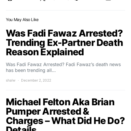
You May Also Like
Was Fadi Fawaz Arrested?
Trending Ex-Partner Death
Reason Explained
Was Fadi Fawaz Arrested? Fadi Fawaz’s death news
has been trending all…
shalw
December 2, 2022
Michael Felton Aka Brian
Pumper Arrested &
Charges – What Did He Do?
Details