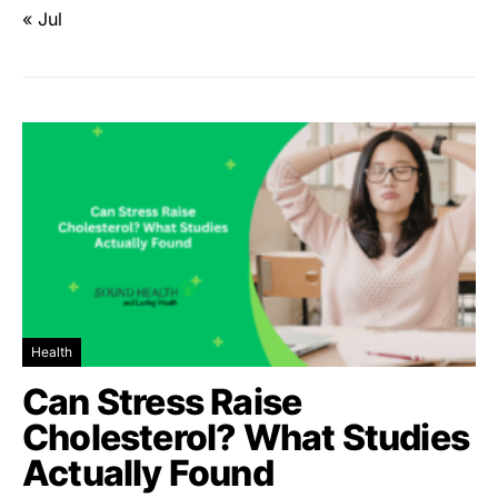
« Jul
Health
Can Stress Raise
Cholesterol? What Studies
Actually Found