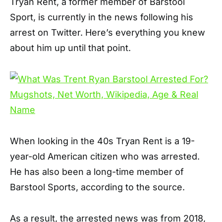
Tryan Rent, a former member of Barstool
Sport, is currently in the news following his
arrest on Twitter. Here’s everything you knew
about him up until that point.
When looking in the 40s Tryan Rent is a 19-
year-old American citizen who was arrested.
He has also been a long-time member of
Barstool Sports, according to the source.
As a result, the arrested news was from 2018,