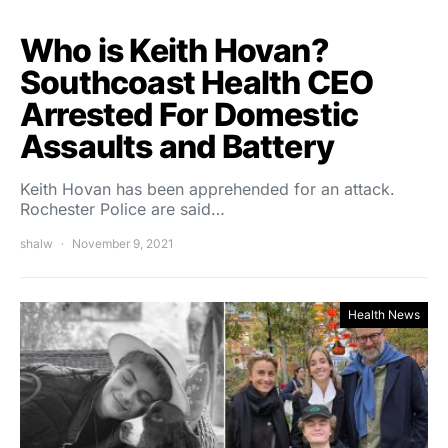
Who is Keith Hovan?
Southcoast Health CEO
Arrested For Domestic
Assaults and Battery
Keith Hovan has been apprehended for an attack.
Rochester Police are said…
shalw
November 9, 2021
Health News