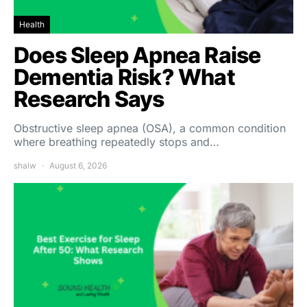
Health
Does Sleep Apnea Raise
Dementia Risk? What
Research Says
Obstructive sleep apnea (OSA), a common condition
where breathing repeatedly stops and…
shalw
August 6, 2026