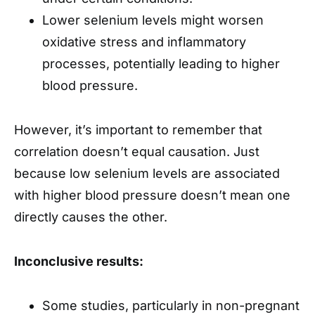
Lower selenium levels might worsen
oxidative stress and inflammatory
processes, potentially leading to higher
blood pressure.
However, it’s important to remember that
correlation doesn’t equal causation. Just
because low selenium levels are associated
with higher blood pressure doesn’t mean one
directly causes the other.
Inconclusive results:
Some studies, particularly in non-pregnant