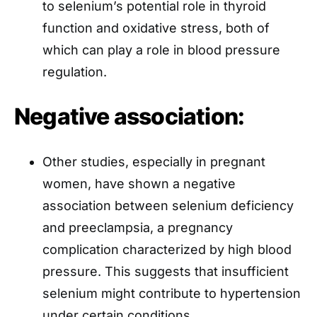
to selenium’s potential role in thyroid
function and oxidative stress, both of
which can play a role in blood pressure
regulation.
Negative association:
Other studies, especially in pregnant
women, have shown a negative
association between selenium deficiency
and preeclampsia, a pregnancy
complication characterized by high blood
pressure. This suggests that insufficient
selenium might contribute to hypertension
under certain conditions.