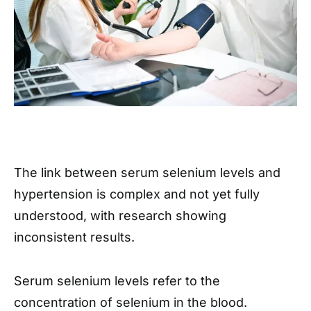
The link between serum selenium levels and
hypertension is complex and not yet fully
understood, with research showing
inconsistent results.
Serum selenium levels refer to the
concentration of selenium in the blood.