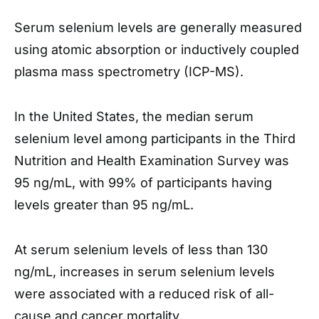
Serum selenium levels are generally measured
using atomic absorption or inductively coupled
plasma mass spectrometry (ICP-MS).
In the United States, the median serum
selenium level among participants in the Third
Nutrition and Health Examination Survey was
95 ng/mL, with 99% of participants having
levels greater than 95 ng/mL.
At serum selenium levels of less than 130
ng/mL, increases in serum selenium levels
were associated with a reduced risk of all-
cause and cancer mortality.