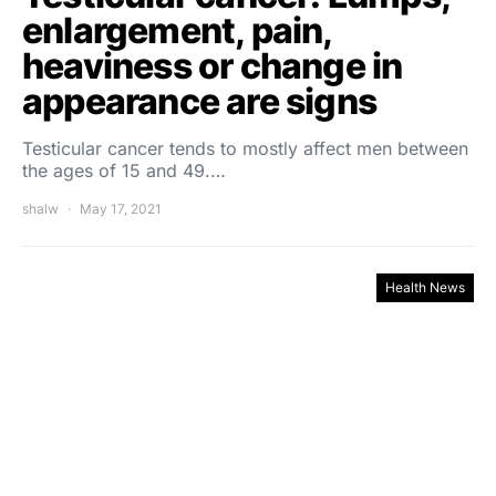
enlargement, pain,
heaviness or change in
appearance are signs
Testicular cancer tends to mostly affect men between
the ages of 15 and 49.…
shalw
May 17, 2021
Health News