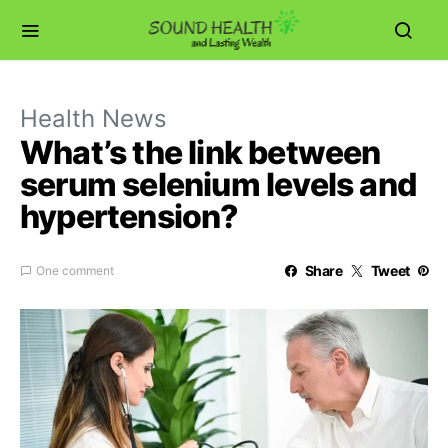
Health News
What’s the link between
serum selenium levels and
hypertension?
Share
Tweet
One comment