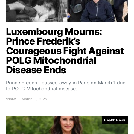
Luxembourg Mourns:
Prince Frederik’s
Courageous Fight Against
POLG Mitochondrial
Disease Ends
Prince Frederik passed away in Paris on March 1 due
to POLG Mitochondrial disease.
shalw
March 11, 2025
Health News