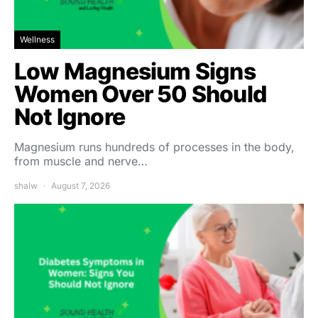
Wellness
Low Magnesium Signs
Women Over 50 Should
Not Ignore
Magnesium runs hundreds of processes in the body,
from muscle and nerve…
shalw
August 7, 2026