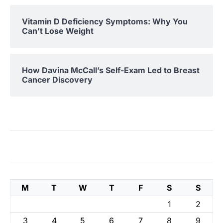
Vitamin D Deficiency Symptoms: Why You
Can’t Lose Weight
How Davina McCall’s Self-Exam Led to Breast
Cancer Discovery
M
T
W
T
F
S
S
1
2
3
4
5
6
7
8
9