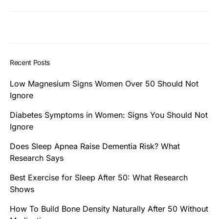
Recent Posts
Low Magnesium Signs Women Over 50 Should Not
Ignore
Diabetes Symptoms in Women: Signs You Should Not
Ignore
Does Sleep Apnea Raise Dementia Risk? What
Research Says
Best Exercise for Sleep After 50: What Research
Shows
How To Build Bone Density Naturally After 50 Without