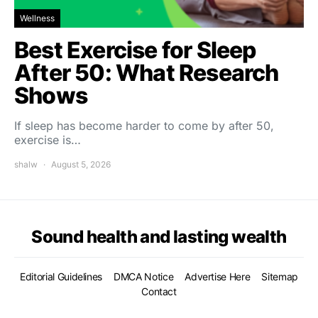
Wellness
Best Exercise for Sleep
After 50: What Research
Shows
If sleep has become harder to come by after 50,
exercise is…
shalw
August 5, 2026
Sound health and lasting wealth
Editorial Guidelines
DMCA Notice
Advertise Here
Sitemap
Contact