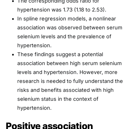
The corresponding odds ratio for
hypertension was 1.73 (1.18 to 2.53).
In spline regression models, a nonlinear
association was observed between serum
selenium levels and the prevalence of
hypertension.
These findings suggest a potential
association between high serum selenium
levels and hypertension. However, more
research is needed to fully understand the
risks and benefits associated with high
selenium status in the context of
hypertension.
Positive association