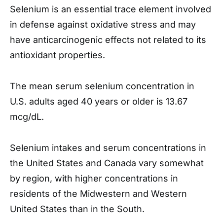
Selenium is an essential trace element involved
in defense against oxidative stress and may
have anticarcinogenic effects not related to its
antioxidant properties.
The mean serum selenium concentration in
U.S. adults aged 40 years or older is 13.67
mcg/dL.
Selenium intakes and serum concentrations in
the United States and Canada vary somewhat
by region, with higher concentrations in
residents of the Midwestern and Western
United States than in the South.