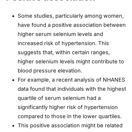
Some studies, particularly among women,
have found a positive association between
higher serum selenium levels and
increased risk of hypertension. This
suggests that, within certain ranges,
higher selenium levels might contribute to
blood pressure elevation.
For example, a recent analysis of NHANES
data found that individuals with the highest
quartile of serum selenium had a
significantly higher risk of hypertension
compared to those in the lower quartiles.
This positive association might be related