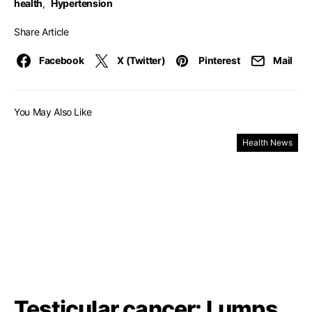
health
,
Hypertension
Share Article
Facebook
X (Twitter)
Pinterest
Mail
You May Also Like
Health News
Testicular cancer: Lumps,