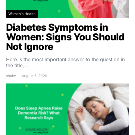
Women's Health
Diabetes Symptoms in
Women: Signs You Should
Not Ignore
Here is the most important answer to the question in
the title,…
shalw
August 6, 2026