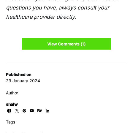
questions you have, always consult your
healthcare provider directly.
View Comments (1)
Published on
29 January 2024
Author
shalw
Tags