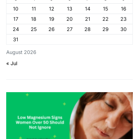
10
11
12
13
14
15
16
17
18
19
20
21
22
23
24
25
26
27
28
29
30
31
August 2026
« Jul