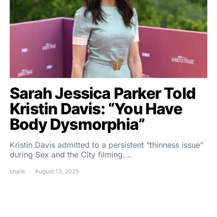
Sarah Jessica Parker Told
Kristin Davis: “You Have
Body Dysmorphia”
Kristin Davis admitted to a persistent “thinness issue”
during Sex and the City filming.…
shalw
August 13, 2025