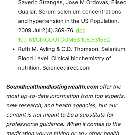
Saverio Stranges, Jose M Ordovas, Eliseo
Guallar. Serum selenium concentrations
and hypertension in the US Population.
2009 Jul;2(4):369-76.
doi:
10.1161/CIRCOUTCOMES.108.831552
Ruth M. Ayling & C.D. Thomson. Selenium
Blood Level. Clinical biochemistry of
nutrition. Sciencedirect.com
Soundhealthandlastingwealth.com
offer the
most up-to-date information from top experts,
new research, and health agencies, but our
content is not meant to be a substitute for
professional guidance. When it comes to the
medication you're taking or any other health