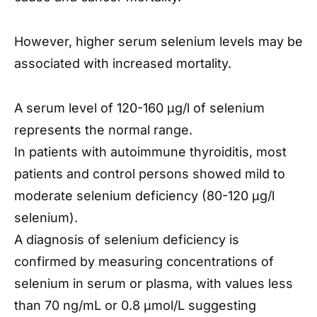
However, higher serum selenium levels may be
associated with increased mortality.
A serum level of 120-160 μg/l of selenium
represents the normal range.
In patients with autoimmune thyroiditis, most
patients and control persons showed mild to
moderate selenium deficiency (80-120 μg/l
selenium).
A diagnosis of selenium deficiency is
confirmed by measuring concentrations of
selenium in serum or plasma, with values less
than 70 ng/mL or 0.8 μmol/L suggesting