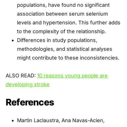
populations, have found no significant
association between serum selenium
levels and hypertension. This further adds
to the complexity of the relationship.
Differences in study populations,
methodologies, and statistical analyses
might contribute to these inconsistencies.
ALSO READ:
10 reasons young people are
developing stroke
References
Martin Laclaustra, Ana Navas-Acien,