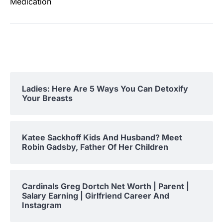
Medication
Ladies: Here Are 5 Ways You Can Detoxify
Your Breasts
Katee Sackhoff Kids And Husband? Meet
Robin Gadsby, Father Of Her Children
Cardinals Greg Dortch Net Worth | Parent |
Salary Earning | Girlfriend Career And
Instagram