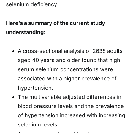
selenium deficiency
Here’s a summary of the current study
understanding:
A cross-sectional analysis of 2638 adults
aged 40 years and older found that high
serum selenium concentrations were
associated with a higher prevalence of
hypertension.
The multivariable adjusted differences in
blood pressure levels and the prevalence
of hypertension increased with increasing
selenium levels.