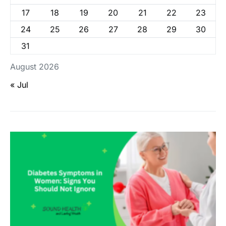
17
18
19
20
21
22
23
24
25
26
27
28
29
30
31
August 2026
« Jul