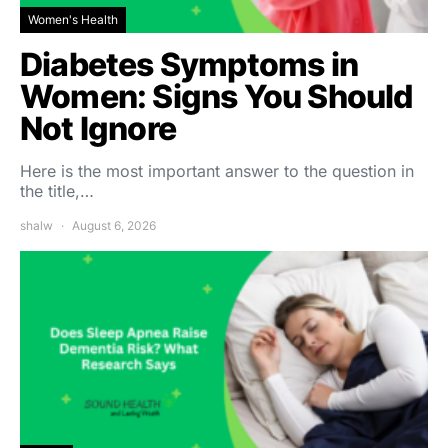
Women's Health
Diabetes Symptoms in
Women: Signs You Should
Not Ignore
Here is the most important answer to the question in
the title,…
shalw
August 6, 2026