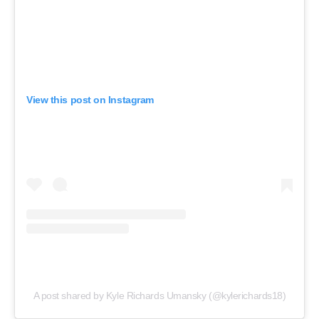
View this post on Instagram
A post shared by Kyle Richards Umansky (@kylerichards18)