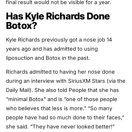
final result would not be visible for a year.
Has Kyle Richards Done
Botox?
Kyle Richards previously got a nose job 14
years ago and has admitted to using
liposuction and Botox in the past.
Richards admitted to having her nose done
during an interview with SiriusXM Stars (via the
Daily Mail). She also told People that she has
“minimal Botox” and is “one of those people
who believes that less is more.” “So many
people have had so much done to their faces,”
she said. “They have never looked better!”