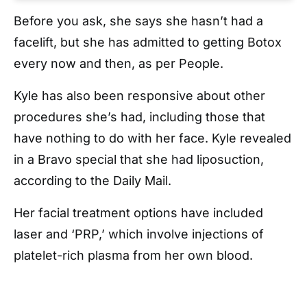
Before you ask, she says she hasn’t had a
facelift, but she has admitted to getting Botox
every now and then, as per People.
Kyle has also been responsive about other
procedures she’s had, including those that
have nothing to do with her face. Kyle revealed
in a Bravo special that she had liposuction,
according to the Daily Mail.
Her facial treatment options have included
laser and ‘PRP,’ which involve injections of
platelet-rich plasma from her own blood.