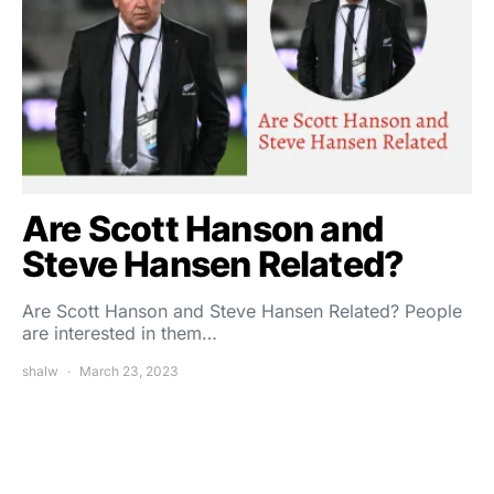
Are Scott Hanson and
Steve Hansen Related?
Are Scott Hanson and Steve Hansen Related? People
are interested in them…
shalw
March 23, 2023