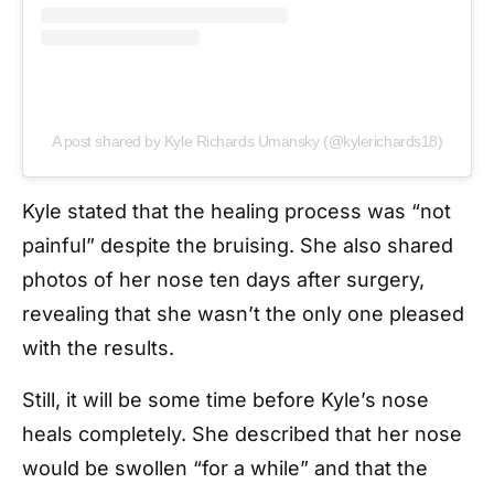
A post shared by Kyle Richards Umansky (@kylerichards18)
Kyle stated that the healing process was “not
painful” despite the bruising. She also shared
photos of her nose ten days after surgery,
revealing that she wasn’t the only one pleased
with the results.
Still, it will be some time before Kyle’s nose
heals completely. She described that her nose
would be swollen “for a while” and that the