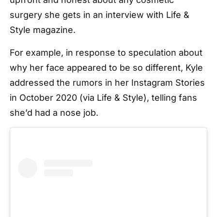
surgery she gets in an interview with Life &
Style magazine.
For example, in response to speculation about
why her face appeared to be so different, Kyle
addressed the rumors in her Instagram Stories
in October 2020 (via Life & Style), telling fans
she’d had a nose job.