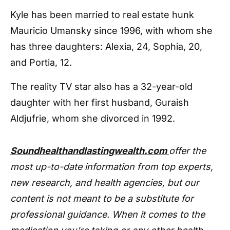
Kyle has been married to real estate hunk
Mauricio Umansky since 1996, with whom she
has three daughters: Alexia, 24, Sophia, 20,
and Portia, 12.
The reality TV star also has a 32-year-old
daughter with her first husband, Guraish
Aldjufrie, whom she divorced in 1992.
Soundhealthandlastingwealth.com
offer the
most up-to-date information from top experts,
new research, and health agencies, but our
content is not meant to be a substitute for
professional guidance. When it comes to the