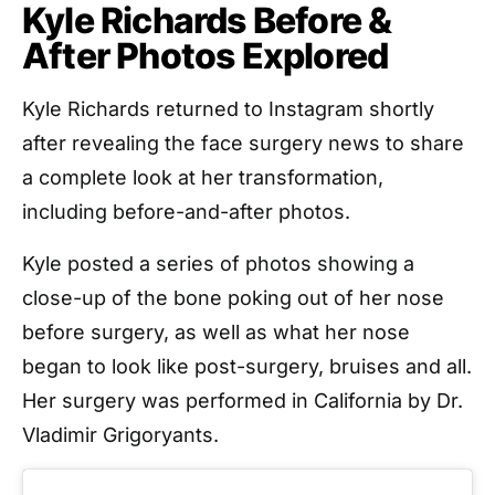
Kyle Richards Before &
After Photos Explored
Kyle Richards returned to Instagram shortly
after revealing the face surgery news to share
a complete look at her transformation,
including before-and-after photos.
Kyle posted a series of photos showing a
close-up of the bone poking out of her nose
before surgery, as well as what her nose
began to look like post-surgery, bruises and all.
Her surgery was performed in California by Dr.
Vladimir Grigoryants.