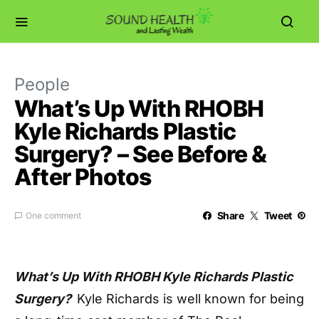
People
What’s Up With RHOBH
Kyle Richards Plastic
Surgery? – See Before &
After Photos
Share
Tweet
One comment
What’s Up With RHOBH Kyle Richards Plastic
Surgery?
Kyle Richards is well known for being