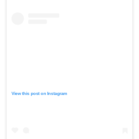
View this post on Instagram