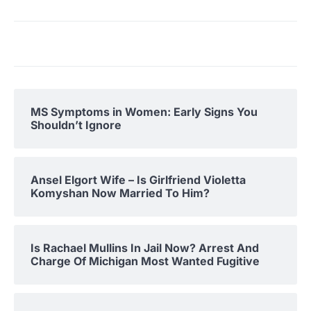
MS Symptoms in Women: Early Signs You
Shouldn’t Ignore
Ansel Elgort Wife – Is Girlfriend Violetta
Komyshan Now Married To Him?
Is Rachael Mullins In Jail Now? Arrest And
Charge Of Michigan Most Wanted Fugitive