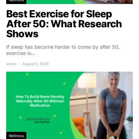
Best Exercise for Sleep
After 50: What Research
Shows
If sleep has become harder to come by after 50,
exercise is…
shalw
August 5, 2026
Wellness