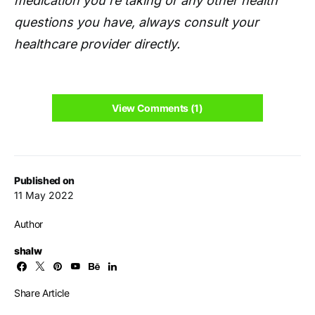
medication you're taking or any other health
questions you have, always consult your
healthcare provider directly.
View Comments (1)
Published on
11 May 2022
Author
shalw
Share Article