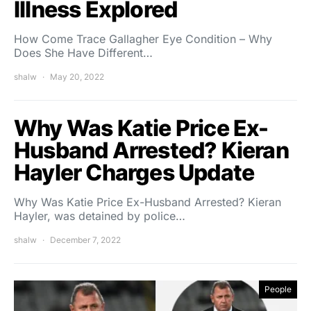
Illness Explored
How Come Trace Gallagher Eye Condition – Why
Does She Have Different…
shalw
May 20, 2022
Why Was Katie Price Ex-
Husband Arrested? Kieran
Hayler Charges Update
Why Was Katie Price Ex-Husband Arrested? Kieran
Hayler, was detained by police…
shalw
December 7, 2022
People