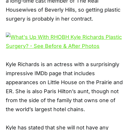
a long-time cast member of The Real
Housewives of Beverly Hills, so getting plastic
surgery is probably in her contract.
Kyle Richards is an actress with a surprisingly
impressive IMDb page that includes
appearances on Little House on the Prairie and
ER. She is also Paris Hilton’s aunt, though not
from the side of the family that owns one of
the world’s largest hotel chains.
Kyle has stated that she will not have any