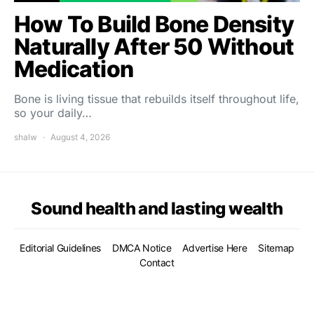
How To Build Bone Density
Naturally After 50 Without
Medication
Bone is living tissue that rebuilds itself throughout life,
so your daily…
shalw
August 4, 2026
Sound health and lasting wealth
Editorial Guidelines
DMCA Notice
Advertise Here
Sitemap
Contact