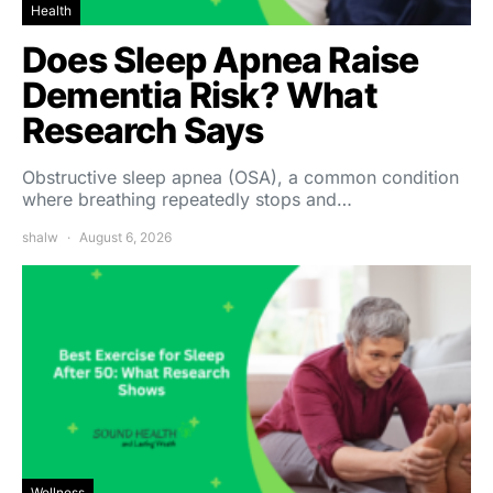
Health
Does Sleep Apnea Raise
Dementia Risk? What
Research Says
Obstructive sleep apnea (OSA), a common condition
where breathing repeatedly stops and…
shalw
August 6, 2026
Wellness