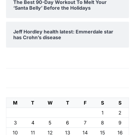
The Best 90-Day Workout To Melt Your
‘Santa Belly’ Before the Holidays
Jeff Hordley health latest: Emmerdale star
has Crohn’s disease
M
T
W
T
F
S
S
1
2
3
4
5
6
7
8
9
10
11
12
13
14
15
16