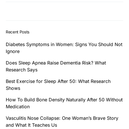
Recent Posts
Diabetes Symptoms in Women: Signs You Should Not
Ignore
Does Sleep Apnea Raise Dementia Risk? What
Research Says
Best Exercise for Sleep After 50: What Research
Shows
How To Build Bone Density Naturally After 50 Without
Medication
Vasculitis Nose Collapse: One Woman’s Brave Story
and What It Teaches Us