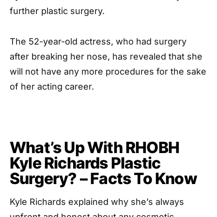
further plastic surgery.
The 52-year-old actress, who had surgery
after breaking her nose, has revealed that she
will not have any more procedures for the sake
of her acting career.
What’s Up With RHOBH
Kyle Richards Plastic
Surgery? – Facts To Know
Kyle Richards explained why she’s always
upfront and honest about any cosmetic