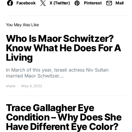
Facebook
X (Twitter)
Pinterest
Mail
You May Also Like
Who Is Maor Schwitzer?
Know What He Does For A
Living
In March of this year, Israeli actress Niv Sultan
married Maor Schwitzer.…
shalw
May 4, 2022
Trace Gallagher Eye
Condition – Why Does She
Have Different Eye Color?