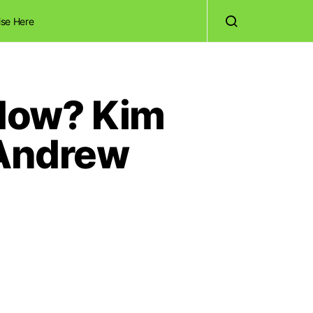
ise Here
Now? Kim
 Andrew