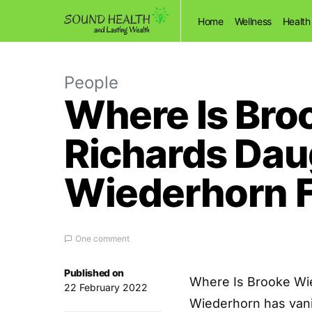
Home
Wellness
Health
People
Where Is Br
Richards Dau
Wiederhorn 
One comment
Published on
Where Is Brooke Wi
22 February 2022
Wiederhorn has vani