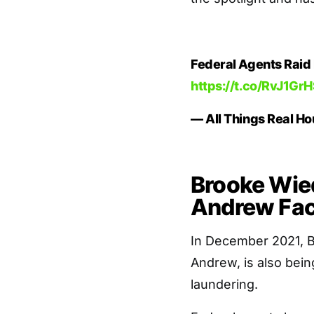
Federal Agents Raid
https://t.co/RvJ1Gr
— All Things Real 
Brooke Wie
Andrew Fac
In December 2021, B
Andrew, is also bein
laundering.