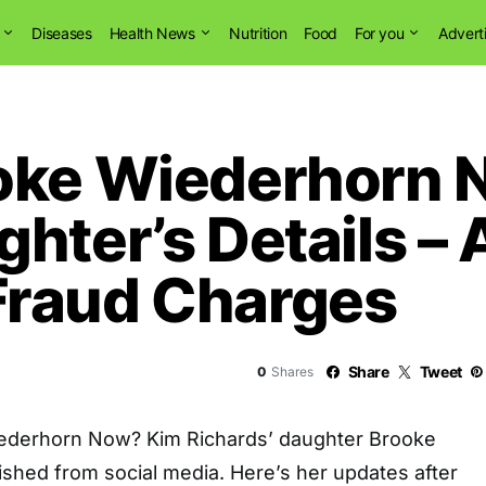
Diseases
Health News
Nutrition
Food
For you
Advert
ooke Wiederhorn 
ghter’s Details –
Fraud Charges
Share
Tweet
0
Shares
ederhorn Now? Kim Richards’ daughter Brooke
shed from social media. Here’s her updates after