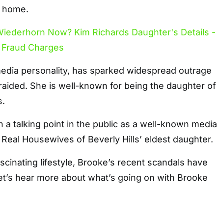
t home.
edia personality, has sparked widespread outrage
aided. She is well-known for being the daughter of
s.
a talking point in the public as a well-known media
e Real Housewives of Beverly Hills’ eldest daughter.
scinating lifestyle, Brooke’s recent scandals have
et’s hear more about what’s going on with Brooke