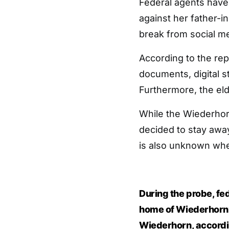
Federal agents have 
against her father-i
break from social med
According to the rep
documents, digital s
Furthermore, the el
While the Wiederhor
decided to stay away
is also unknown when
During the probe, fe
home of Wiederhorn’
Wiederhorn, accordin