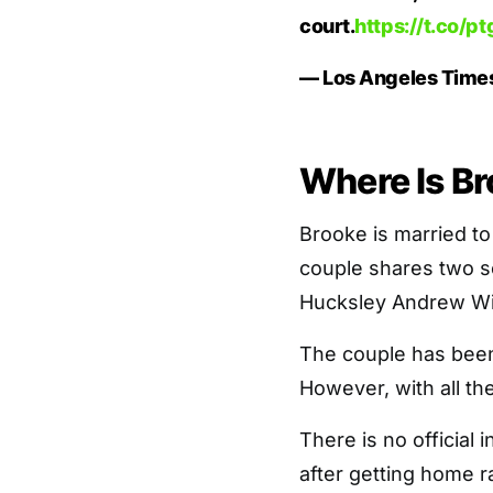
court.
https://t.co/
— Los Angeles Time
Where Is B
Brooke is married t
couple shares two 
Hucksley Andrew Wi
The couple has been
However, with all th
There is no official
after getting home r