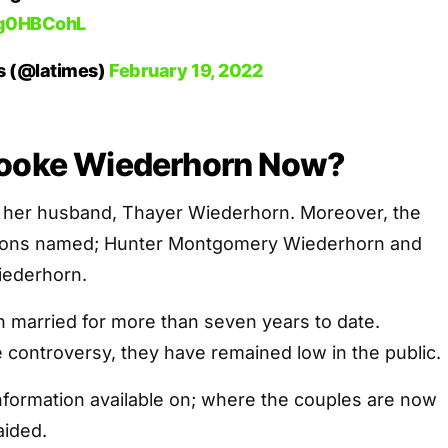
ptg0HBCohL
s (@latimes)
February 19, 2022
rooke Wiederhorn Now?
o her husband, Thayer Wiederhorn. Moreover, the
sons named; Hunter Montgomery Wiederhorn and
ederhorn.
 married for more than seven years to date.
e controversy, they have remained low in the public.
 information available on; where the couples are now
aided.