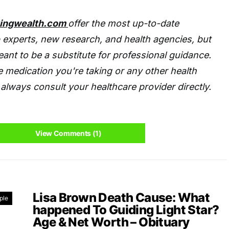
tingwealth.com
offer the most up-to-date
 experts, new research, and health agencies, but
eant to be a substitute for professional guidance.
 medication you're taking or any other health
always consult your healthcare provider directly.
View Comments (1)
Lisa Brown Death Cause: What
ple
happened To Guiding Light Star?
Age & Net Worth – Obituary