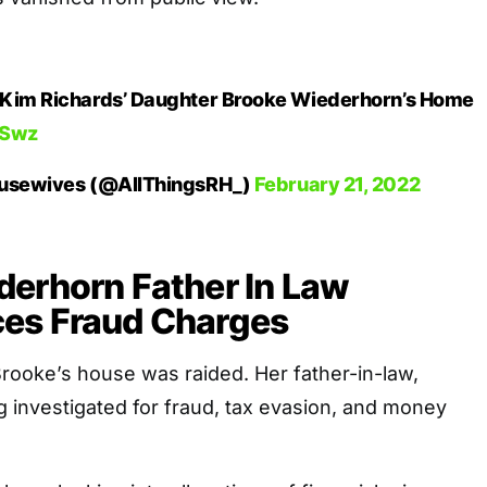
 Kim Richards’ Daughter Brooke Wiederhorn’s Home
HSwz
Housewives (@AllThingsRH_)
February 21, 2022
derhorn Father In Law
es Fraud Charges
rooke’s house was raided. Her father-in-law,
g investigated for fraud, tax evasion, and money