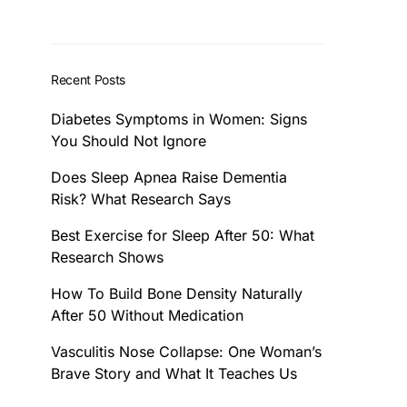
Recent Posts
Diabetes Symptoms in Women: Signs
You Should Not Ignore
Does Sleep Apnea Raise Dementia
Risk? What Research Says
Best Exercise for Sleep After 50: What
Research Shows
How To Build Bone Density Naturally
After 50 Without Medication
Vasculitis Nose Collapse: One Woman’s
Brave Story and What It Teaches Us