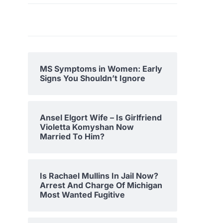
MS Symptoms in Women: Early
Signs You Shouldn’t Ignore
Ansel Elgort Wife – Is Girlfriend
Violetta Komyshan Now
Married To Him?
Is Rachael Mullins In Jail Now?
Arrest And Charge Of Michigan
Most Wanted Fugitive