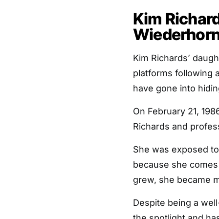
Kim Richar
Wiederhorn 
Kim Richards’ daugh
platforms following 
have gone into hidin
On February 21, 198
Richards and profes
She was exposed to 
because she comes f
grew, she became mor
Despite being a well
the spotlight and ha