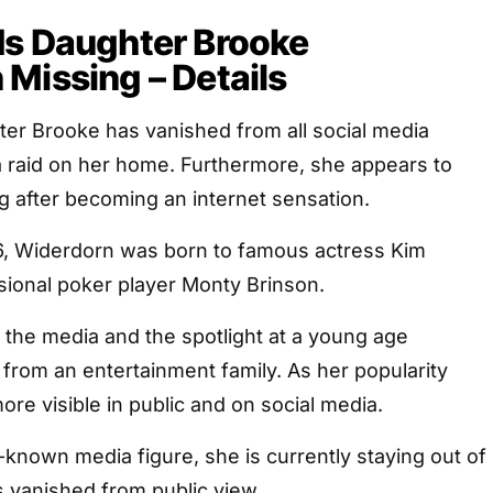
ds Daughter Brooke
Missing – Details
ter Brooke has vanished from all social media
a raid on her home. Furthermore, she appears to
g after becoming an internet sensation.
6, Widerdorn was born to famous actress Kim
sional poker player Monty Brinson.
the media and the spotlight at a young age
rom an entertainment family. As her popularity
e visible in public and on social media.
-known media figure, she is currently staying out of
s vanished from public view.