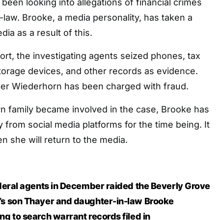
been looking into allegations of financial crimes
n-law. Brooke, a media personality, has taken a
ia as a result of this.
ort, the investigating agents seized phones, tax
torage devices, and other records as evidence.
der Wiederhorn has been charged with fraud.
n family became involved in the case, Brooke has
 from social media platforms for the time being. It
 she will return to the media.
deral agents in December raided the Beverly Grove
s son Thayer and daughter-in-law Brooke
g to search warrant records filed in