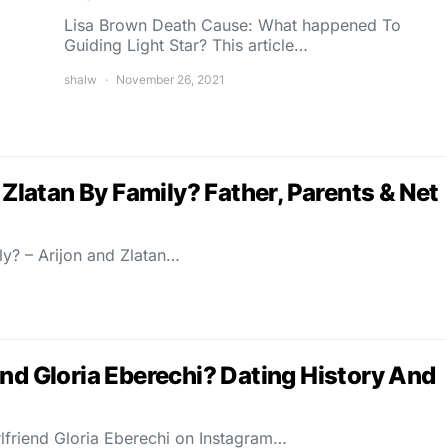
Lisa Brown Death Cause: What happened To
Guiding Light Star? This article…
shalw
November 26, 2021
 Zlatan By Family? Father, Parents & Net
ly? – Arijon and Zlatan…
nd Gloria Eberechi? Dating History And
rlfriend Gloria Eberechi on Instagram…