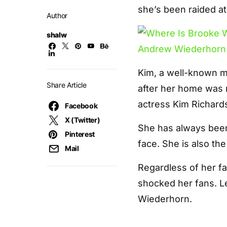
she’s been raided a
Author
shalw
Kim, a well-known m
Share Article
after her home was r
actress Kim Richard
Facebook
X (Twitter)
She has always been 
Pinterest
face. She is also th
Mail
Regardless of her fa
shocked her fans. L
Wiederhorn.