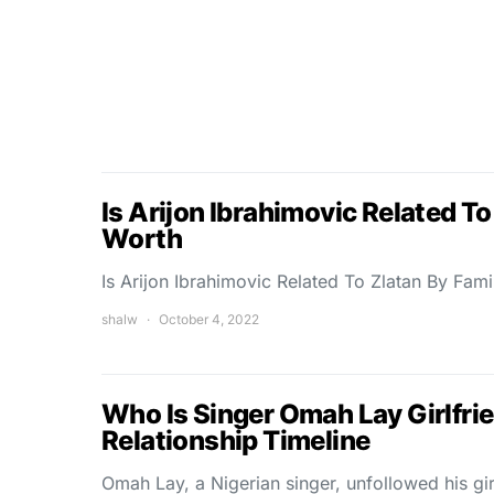
Is Arijon Ibrahimovic Related To
Worth
Is Arijon Ibrahimovic Related To Zlatan By Fami
shalw
October 4, 2022
Who Is Singer Omah Lay Girlfrie
Relationship Timeline
Omah Lay, a Nigerian singer, unfollowed his gi