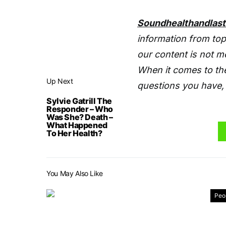
Soundhealthandlas
information from top
our content is not m
When it comes to the
Up Next
questions you have, 
Sylvie Gatrill The
Responder – Who
Was She? Death –
What Happened
To Her Health?
You May Also Like
Peo