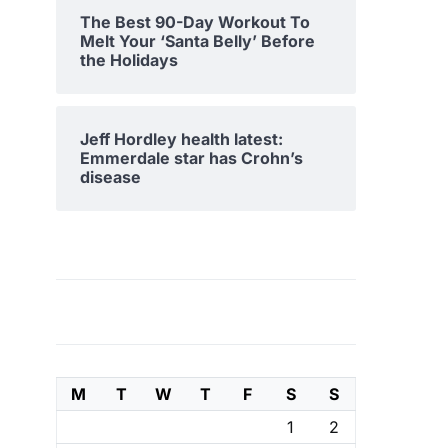
The Best 90-Day Workout To
Melt Your ‘Santa Belly’ Before
the Holidays
Jeff Hordley health latest:
Emmerdale star has Crohn’s
disease
M
T
W
T
F
S
S
1
2