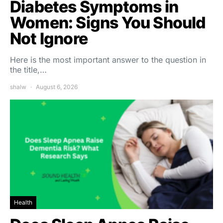
Diabetes Symptoms in
Women: Signs You Should
Not Ignore
Here is the most important answer to the question in
the title,…
shalw
August 6, 2026
Health