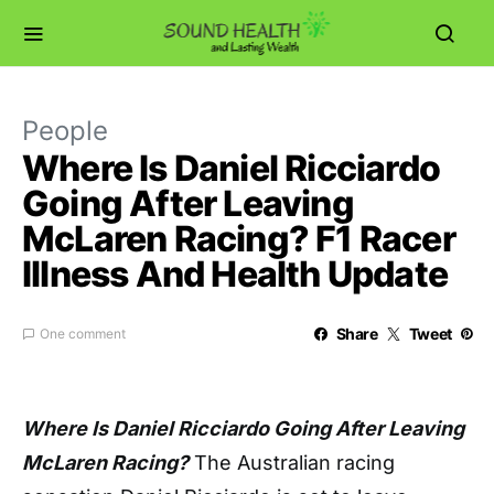
People
Where Is Daniel Ricciardo
Going After Leaving
McLaren Racing? F1 Racer
Illness And Health Update
Share
Tweet
One comment
Where Is Daniel Ricciardo Going After Leaving
McLaren Racing?
The Australian racing