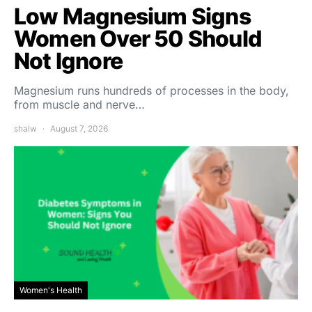
Low Magnesium Signs
Women Over 50 Should
Not Ignore
Magnesium runs hundreds of processes in the body,
from muscle and nerve…
shalw
August 7, 2026
Women's Health