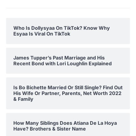
Who Is Dollysyaa On TikTok? Know Why
Esyaa Is Viral On TikTok
James Tupper’s Past Marriage and His
Recent Bond with Lori Loughlin Explained
Is Bo Bichette Married Or Still Single? Find Out
His Wife Or Partner, Parents, Net Worth 2022
& Family
How Many Siblings Does Atiana De La Hoya
Have? Brothers & Sister Name