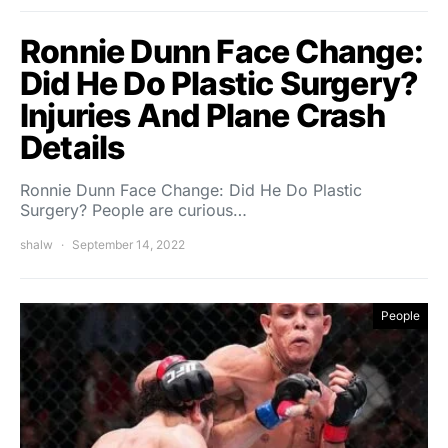
Ronnie Dunn Face Change:
Did He Do Plastic Surgery?
Injuries And Plane Crash
Details
Ronnie Dunn Face Change: Did He Do Plastic
Surgery? People are curious…
shalw
September 14, 2022
People