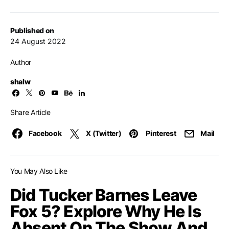
Published on
24 August 2022
Author
shalw
Share Article
Facebook
X (Twitter)
Pinterest
Mail
You May Also Like
Did Tucker Barnes Leave
Fox 5? Explore Why He Is
Absent On The Show And