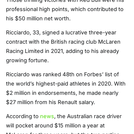
professional high points, which contributed to
his $50 million net worth.
Ricciardo, 33, signed a lucrative three-year
contract with the British racing club McLaren
Racing Limited in 2021, adding to his already
growing fortune.
Ricciardo was ranked 48th on Forbes’ list of
the world’s highest-paid athletes in 2020. With
$2 million in endorsements, he made nearly
$27 million from his Renault salary.
According to
news
, the Australian race driver
will pocket around $15 million a year at