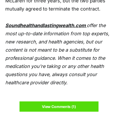
McLaren for three years, but the two parties
mutually agreed to terminate the contract.
Soundhealthandlastingwealth.com
offer the
most up-to-date information from top experts,
new research, and health agencies, but our
content is not meant to be a substitute for
professional guidance. When it comes to the
medication you're taking or any other health
questions you have, always consult your
healthcare provider directly.
View Comments (1)