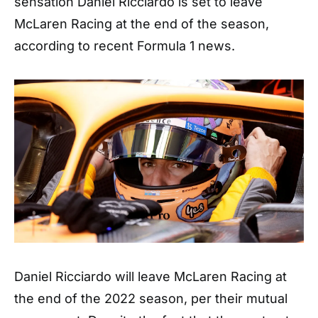
sensation Daniel Ricciardo is set to leave
McLaren Racing at the end of the season,
according to recent Formula 1 news.
Daniel Ricciardo will leave McLaren Racing at
the end of the 2022 season, per their mutual