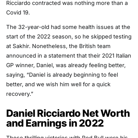
Ricciardo contracted was nothing more than a
Covid 19.
The 32-year-old had some health issues at the
start of the 2022 season, so he skipped testing
at Sakhir. Nonetheless, the British team
announced in a statement that their 2021 Italian
GP winner, Daniel, was already feeling better,
saying, “Daniel is already beginning to feel
better, and we wish him well for a quick
recovery.”
Daniel Ricciardo Net Worth
and Earnings in 2022
Those thrilling victories with Red Bull were his