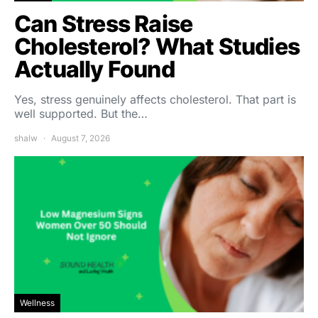
Can Stress Raise
Cholesterol? What Studies
Actually Found
Yes, stress genuinely affects cholesterol. That part is
well supported. But the…
shalw
August 7, 2026
Wellness