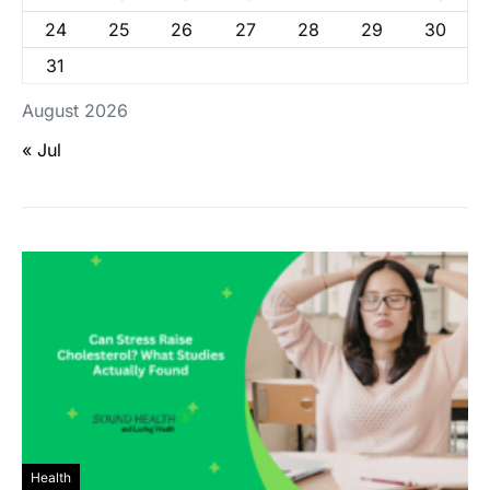
24
25
26
27
28
29
30
31
August 2026
« Jul
Health