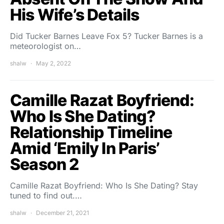
His Wife’s Details
Did Tucker Barnes Leave Fox 5? Tucker Barnes is a
meteorologist on…
shalw
May 2, 2022
Camille Razat Boyfriend:
Who Is She Dating?
Relationship Timeline
Amid ‘Emily In Paris’
Season 2
Camille Razat Boyfriend: Who Is She Dating? Stay
tuned to find out.…
shalw
December 21, 2021