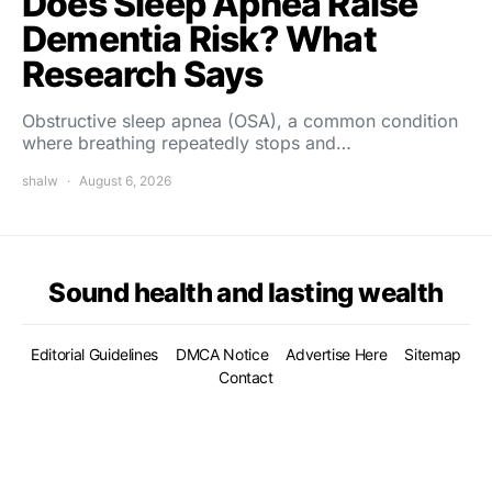
Does Sleep Apnea Raise
Dementia Risk? What
Research Says
Obstructive sleep apnea (OSA), a common condition
where breathing repeatedly stops and…
shalw
August 6, 2026
Sound health and lasting wealth
Editorial Guidelines
DMCA Notice
Advertise Here
Sitemap
Contact