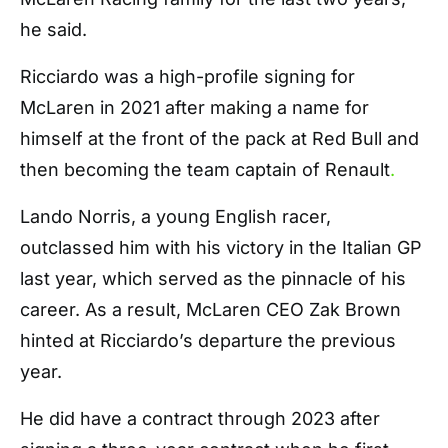
he said.
Ricciardo was a high-profile signing for
McLaren in 2021 after making a name for
himself at the front of the pack at Red Bull and
then becoming the team captain of Renault
.
Lando Norris, a young English racer,
outclassed him with his victory in the Italian GP
last year, which served as the pinnacle of his
career. As a result, McLaren CEO Zak Brown
hinted at Ricciardo’s departure the previous
year.
He did have a contract through 2023 after