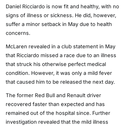
Daniel Ricciardo is now fit and healthy, with no
signs of illness or sickness. He did, however,
suffer a minor setback in May due to health
concerns.
McLaren revealed in a club statement in May
that Ricciardo missed a race due to an illness
that struck his otherwise perfect medical
condition. However, it was only a mild fever
that caused him to be released the next day.
The former Red Bull and Renault driver
recovered faster than expected and has
remained out of the hospital since. Further
investigation revealed that the mild illness