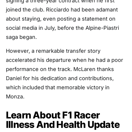
signing a three-year contract when he first
joined the club. Ricciardo had been adamant
about staying, even posting a statement on
social media in July, before the Alpine-Piastri
saga began.
However, a remarkable transfer story
accelerated his departure when he had a poor
performance on the track. McLaren thanks
Daniel for his dedication and contributions,
which included that memorable victory in
Monza.
Learn About F1 Racer
Illness And Health Update