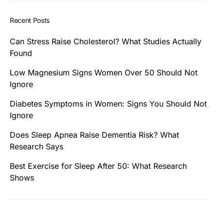
Recent Posts
Can Stress Raise Cholesterol? What Studies Actually
Found
Low Magnesium Signs Women Over 50 Should Not
Ignore
Diabetes Symptoms in Women: Signs You Should Not
Ignore
Does Sleep Apnea Raise Dementia Risk? What
Research Says
Best Exercise for Sleep After 50: What Research
Shows