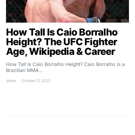
How Tall Is Caio Borralho
Height? The UFC Fighter
Age, Wikipedia & Career
How Tall Is Caio Borralho Height? Caio Borralho is a
Brazilian MMA…
shalw
October 21, 2022