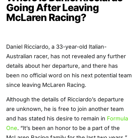
Going After Leaving
McLaren Racing?
Daniel Ricciardo, a 33-year-old Italian-
Australian racer, has not revealed any further
details about her departure, and there has
been no official word on his next potential team
since leaving McLaren Racing.
Although the details of Ricciardo’s departure
are unknown, he is free to join another team
and has stated his desire to remain in
Formula
One
. “It’s been an honor to be a part of the
McLaren Racing family for the last two years,”