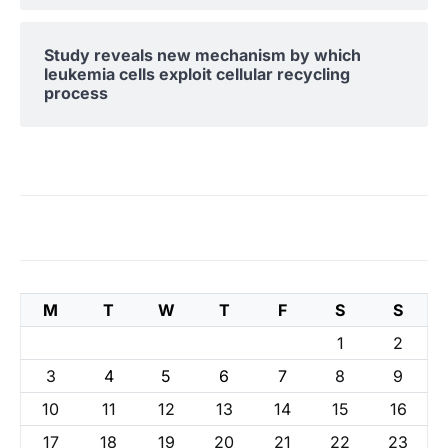
Study reveals new mechanism by which
leukemia cells exploit cellular recycling
process
M
T
W
T
F
S
S
1
2
3
4
5
6
7
8
9
10
11
12
13
14
15
16
17
18
19
20
21
22
23