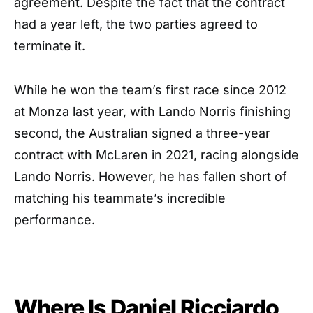
agreement. Despite the fact that the contract
had a year left, the two parties agreed to
terminate it.
While he won the team’s first race since 2012
at Monza last year, with Lando Norris finishing
second, the Australian signed a three-year
contract with McLaren in 2021, racing alongside
Lando Norris. However, he has fallen short of
matching his teammate’s incredible
performance.
Where Is Daniel Ricciardo