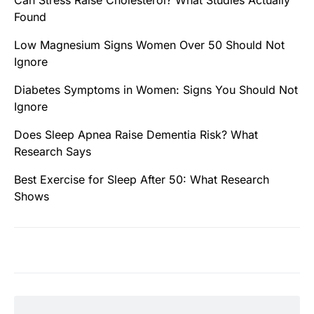
Found
Low Magnesium Signs Women Over 50 Should Not
Ignore
Diabetes Symptoms in Women: Signs You Should Not
Ignore
Does Sleep Apnea Raise Dementia Risk? What
Research Says
Best Exercise for Sleep After 50: What Research
Shows