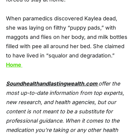
When paramedics discovered Kaylea dead,
she was laying on filthy “puppy pads,” with
maggots and flies on her body, and milk bottles
filled with pee all around her bed. She claimed
to have lived in “squalor and degradation.”
Home
Soundhealthandlastingwealth.com
offer the
most up-to-date information from top experts,
new research, and health agencies, but our
content is not meant to be a substitute for
professional guidance. When it comes to the
medication you're taking or any other health