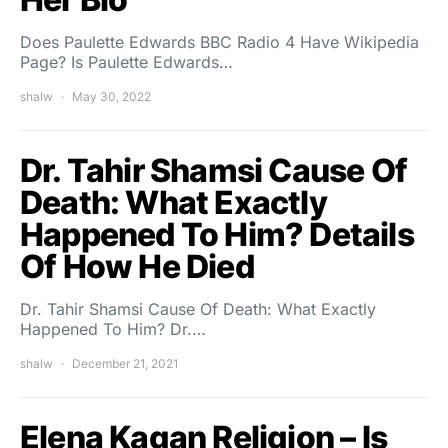
Does Paulette Edwards BBC Radio 4 Have Wikipedia
Page? Is Paulette Edwards…
shalw
May 30, 2022
Dr. Tahir Shamsi Cause Of
Death: What Exactly
Happened To Him? Details
Of How He Died
Dr. Tahir Shamsi Cause Of Death: What Exactly
Happened To Him? Dr.…
shalw
December 21, 2021
Elena Kagan Religion – Is