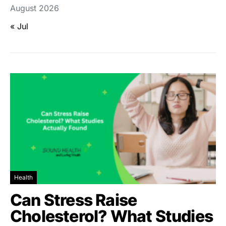
August 2026
« Jul
Health
Can Stress Raise
Cholesterol? What Studies