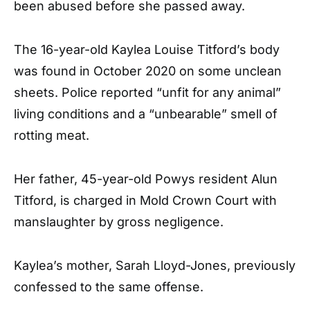
been abused before she passed away.
The 16-year-old Kaylea Louise Titford’s body
was found in October 2020 on some unclean
sheets. Police reported “unfit for any animal”
living conditions and a “unbearable” smell of
rotting meat.
Her father, 45-year-old Powys resident Alun
Titford, is charged in Mold Crown Court with
manslaughter by gross negligence.
Kaylea’s mother, Sarah Lloyd-Jones, previously
confessed to the same offense.