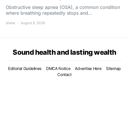
Obstructive sleep apnea (OSA), a common condition
where breathing repeatedly stops and…
shalw
August 6, 2026
Sound health and lasting wealth
Editorial Guidelines
DMCA Notice
Advertise Here
Sitemap
Contact