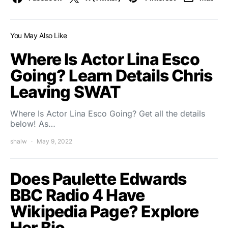
You May Also Like
Where Is Actor Lina Esco
Going? Learn Details Chris
Leaving SWAT
Where Is Actor Lina Esco Going? Get all the details
below! As…
shalw
May 9, 2022
Does Paulette Edwards
BBC Radio 4 Have
Wikipedia Page? Explore
Her Bio