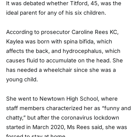
It was debated whether Titford, 45, was the
ideal parent for any of his six children.
According to prosecutor Caroline Rees KC,
Kaylea was born with spina bifida, which
affects the back, and hydrocephalus, which
causes fluid to accumulate on the head. She
has needed a wheelchair since she was a
young child.
She went to Newtown High School, where
staff members characterized her as “funny and
chatty,” but after the coronavirus lockdown
started in March 2020, Ms Rees said, she was
forced to stay at home.