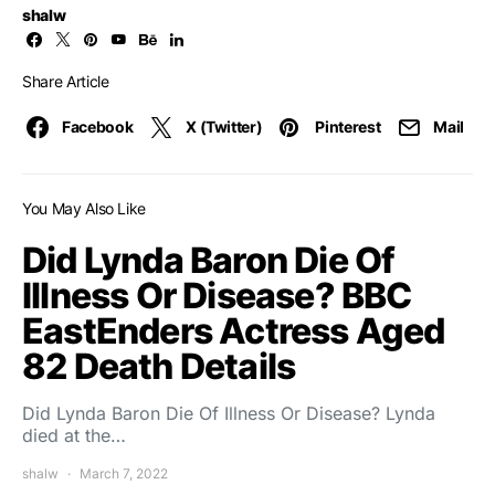
shalw
Share Article
Facebook
X (Twitter)
Pinterest
Mail
You May Also Like
Did Lynda Baron Die Of
Illness Or Disease? BBC
EastEnders Actress Aged
82 Death Details
Did Lynda Baron Die Of Illness Or Disease? Lynda
died at the…
shalw
March 7, 2022