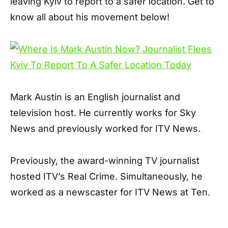
leaving Kyiv to report to a safer location. Get to
know all about his movement below!
Mark Austin is an English journalist and
television host. He currently works for Sky
News and previously worked for ITV News.
Previously, the award-winning TV journalist
hosted ITV’s Real Crime. Simultaneously, he
worked as a newscaster for ITV News at Ten.