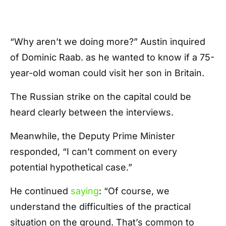
“Why aren’t we doing more?” Austin inquired
of Dominic Raab. as he wanted to know if a 75-
year-old woman could visit her son in Britain.
The Russian strike on the capital could be
heard clearly between the interviews.
Meanwhile, the Deputy Prime Minister
responded, “I can’t comment on every
potential hypothetical case.”
He continued
saying
: “Of course, we
understand the difficulties of the practical
situation on the ground. That’s common to