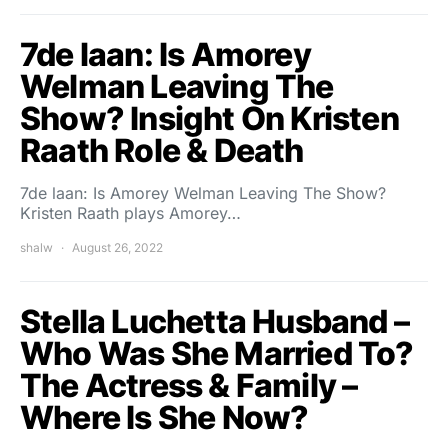
7de laan: Is Amorey
Welman Leaving The
Show? Insight On Kristen
Raath Role & Death
7de laan: Is Amorey Welman Leaving The Show?
Kristen Raath plays Amorey…
shalw
August 26, 2022
Stella Luchetta Husband –
Who Was She Married To?
The Actress & Family –
Where Is She Now?