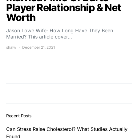
Player Relationship & Net
Worth
Jason Lowe Wife: How Long Have They Been
Married? This article cover…
shalw
December 21, 2021
Recent Posts
Can Stress Raise Cholesterol? What Studies Actually
Found