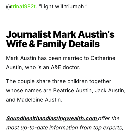
@
trina1982t
. “Light will triumph.”
Journalist Mark Austin’s
Wife & Family Details
Mark Austin has been married to Catherine
Austin, who is an A&E doctor.
The couple share three children together
whose names are Beatrice Austin, Jack Austin,
and Madeleine Austin.
Soundhealthandlastingwealth.com
offer the
most up-to-date information from top experts,