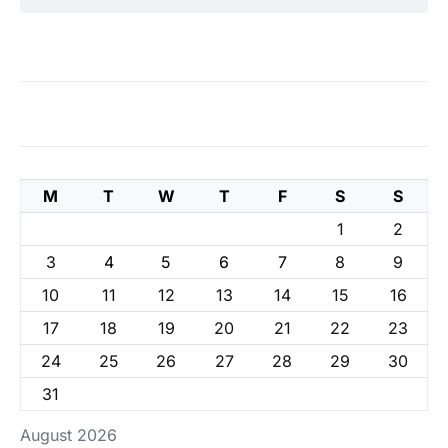
M
T
W
T
F
S
S
1
2
3
4
5
6
7
8
9
10
11
12
13
14
15
16
17
18
19
20
21
22
23
24
25
26
27
28
29
30
31
August 2026