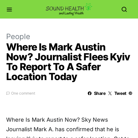
People
Where Is Mark Austin
Now? Journalist Flees Kyiv
To Report To A Safer
Location Today
Share
Tweet
One comment
Where Is Mark Austin Now? Sky News
Journalist Mark A. has confirmed that he is