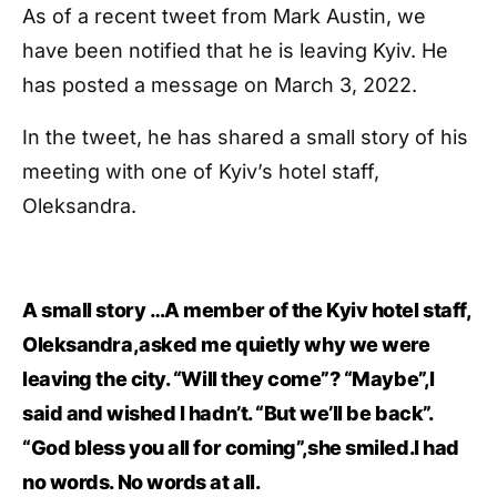
As of a recent tweet from Mark Austin, we
have been notified that he is leaving Kyiv. He
has posted a message on March 3, 2022.
In the tweet, he has shared a small story of his
meeting with one of Kyiv’s hotel staff,
Oleksandra.
A small story …A member of the Kyiv hotel staff,
Oleksandra,asked me quietly why we were
leaving the city. “Will they come”? “Maybe”,I
said and wished I hadn’t. “But we’ll be back”.
“God bless you all for coming”,she smiled.I had
no words. No words at all.