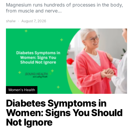
Magnesium runs hundreds of processes in the body,
from muscle and nerve…
shalw
August 7, 2026
Women's Health
Diabetes Symptoms in
Women: Signs You Should
Not Ignore