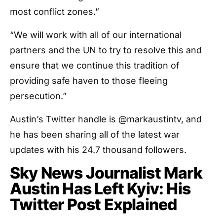
most conflict zones.”
“We will work with all of our international
partners and the UN to try to resolve this and
ensure that we continue this tradition of
providing safe haven to those fleeing
persecution.”
Austin’s Twitter handle is @markaustintv, and
he has been sharing all of the latest war
updates with his 24.7 thousand followers.
Sky News Journalist Mark
Austin Has Left Kyiv: His
Twitter Post Explained