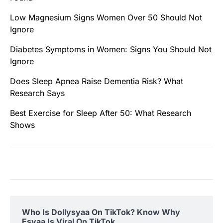
Low Magnesium Signs Women Over 50 Should Not
Ignore
Diabetes Symptoms in Women: Signs You Should Not
Ignore
Does Sleep Apnea Raise Dementia Risk? What
Research Says
Best Exercise for Sleep After 50: What Research
Shows
Who Is Dollysyaa On TikTok? Know Why
Esyaa Is Viral On TikTok