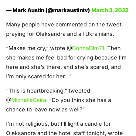
— Mark Austin (@markaustintv)
March 3, 2022
Many people have commented on the tweet,
praying for Oleksandra and all Ukrainians.
“Makes me cry,” wrote @
DonnaDlm71.
Then
she makes me feel bad for crying because I’m
here and she’s there, and she’s scared, and
I’m only scared for her…”
“This is heartbreaking,” tweeted
@
MichelleCaira.
“Do you think she has a
chance to leave now as well?”
I’m not religious, but I’ll light a candle for
Oleksandra and the hotel staff tonight, wrote