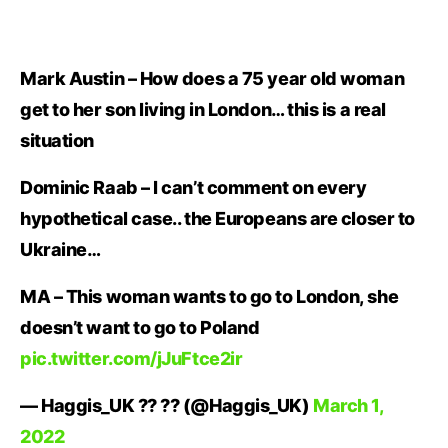
Mark Austin – How does a 75 year old woman
get to her son living in London… this is a real
situation
Dominic Raab – I can’t comment on every
hypothetical case.. the Europeans are closer to
Ukraine…
MA – This woman wants to go to London, she
doesn’t want to go to Poland
pic.twitter.com/jJuFtce2ir
— Haggis_UK ?? ?? (@Haggis_UK)
March 1,
2022