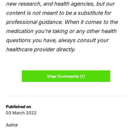
new research, and health agencies, but our
content is not meant to be a substitute for
professional guidance. When it comes to the
medication you're taking or any other health
questions you have, always consult your
healthcare provider directly.
View Comments (1)
Published on
03 March 2022
Author