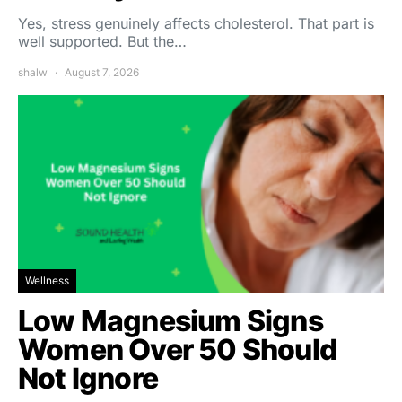
Yes, stress genuinely affects cholesterol. That part is
well supported. But the…
shalw
August 7, 2026
Wellness
Low Magnesium Signs
Women Over 50 Should
Not Ignore