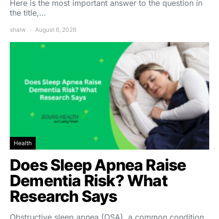
Here is the most important answer to the question in
the title,…
shalw
August 6, 2026
Health
Does Sleep Apnea Raise
Dementia Risk? What
Research Says
Obstructive sleep apnea (OSA), a common condition