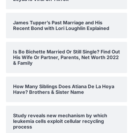
James Tupper’s Past Marriage and His
Recent Bond with Lori Loughlin Explained
Is Bo Bichette Married Or Still Single? Find Out
His Wife Or Partner, Parents, Net Worth 2022
& Family
How Many Siblings Does Atiana De La Hoya
Have? Brothers & Sister Name
Study reveals new mechanism by which
leukemia cells exploit cellular recycling
process