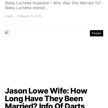
Stella Luchetta Husband – Who Was She Married To?
Stella Luchetta shared…
shalw
February 16, 2022
People
Jason Lowe Wife: How
Long Have They Been
Married? Info Of Darts