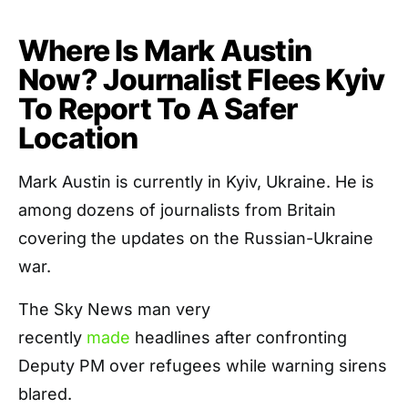
Where Is Mark Austin
Now? Journalist Flees Kyiv
To Report To A Safer
Location
Mark Austin is currently in Kyiv, Ukraine. He is
among dozens of journalists from Britain
covering the updates on the Russian-Ukraine
war.
The Sky News man very
recently
made
headlines after confronting
Deputy PM over refugees while warning sirens
blared.