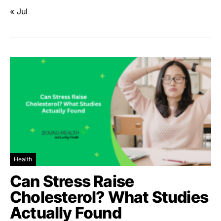
« Jul
Health
Can Stress Raise
Cholesterol? What Studies
Actually Found