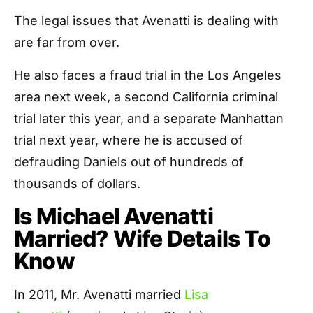
The legal issues that Avenatti is dealing with
are far from over.
He also faces a fraud trial in the Los Angeles
area next week, a second California criminal
trial later this year, and a separate Manhattan
trial next year, where he is accused of
defrauding Daniels out of hundreds of
thousands of dollars.
Is Michael Avenatti
Married? Wife Details To
Know
In 2011, Mr. Avenatti married
Lisa