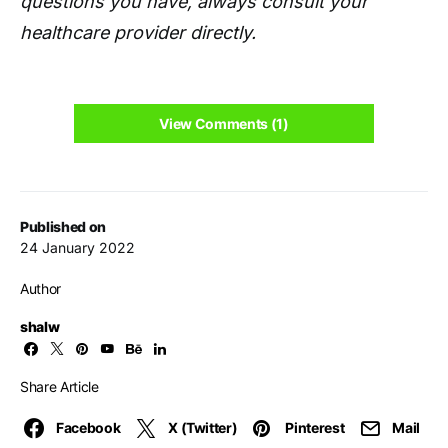
questions you have, always consult your
healthcare provider directly.
View Comments (1)
Published on
24 January 2022
Author
shalw
Share Article
Facebook
X (Twitter)
Pinterest
Mail