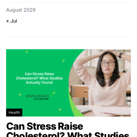
August 2026
« Jul
Health
Can Stress Raise
Cholesterol? What Studies