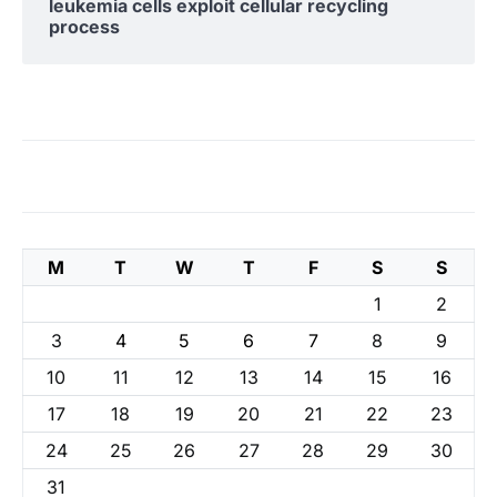
leukemia cells exploit cellular recycling
process
M
T
W
T
F
S
S
1
2
3
4
5
6
7
8
9
10
11
12
13
14
15
16
17
18
19
20
21
22
23
24
25
26
27
28
29
30
31