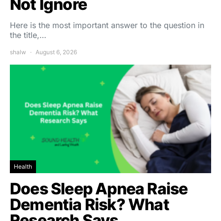
Not Ignore
Here is the most important answer to the question in
the title,…
shalw
August 6, 2026
Health
Does Sleep Apnea Raise
Dementia Risk? What
Research Says