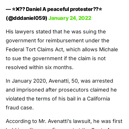
— ⭐️❌?? Daniel A peaceful protester??⭐️
(@dddaniel059)
January 24, 2022
His lawyers stated that he was suing the
government for reimbursement under the
Federal Tort Claims Act, which allows Michale
to sue the government if the claim is not
resolved within six months.
In January 2020, Avenatti, 50, was arrested
and imprisoned after prosecutors claimed he
violated the terms of his bail in a California
fraud case.
According to Mr. Avenatti’s lawsuit, he was first