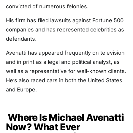
convicted of numerous felonies.
His firm has filed lawsuits against Fortune 500
companies and has represented celebrities as
defendants.
Avenatti has appeared frequently on television
and in print as a legal and political analyst, as
well as a representative for well-known clients.
He’s also raced cars in both the United States
and Europe.
Where Is Michael Avenatti
Now? What Ever