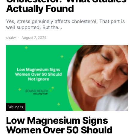
Actually Found
Yes, stress genuinely affects cholesterol. That part is
well supported. But the…
shalw
August 7, 2026
Wellness
Low Magnesium Signs
Women Over 50 Should