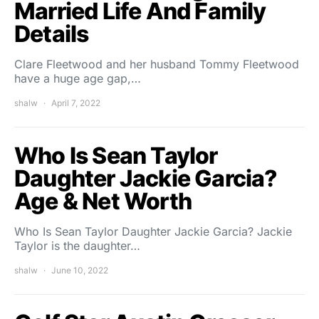
Married Life And Family
Details
Clare Fleetwood and her husband Tommy Fleetwood
have a huge age gap,…
shalw
April 7, 2022
Who Is Sean Taylor
Daughter Jackie Garcia?
Age & Net Worth
Who Is Sean Taylor Daughter Jackie Garcia? Jackie
Taylor is the daughter…
shalw
June 10, 2022