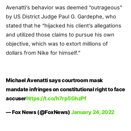
Avenatti’s behavior was deemed “outrageous”
by US District Judge Paul G. Gardephe, who
stated that he “hijacked his client’s allegations
and utilized those claims to pursue his own
objective, which was to extort millions of
dollars from Nike for himself.”
Michael Avenatti says courtroom mask
mandate infringes on constitutional right to face
accuser
https://t.co/h7rp5GhzPf
— Fox News (@FoxNews)
January 24, 2022