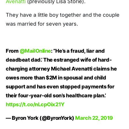
Avenatti
(previously Lisa Storie).
They have a little boy together and the couple
was married for seven years.
From
@MailOnline
: ”He’s a fraud, liar and
deadbeat dad.’ The estranged wife of hard-
charging attorney Michael Avenatti claims he
owes more than $2M in spousal and child
support and has even stopped payments for
their four-year-old son’s healthcare plan.’
https://t.co/nLcpOix21Y
— Byron York (@ByronYork)
March 22, 2019