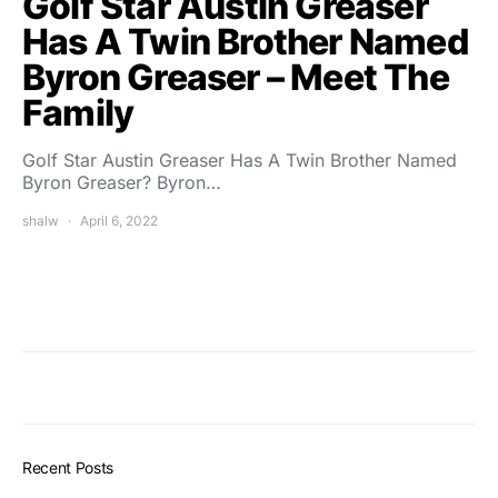
Golf Star Austin Greaser
Has A Twin Brother Named
Byron Greaser – Meet The
Family
Golf Star Austin Greaser Has A Twin Brother Named
Byron Greaser? Byron…
shalw
April 6, 2022
Recent Posts