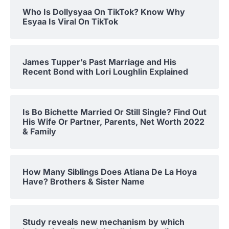
Who Is Dollysyaa On TikTok? Know Why
Esyaa Is Viral On TikTok
James Tupper’s Past Marriage and His
Recent Bond with Lori Loughlin Explained
Is Bo Bichette Married Or Still Single? Find Out
His Wife Or Partner, Parents, Net Worth 2022
& Family
How Many Siblings Does Atiana De La Hoya
Have? Brothers & Sister Name
Study reveals new mechanism by which