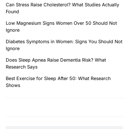
Can Stress Raise Cholesterol? What Studies Actually
Found
Low Magnesium Signs Women Over 50 Should Not
Ignore
Diabetes Symptoms in Women: Signs You Should Not
Ignore
Does Sleep Apnea Raise Dementia Risk? What
Research Says
Best Exercise for Sleep After 50: What Research
Shows