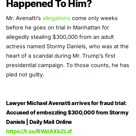
Happened To Him?
Mr. Avenatti’s
allegations
come only weeks
before he goes on trial in Manhattan for
allegedly stealing $300,000 from an adult
actress named Stormy Daniels, who was at the
heart of a scandal during Mr. Trump’s first
presidential campaign. To those counts, he has
pled not guilty.
Lawyer Michael Avenatti arrives for fraud trial:
Accused of embezzling $300,000 from Stormy
Daniels | Daily Mail Online
https://t.co/RWdAXbZLzf