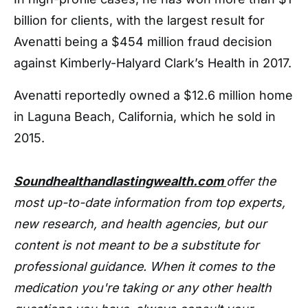
billion for clients, with the largest result for
Avenatti being a $454 million fraud decision
against Kimberly-Halyard Clark’s Health in 2017.
Avenatti reportedly owned a $12.6 million home
in Laguna Beach, California, which he sold in
2015.
Soundhealthandlastingwealth.com
offer the
most up-to-date information from top experts,
new research, and health agencies, but our
content is not meant to be a substitute for
professional guidance. When it comes to the
medication you're taking or any other health