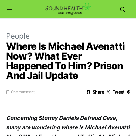
People
Where Is Michael Avenatti
Now? What Ever
Happened To Him? Prison
And Jail Update
Share
Tweet
One comment
Concerning Stormy Daniels Defraud Case,
many are wondering where is Michael Avenatti