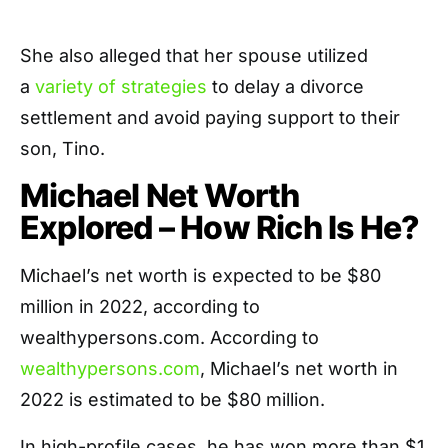
She also alleged that her spouse utilized
a
variety of strategies
to delay a divorce
settlement and avoid paying support to their
son, Tino.
Michael Net Worth
Explored – How Rich Is He?
Michael’s net worth is expected to be $80
million in 2022, according to
wealthypersons.com. According to
wealthypersons.com
, Michael’s net worth in
2022 is estimated to be $80 million.
In high-profile cases, he has won more than $1