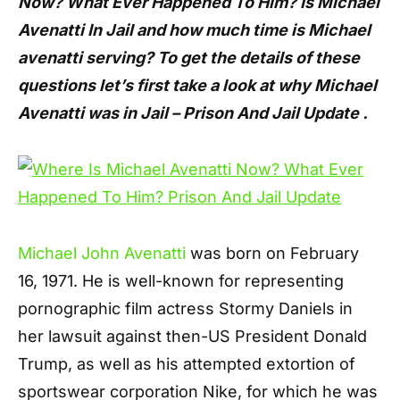
Now? What Ever Happened To Him? Is Michael
Avenatti In Jail and how much time is Michael
avenatti serving? To get the details of these
questions let’s first take a look at why Michael
Avenatti was in Jail – Prison And Jail Update .
Michael John Avenatti
was born on February
16, 1971. He is well-known for representing
pornographic film actress Stormy Daniels in
her lawsuit against then-US President Donald
Trump, as well as his attempted extortion of
sportswear corporation Nike, for which he was