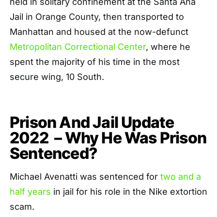
held in solitary confinement at the Santa Ana
Jail in Orange County, then transported to
Manhattan and housed at the now-defunct
Metropolitan Correctional Center
, where he
spent the majority of his time in the most
secure wing, 10 South.
Prison And Jail Update
2022 – Why He Was Prison
Sentenced?
Michael Avenatti was sentenced for
two and a
half years
in jail for his role in the Nike extortion
scam.