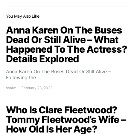
You May Also Like
Anna Karen On The Buses
Dead Or Still Alive – What
Happened To The Actress?
Details Explored
Anna Karen On The Buses Dead Or Still Alive –
Following the…
shalw
February 23, 2022
Who Is Clare Fleetwood?
Tommy Fleetwood’s Wife –
How Old Is Her Age?