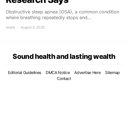
Obstructive sleep apnea (OSA), a common condition
where breathing repeatedly stops and…
shalw
August 6, 2026
Sound health and lasting wealth
Editorial Guidelines
DMCA Notice
Advertise Here
Sitemap
Contact