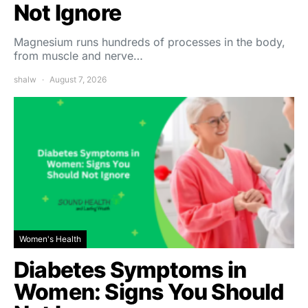
Not Ignore
Magnesium runs hundreds of processes in the body,
from muscle and nerve…
shalw
August 7, 2026
Women's Health
Diabetes Symptoms in
Women: Signs You Should