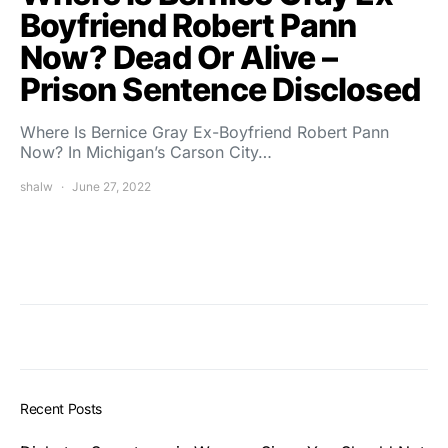
Boyfriend Robert Pann
Now? Dead Or Alive –
Prison Sentence Disclosed
Where Is Bernice Gray Ex-Boyfriend Robert Pann
Now? In Michigan’s Carson City…
shalw
June 27, 2022
Recent Posts