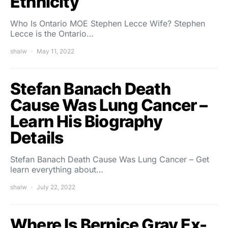
Ethnicity
Who Is Ontario MOE Stephen Lecce Wife? Stephen
Lecce is the Ontario…
shalw
May 11, 2022
Stefan Banach Death
Cause Was Lung Cancer –
Learn His Biography
Details
Stefan Banach Death Cause Was Lung Cancer – Get
learn everything about…
shalw
July 22, 2022
Where Is Bernice Gray Ex-