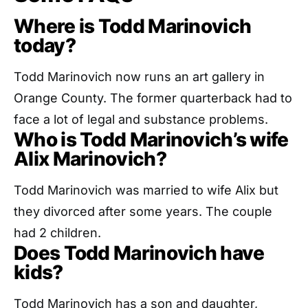
Where is Todd Marinovich
today?
Todd Marinovich now runs an art gallery in
Orange County. The former quarterback had to
face a lot of legal and substance problems.
Who is Todd Marinovich’s wife
Alix Marinovich?
Todd Marinovich was married to wife Alix but
they divorced after some years. The couple
had 2 children.
Does Todd Marinovich have
kids?
Todd Marinovich has a son and daughter,