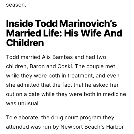
season.
Inside Todd Marinovich’s
Married Life: His Wife And
Children
Todd married Alix Bambas and had two
children, Baron and Coski. The couple met
while they were both in treatment, and even
she admitted that the fact that he asked her
out on a date while they were both in medicine
was unusual.
To elaborate, the drug court program they
attended was run by Newport Beach’s Harbor