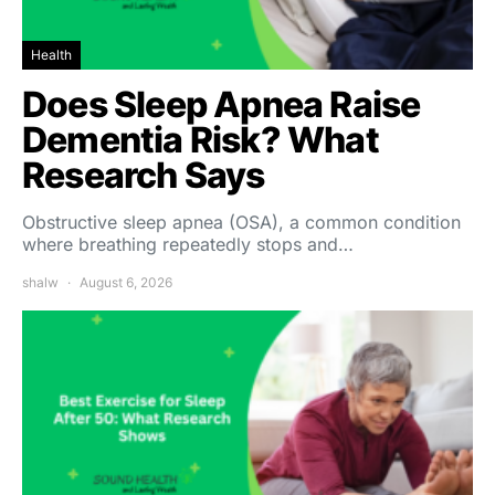
Health
Does Sleep Apnea Raise
Dementia Risk? What
Research Says
Obstructive sleep apnea (OSA), a common condition
where breathing repeatedly stops and…
shalw
August 6, 2026