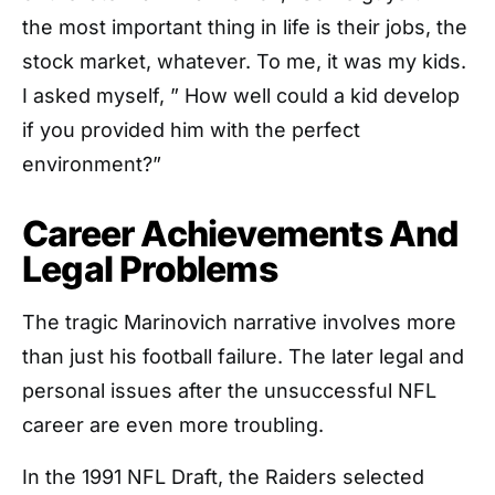
the most important thing in life is their jobs, the
stock market, whatever. To me, it was my kids.
I asked myself, ” How well could a kid develop
if you provided him with the perfect
environment?”
Career Achievements And
Legal Problems
The tragic Marinovich narrative involves more
than just his football failure. The later legal and
personal issues after the unsuccessful NFL
career are even more troubling.
In the 1991 NFL Draft, the Raiders selected