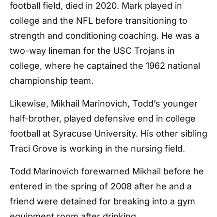
football field, died in 2020. Mark played in
college and the NFL before transitioning to
strength and conditioning coaching. He was a
two-way lineman for the USC Trojans in
college, where he captained the 1962 national
championship team.
Likewise, Mikhail Marinovich, Todd’s younger
half-brother, played defensive end in college
football at Syracuse University. His other sibling
Traci Grove is working in the nursing field.
Todd Marinovich forewarned Mikhail before he
entered in the spring of 2008 after he and a
friend were detained for breaking into a gym
equipment room after drinking.