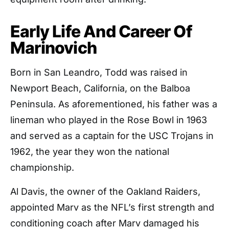
Early Life And Career Of
Marinovich
Born in San Leandro, Todd was raised in
Newport Beach, California, on the Balboa
Peninsula. As aforementioned, his father was a
lineman who played in the Rose Bowl in 1963
and served as a captain for the USC Trojans in
1962, the year they won the national
championship.
Al Davis, the owner of the Oakland Raiders,
appointed Marv as the NFL’s first strength and
conditioning coach after Marv damaged his