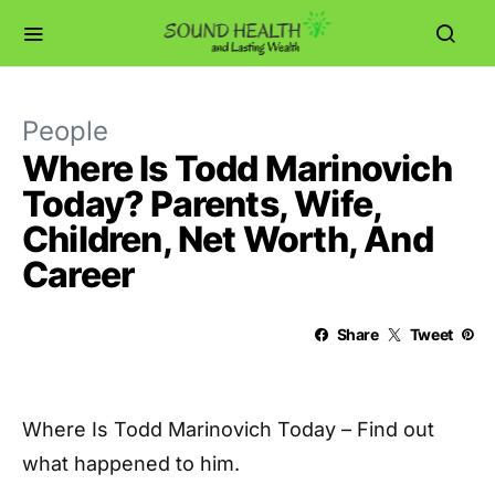
People
Where Is Todd Marinovich
Today? Parents, Wife,
Children, Net Worth, And
Career
Share
Tweet
Where Is Todd Marinovich Today – Find out
what happened to him.