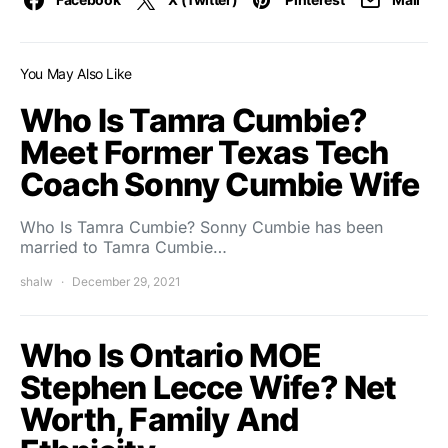
You May Also Like
Who Is Tamra Cumbie?
Meet Former Texas Tech
Coach Sonny Cumbie Wife
Who Is Tamra Cumbie? Sonny Cumbie has been
married to Tamra Cumbie…
shalw
December 29, 2021
Who Is Ontario MOE
Stephen Lecce Wife? Net
Worth, Family And