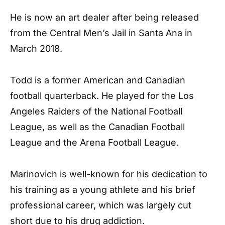
He is now an art dealer after being released
from the Central Men’s Jail in Santa Ana in
March 2018.
Todd is a former American and Canadian
football quarterback. He played for the Los
Angeles Raiders of the National Football
League, as well as the Canadian Football
League and the Arena Football League.
Marinovich is well-known for his dedication to
his training as a young athlete and his brief
professional career, which was largely cut
short due to his drug addiction.