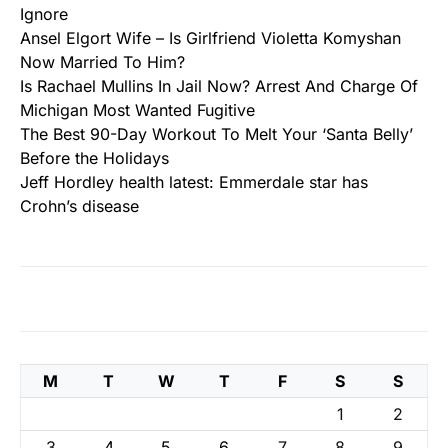
Ignore
Ansel Elgort Wife – Is Girlfriend Violetta Komyshan
Now Married To Him?
Is Rachael Mullins In Jail Now? Arrest And Charge Of
Michigan Most Wanted Fugitive
The Best 90-Day Workout To Melt Your ‘Santa Belly’
Before the Holidays
Jeff Hordley health latest: Emmerdale star has
Crohn’s disease
M
T
W
T
F
S
S
1
2
3
4
5
6
7
8
9