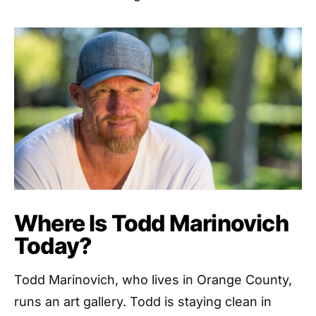
Where Is Todd Marinovich
Today?
Todd Marinovich, who lives in Orange County,
runs an art gallery. Todd is staying clean in