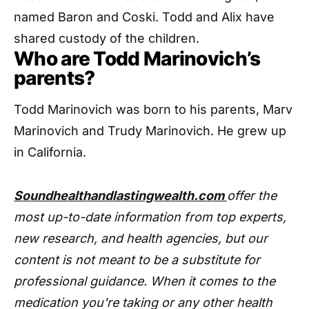
named Baron and Coski. Todd and Alix have
shared custody of the children.
Who are Todd Marinovich’s
parents?
Todd Marinovich was born to his parents, Marv
Marinovich and Trudy Marinovich. He grew up
in California.
Soundhealthandlastingwealth.com
offer the
most up-to-date information from top experts,
new research, and health agencies, but our
content is not meant to be a substitute for
professional guidance. When it comes to the
medication you're taking or any other health