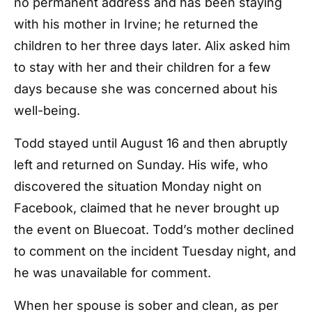
no permanent address and has been staying
with his mother in Irvine; he returned the
children to her three days later. Alix asked him
to stay with her and their children for a few
days because she was concerned about his
well-being.
Todd stayed until August 16 and then abruptly
left and returned on Sunday. His wife, who
discovered the situation Monday night on
Facebook, claimed that he never brought up
the event on Bluecoat. Todd’s mother declined
to comment on the incident Tuesday night, and
he was unavailable for comment.
When her spouse is sober and clean, as per