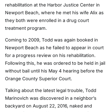
rehabilitation at the Harbor Justice Center in
Newport Beach, where he met his wife Alix as
they both were enrolled in a drug court
treatment program.
Coming to 2009, Todd was again booked in
Newport Beach as he failed to appear in court
for a progress review on his rehabilitation.
Following this, he was ordered to be held in jail
without bail until his May 4 hearing before the
Orange County Superior Court.
Talking about the latest legal trouble, Todd
Marinovich was discovered in a neighbor’s
backyard on August 22, 2016, naked and