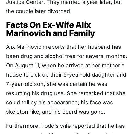
Justice Center. They married a year later, but
the couple later divorced.
Facts On Ex-Wife Alix
Marinovich and Family
Alix Marinovich reports that her husband has
been drug and alcohol free for several months.
On August 11, when he arrived at her mother’s
house to pick up their 5-year-old daughter and
7-year-old son, she was certain he was
resuming his drug use. She remarked that she
could tell by his appearance; his face was
skeleton-like, and his beard was gone.
Furthermore, Todd’s wife reported that he has