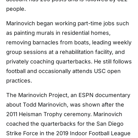
people.
Marinovich began working part-time jobs such
as painting murals in residential homes,
removing barnacles from boats, leading weekly
group sessions at a rehabilitation facility, and
privately coaching quarterbacks. He still follows
football and occasionally attends USC open
practices.
The Marinovich Project, an ESPN documentary
about Todd Marinovich, was shown after the
2011 Heisman Trophy ceremony. Marinovich
coached the quarterbacks for the San Diego
Strike Force in the 2019 Indoor Football League