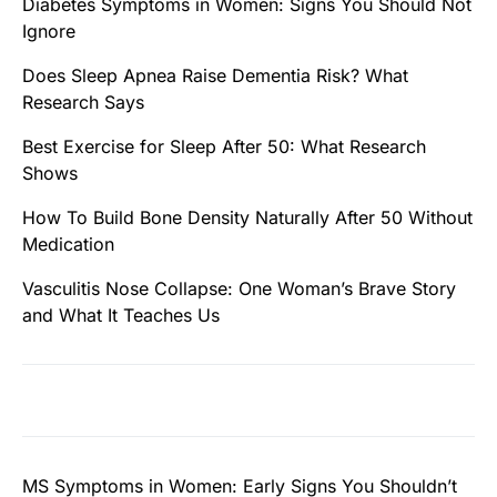
Diabetes Symptoms in Women: Signs You Should Not
Ignore
Does Sleep Apnea Raise Dementia Risk? What
Research Says
Best Exercise for Sleep After 50: What Research
Shows
How To Build Bone Density Naturally After 50 Without
Medication
Vasculitis Nose Collapse: One Woman’s Brave Story
and What It Teaches Us
MS Symptoms in Women: Early Signs You Shouldn’t