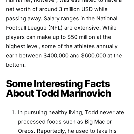
net worth of around 3 million USD while
passing away. Salary ranges in the National
Football League (NFL) are extensive. While
players can make up to $50 million at the
highest level, some of the athletes annually
earn between $400,000 and $600,000 at the
bottom.
Some Interesting Facts
About Todd Marinovich
In pursuing healthy living, Todd never ate
processed foods such as Big Mac or
Oreos. Reportedly, he used to take his