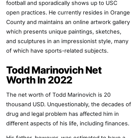
football and sporadically shows up to USC
open practices. He currently resides in Orange
County and maintains an online artwork gallery
which presents unique paintings, sketches,
and sculptures in an impressionist style, many
of which have sports-related subjects.
Todd Marinovich Net
Worth In 2022
The net worth of Todd Marinovich is 20
thousand USD. Unquestionably, the decades of
drug and legal problem has affected him in
different aspects of his life, including finances.
His father, however, was estimated to have a