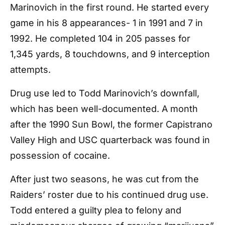
Marinovich in the first round.
He started every
game in his 8 appearances- 1 in 1991 and 7 in
1992. He completed 104 in 205 passes for
1,345 yards, 8 touchdowns, and 9 interception
attempts.
Drug use led to Todd Marinovich’s downfall,
which has been well-documented. A month
after the 1990 Sun Bowl, the former Capistrano
Valley High and USC quarterback was found in
possession of cocaine.
After just two seasons, he was cut from the
Raiders’ roster due to his continued drug use.
Todd entered a guilty plea to felony and