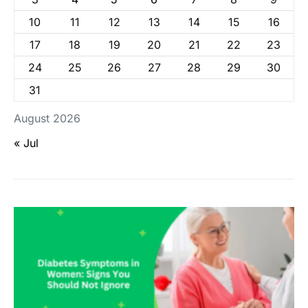
10
11
12
13
14
15
16
17
18
19
20
21
22
23
24
25
26
27
28
29
30
31
August 2026
« Jul