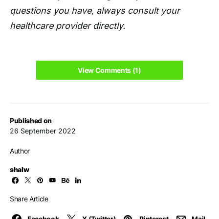
questions you have, always consult your
healthcare provider directly.
View Comments (1)
Published on
26 September 2022
Author
shalw
Share Article
Facebook
X (Twitter)
Pinterest
Mail