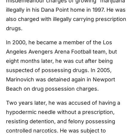
misdemeanour charges of growing “marijuana”
illegally in his Dana Point home in 1997. He was
also charged with illegally carrying prescription
drugs.
In 2000, he became a member of the Los
Angeles Avengers Arena Football team, but
eight months later, he was cut after being
suspected of possessing drugs. In 2005,
Marinovich was detained again in Newport
Beach on drug possession charges.
Two years later, he was accused of having a
hypodermic needle without a prescription,
resisting detention, and felony possessing
controlled narcotics. He was subject to