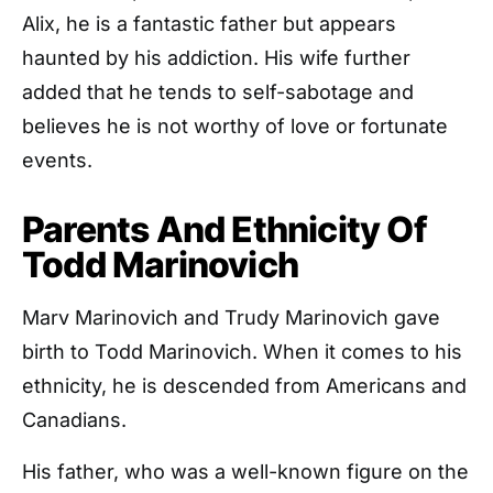
Alix, he is a fantastic father but appears
haunted by his addiction. His wife further
added that he tends to self-sabotage and
believes he is not worthy of love or fortunate
events.
Parents And Ethnicity Of
Todd Marinovich
Marv Marinovich and Trudy Marinovich gave
birth to Todd Marinovich. When it comes to his
ethnicity, he is descended from Americans and
Canadians.
His father, who was a well-known figure on the