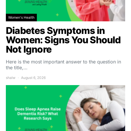
Women's Health
Diabetes Symptoms in
Women: Signs You Should
Not Ignore
Here is the most important answer to the question in
the title,…
shalw
August 6, 2026