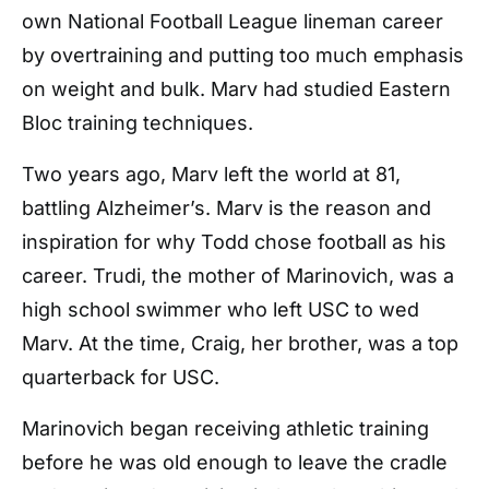
own National Football League lineman career
by overtraining and putting too much emphasis
on weight and bulk. Marv had studied Eastern
Bloc training techniques.
Two years ago, Marv left the world at 81,
battling Alzheimer’s. Marv is the reason and
inspiration for why Todd chose football as his
career. Trudi, the mother of Marinovich, was a
high school swimmer who left USC to wed
Marv. At the time, Craig, her brother, was a top
quarterback for USC.
Marinovich began receiving athletic training
before he was old enough to leave the cradle