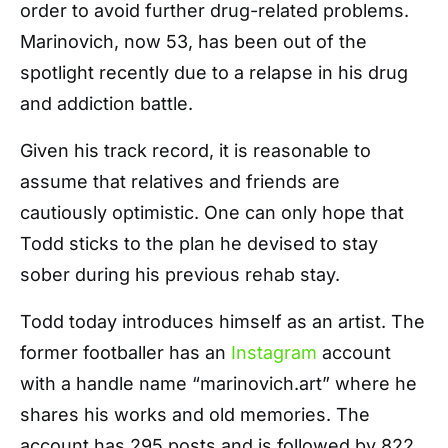
order to avoid further drug-related problems.
Marinovich, now 53, has been out of the
spotlight recently due to a relapse in his drug
and addiction battle.
Given his track record, it is reasonable to
assume that relatives and friends are
cautiously optimistic. One can only hope that
Todd sticks to the plan he devised to stay
sober during his previous rehab stay.
Todd today introduces himself as an artist. The
former footballer has an
Instagram
account
with a handle name “marinovich.art” where he
shares his works and old memories. The
account has 295 posts and is followed by 822