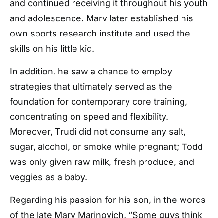
and continued receiving it throughout his youth
and adolescence. Marv later established his
own sports research institute and used the
skills on his little kid.
In addition, he saw a chance to employ
strategies that ultimately served as the
foundation for contemporary core training,
concentrating on speed and flexibility.
Moreover, Trudi did not consume any salt,
sugar, alcohol, or smoke while pregnant; Todd
was only given raw milk, fresh produce, and
veggies as a baby.
Regarding his passion for his son, in the words
of the late Marv Marinovich, “
Some guys think