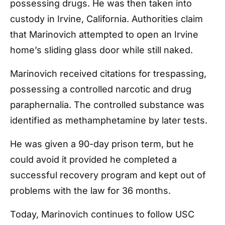
possessing drugs. He was then taken into
custody in Irvine, California. Authorities claim
that Marinovich attempted to open an Irvine
home’s sliding glass door while still naked.
Marinovich received citations for trespassing,
possessing a controlled narcotic and drug
paraphernalia. The controlled substance was
identified as methamphetamine by later tests.
He was given a 90-day prison term, but he
could avoid it provided he completed a
successful recovery program and kept out of
problems with the law for 36 months.
Today, Marinovich continues to follow USC