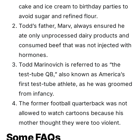
cake and ice cream to birthday parties to
avoid sugar and refined flour.
Todd’s father, Marv, always ensured he
ate only unprocessed dairy products and
consumed beef that was not injected with
hormones.
Todd Marinovich is referred to as “the
test-tube QB,” also known as America’s
first test-tube athlete, as he was groomed
from infancy.
The former football quarterback was not
allowed to watch cartoons because his
mother thought they were too violent.
Some FAQs