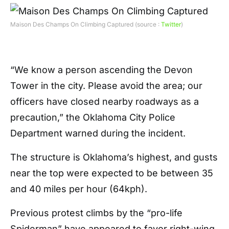
Maison Des Champs On Climbing Captured (source :
Twitter
)
“We know a person ascending the Devon
Tower in the city. Please avoid the area; our
officers have closed nearby roadways as a
precaution,” the Oklahoma City Police
Department warned during the incident.
The structure is Oklahoma’s highest, and gusts
near the top were expected to be between 35
and 40 miles per hour (64kph).
Previous protest climbs by the “pro-life
Spiderman” have appeared to favor right-wing