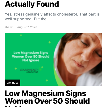
Actually Found
Yes, stress genuinely affects cholesterol. That part is
well supported. But the…
shalw
August 7, 2026
Wellness
Low Magnesium Signs
Women Over 50 Should