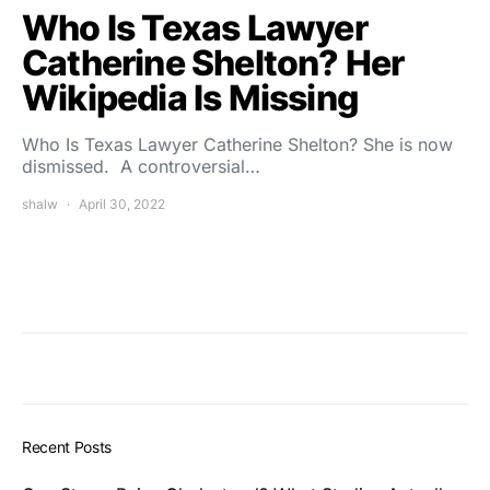
Who Is Texas Lawyer
Catherine Shelton? Her
Wikipedia Is Missing
Who Is Texas Lawyer Catherine Shelton? She is now
dismissed. A controversial…
shalw
April 30, 2022
Recent Posts