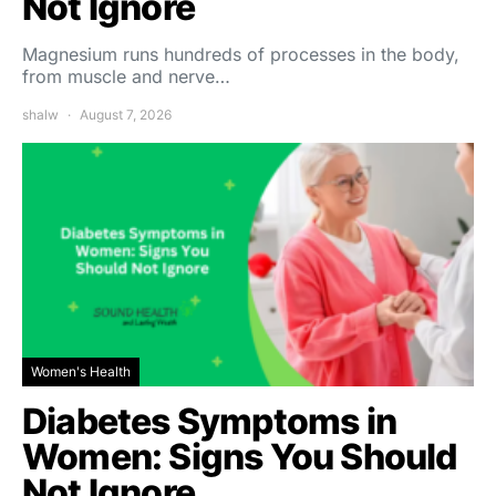
Not Ignore
Magnesium runs hundreds of processes in the body,
from muscle and nerve…
shalw
August 7, 2026
Women's Health
Diabetes Symptoms in
Women: Signs You Should
Not Ignore