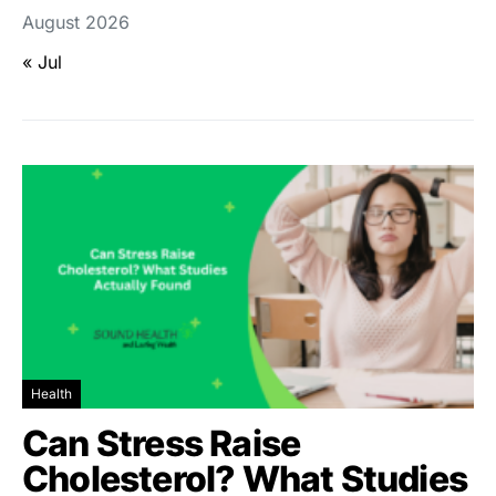
August 2026
« Jul
Health
Can Stress Raise
Cholesterol? What Studies