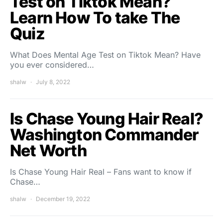
Test on Tiktok Mean?
Learn How To take The
Quiz
What Does Mental Age Test on Tiktok Mean? Have
you ever considered…
shalw
July 8, 2022
Is Chase Young Hair Real?
Washington Commander
Net Worth
Is Chase Young Hair Real – Fans want to know if
Chase…
shalw
December 19, 2022