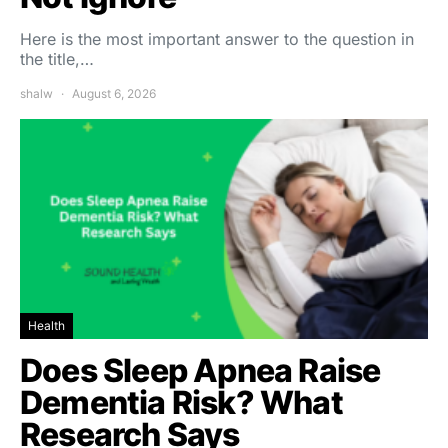
Here is the most important answer to the question in
the title,…
shalw
August 6, 2026
Health
Does Sleep Apnea Raise
Dementia Risk? What
Research Says