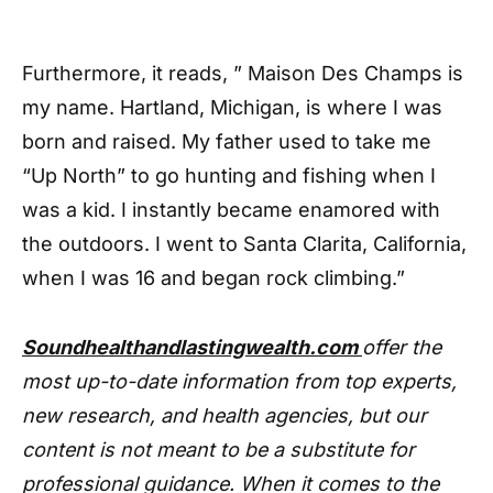
Furthermore, it reads, ” Maison Des Champs is
my name. Hartland, Michigan, is where I was
born and raised. My father used to take me
“Up North” to go hunting and fishing when I
was a kid. I instantly became enamored with
the outdoors. I went to Santa Clarita, California,
when I was 16 and began rock climbing.”
Soundhealthandlastingwealth.com
offer the
most up-to-date information from top experts,
new research, and health agencies, but our
content is not meant to be a substitute for
professional guidance. When it comes to the