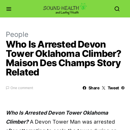
People
Who Is Arrested Devon
Tower Oklahoma Climber?
Maison Des Champs Story
Related
Share
Tweet
One comment
Who Is Arrested Devon Tower Oklahoma
Climber?
A Devon Tower Man was arrested