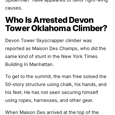
causes.
Who Is Arrested Devon
Tower Oklahoma Climber?
Devon Tower Skyscrapper climber was
reported as Maison Des Champs, who did the
same kind of stunt in the New York Times
Building In Manhattan.
To get to the summit, the man free soloed the
50-story structure using chalk, his hands, and
his feet. He has not seen securing himself
using ropes, harnesses, and other gear.
When Maison Des arrived at the top of the