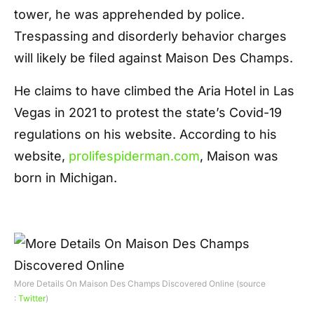
tower, he was apprehended by police.
Trespassing and disorderly behavior charges
will likely be filed against Maison Des Champs.
He claims to have climbed the Aria Hotel in Las
Vegas in 2021 to protest the state’s Covid-19
regulations on his website. According to his
website,
prolifespiderman.com
, Maison was
born in Michigan.
More Details On Maison Des Champs Discovered Online (source
:
Twitter
)