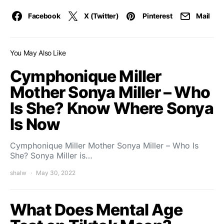
Facebook
X (Twitter)
Pinterest
Mail
You May Also Like
Cymphonique Miller
Mother Sonya Miller – Who
Is She? Know Where Sonya
Is Now
Cymphonique Miller Mother Sonya Miller – Who Is
She? Sonya Miller is…
shalw
May 30, 2022
What Does Mental Age