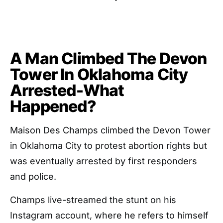
A Man Climbed The Devon
Tower In Oklahoma City
Arrested-What
Happened?
Maison Des Champs climbed the Devon Tower
in Oklahoma City to protest abortion rights but
was eventually arrested by first responders
and police.
Champs live-streamed the stunt on his
Instagram account, where he refers to himself