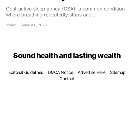
Obstructive sleep apnea (OSA), a common condition
where breathing repeatedly stops and…
shalw
August 6, 2026
Sound health and lasting wealth
Editorial Guidelines
DMCA Notice
Advertise Here
Sitemap
Contact