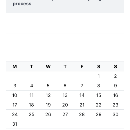
process
M
T
W
T
F
S
S
1
2
3
4
5
6
7
8
9
10
11
12
13
14
15
16
17
18
19
20
21
22
23
24
25
26
27
28
29
30
31