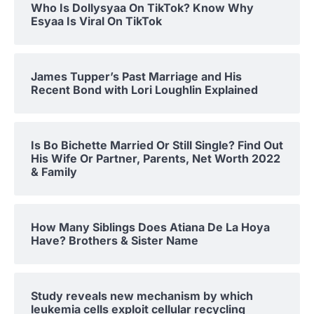
Who Is Dollysyaa On TikTok? Know Why
Esyaa Is Viral On TikTok
James Tupper’s Past Marriage and His
Recent Bond with Lori Loughlin Explained
Is Bo Bichette Married Or Still Single? Find Out
His Wife Or Partner, Parents, Net Worth 2022
& Family
How Many Siblings Does Atiana De La Hoya
Have? Brothers & Sister Name
Study reveals new mechanism by which
leukemia cells exploit cellular recycling