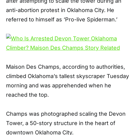
after attempting to scale the tower during an
anti-abortion protest in Oklahoma City. He
referred to himself as ‘Pro-live Spiderman.’
Maison Des Champs, according to authorities,
climbed Oklahoma’s tallest skyscraper Tuesday
morning and was apprehended when he
reached the top.
Champs was photographed scaling the Devon
Tower, a 50-story structure in the heart of
downtown Oklahoma City.