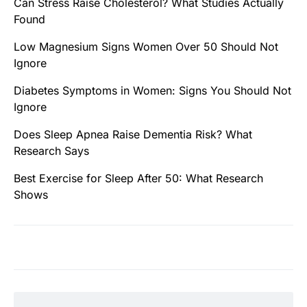
Can Stress Raise Cholesterol? What Studies Actually
Found
Low Magnesium Signs Women Over 50 Should Not
Ignore
Diabetes Symptoms in Women: Signs You Should Not
Ignore
Does Sleep Apnea Raise Dementia Risk? What
Research Says
Best Exercise for Sleep After 50: What Research
Shows