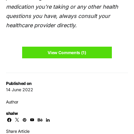
medication you're taking or any other health
questions you have, always consult your
healthcare provider directly.
View Comments (1)
Published on
14 June 2022
Author
shalw
Share Article