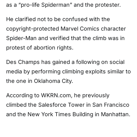
as a “pro-life Spiderman” and the protester.
He clarified not to be confused with the
copyright-protected Marvel Comics character
Spider-Man and verified that the climb was in
protest of abortion rights.
Des Champs has gained a following on social
media by performing climbing exploits similar to
the one in Oklahoma City.
According to WKRN.com, he previously
climbed the Salesforce Tower in San Francisco
and the New York Times Building in Manhattan.