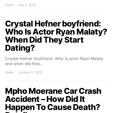
shalw
May 5, 2022
Crystal Hefner boyfriend:
Who Is Actor Ryan Malaty?
When Did They Start
Dating?
Crystal Hefner boyfriend: Who Is actor Ryan Malaty
and when did they…
shalw
January 12, 2022
Mpho Moerane Car Crash
Accident – How Did It
Happen To Cause Death?