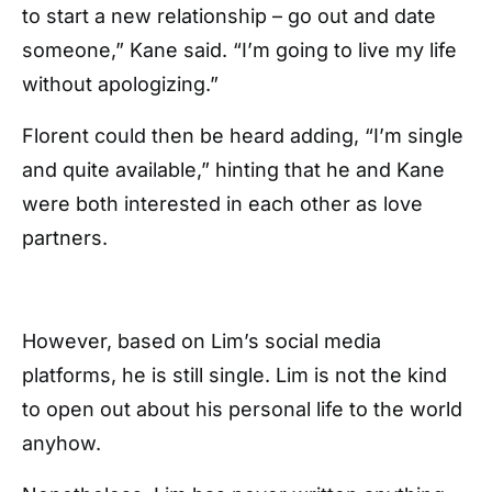
to start a new relationship – go out and date
someone,” Kane said. “I’m going to live my life
without apologizing.”
Florent could then be heard adding, “I’m single
and quite available,” hinting that he and Kane
were both interested in each other as love
partners.
However, based on Lim’s social media
platforms, he is still single. Lim is not the kind
to open out about his personal life to the world
anyhow.