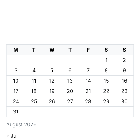
M
T
W
T
F
S
S
1
2
3
4
5
6
7
8
9
10
11
12
13
14
15
16
17
18
19
20
21
22
23
24
25
26
27
28
29
30
31
August 2026
« Jul