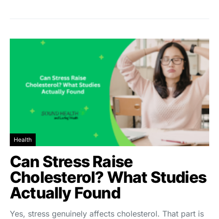
Health
Can Stress Raise
Cholesterol? What Studies
Actually Found
Yes, stress genuinely affects cholesterol. That part is