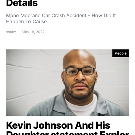
Details
Mpho Moerane Car Crash Accident – How Did It
Happen To Cause…
shalw
May 18, 2022
People
Kevin Johnson And His
Daughter statement Explor