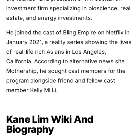
investment firm specializing in bioscience, real
estate, and energy investments.
He joined the cast of Bling Empire on Netflix in
January 2021, a reality series showing the lives
of real-life rich Asians in Los Angeles,
California. According to alternative news site
Mothership, he sought cast members for the
program alongside friend and fellow cast
member Kelly Mi Li.
Kane Lim Wiki And
Biography