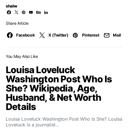
shalw
Share Article
Facebook
X (Twitter)
Pinterest
Mail
You May Also Like
Louisa Loveluck
Washington Post Who Is
She? Wikipedia, Age,
Husband, & Net Worth
Details
Louisa Loveluck Washington Post Who Is She? Louisa
Loveluck is a journalist…