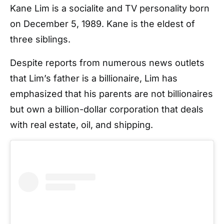
Kane Lim is a socialite and TV personality born
on December 5, 1989. Kane is the eldest of
three siblings.
Despite reports from numerous news outlets
that Lim’s father is a billionaire, Lim has
emphasized that his parents are not billionaires
but own a billion-dollar corporation that deals
with real estate, oil, and shipping.