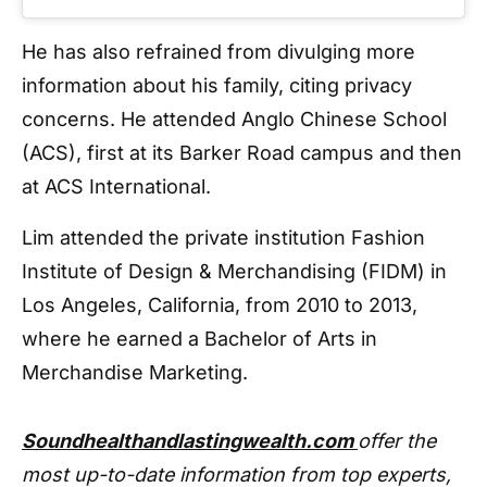
He has also refrained from divulging more
information about his family, citing privacy
concerns. He attended Anglo Chinese School
(ACS), first at its Barker Road campus and then
at ACS International.
Lim attended the private institution Fashion
Institute of Design & Merchandising (FIDM) in
Los Angeles, California, from 2010 to 2013,
where he earned a Bachelor of Arts in
Merchandise Marketing.
Soundhealthandlastingwealth.com
offer the
most up-to-date information from top experts,