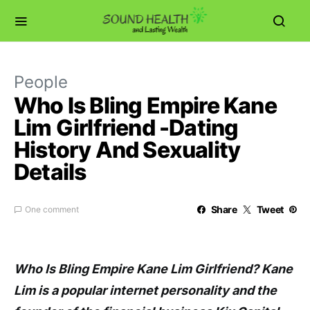
People
Who Is Bling Empire Kane
Lim Girlfriend -Dating
History And Sexuality
Details
Share
Tweet
One comment
Who Is Bling Empire Kane Lim Girlfriend? Kane
Lim is a popular internet personality and the