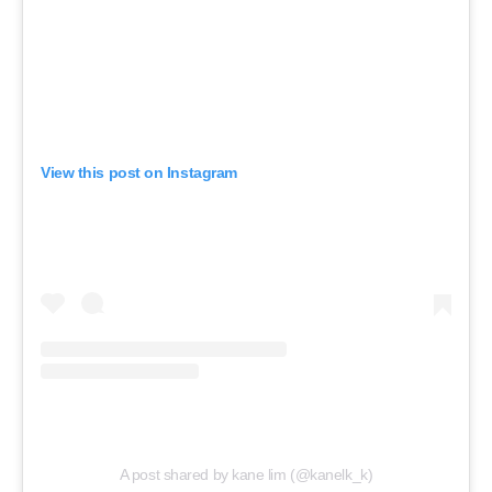
View this post on Instagram
A post shared by kane lim (@kanelk_k)