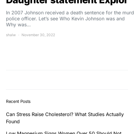
In 2007 Johnson received a death sentence for the murd
police officer. Let’s see Who Kevin Johnson was and
Why was…
shalw
November 30, 2022
Recent Posts
Can Stress Raise Cholesterol? What Studies Actually
Found
Low Magnesium Signs Women Over 50 Should Not