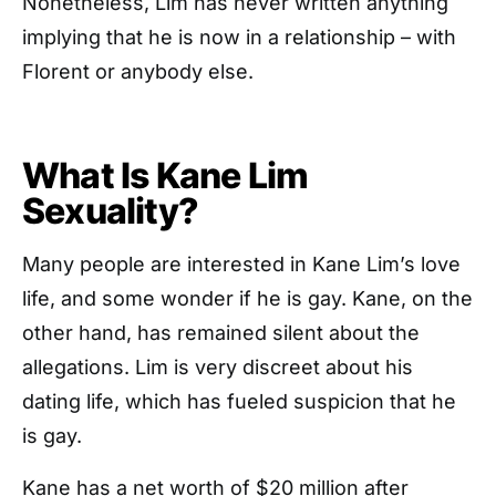
Nonetheless, Lim has never written anything
implying that he is now in a relationship – with
Florent or anybody else.
What Is Kane Lim
Sexuality?
Many people are interested in Kane Lim’s love
life, and some wonder if he is gay. Kane, on the
other hand, has remained silent about the
allegations. Lim is very discreet about his
dating life, which has fueled suspicion that he
is gay.
Kane has a net worth of $20 million after