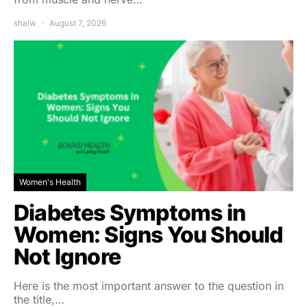
shalw
August 7, 2026
Women's Health
Diabetes Symptoms in
Women: Signs You Should
Not Ignore
Here is the most important answer to the question in
the title,…