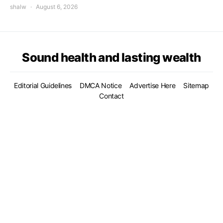
shalw
August 6, 2026
Sound health and lasting wealth
Editorial Guidelines
DMCA Notice
Advertise Here
Sitemap
Contact