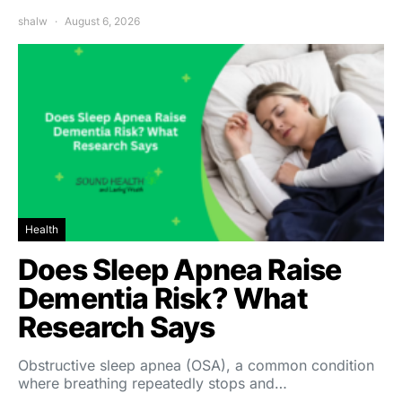
shalw
August 6, 2026
Health
Does Sleep Apnea Raise
Dementia Risk? What
Research Says
Obstructive sleep apnea (OSA), a common condition
where breathing repeatedly stops and…