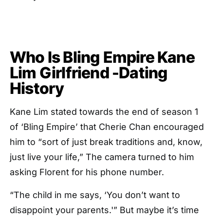
Who Is Bling Empire Kane
Lim Girlfriend -Dating
History
Kane Lim stated towards the end of season 1
of ‘Bling Empire’ that Cherie Chan encouraged
him to “sort of just break traditions and, know,
just live your life,” The camera turned to him
asking Florent for his phone number.
“The child in me says, ‘You don’t want to
disappoint your parents.'” But maybe it’s time