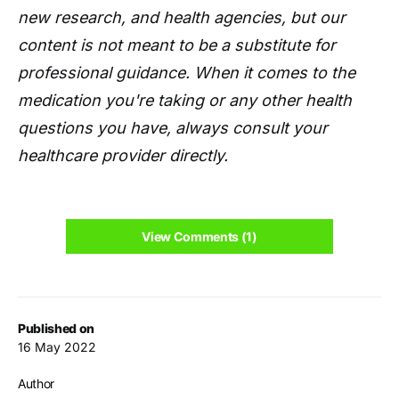
new research, and health agencies, but our
content is not meant to be a substitute for
professional guidance. When it comes to the
medication you're taking or any other health
questions you have, always consult your
healthcare provider directly.
View Comments (1)
Published on
16 May 2022
Author