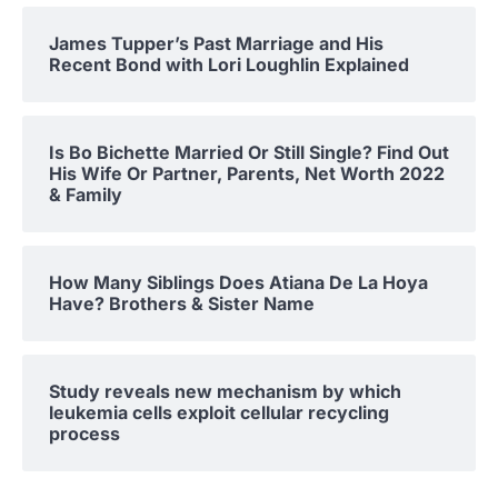
James Tupper’s Past Marriage and His
Recent Bond with Lori Loughlin Explained
Is Bo Bichette Married Or Still Single? Find Out
His Wife Or Partner, Parents, Net Worth 2022
& Family
How Many Siblings Does Atiana De La Hoya
Have? Brothers & Sister Name
Study reveals new mechanism by which
leukemia cells exploit cellular recycling
process