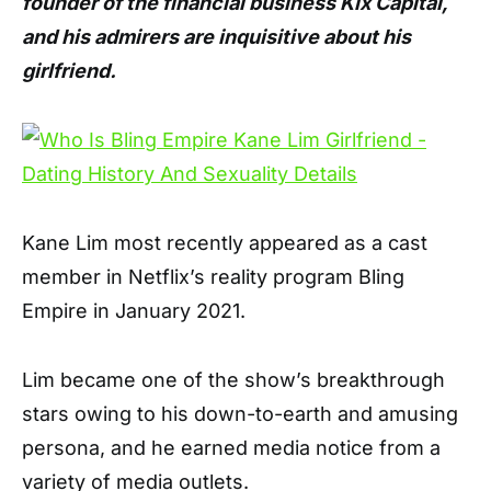
founder of the financial business Kix Capital,
and his admirers are inquisitive about his
girlfriend.
Kane Lim most recently appeared as a cast
member in Netflix’s reality program Bling
Empire in January 2021.
Lim became one of the show’s breakthrough
stars owing to his down-to-earth and amusing
persona, and he earned media notice from a
variety of media outlets.