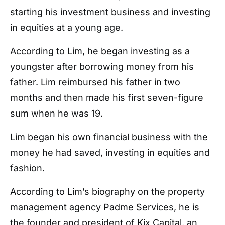
starting his investment business and investing
in equities at a young age.
According to Lim, he began investing as a
youngster after borrowing money from his
father. Lim reimbursed his father in two
months and then made his first seven-figure
sum when he was 19.
Lim began his own financial business with the
money he had saved, investing in equities and
fashion.
According to Lim’s biography on the property
management agency Padme Services, he is
the founder and president of Kix Capital, an