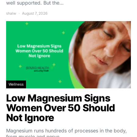
well supported. But the…
shalw
August 7, 2026
Wellness
Low Magnesium Signs
Women Over 50 Should
Not Ignore
Magnesium runs hundreds of processes in the body,
from muscle and nerve…