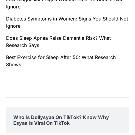
Ignore
Diabetes Symptoms in Women: Signs You Should Not
Ignore
Does Sleep Apnea Raise Dementia Risk? What
Research Says
Best Exercise for Sleep After 50: What Research
Shows
Who Is Dollysyaa On TikTok? Know Why
Esyaa Is Viral On TikTok