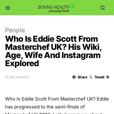
People
Who Is Eddie Scott From
Masterchef UK? His Wiki,
Age, Wife And Instagram
Explored
Share
Tweet
One comment
Who Is Eddie Scott From Masterchef UK? Eddie
has progressed to the semi-finals of