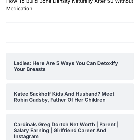
How To Build Bone Density Naturally After 50 Without
Medication
Ladies: Here Are 5 Ways You Can Detoxify
Your Breasts
Katee Sackhoff Kids And Husband? Meet
Robin Gadsby, Father Of Her Children
Cardinals Greg Dortch Net Worth | Parent |
Salary Earning | Girlfriend Career And
Instagram