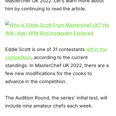
Masterchef UK 2022. Let’s learn more about
him by continuing to read the article.
Eddie Scott is one of 31 contestants
left in the
competition
, according to the current
standings. In MasterChef UK 2022, there are a
few new modifications for the cooks to
advance in the competition.
The Audition Round, the series’ initial test, will
include nine amateur chefs each week.