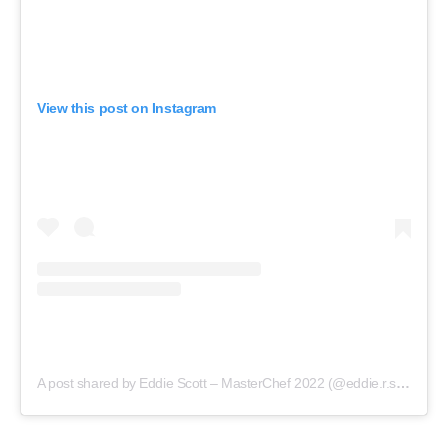
View this post on Instagram
A post shared by Eddie Scott – MasterChef 2022 (@eddie.r.scott)