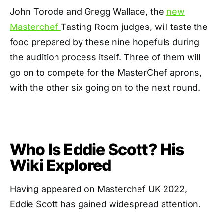
John Torode and Gregg Wallace, the
new
Masterchef
Tasting Room judges, will taste the
food prepared by these nine hopefuls during
the audition process itself. Three of them will
go on to compete for the MasterChef aprons,
with the other six going on to the next round.
Who Is Eddie Scott? His
Wiki Explored
Having appeared on Masterchef UK 2022,
Eddie Scott has gained widespread attention.