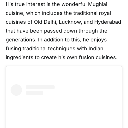
His true interest is the wonderful Mughlai
cuisine, which includes the traditional royal
cuisines of Old Delhi, Lucknow, and Hyderabad
that have been passed down through the
generations. In addition to this, he enjoys
fusing traditional techniques with Indian
ingredients to create his own fusion cuisines.