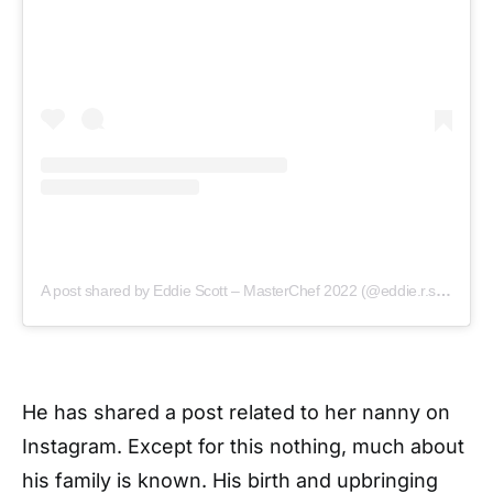
A post shared by Eddie Scott – MasterChef 2022 (@eddie.r.scott)
He has shared a post related to her nanny on
Instagram. Except for this nothing, much about
his family is known. His birth and upbringing