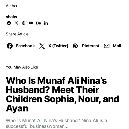
Author
shalw
Share Article
Facebook
X (Twitter)
Pinterest
Mail
You May Also Like
Who Is Munaf Ali Nina’s
Husband? Meet Their
Children Sophia, Nour, and
Ayan
Who Is Munaf Ali Nina’s Husband? Nina Ali is a
successful businesswoman…