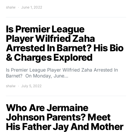
shalw
June 1, 2022
Is Premier League
Player Wilfried Zaha
Arrested In Barnet? His Bio
& Charges Explored
Is Premier League Player Wilfried Zaha Arrested In
Barnet? On Monday, June…
shalw
July 5, 2022
Who Are Jermaine
Johnson Parents? Meet
His Father Jay And Mother