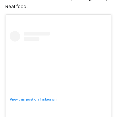
Real food.
View this post on Instagram