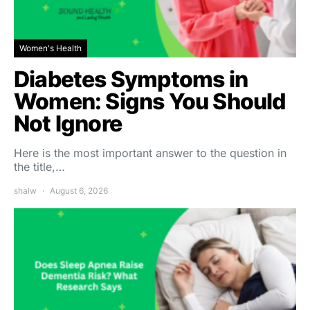
Women's Health
Diabetes Symptoms in
Women: Signs You Should
Not Ignore
Here is the most important answer to the question in
the title,…
shalw
August 6, 2026