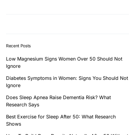
Recent Posts
Low Magnesium Signs Women Over 50 Should Not
Ignore
Diabetes Symptoms in Women: Signs You Should Not
Ignore
Does Sleep Apnea Raise Dementia Risk? What
Research Says
Best Exercise for Sleep After 50: What Research
Shows