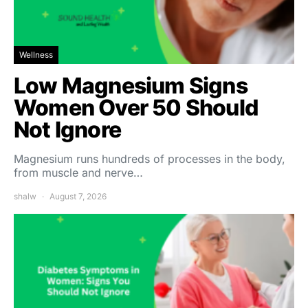
Wellness
Low Magnesium Signs
Women Over 50 Should
Not Ignore
Magnesium runs hundreds of processes in the body,
from muscle and nerve…
shalw
August 7, 2026