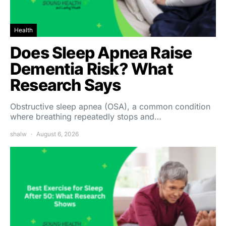
Health
Does Sleep Apnea Raise
Dementia Risk? What
Research Says
Obstructive sleep apnea (OSA), a common condition
where breathing repeatedly stops and…
shalw
August 6, 2026