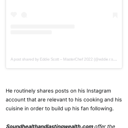
A post shared by Eddie Scott – MasterChef 2022 (@eddie.r.scott)
He routinely shares posts on his Instagram
account that are relevant to his cooking and his
cuisine in order to build up his fan following.
Soundhealthandlastingwealth.com
offer the