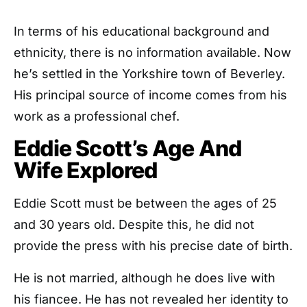
In terms of his educational background and
ethnicity, there is no information available. Now
he’s settled in the Yorkshire town of Beverley.
His principal source of income comes from his
work as a professional chef.
Eddie Scott’s Age And
Wife Explored
Eddie Scott must be between the ages of 25
and 30 years old. Despite this, he did not
provide the press with his precise date of birth.
He is not married, although he does live with
his fiancee. He has not revealed her identity to