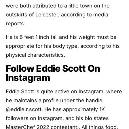
were both attributed to a little town on the
outskirts of Leicester, according to media
reports.
He is 6 feet 1 inch tall and his weight must be
appropriate for his body type, according to his
physical characteristics.
Follow Eddie Scott On
Instagram
Eddie Scott is quite active on Instagram, where
he maintains a profile under the handle
@eddie.r.scott. He has approximately 1K
followers on Instagram, and his bio states
MasterChef 2022 contestant., All things food,