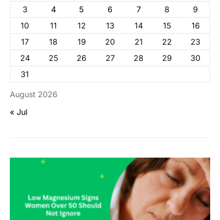
3
4
5
6
7
8
9
10
11
12
13
14
15
16
17
18
19
20
21
22
23
24
25
26
27
28
29
30
31
August 2026
« Jul