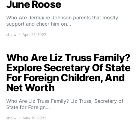
June Roose
Who Are Jermaine Johnson parents that mostly
support and cheer him on…
shalw
April 27, 2022
Who Are Liz Truss Family?
Explore Secretary Of State
For Foreign Children, And
Net Worth
Who Are Liz Truss Family? Liz Truss, Secretary of
State for Foreign…
shalw
May 19, 2022