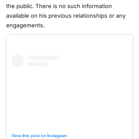
the public. There is no such information
available on his previous relationships or any
engagements.
View this post on Instagram