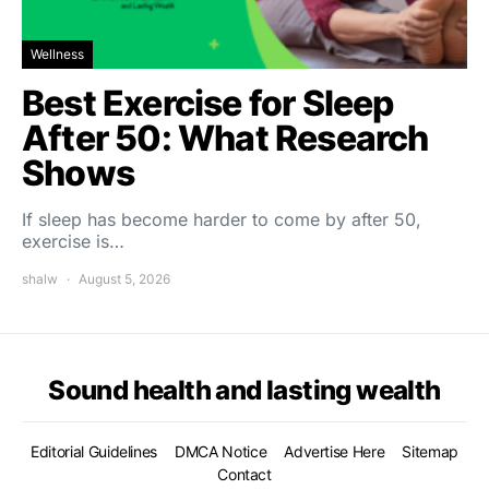
Wellness
Best Exercise for Sleep
After 50: What Research
Shows
If sleep has become harder to come by after 50,
exercise is…
shalw
August 5, 2026
Sound health and lasting wealth
Editorial Guidelines
DMCA Notice
Advertise Here
Sitemap
Contact