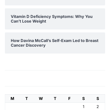
Vitamin D Deficiency Symptoms: Why You
Can’t Lose Weight
How Davina McCall’s Self-Exam Led to Breast
Cancer Discovery
M
T
W
T
F
S
S
1
2