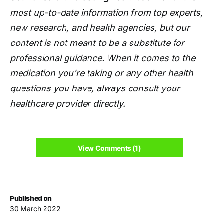
most up-to-date information from top experts,
new research, and health agencies, but our
content is not meant to be a substitute for
professional guidance. When it comes to the
medication you're taking or any other health
questions you have, always consult your
healthcare provider directly.
View Comments (1)
Published on
30 March 2022