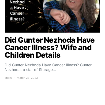
Did Gunter Nezhoda Have
Cancer Illness? Wife and
Children Details
Did Gunter Nezhoda Have Cancer Illness? Gunter
Nezhoda, a star of Storage…
shalw
March 23, 2023