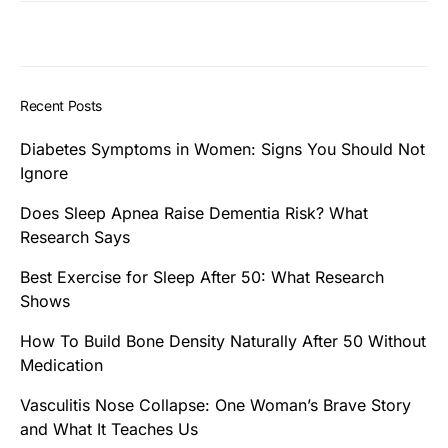
Recent Posts
Diabetes Symptoms in Women: Signs You Should Not
Ignore
Does Sleep Apnea Raise Dementia Risk? What
Research Says
Best Exercise for Sleep After 50: What Research
Shows
How To Build Bone Density Naturally After 50 Without
Medication
Vasculitis Nose Collapse: One Woman’s Brave Story
and What It Teaches Us