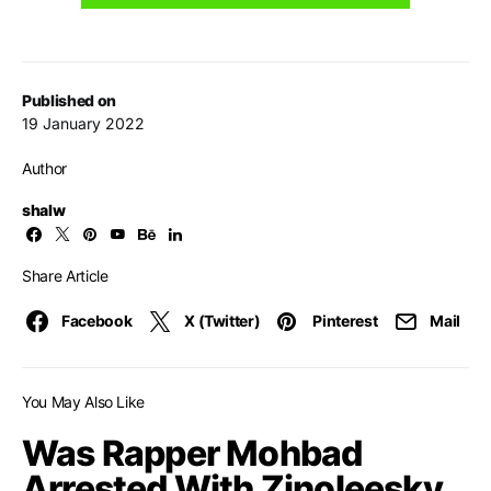
Published on
19 January 2022
Author
shalw
Share Article
Facebook
X (Twitter)
Pinterest
Mail
You May Also Like
Was Rapper Mohbad
Arrested With Zinoleesky