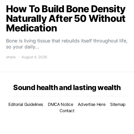
How To Build Bone Density
Naturally After 50 Without
Medication
Bone is living tissue that rebuilds itself throughout life,
so your daily…
shalw
August 4, 2026
Sound health and lasting wealth
Editorial Guidelines
DMCA Notice
Advertise Here
Sitemap
Contact