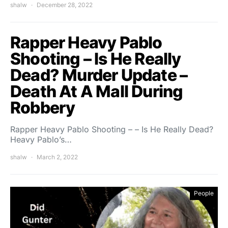
shalw
December 28, 2022
Rapper Heavy Pablo
Shooting – Is He Really
Dead? Murder Update –
Death At A Mall During
Robbery
Rapper Heavy Pablo Shooting – – Is He Really Dead?
Heavy Pablo’s…
shalw
March 2, 2022
People