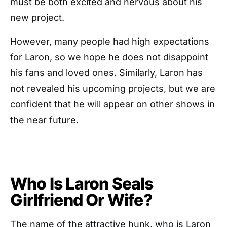
must be both excited and nervous about his
new project.
However, many people had high expectations
for Laron, so we hope he does not disappoint
his fans and loved ones. Similarly, Laron has
not revealed his upcoming projects, but we are
confident that he will appear on other shows in
the near future.
Who Is Laron Seals
Girlfriend Or Wife?
The name of the attractive hunk, who is Laron