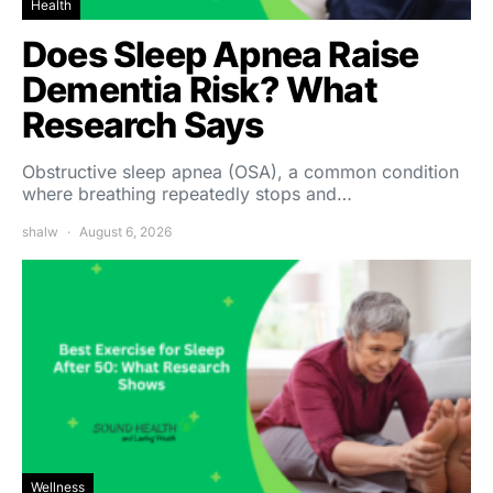
Health
Does Sleep Apnea Raise
Dementia Risk? What
Research Says
Obstructive sleep apnea (OSA), a common condition
where breathing repeatedly stops and…
shalw
August 6, 2026
Wellness