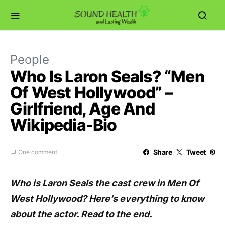
People
Who Is Laron Seals? “Men
Of West Hollywood” –
Girlfriend, Age And
Wikipedia-Bio
Share
Tweet
One comment
Who is Laron Seals the cast crew in Men Of
West Hollywood? Here’s everything to know
about the actor. Read to the end.