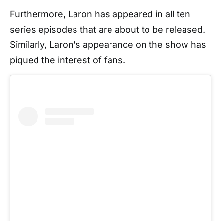
Furthermore, Laron has appeared in all ten
series episodes that are about to be released.
Similarly, Laron’s appearance on the show has
piqued the interest of fans.