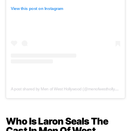
View this post on Instagram
A post shared by Men of West Hollywood (@menofwesthollywood)
Who Is Laron Seals The
Cast In Men Of West