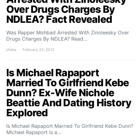
Over Drugs Charges By
NDLEA? Fact Revealed
Was Rapper Mohbad Arrested With Zinoleesky Over
Drugs Charges By NDLEA? Read…
shalw
February 24, 2022
Is Michael Rapaport
Married To Girlfriend Kebe
Dunn? Ex-Wife Nichole
Beattie ​And Dating History
Explored
Is Michael Rapaport Married To Girlfriend Kebe Dunn?
Michael Rapaport is a…