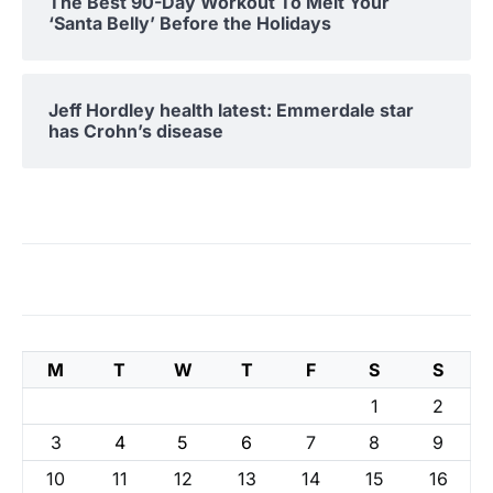
The Best 90-Day Workout To Melt Your
‘Santa Belly’ Before the Holidays
Jeff Hordley health latest: Emmerdale star
has Crohn’s disease
M
T
W
T
F
S
S
1
2
3
4
5
6
7
8
9
10
11
12
13
14
15
16