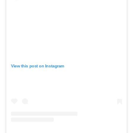
View this post on Instagram