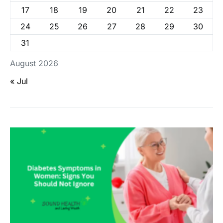
17
18
19
20
21
22
23
24
25
26
27
28
29
30
31
August 2026
« Jul