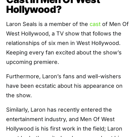
Hollywood?
Laron Seals is a member of the
cast
of Men Of
West Hollywood, a TV show that follows the
relationships of six men in West Hollywood.
Keeping every fan excited about the show’s
upcoming premiere.
Furthermore, Laron’s fans and well-wishers
have been ecstatic about his appearance on
the show.
Similarly, Laron has recently entered the
entertainment industry, and Men Of West
Hollywood is his first work in the field; Laron