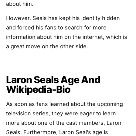
about him.
However, Seals has kept his identity hidden
and forced his fans to search for more
information about him on the internet, which is
a great move on the other side.
Laron Seals Age And
Wikipedia-Bio
As soon as fans learned about the upcoming
television series, they were eager to learn
more about one of the cast members, Laron
Seals. Furthermore, Laron Seal’s age is