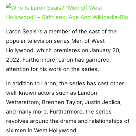
Laron Seals is a member of the cast of the
popular television series Men of West
Hollywood, which premieres on January 20,
2022. Furthermore, Laron has garnered
attention for his work on the series.
In addition to Laron, the series has cast other
well-known actors such as Landon
Wetterstrom, Brennen Taylor, Justin Jedlica,
and many more. Furthermore, the series
revolves around the drama and relationships of
six men in West Hollywood.