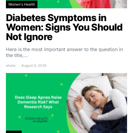
Women's Health
Diabetes Symptoms in
Women: Signs You Should
Not Ignore
Here is the most important answer to the question in
the title,…
shalw
August 6, 2026