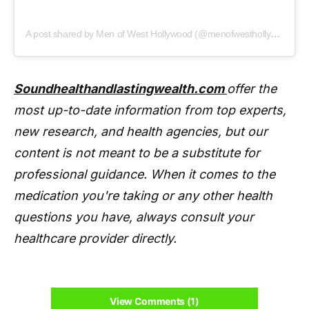
A post shared by Men of West Hollywood (@menofwesthollywood)
Soundhealthandlastingwealth.com
offer the
most up-to-date information from top experts,
new research, and health agencies, but our
content is not meant to be a substitute for
professional guidance. When it comes to the
medication you're taking or any other health
questions you have, always consult your
healthcare provider directly.
View Comments (1)