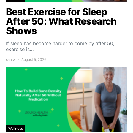
Best Exercise for Sleep
After 50: What Research
Shows
If sleep has become harder to come by after 50,
exercise is…
shalw
August 5, 2026
Wellness