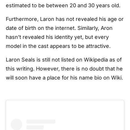
estimated to be between 20 and 30 years old.
Furthermore, Laron has not revealed his age or
date of birth on the internet. Similarly, Aron
hasn’t revealed his identity yet, but every
model in the cast appears to be attractive.
Laron Seals is still not listed on Wikipedia as of
this writing. However, there is no doubt that he
will soon have a place for his name bio on Wiki.