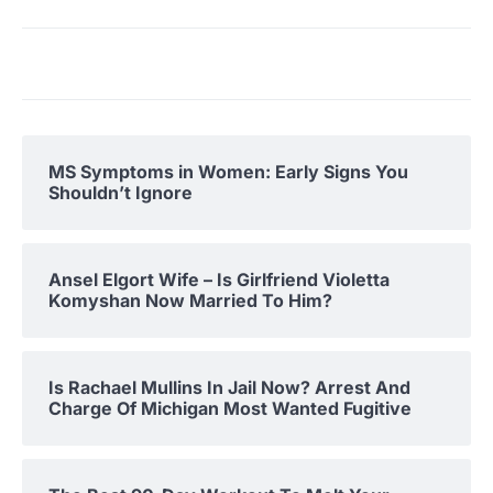
MS Symptoms in Women: Early Signs You
Shouldn’t Ignore
Ansel Elgort Wife – Is Girlfriend Violetta
Komyshan Now Married To Him?
Is Rachael Mullins In Jail Now? Arrest And
Charge Of Michigan Most Wanted Fugitive