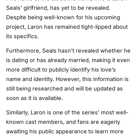
Seals’ girlfriend, has yet to be revealed.
Despite being well-known for his upcoming
project, Laron has remained tight-lipped about
its specifics.
Furthermore, Seals hasn’t revealed whether he
is dating or has already married, making it even
more difficult to publicly identify his love’s
name and identity. However, this information is
still being researched and will be updated as
soon as it is available.
Similarly, Laron is one of the series’ most well-
known cast members, and fans are eagerly
awaiting his public appearance to learn more