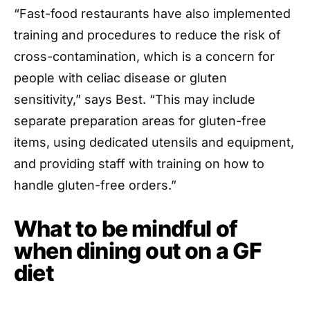
“Fast-food restaurants have also implemented
training and procedures to reduce the risk of
cross-contamination, which is a concern for
people with celiac disease or gluten
sensitivity,” says Best. “This may include
separate preparation areas for gluten-free
items, using dedicated utensils and equipment,
and providing staff with training on how to
handle gluten-free orders.”
What to be mindful of
when dining out on a GF
diet