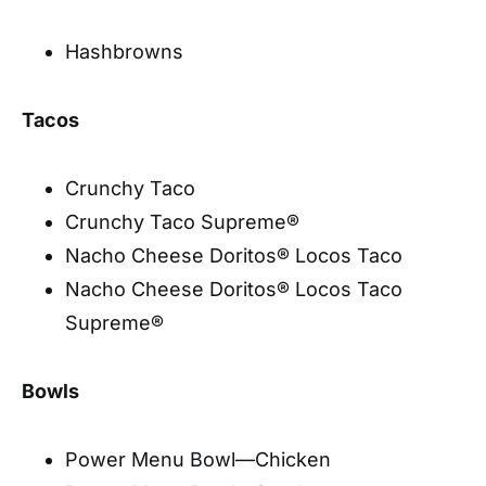
Hashbrowns
Tacos
Crunchy Taco
Crunchy Taco Supreme®
Nacho Cheese Doritos® Locos Taco
Nacho Cheese Doritos® Locos Taco
Supreme®
Bowls
Power Menu Bowl—Chicken