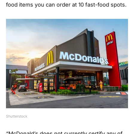
food items you can order at 10 fast-food spots.
Shutterstock
“McDonald’s does not currently certify any of