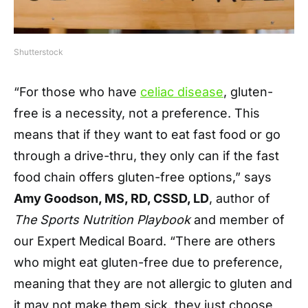
Shutterstock
“For those who have
celiac disease
, gluten-
free is a necessity, not a preference. This
means that if they want to eat fast food or go
through a drive-thru, they only can if the fast
food chain offers gluten-free options,” says
Amy Goodson, MS, RD, CSSD, LD
, author of
The Sports Nutrition Playbook
and member of
our Expert Medical Board. “There are others
who might eat gluten-free due to preference,
meaning that they are not allergic to gluten and
it may not make them sick, they just choose