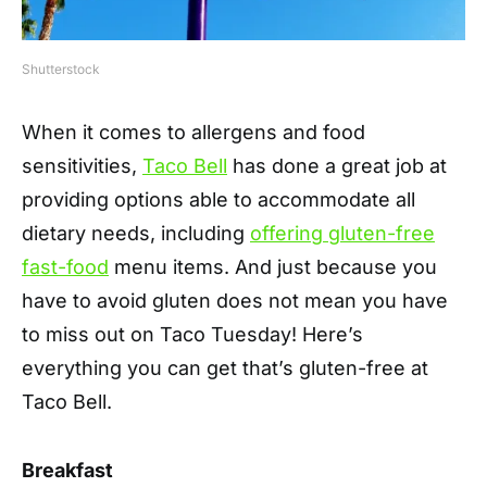
Shutterstock
When it comes to allergens and food
sensitivities,
Taco Bell
has done a great job at
providing options able to accommodate all
dietary needs, including
offering gluten-free
fast-food
menu items. And just because you
have to avoid gluten does not mean you have
to miss out on Taco Tuesday! Here’s
everything you can get that’s gluten-free at
Taco Bell.
Breakfast