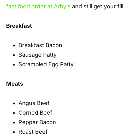
fast food order at Arby’s
and still get your fill.
Breakfast
Breakfast Bacon
Sausage Patty
Scrambled Egg Patty
Meats
Angus Beef
Corned Beef
Pepper Bacon
Roast Beef