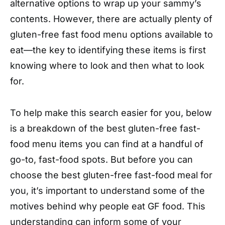
alternative options to wrap up your sammy’s
contents. However, there are actually plenty of
gluten-free fast food menu options available to
eat—the key to identifying these items is first
knowing where to look and then what to look
for.
To help make this search easier for you, below
is a breakdown of the best gluten-free fast-
food menu items you can find at a handful of
go-to, fast-food spots. But before you can
choose the best gluten-free fast-food meal for
you, it’s important to understand some of the
motives behind why people eat GF food. This
understanding can inform some of your