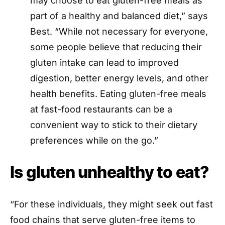
may choose to eat gluten-free meals as
part of a healthy and balanced diet,” says
Best. “While not necessary for everyone,
some people believe that reducing their
gluten intake can lead to improved
digestion, better energy levels, and other
health benefits. Eating gluten-free meals
at fast-food restaurants can be a
convenient way to stick to their dietary
preferences while on the go.”
Is gluten unhealthy to eat?
“For these individuals, they might seek out fast
food chains that serve gluten-free items to