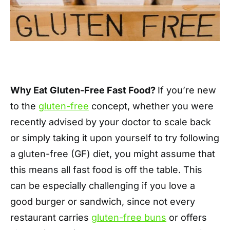
Why Eat Gluten-Free Fast Food?
If you’re new
to the
gluten-free
concept, whether you were
recently advised by your doctor to scale back
or simply taking it upon yourself to try following
a gluten-free (GF) diet, you might assume that
this means all fast food is off the table. This
can be especially challenging if you love a
good burger or sandwich, since not every
restaurant carries
gluten-free buns
or offers