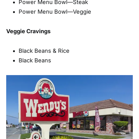
Power Menu Bowl—Steak
Power Menu Bowl—Veggie
Veggie Cravings
Black Beans & Rice
Black Beans