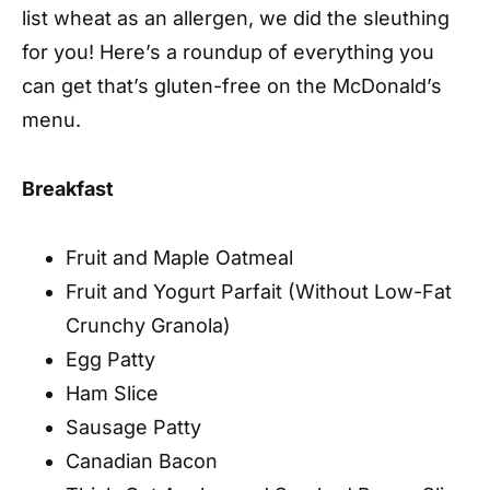
list wheat as an allergen, we did the sleuthing
for you! Here’s a roundup of everything you
can get that’s gluten-free on the McDonald’s
menu.
Breakfast
Fruit and Maple Oatmeal
Fruit and Yogurt Parfait (Without Low-Fat
Crunchy Granola)
Egg Patty
Ham Slice
Sausage Patty
Canadian Bacon