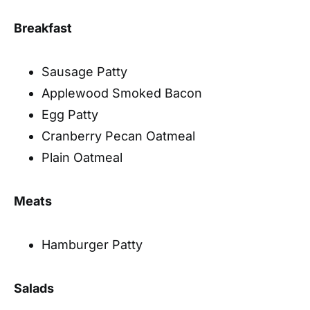
Breakfast
Sausage Patty
Applewood Smoked Bacon
Egg Patty
Cranberry Pecan Oatmeal
Plain Oatmeal
Meats
Hamburger Patty
Salads