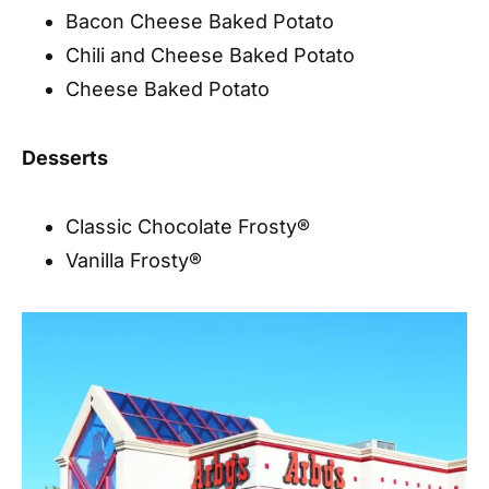
Bacon Cheese Baked Potato
Chili and Cheese Baked Potato
Cheese Baked Potato
Desserts
Classic Chocolate Frosty®
Vanilla Frosty®