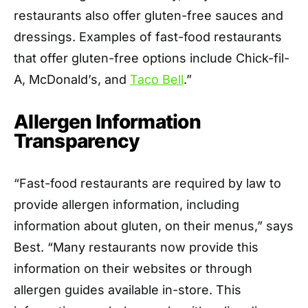
restaurants also offer gluten-free sauces and
dressings. Examples of fast-food restaurants
that offer gluten-free options include Chick-fil-
A, McDonald’s, and
Taco Bell
.”
Allergen Information
Transparency
“Fast-food restaurants are required by law to
provide allergen information, including
information about gluten, on their menus,” says
Best. “Many restaurants now provide this
information on their websites or through
allergen guides available in-store. This