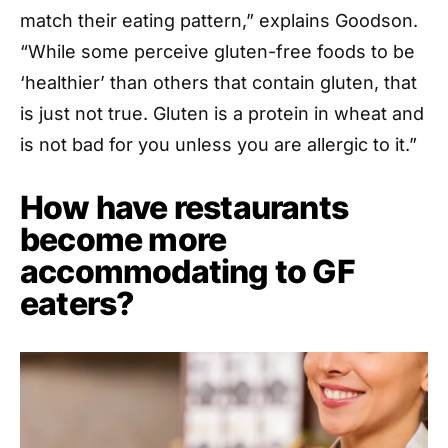
match their eating pattern,” explains Goodson.
“While some perceive gluten-free foods to be
‘healthier’ than others that contain gluten, that
is just not true. Gluten is a protein in wheat and
is not bad for you unless you are allergic to it.”
How have restaurants
become more
accommodating to GF
eaters?