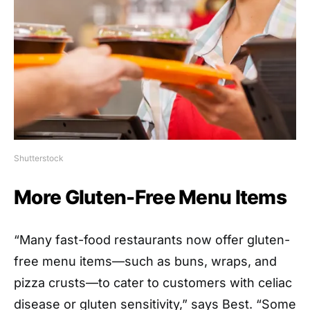
Shutterstock
More Gluten-Free Menu Items
“Many fast-food restaurants now offer gluten-
free menu items—such as buns, wraps, and
pizza crusts—to cater to customers with celiac
disease or gluten sensitivity,” says Best. “Some