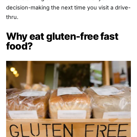
decision-making the next time you visit a drive-
thru.
Why eat gluten-free fast
food?