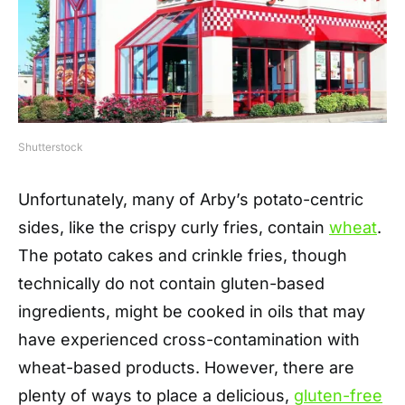
Shutterstock
Unfortunately, many of Arby’s potato-centric
sides, like the crispy curly fries, contain
wheat
.
The potato cakes and crinkle fries, though
technically do not contain gluten-based
ingredients, might be cooked in oils that may
have experienced cross-contamination with
wheat-based products. However, there are
plenty of ways to place a delicious,
gluten-free