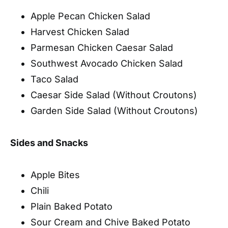
Apple Pecan Chicken Salad
Harvest Chicken Salad
Parmesan Chicken Caesar Salad
Southwest Avocado Chicken Salad
Taco Salad
Caesar Side Salad (Without Croutons)
Garden Side Salad (Without Croutons)
Sides and Snacks
Apple Bites
Chili
Plain Baked Potato
Sour Cream and Chive Baked Potato