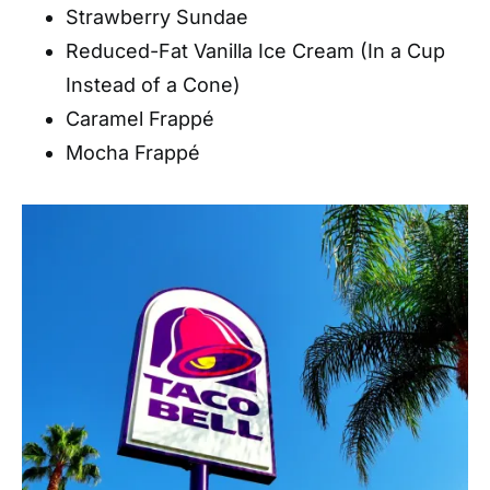
Strawberry Sundae
Reduced-Fat Vanilla Ice Cream (In a Cup
Instead of a Cone)
Caramel Frappé
Mocha Frappé