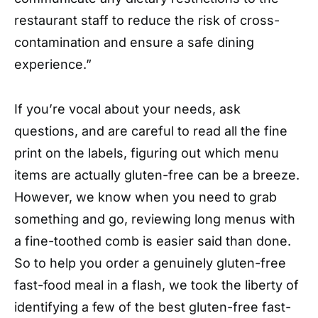
restaurant staff to reduce the risk of cross-
contamination and ensure a safe dining
experience.”
If you’re vocal about your needs, ask
questions, and are careful to read all the fine
print on the labels, figuring out which menu
items are actually gluten-free can be a breeze.
However, we know when you need to grab
something and go, reviewing long menus with
a fine-toothed comb is easier said than done.
So to help you order a genuinely gluten-free
fast-food meal in a flash, we took the liberty of
identifying a few of the best gluten-free fast-