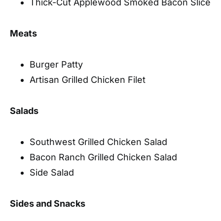
Thick-Cut Applewood Smoked Bacon Slice
Meats
Burger Patty
Artisan Grilled Chicken Filet
Salads
Southwest Grilled Chicken Salad
Bacon Ranch Grilled Chicken Salad
Side Salad
Sides and Snacks