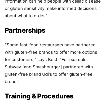
information can help people with celiac disease
or gluten sensitivity make informed decisions
about what to order.”
Partnerships
“Some fast-food restaurants have partnered
with gluten-free brands to offer more options
for customers,” says Best. “For example,
Subway [and Smashburger] partnered with
gluten-free brand Udi’s to offer gluten-free
bread.”
Training & Procedures