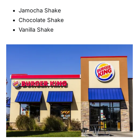
Jamocha Shake
Chocolate Shake
Vanilla Shake