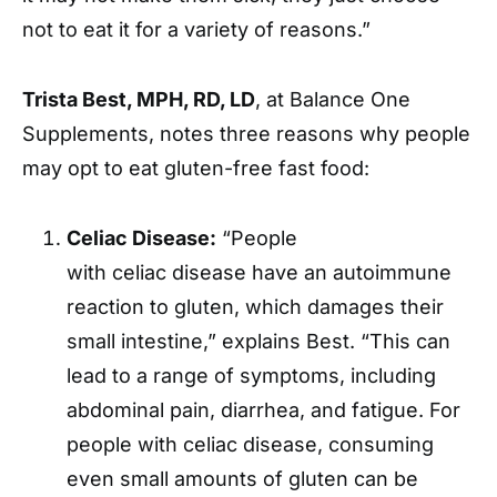
not to eat it for a variety of reasons.”
Trista Best, MPH, RD, LD
, at Balance One
Supplements, notes three reasons why people
may opt to eat gluten-free fast food:
Celiac Disease:
“People
with celiac disease have an autoimmune
reaction to gluten, which damages their
small intestine,” explains Best. “This can
lead to a range of symptoms, including
abdominal pain, diarrhea, and fatigue. For
people with celiac disease, consuming
even small amounts of gluten can be