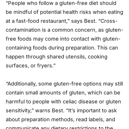
“People who follow a gluten-free diet should
be mindful of potential health risks when eating
at a fast-food restaurant,” says Best. “Cross-
contamination is a common concern, as gluten-
free foods may come into contact with gluten-
containing foods during preparation. This can
happen through shared utensils, cooking
surfaces, or fryers.”
“Additionally, some gluten-free options may still
contain small amounts of gluten, which can be
harmful to people with celiac disease or gluten
sensitivity,” warns Best. “It’s important to ask
about preparation methods, read labels, and
communicate any dietary restrictions to the