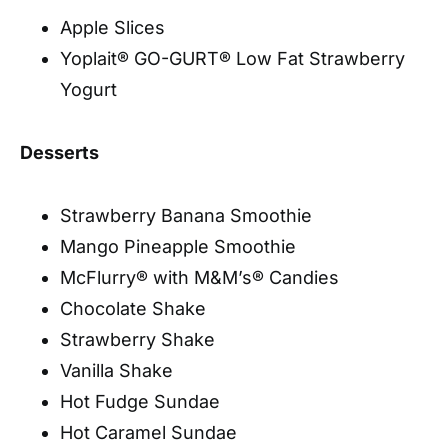
Apple Slices
Yoplait® GO-GURT® Low Fat Strawberry
Yogurt
Desserts
Strawberry Banana Smoothie
Mango Pineapple Smoothie
McFlurry® with M&M’s® Candies
Chocolate Shake
Strawberry Shake
Vanilla Shake
Hot Fudge Sundae
Hot Caramel Sundae