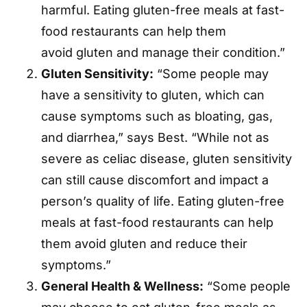
harmful. Eating gluten-free meals at fast-
food restaurants can help them
avoid gluten and manage their condition.”
Gluten Sensitivity:
“Some people may
have a sensitivity to gluten, which can
cause symptoms such as bloating, gas,
and diarrhea,” says Best. “While not as
severe as celiac disease, gluten sensitivity
can still cause discomfort and impact a
person’s quality of life. Eating gluten-free
meals at fast-food restaurants can help
them avoid gluten and reduce their
symptoms.”
General Health & Wellness:
“Some people