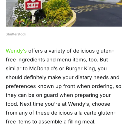
Shutterstock
Wendy’s
offers a variety of delicious gluten-
free ingredients and menu items, too. But
similar to McDonald’s or Burger King, you
should definitely make your dietary needs and
preferences known up front when ordering, so
they can be on guard when preparing your
food. Next time you’re at Wendy’s, choose
from any of these delicious a la carte gluten-
free items to assemble a filling meal.