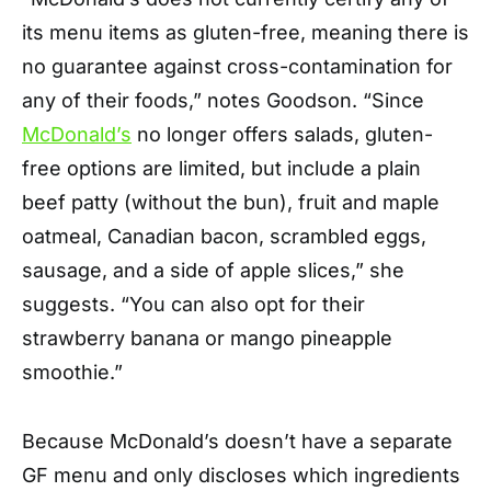
its menu items as gluten-free, meaning there is
no guarantee against cross-contamination for
any of their foods,” notes Goodson. “Since
McDonald’s
no longer offers salads, gluten-
free options are limited, but include a plain
beef patty (without the bun), fruit and maple
oatmeal, Canadian bacon, scrambled eggs,
sausage, and a side of apple slices,” she
suggests. “You can also opt for their
strawberry banana or mango pineapple
smoothie.”
Because McDonald’s doesn’t have a separate
GF menu and only discloses which ingredients