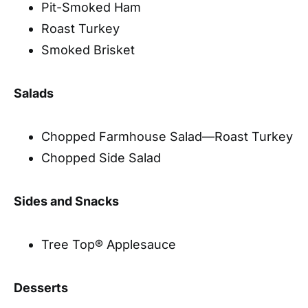
Pit-Smoked Ham
Roast Turkey
Smoked Brisket
Salads
Chopped Farmhouse Salad—Roast Turkey
Chopped Side Salad
Sides and Snacks
Tree Top® Applesauce
Desserts