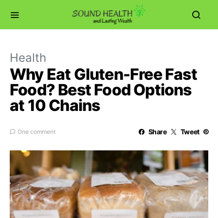
Health
Why Eat Gluten-Free Fast
Food? Best Food Options
at 10 Chains
Share
Tweet
One comment