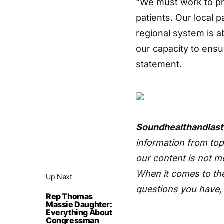
“We must work to pr
patients. Our local p
regional system is ab
our capacity to ensu
statement.
Soundhealthandlas
information from top
our content is not m
When it comes to the
Up Next
questions you have, 
Rep Thomas
Massie Daughter:
Everything About
Congressman