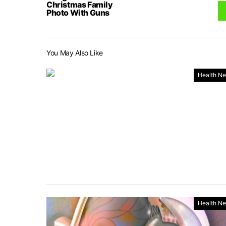
Christmas Family
Photo With Guns
You May Also Like
Health N
Health N