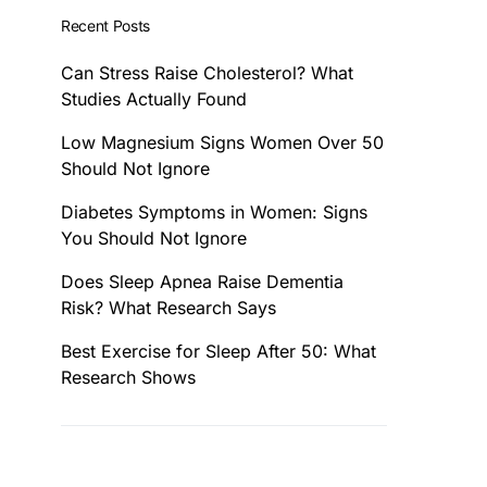
Recent Posts
Can Stress Raise Cholesterol? What
Studies Actually Found
Low Magnesium Signs Women Over 50
Should Not Ignore
Diabetes Symptoms in Women: Signs
You Should Not Ignore
Does Sleep Apnea Raise Dementia
Risk? What Research Says
Best Exercise for Sleep After 50: What
Research Shows