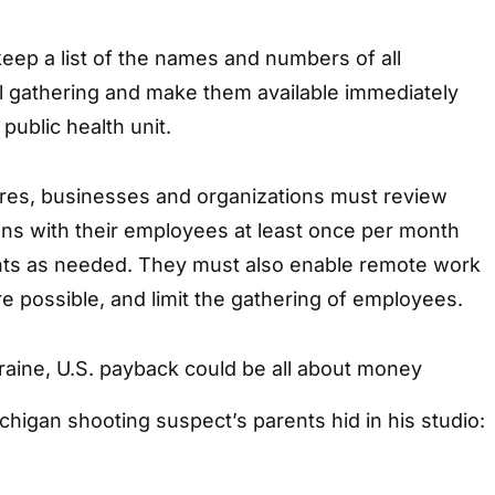
eep a list of the names and numbers of all
al gathering and make them available immediately
public health unit.
es, businesses and organizations must review
ans with their employees at least once per month
ts as needed. They must also enable remote work
 possible, and limit the gathering of employees.
raine, U.S. payback could be all about money
ichigan shooting suspect’s parents hid in his studio: