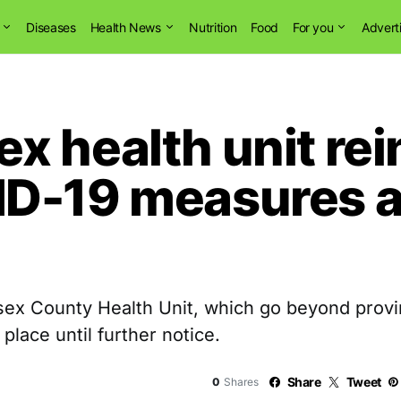
Diseases
Health News
Nutrition
Food
For you
Advert
x health unit rei
D-19 measures a
 County Health Unit, which go beyond provinci
 place until further notice.
Share
Tweet
0
Shares