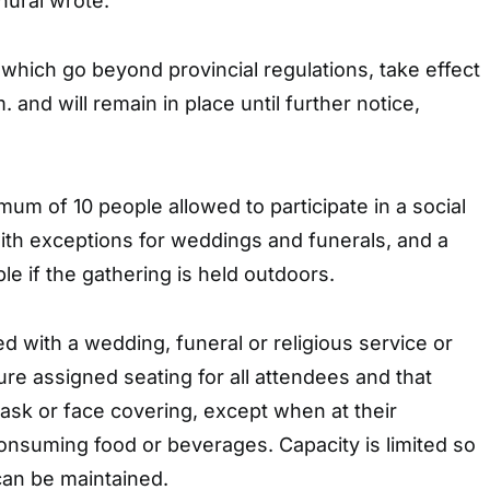
hurai wrote.
hich go beyond provincial regulations, take effect
. and will remain in place until further notice,
m of 10 people allowed to participate in a social
ith exceptions for weddings and funerals, and a
 if the gathering is held outdoors.
d with a wedding, funeral or religious service or
e assigned seating for all attendees and that
sk or face covering, except when at their
onsuming food or beverages. Capacity is limited so
can be maintained.