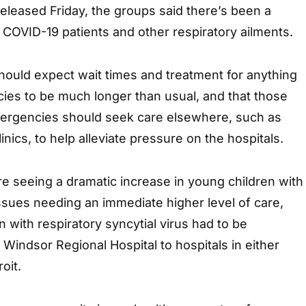
 released Friday, the groups said there’s been a
 COVID-19 patients and other respiratory ailments.
hould expect wait times and treatment for anything
ies to be much longer than usual, and that those
ergencies should seek care elsewhere, such as
inics, to help alleviate pressure on the hospitals.
re seeing a dramatic increase in young children with
ssues needing an immediate higher level of care,
en with respiratory syncytial virus had to be
 Windsor Regional Hospital to hospitals in either
oit.