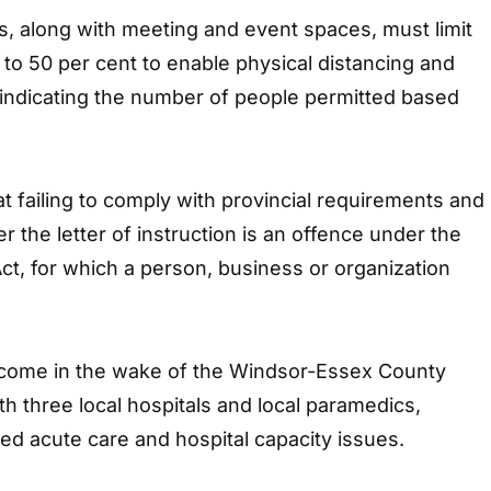
, along with meeting and event spaces, must limit
y to 50 per cent to enable physical distancing and
 indicating the number of people permitted based
t failing to comply with provincial requirements and
r the letter of instruction is an offence under the
t, for which a person, business or organization
ome in the wake of the Windsor-Essex County
th three local hospitals and local paramedics,
ed acute care and hospital capacity issues.