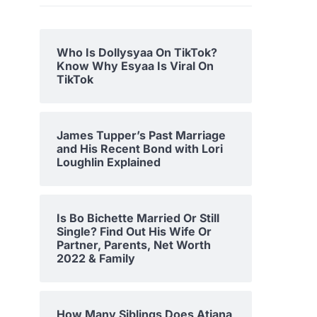
Who Is Dollysyaa On TikTok?
Know Why Esyaa Is Viral On
TikTok
James Tupper’s Past Marriage
and His Recent Bond with Lori
Loughlin Explained
Is Bo Bichette Married Or Still
Single? Find Out His Wife Or
Partner, Parents, Net Worth
2022 & Family
How Many Siblings Does Atiana