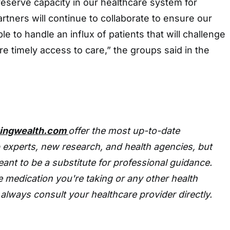
eserve capacity in our healthcare system for
artners will continue to collaborate to ensure our
le to handle an influx of patients that will challenge
re timely access to care,” the groups said in the
tingwealth.com
offer the most up-to-date
 experts, new research, and health agencies, but
eant to be a substitute for professional guidance.
 medication you're taking or any other health
always consult your healthcare provider directly.