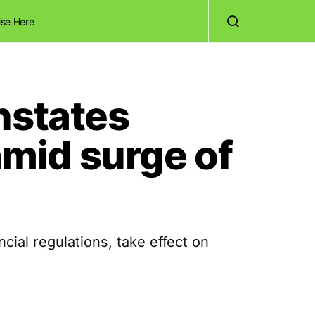
ise Here
nstates
mid surge of
al regulations, take effect on