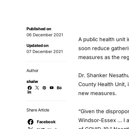
Published on
06 December 2021
A public health unit
Updated on
soon reduce gather
07 December 2021
measures as the reg
Author
Dr. Shanker Nesathur
shalw
County Health Unit, i
new measures.
Share Article
“Given the dispropo
Windsor-Essex … I am
Facebook