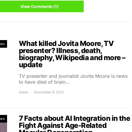
View Comments (1)
What killed Jovita Moore, TV
ews
presenter? Illness, death,
biography, Wikipedia and more –
update
TV presenter and journalist Jovita Moore is news
to have died of brain…
shalw
November 8, 2021
7 Facts about AI Integration in the
ews
Fight Against Age-Related