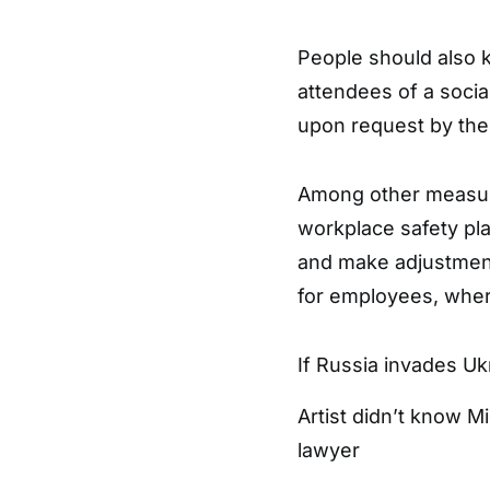
People should also k
attendees of a soci
upon request by the 
Among other measur
workplace safety pl
and make adjustmen
for employees, where
If Russia invades Uk
Artist didn’t know M
lawyer