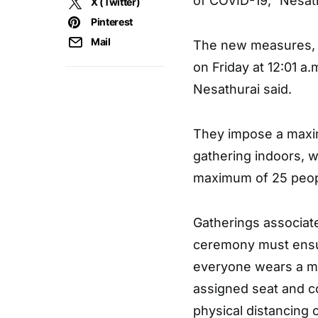
of COVID-19,” Nesat
X (Twitter)
Pinterest
Mail
The new measures, w
on Friday at 12:01 a.m
Nesathurai said.
They impose a maximu
gathering indoors, w
maximum of 25 people
Gatherings associate
ceremony must ensur
everyone wears a ma
assigned seat and c
physical distancing 