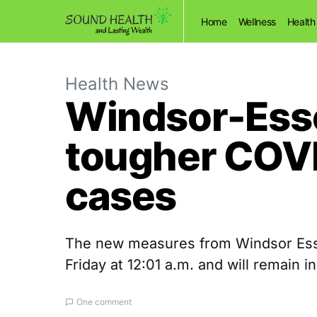
Home
Wellness
Health
Health News
Windsor-Esse
tougher COVI
cases
The new measures from Windsor Essex
Friday at 12:01 a.m. and will remain in
One comment