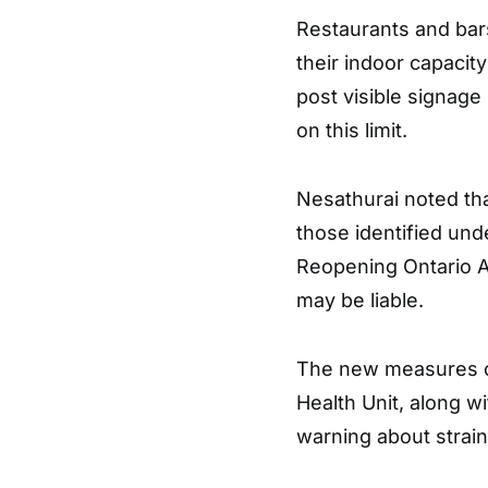
Restaurants and bars
their indoor capacit
post visible signage
on this limit.
Nesathurai noted tha
those identified unde
Reopening Ontario Ac
may be liable.
The new measures c
Health Unit, along wi
warning about strain