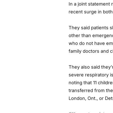
In a joint statement
recent surge in both
They said patients s
other than emergenc
who do not have em
family doctors and cl
They also said they’
severe respiratory i
noting that 11 childr
transferred from the
London, Ont., or Detr