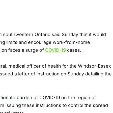
 in southwestern Ontario said Sunday that it would
ing limits and encourage work-from-home
ion faces a surge of
COVID-19
cases.
ai, medical officer of health for the Windsor-Essex
ssued a letter of instruction on Sunday detailing the
rtionate burden of COVID-19 on the region of
 issuing these instructions to control the spread