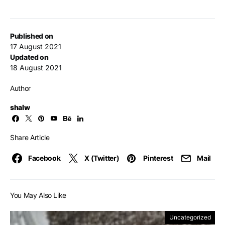
Published on
17 August 2021
Updated on
18 August 2021
Author
shalw
Share Article
Facebook
X (Twitter)
Pinterest
Mail
You May Also Like
Uncategorized