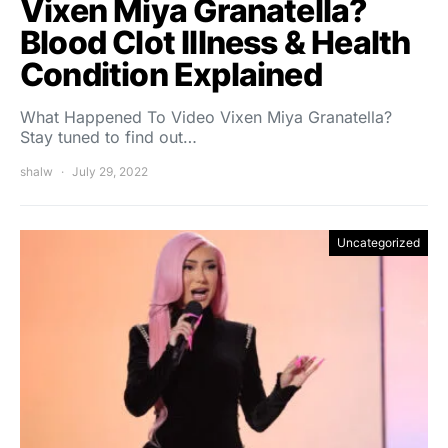
Vixen Miya Granatella?
Blood Clot Illness & Health
Condition Explained
What Happened To Video Vixen Miya Granatella?
Stay tuned to find out…
shalw
July 29, 2022
Uncategorized