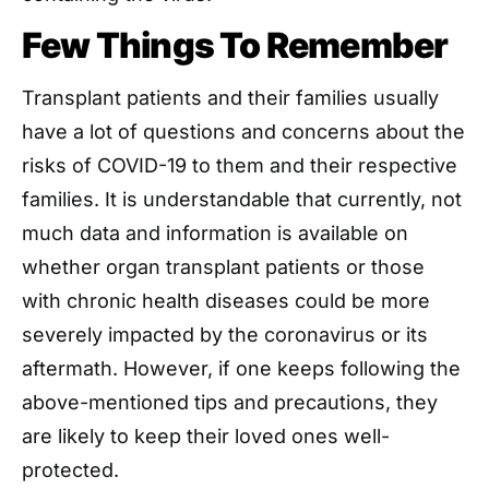
Few Things To Remember
Transplant patients and their families usually
have a lot of questions and concerns about the
risks of COVID-19 to them and their respective
families. It is understandable that currently, not
much data and information is available on
whether organ transplant patients or those
with chronic health diseases could be more
severely impacted by the coronavirus or its
aftermath. However, if one keeps following the
above-mentioned tips and precautions, they
are likely to keep their loved ones well-
protected.