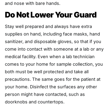
and nose with bare hands.
Do Not Lower Your Guard
Stay well prepared and always have extra
supplies on hand, including face masks, hand
sanitizer, and disposable gloves, so that if you
come into contact with someone at a lab or any
medical facility. Even when a lab technician
comes to your home for sample collection, you
both must be well protected and take all
precautions. The same goes for the patient at
your home. Disinfect the surfaces any other
person might have contacted, such as
doorknobs and countertops.