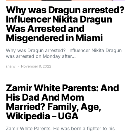
Why was Dragun arrested?
Influencer Nikita Dragun
Was Arrested and
Misgendered in Miami
Why was Dragun arrested? Influencer Nikita Dragun
was arrested on Monday after…
shalw
November 9, 2022
Zamir White Parents: And
His Dad And Mom
Married? Family, Age,
Wikipedia – UGA
Zamir White Parents: He was born a fighter to his