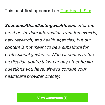
This post first appeared on
The Health Site
Soundhealthandlastingwealth.com
offer the
most up-to-date information from top experts,
new research, and health agencies, but our
content is not meant to be a substitute for
professional guidance. When it comes to the
medication you're taking or any other health
questions you have, always consult your
healthcare provider directly.
View Comments (1)