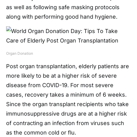
as well as following safe masking protocols
along with performing good hand hygiene.
Organ Donation
Post organ transplantation, elderly patients are
more likely to be at a higher risk of severe
disease from COVID-19. For most severe
cases, recovery takes a minimum of 6 weeks.
Since the organ transplant recipients who take
immunosuppressive drugs are at a higher risk
of contracting an infection from viruses such
as the common cold or flu.