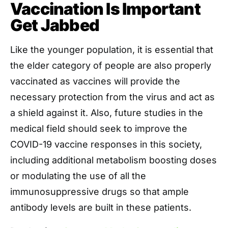
Vaccination Is Important
Get Jabbed
Like the younger population, it is essential that
the elder category of people are also properly
vaccinated as vaccines will provide the
necessary protection from the virus and act as
a shield against it. Also, future studies in the
medical field should seek to improve the
COVID-19 vaccine responses in this society,
including additional metabolism boosting doses
or modulating the use of all the
immunosuppressive drugs so that ample
antibody levels are built in these patients.