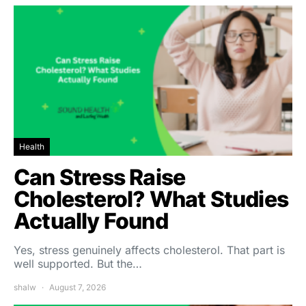
Health
Can Stress Raise
Cholesterol? What Studies
Actually Found
Yes, stress genuinely affects cholesterol. That part is
well supported. But the…
shalw
August 7, 2026