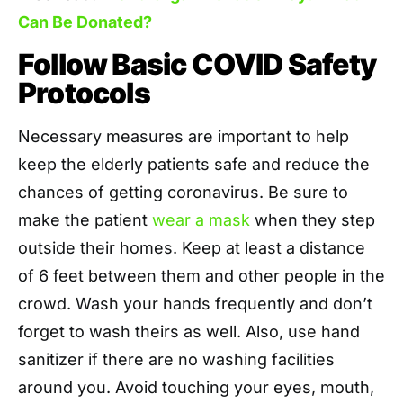
Can Be Donated?
Follow Basic COVID Safety
Protocols
Necessary measures are important to help
keep the elderly patients safe and reduce the
chances of getting coronavirus. Be sure to
make the patient
wear a mask
when they step
outside their homes. Keep at least a distance
of 6 feet between them and other people in the
crowd. Wash your hands frequently and don’t
forget to wash theirs as well. Also, use hand
sanitizer if there are no washing facilities
around you. Avoid touching your eyes, mouth,