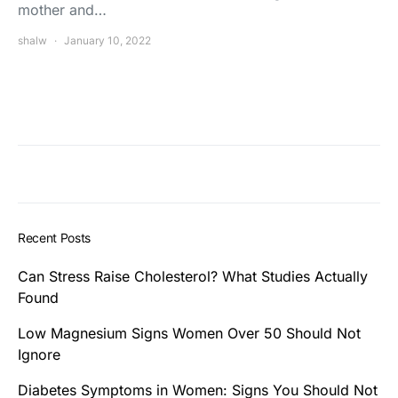
mother and…
shalw
January 10, 2022
Recent Posts
Can Stress Raise Cholesterol? What Studies Actually
Found
Low Magnesium Signs Women Over 50 Should Not
Ignore
Diabetes Symptoms in Women: Signs You Should Not