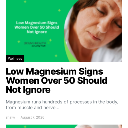
Wellness
Low Magnesium Signs
Women Over 50 Should
Not Ignore
Magnesium runs hundreds of processes in the body,
from muscle and nerve…
shalw
August 7, 2026