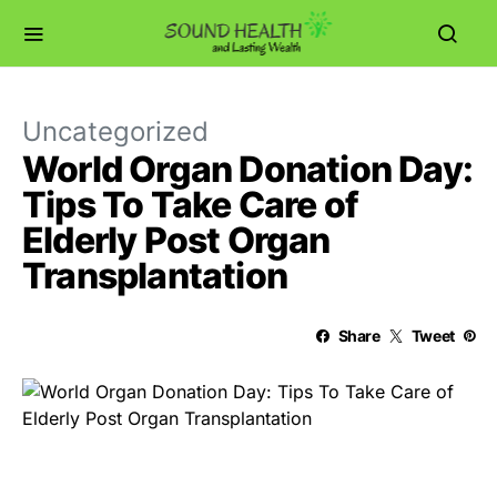
Uncategorized
World Organ Donation Day:
Tips To Take Care of
Elderly Post Organ
Transplantation
Share
Tweet