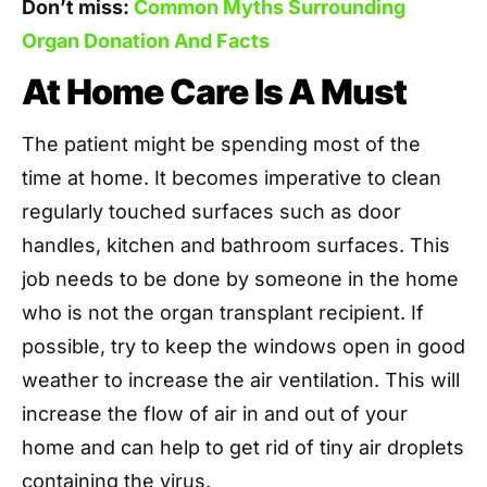
Don’t miss:
Common Myths Surrounding
Organ Donation And Facts
At Home Care Is A Must
The patient might be spending most of the
time at home. It becomes imperative to clean
regularly touched surfaces such as door
handles, kitchen and bathroom surfaces. This
job needs to be done by someone in the home
who is not the organ transplant recipient. If
possible, try to keep the windows open in good
weather to increase the air ventilation. This will
increase the flow of air in and out of your
home and can help to get rid of tiny air droplets
containing the virus.