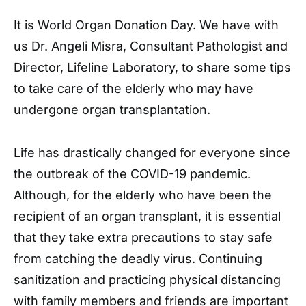
It is World Organ Donation Day. We have with
us Dr. Angeli Misra, Consultant Pathologist and
Director, Lifeline Laboratory, to share some tips
to take care of the elderly who may have
undergone organ transplantation.
Life has drastically changed for everyone since
the outbreak of the COVID-19 pandemic.
Although, for the elderly who have been the
recipient of an organ transplant, it is essential
that they take extra precautions to stay safe
from catching the deadly virus. Continuing
sanitization and practicing physical distancing
with family members and friends are important