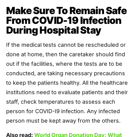
Make Sure To Remain Safe
From COVID-19 Infection
During Hospital Stay
If the medical tests cannot be rescheduled or
done at home, then the caretaker should find
out if the facilities, where the tests are to be
conducted, are taking necessary precautions
to keep the patients healthy. All the healthcare
institutions need to evaluate patients and their
staff, check temperatures to assess each
person for COVID-I9 infection. Any infected
person must be kept away from the others.
Also read:
World Organ Donation Day: What