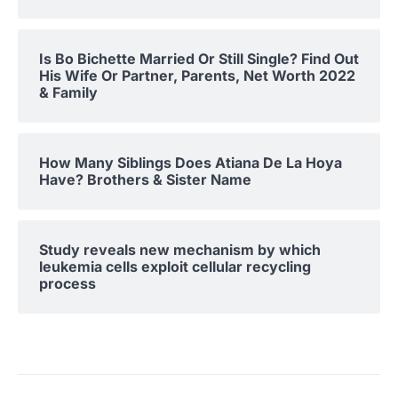
Is Bo Bichette Married Or Still Single? Find Out
His Wife Or Partner, Parents, Net Worth 2022
& Family
How Many Siblings Does Atiana De La Hoya
Have? Brothers & Sister Name
Study reveals new mechanism by which
leukemia cells exploit cellular recycling
process