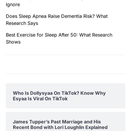
Ignore
Does Sleep Apnea Raise Dementia Risk? What
Research Says
Best Exercise for Sleep After 50: What Research
Shows
Who Is Dollysyaa On TikTok? Know Why
Esyaa Is Viral On TikTok
James Tupper’s Past Marriage and His
Recent Bond with Lori Loughlin Explained