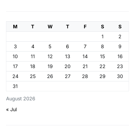
M
T
W
T
F
S
S
1
2
3
4
5
6
7
8
9
10
11
12
13
14
15
16
17
18
19
20
21
22
23
24
25
26
27
28
29
30
31
August 2026
« Jul