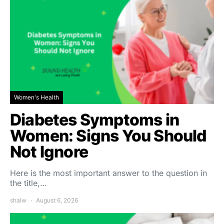
Women's Health
Diabetes Symptoms in
Women: Signs You Should
Not Ignore
Here is the most important answer to the question in
the title,…
shalw
August 6, 2026