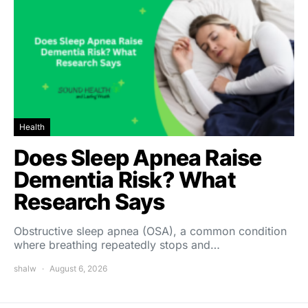
Health
Does Sleep Apnea Raise
Dementia Risk? What
Research Says
Obstructive sleep apnea (OSA), a common condition
where breathing repeatedly stops and…
shalw
August 6, 2026