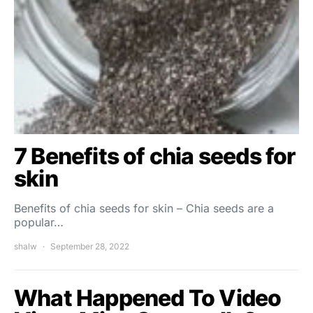
7 Benefits of chia seeds for
skin
Benefits of chia seeds for skin – Chia seeds are a
popular…
shalw
September 28, 2022
What Happened To Video