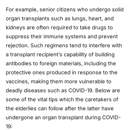
For example, senior citizens who undergo solid
organ transplants such as lungs, heart, and
kidneys are often required to take drugs to
suppress their immune systems and prevent
rejection. Such regimens tend to interfere with
a transplant recipient’s capability of building
antibodies to foreign materials, including the
protective ones produced in response to the
vaccines, making them more vulnerable to
deadly diseases such as COVID-19.
Below are
some of the vital tips which the caretakers of
the elderlies can follow after the latter have
undergone an organ transplant during COVID-
19: