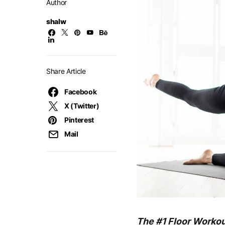
Author
shalw
Share Article
Facebook
X (Twitter)
Pinterest
Mail
The #1 Floor Workout