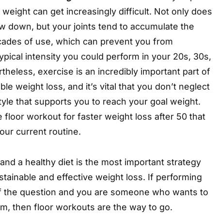
 weight can get increasingly difficult. Not only does
w down, but your joints tend to accumulate the
cades of use, which can prevent you from
typical intensity you could perform in your 20s, 30s,
heless, exercise is an incredibly important part of
le weight loss, and it’s vital that you don’t neglect
style that supports you to reach your goal weight.
 floor workout for faster weight loss after 50 that
your current routine.
nd a healthy diet is the most important strategy
tainable and effective weight loss. If performing
 of the question and you are someone who wants to
m, then floor workouts are the way to go.