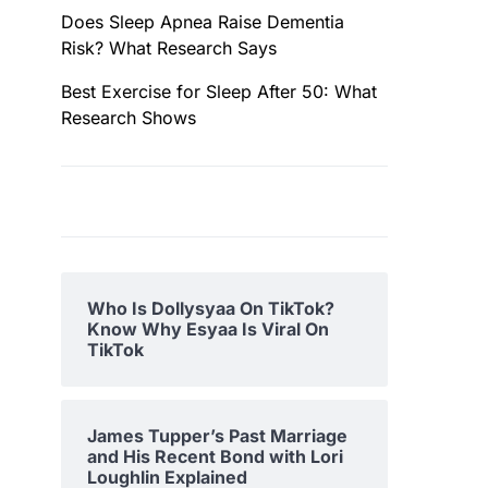
Does Sleep Apnea Raise Dementia
Risk? What Research Says
Best Exercise for Sleep After 50: What
Research Shows
Who Is Dollysyaa On TikTok?
Know Why Esyaa Is Viral On
TikTok
James Tupper’s Past Marriage
and His Recent Bond with Lori
Loughlin Explained