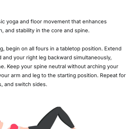
ssic yoga and floor movement that enhances
, and stability in the core and spine.
, begin on all fours in a tabletop position. Extend
d and your right leg backward simultaneously,
line. Keep your spine neutral without arching your
your arm and leg to the starting position. Repeat for
s, and switch sides.