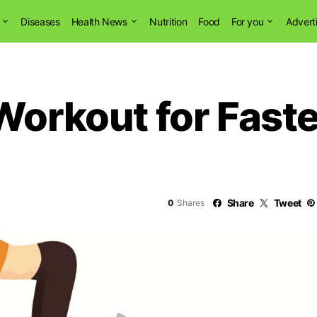
Diseases
Health News
Nutrition
Food
For you
Advert
Workout for Fast
0
Share
Tweet
0
Shares