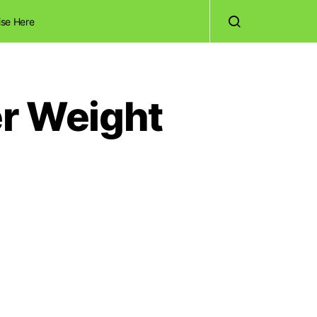
ise Here
er Weight