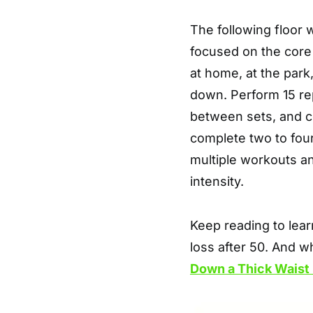
The following floor 
focused on the core
at home, at the park
down. Perform 15 re
between sets, and co
complete two to four
multiple workouts an
intensity.
Keep reading to lear
loss after 50. And w
Down a Thick Waist 