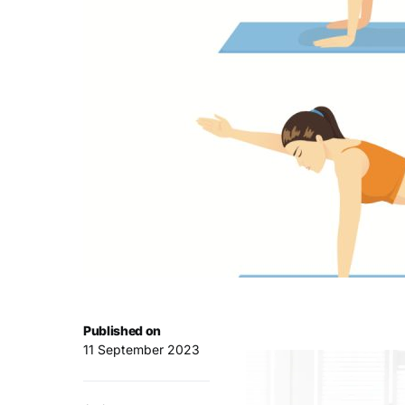
Published on
11 September 2023