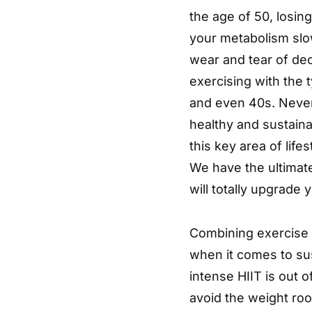
the age of 50, losing
your metabolism slo
wear and tear of de
exercising with the 
and even 40s. Nevert
healthy and sustainab
this key area of life
We have the ultimate
will totally upgrade 
Combining exercise a
when it comes to sus
intense HIIT is out
avoid the weight roo