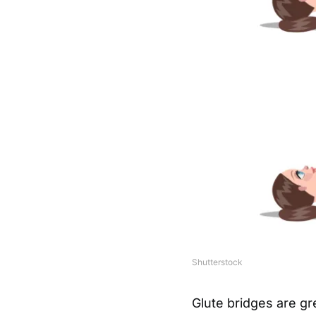
Shutterstock
Glute bridges are gr