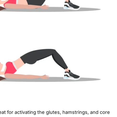
eat for activating the glutes, hamstrings, and core