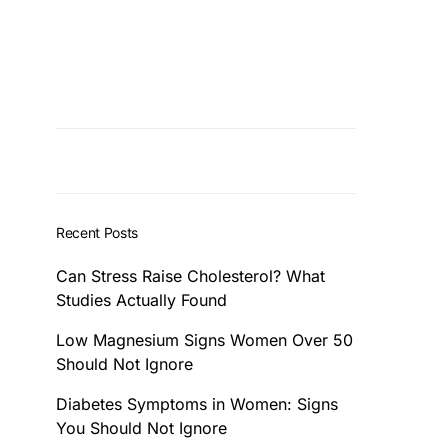
Recent Posts
Can Stress Raise Cholesterol? What
Studies Actually Found
Low Magnesium Signs Women Over 50
Should Not Ignore
Diabetes Symptoms in Women: Signs
You Should Not Ignore