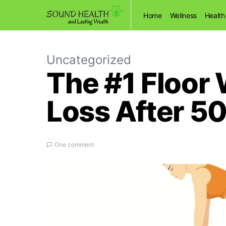
Home
Wellness
Health
Uncategorized
The #1 Floor 
Loss After 5
One comment