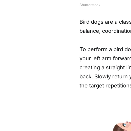
Shutterstock
Bird dogs are a cla
balance, coordination
To perform a bird dog
your left arm forwar
creating a straight 
back. Slowly return 
the target repetition