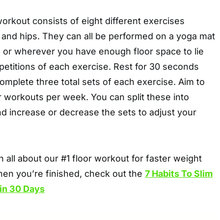
workout consists of eight different exercises
 and hips. They can all be performed on a yoga mat
, or wherever you have enough floor space to lie
petitions of each exercise. Rest for 30 seconds
mplete three total sets of each exercise. Aim to
 workouts per week. You can split these into
d increase or decrease the sets to adjust your
n all about our #1 floor workout for faster weight
hen you’re finished, check out the
7 Habits To Slim
in 30 Days