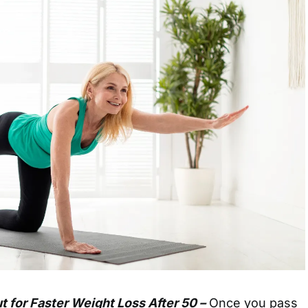
 for Faster Weight Loss After 50 –
Once you pass