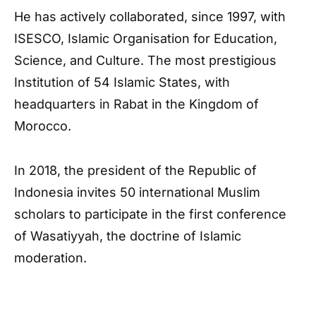
He has actively collaborated, since 1997, with
ISESCO, Islamic Organisation for Education,
Science, and Culture. The most prestigious
Institution of 54 Islamic States, with
headquarters in Rabat in the Kingdom of
Morocco.
In 2018, the president of the Republic of
Indonesia invites 50 international Muslim
scholars to participate in the first conference
of Wasatiyyah, the doctrine of Islamic
moderation.