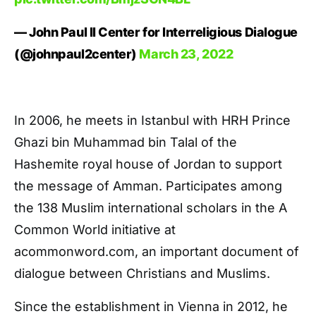
— John Paul II Center for Interreligious Dialogue
(@johnpaul2center)
March 23, 2022
In 2006, he meets in Istanbul with HRH Prince
Ghazi bin Muhammad bin Talal of the
Hashemite royal house of Jordan to support
the message of Amman. Participates among
the 138 Muslim international scholars in the A
Common World initiative at
acommonword.com, an important document of
dialogue between Christians and Muslims.
Since the establishment in Vienna in 2012, he