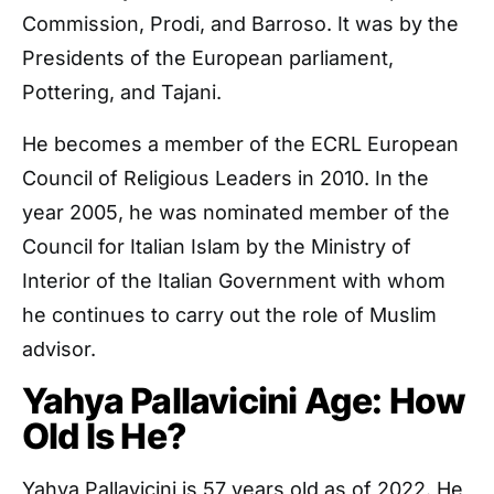
Commission, Prodi, and Barroso. It was by the
Presidents of the European parliament,
Pottering, and Tajani.
He becomes a member of the ECRL European
Council of Religious Leaders in 2010. In the
year 2005, he was nominated member of the
Council for Italian Islam by the Ministry of
Interior of the Italian Government with whom
he continues to carry out the role of Muslim
advisor.
Yahya Pallavicini Age: How
Old Is He?
Yahya Pallavicini is 57 years old as of 2022. He