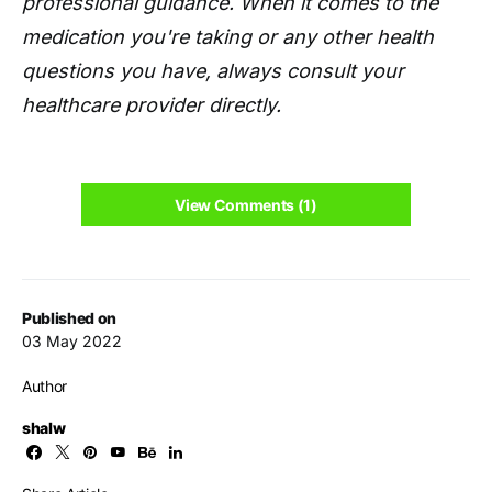
professional guidance. When it comes to the
medication you're taking or any other health
questions you have, always consult your
healthcare provider directly.
View Comments (1)
Published on
03 May 2022
Author
shalw