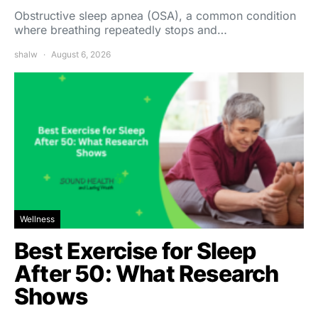
Obstructive sleep apnea (OSA), a common condition
where breathing repeatedly stops and…
shalw
August 6, 2026
Wellness
Best Exercise for Sleep
After 50: What Research
Shows