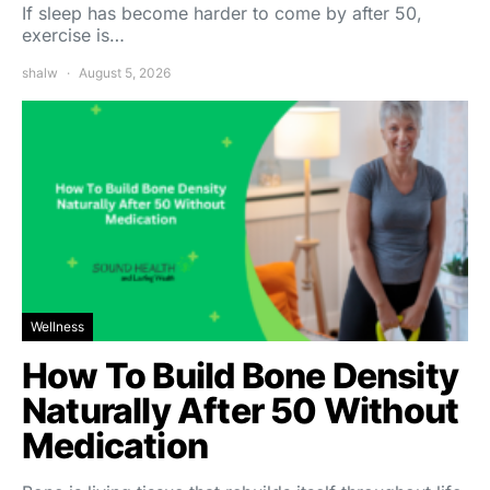
If sleep has become harder to come by after 50,
exercise is…
shalw
August 5, 2026
Wellness
How To Build Bone Density
Naturally After 50 Without
Medication