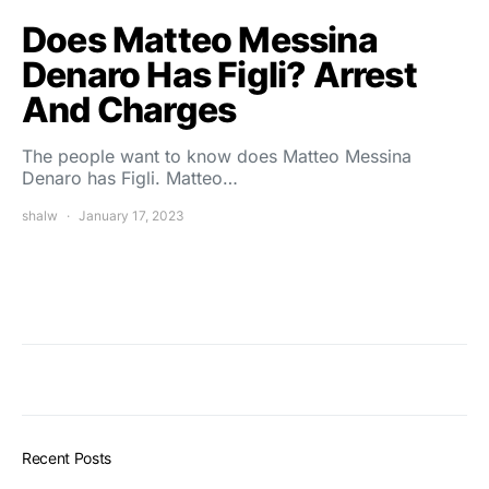
Does Matteo Messina
Denaro Has Figli? Arrest
And Charges
The people want to know does Matteo Messina
Denaro has Figli. Matteo…
shalw
January 17, 2023
Recent Posts