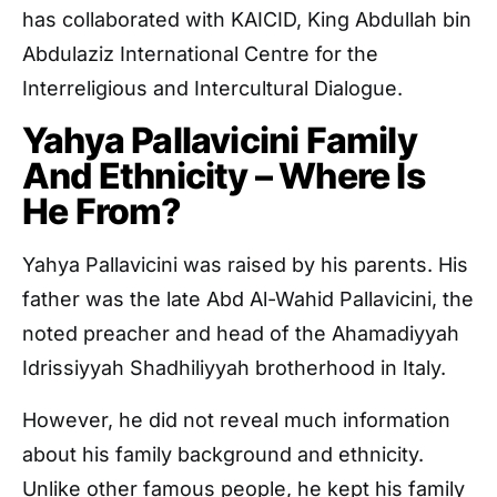
has collaborated with KAICID, King Abdullah bin
Abdulaziz International Centre for the
Interreligious and Intercultural Dialogue.
Yahya Pallavicini Family
And Ethnicity – Where Is
He From?
Yahya Pallavicini was raised by his parents. His
father was the late Abd Al-Wahid Pallavicini, the
noted preacher and head of the Ahamadiyyah
Idrissiyyah Shadhiliyyah brotherhood in Italy.
However, he did not reveal much information
about his family background and ethnicity.
Unlike other famous people, he kept his family