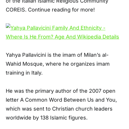
of the Italian Islamic Religious Community
COREIS. Continue reading for more!
Yahya Pallavicini is the imam of Milan’s al-
Wahid Mosque, where he organizes imam
training in Italy.
He was the primary author of the 2007 open
letter A Common Word Between Us and You,
which was sent to Christian church leaders
worldwide by 138 Islamic figures.