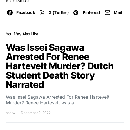
Share Article
Facebook
X (Twitter)
Pinterest
Mail
You May Also Like
Was Issei Sagawa
Arrested For Renee
Hartevelt Murder? Dutch
Student Death Story
Narrated
Was Issei Sagawa Arrested For Renee Hartevelt
Murder? Renee Hartevelt was a…
shalw
December 2, 2022