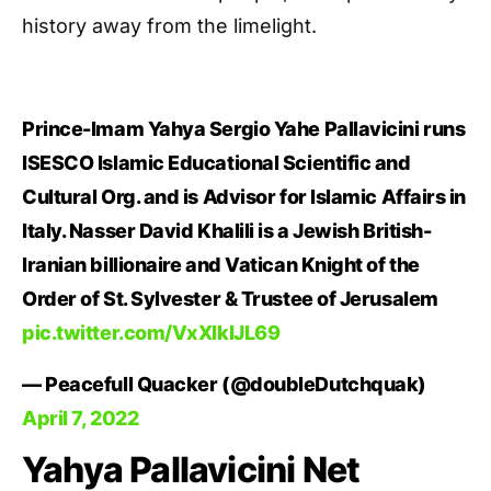
history away from the limelight.
Prince-Imam Yahya Sergio Yahe Pallavicini runs
ISESCO Islamic Educational Scientific and
Cultural Org. and is Advisor for Islamic Affairs in
Italy. Nasser David Khalili is a Jewish British-
Iranian billionaire and Vatican Knight of the
Order of St. Sylvester & Trustee of Jerusalem
pic.twitter.com/VxXlklJL69
— Peacefull Quacker (@doubleDutchquak)
April 7, 2022
Yahya Pallavicini Net