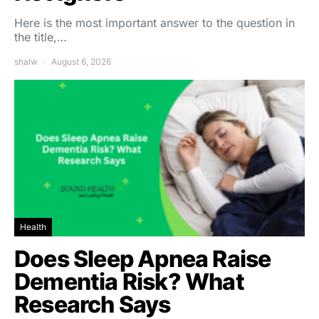
Here is the most important answer to the question in
the title,…
shalw
August 6, 2026
Health
Does Sleep Apnea Raise
Dementia Risk? What
Research Says