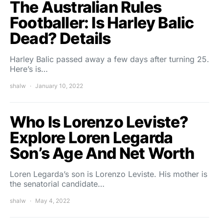
The Australian Rules
Footballer: Is Harley Balic
Dead? Details
Harley Balic passed away a few days after turning 25.
Here’s is…
shalw
January 10, 2022
Who Is Lorenzo Leviste?
Explore Loren Legarda
Son’s Age And Net Worth
Loren Legarda’s son is Lorenzo Leviste. His mother is
the senatorial candidate…
shalw
May 4, 2022