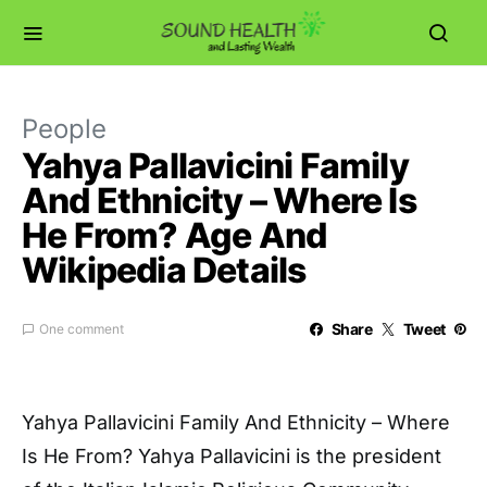
People
Yahya Pallavicini Family
And Ethnicity – Where Is
He From? Age And
Wikipedia Details
Share
Tweet
One comment
Yahya Pallavicini Family And Ethnicity – Where
Is He From? Yahya Pallavicini is the president