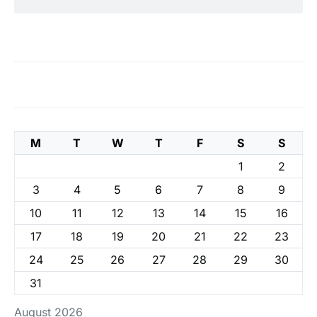
M
T
W
T
F
S
S
1
2
3
4
5
6
7
8
9
10
11
12
13
14
15
16
17
18
19
20
21
22
23
24
25
26
27
28
29
30
31
August 2026