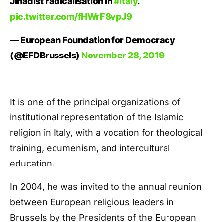
Jihadist radicalisation in
#italy
.
pic.twitter.com/fHWrF8vpJ9
— European Foundation for Democracy
(@EFDBrussels)
November 28, 2019
It is one of the principal organizations of
institutional representation of the Islamic
religion in Italy, with a vocation for theological
training, ecumenism, and intercultural
education.
In 2004, he was invited to the annual reunion
between European religious leaders in
Brussels by the Presidents of the European