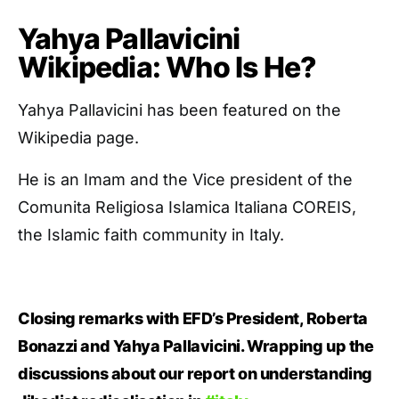
Yahya Pallavicini
Wikipedia: Who Is He?
Yahya Pallavicini has been featured on the
Wikipedia page.
He is an Imam and the Vice president of the
Comunita Religiosa Islamica Italiana COREIS,
the Islamic faith community in Italy.
Closing remarks with EFD’s President, Roberta
Bonazzi and Yahya Pallavicini. Wrapping up the
discussions about our report on understanding