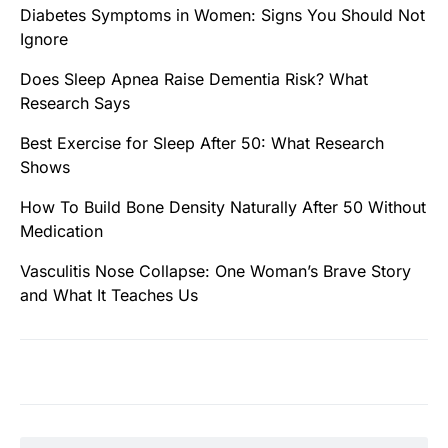
Diabetes Symptoms in Women: Signs You Should Not
Ignore
Does Sleep Apnea Raise Dementia Risk? What
Research Says
Best Exercise for Sleep After 50: What Research
Shows
How To Build Bone Density Naturally After 50 Without
Medication
Vasculitis Nose Collapse: One Woman’s Brave Story
and What It Teaches Us