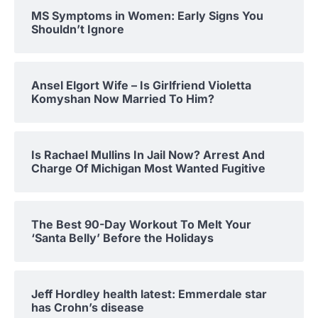
MS Symptoms in Women: Early Signs You
Shouldn’t Ignore
Ansel Elgort Wife – Is Girlfriend Violetta
Komyshan Now Married To Him?
Is Rachael Mullins In Jail Now? Arrest And
Charge Of Michigan Most Wanted Fugitive
The Best 90-Day Workout To Melt Your
‘Santa Belly’ Before the Holidays
Jeff Hordley health latest: Emmerdale star
has Crohn’s disease