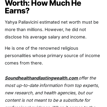
Worth: How Much He
Earns?
Yahya Pallavicini estimated net worth must be
more than millions. However, he did not
disclose his average salary and income.
He is one of the renowned religious
personalities whose primary source of income
comes from there.
Soundhealthandlastingwealth.com
offer the
most up-to-date information from top experts,
new research, and health agencies, but our
content is not meant to be a substitute for