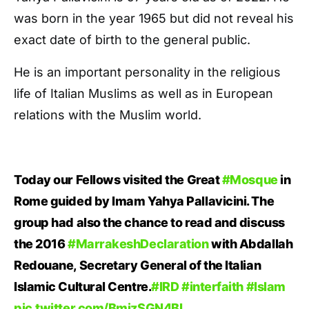
was born in the year 1965 but did not reveal his
exact date of birth to the general public.
He is an important personality in the religious
life of Italian Muslims as well as in European
relations with the Muslim world.
Today our Fellows visited the Great
#Mosque
in
Rome guided by Imam Yahya Pallavicini. The
group had also the chance to read and discuss
the 2016
#MarrakeshDeclaration
with Abdallah
Redouane, Secretary General of the Italian
Islamic Cultural Centre.
#IRD
#interfaith
#Islam
pic.twitter.com/BmjzSGN4BL