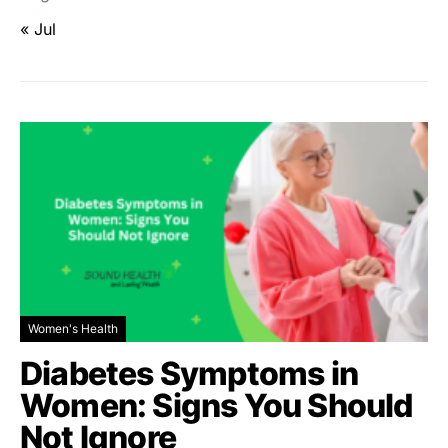
« Jul
Women's Health
Diabetes Symptoms in
Women: Signs You Should
Not Ignore