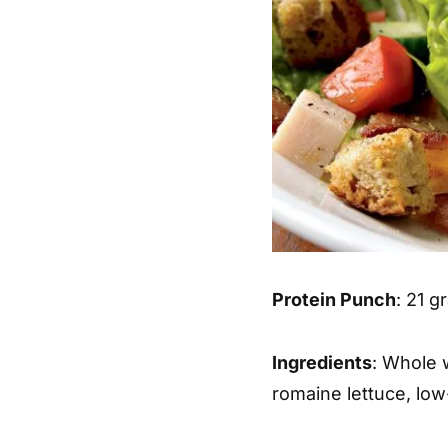
Protein Punch
: 21 
Ingredients
: Whole 
romaine lettuce, low