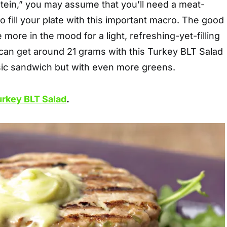
tein,” you may assume that you’ll need a meat-
o fill your plate with this important macro. The good
e more in the mood for a light, refreshing-yet-filling
 can get around 21 grams with this Turkey BLT Salad
sic sandwich but with even more greens.
urkey BLT Salad
.