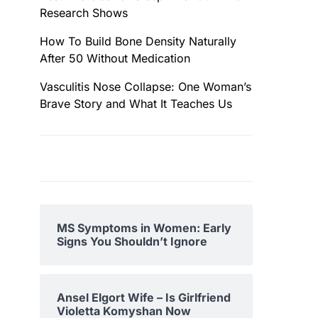
Research Shows
How To Build Bone Density Naturally
After 50 Without Medication
Vasculitis Nose Collapse: One Woman’s
Brave Story and What It Teaches Us
MS Symptoms in Women: Early
Signs You Shouldn’t Ignore
Ansel Elgort Wife – Is Girlfriend
Violetta Komyshan Now