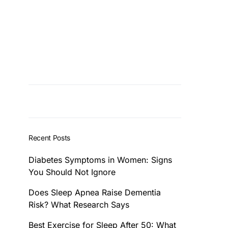
Recent Posts
Diabetes Symptoms in Women: Signs
You Should Not Ignore
Does Sleep Apnea Raise Dementia
Risk? What Research Says
Best Exercise for Sleep After 50: What