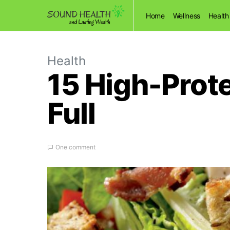
Home
Wellness
Health
Health
15 High-Prot
Full
One comment