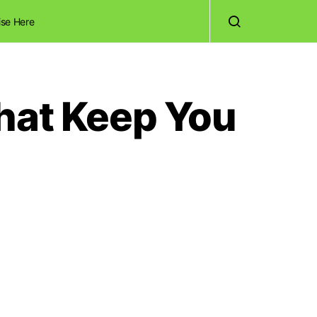
ise Here
That Keep You