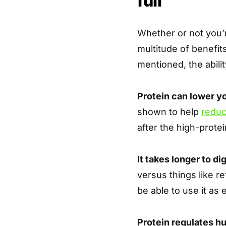
full
Whether or not you’re
multitude of benefit
mentioned, the abilit
Protein can lower y
shown to help
reduc
after the high-prote
It takes longer to di
versus things like r
be able to use it as 
Protein regulates 