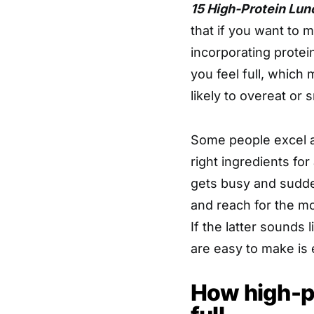
15 High-Protein Lunc
that if you want to 
incorporating protei
you feel full, which
likely to overeat or
Some people excel a
right ingredients for
gets busy and sudden
and reach for the mo
If the latter sounds 
are easy to make is 
How high-p