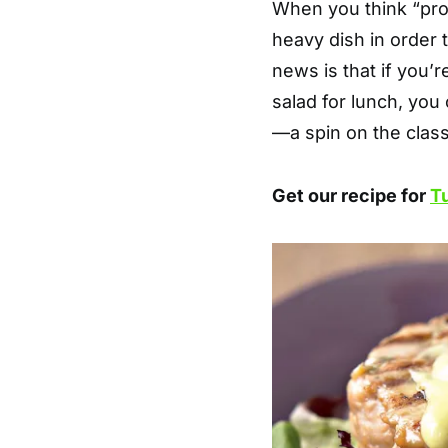
When you think “pro
heavy dish in order t
news is that if you’r
salad for lunch, you
—a spin on the clas
Get our recipe for
T