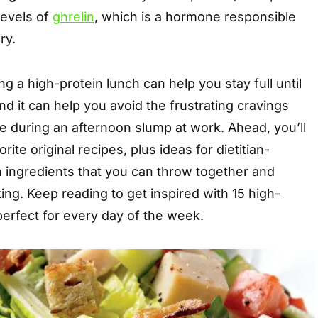
levels of
ghrelin
, which is a hormone responsible
ry.
g a high-protein lunch can help you stay full until
 and it can help you avoid the frustrating cravings
e during an afternoon slump at work. Ahead, you’ll
rite original recipes, plus ideas for dietitian-
 ingredients that you can throw together and
king. Keep reading to get inspired with 15 high-
perfect for every day of the week.