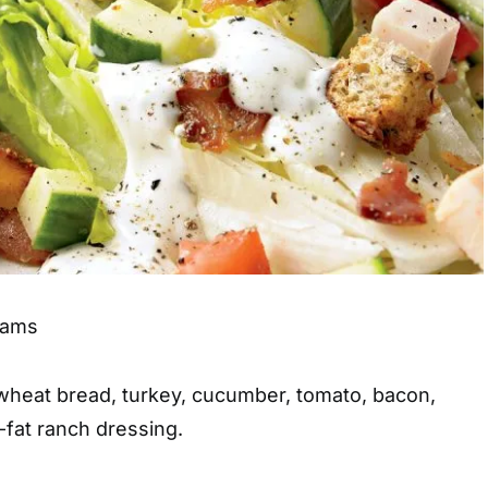
grams
wheat bread, turkey, cucumber, tomato, bacon,
-fat ranch dressing.