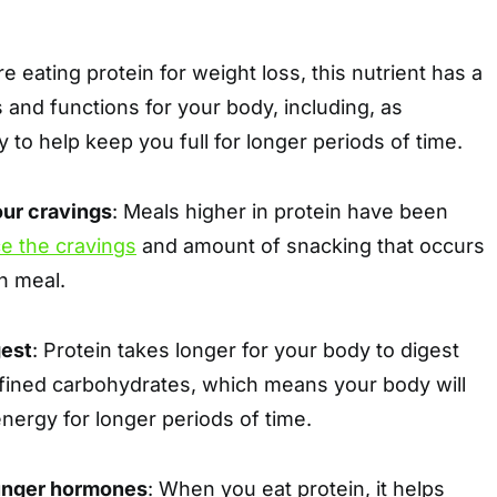
 eating protein for weight loss, this nutrient has a
s and functions for your body, including, as
y to help keep you full for longer periods of time.
our cravings
: Meals higher in protein have been
e the cravings
and amount of snacking that occurs
in meal.
gest
: Protein takes longer for your body to digest
efined carbohydrates, which means your body will
energy for longer periods of time.
hunger hormones
: When you eat protein, it helps