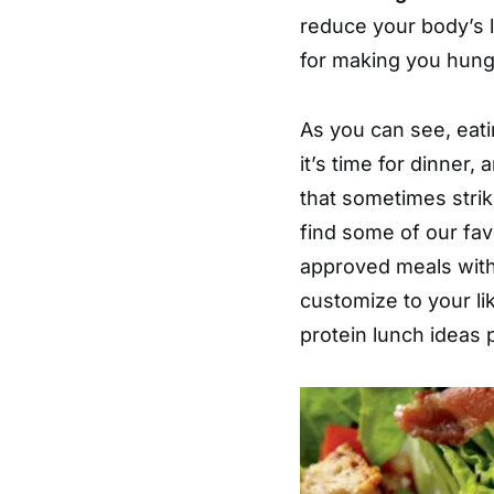
reduce your body’s 
for making you hung
As you can see, eatin
it’s time for dinner,
that sometimes strik
find some of our favo
approved meals with
customize to your li
protein lunch ideas 