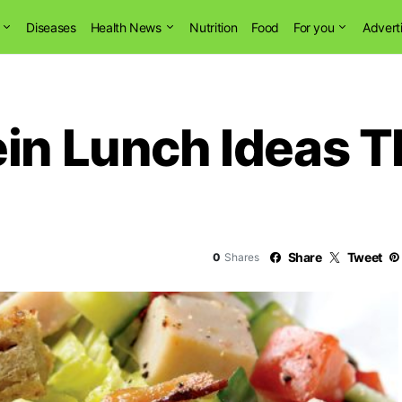
Diseases
Health News
Nutrition
Food
For you
Advert
ein Lunch Ideas 
Share
Tweet
0
Shares