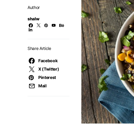
Author
shalw
Share Article
Facebook
X (Twitter)
Pinterest
Mail