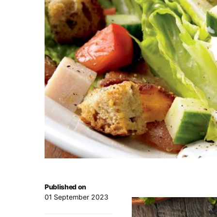
Published on
01 September 2023