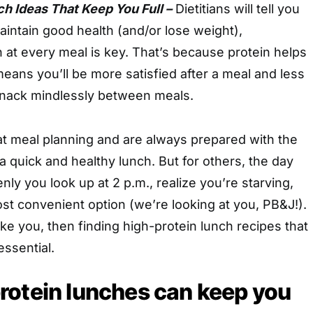
h Ideas That Keep You Full –
Dietitians will tell you
maintain good health (and/or lose weight),
n at every meal is key. That’s because protein helps
 means you’ll be more satisfied after a meal and less
 snack mindlessly between meals.
t meal planning and are always prepared with the
 a quick and healthy lunch. But for others, the day
ly you look up at 2 p.m., realize you’re starving,
st convenient option (we’re looking at you, PB&J!).
like you, then finding high-protein lunch recipes that
essential.
rotein lunches can keep you