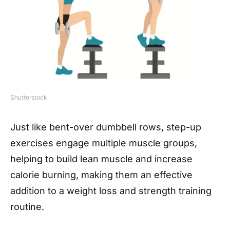
Shutterstock
Just like bent-over dumbbell rows, step-up
exercises engage multiple muscle groups,
helping to build lean muscle and increase
calorie burning, making them an effective
addition to a weight loss and strength training
routine.