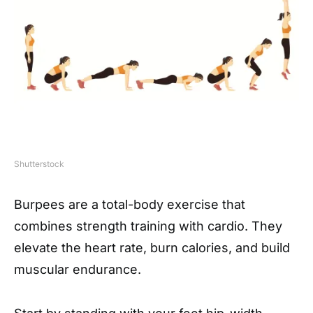
Shutterstock
Burpees are a total-body exercise that
combines strength training with cardio. They
elevate the heart rate, burn calories, and build
muscular endurance.