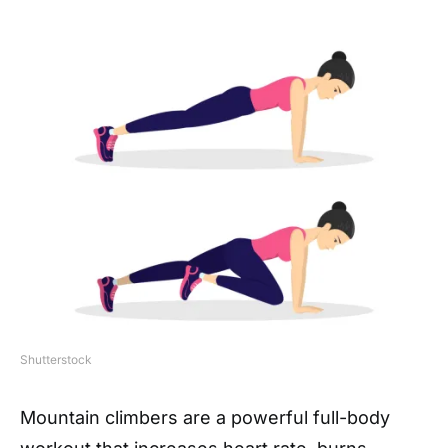
Shutterstock
Mountain climbers are a powerful full-body