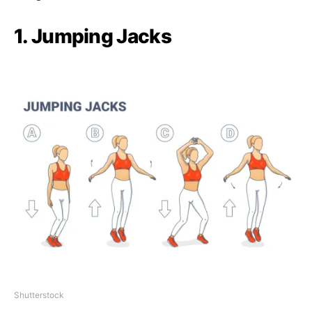
1. Jumping Jacks
Shutterstock