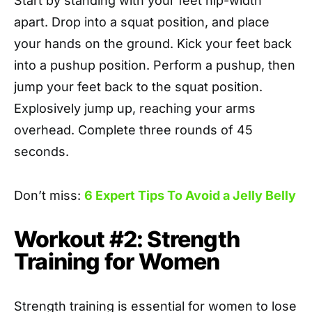
Start by standing with your feet hip-width
apart. Drop into a squat position, and place
your hands on the ground. Kick your feet back
into a pushup position. Perform a pushup, then
jump your feet back to the squat position.
Explosively jump up, reaching your arms
overhead. Complete three rounds of 45
seconds.
Don’t miss:
6 Expert Tips To Avoid a Jelly Belly
Workout #2: Strength
Training for Women
Strength training is essential for women to lose