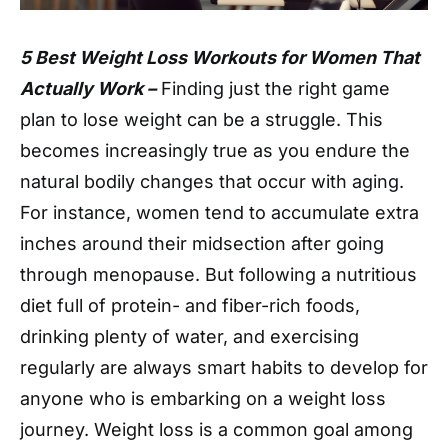
5 Best Weight Loss Workouts for Women That
Actually Work –
Finding just the right game
plan to lose weight can be a struggle. This
becomes increasingly true as you endure the
natural bodily changes that occur with aging.
For instance, women tend to accumulate extra
inches around their midsection after going
through menopause. But following a nutritious
diet full of protein- and fiber-rich foods,
drinking plenty of water, and exercising
regularly are always smart habits to develop for
anyone who is embarking on a weight loss
journey. Weight loss is a common goal among