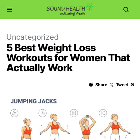
Uncategorized
5 Best Weight Loss
Workouts for Women That
Actually Work
Share
Tweet