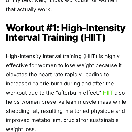
of my best weight loss workouts for women
that actually work.
Workout #1: High-Intensity
Interval Training (HIIT)
High-intensity interval training (HIIT) is highly
effective for women to lose weight because it
elevates the heart rate rapidly, leading to
increased calorie burn during and after the
workout due to the “afterburn effect.”
HIIT
also
helps women preserve lean muscle mass while
shedding fat, resulting in a toned physique and
improved metabolism, crucial for sustainable
weight loss.