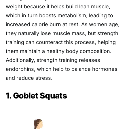
weight because it helps build lean muscle,
which in turn boosts metabolism, leading to
increased calorie burn at rest. As women age,
they naturally lose muscle mass, but strength
training can counteract this process, helping
them maintain a healthy body composition.
Additionally, strength training releases
endorphins, which help to balance hormones
and reduce stress.
1. Goblet Squats