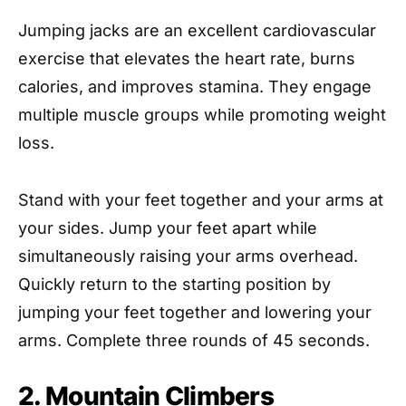
Jumping jacks are an excellent cardiovascular
exercise that elevates the heart rate, burns
calories, and improves stamina. They engage
multiple muscle groups while promoting weight
loss.
Stand with your feet together and your arms at
your sides. Jump your feet apart while
simultaneously raising your arms overhead.
Quickly return to the starting position by
jumping your feet together and lowering your
arms. Complete three rounds of 45 seconds.
2. Mountain Climbers