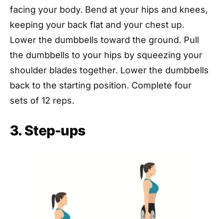
facing your body. Bend at your hips and knees,
keeping your back flat and your chest up.
Lower the dumbbells toward the ground. Pull
the dumbbells to your hips by squeezing your
shoulder blades together. Lower the dumbbells
back to the starting position. Complete four
sets of 12 reps.
3. Step-ups