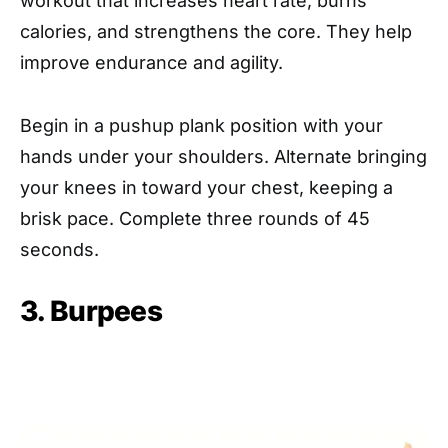
workout that increases heart rate, burns
calories, and strengthens the core. They help
improve endurance and agility.
Begin in a pushup plank position with your
hands under your shoulders. Alternate bringing
your knees in toward your chest, keeping a
brisk pace. Complete three rounds of 45
seconds.
3. Burpees