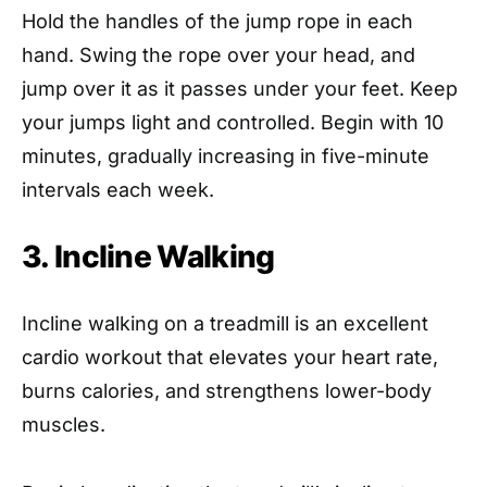
Hold the handles of the jump rope in each
hand. Swing the rope over your head, and
jump over it as it passes under your feet. Keep
your jumps light and controlled. Begin with 10
minutes, gradually increasing in five-minute
intervals each week.
3. Incline Walking
Incline walking on a treadmill is an excellent
cardio workout that elevates your heart rate,
burns calories, and strengthens lower-body
muscles.