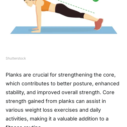
Shutterstock
Planks are crucial for strengthening the core,
which contributes to better posture, enhanced
stability, and improved overall strength. Core
strength gained from planks can assist in
various weight loss exercises and daily
activities, making it a valuable addition to a