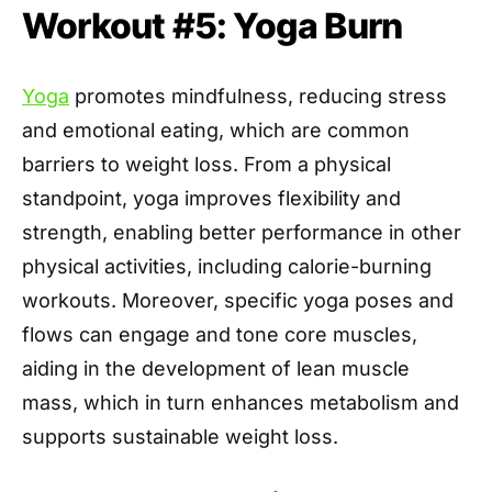
Workout #5: Yoga Burn
Yoga
promotes mindfulness, reducing stress
and emotional eating, which are common
barriers to weight loss. From a physical
standpoint, yoga improves flexibility and
strength, enabling better performance in other
physical activities, including calorie-burning
workouts. Moreover, specific yoga poses and
flows can engage and tone core muscles,
aiding in the development of lean muscle
mass, which in turn enhances metabolism and
supports sustainable weight loss.