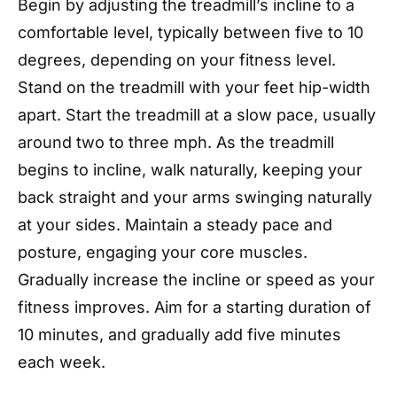
Begin by adjusting the treadmill’s incline to a
comfortable level, typically between five to 10
degrees, depending on your fitness level.
Stand on the treadmill with your feet hip-width
apart. Start the treadmill at a slow pace, usually
around two to three mph. As the treadmill
begins to incline, walk naturally, keeping your
back straight and your arms swinging naturally
at your sides. Maintain a steady pace and
posture, engaging your core muscles.
Gradually increase the incline or speed as your
fitness improves. Aim for a starting duration of
10 minutes, and gradually add five minutes
each week.