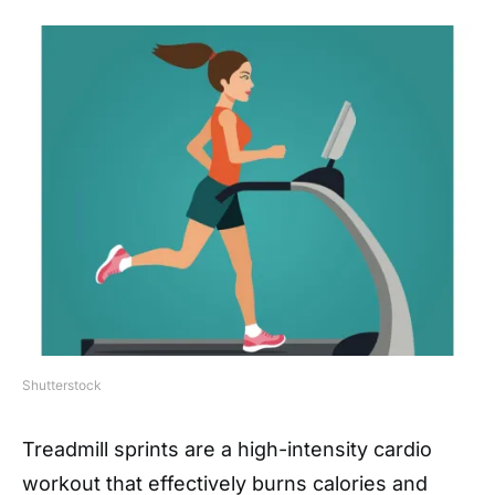
Shutterstock
Treadmill sprints are a high-intensity cardio
workout that effectively burns calories and