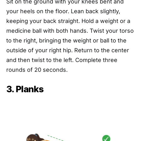
Sit on the ground with your knees bent and
your heels on the floor. Lean back slightly,
keeping your back straight. Hold a weight or a
medicine ball with both hands. Twist your torso
to the right, bringing the weight or ball to the
outside of your right hip. Return to the center
and then twist to the left. Complete three
rounds of 20 seconds.
3. Planks