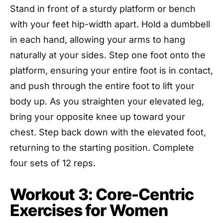
Stand in front of a sturdy platform or bench
with your feet hip-width apart. Hold a dumbbell
in each hand, allowing your arms to hang
naturally at your sides. Step one foot onto the
platform, ensuring your entire foot is in contact,
and push through the entire foot to lift your
body up. As you straighten your elevated leg,
bring your opposite knee up toward your
chest. Step back down with the elevated foot,
returning to the starting position. Complete
four sets of 12 reps.
Workout 3: Core-Centric
Exercises for Women