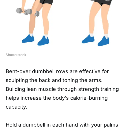
Shutterstock
Bent-over dumbbell rows are effective for
sculpting the back and toning the arms.
Building lean muscle through strength training
helps increase the body’s calorie-burning
capacity.
Hold a dumbbell in each hand with your palms