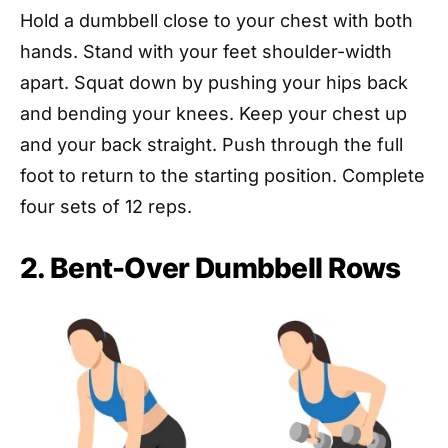
Hold a dumbbell close to your chest with both
hands. Stand with your feet shoulder-width
apart. Squat down by pushing your hips back
and bending your knees. Keep your chest up
and your back straight. Push through the full
foot to return to the starting position. Complete
four sets of 12 reps.
2. Bent-Over Dumbbell Rows