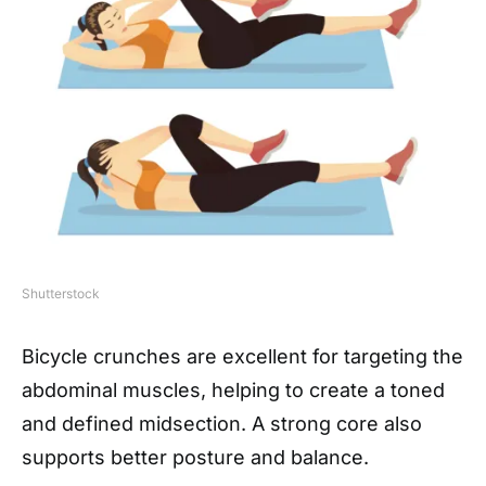
Shutterstock
Bicycle crunches are excellent for targeting the
abdominal muscles, helping to create a toned
and defined midsection. A strong core also
supports better posture and balance.