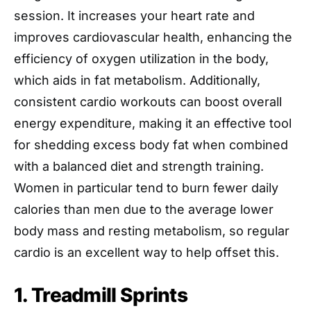
session. It increases your heart rate and
improves cardiovascular health, enhancing the
efficiency of oxygen utilization in the body,
which aids in fat metabolism. Additionally,
consistent cardio workouts can boost overall
energy expenditure, making it an effective tool
for shedding excess body fat when combined
with a balanced diet and strength training.
Women in particular tend to burn fewer daily
calories than men due to the average lower
body mass and resting metabolism, so regular
cardio is an excellent way to help offset this.
1. Treadmill Sprints