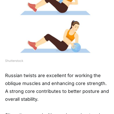
Shutterstock
Russian twists are excellent for working the
oblique muscles and enhancing core strength.
A strong core contributes to better posture and
overall stability.