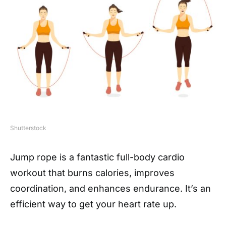
Shutterstock
Jump rope is a fantastic full-body cardio
workout that burns calories, improves
coordination, and enhances endurance. It’s an
efficient way to get your heart rate up.