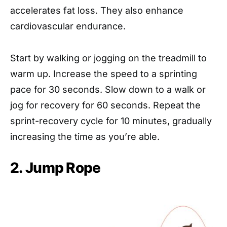
accelerates fat loss. They also enhance
cardiovascular endurance.
Start by walking or jogging on the treadmill to
warm up. Increase the speed to a sprinting
pace for 30 seconds. Slow down to a walk or
jog for recovery for 60 seconds. Repeat the
sprint-recovery cycle for 10 minutes, gradually
increasing the time as you’re able.
2. Jump Rope