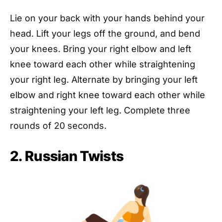
Lie on your back with your hands behind your
head. Lift your legs off the ground, and bend
your knees. Bring your right elbow and left
knee toward each other while straightening
your right leg. Alternate by bringing your left
elbow and right knee toward each other while
straightening your left leg. Complete three
rounds of 20 seconds.
2. Russian Twists