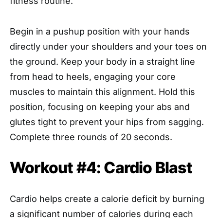
fitness routine.
Begin in a pushup position with your hands
directly under your shoulders and your toes on
the ground. Keep your body in a straight line
from head to heels, engaging your core
muscles to maintain this alignment. Hold this
position, focusing on keeping your abs and
glutes tight to prevent your hips from sagging.
Complete three rounds of 20 seconds.
Workout #4: Cardio Blast
Cardio helps create a calorie deficit by burning
a significant number of calories during each