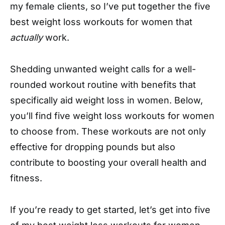
my female clients, so I’ve put together the five
best weight loss workouts for women that
actually
work.
Shedding unwanted weight calls for a well-
rounded workout routine with benefits that
specifically aid weight loss in women. Below,
you’ll find five weight loss workouts for women
to choose from. These workouts are not only
effective for dropping pounds but also
contribute to boosting your overall health and
fitness.
If you’re ready to get started, let’s get into five