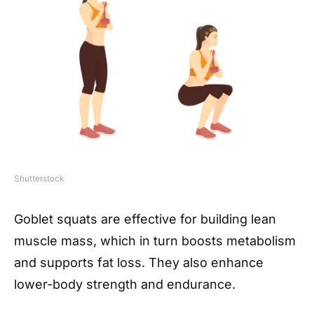
Shutterstock
Goblet squats are effective for building lean
muscle mass, which in turn boosts metabolism
and supports fat loss. They also enhance
lower-body strength and endurance.