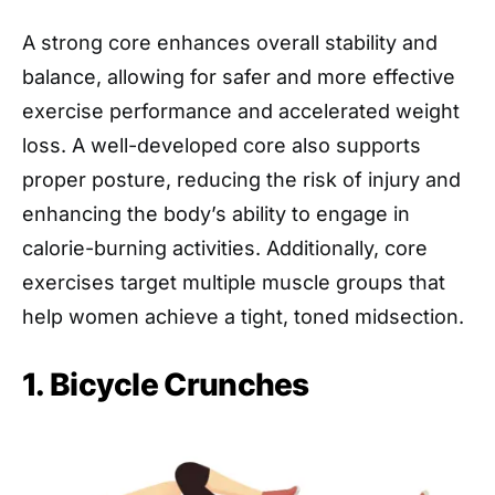
A strong core enhances overall stability and
balance, allowing for safer and more effective
exercise performance and accelerated weight
loss. A well-developed core also supports
proper posture, reducing the risk of injury and
enhancing the body’s ability to engage in
calorie-burning activities. Additionally, core
exercises target multiple muscle groups that
help women achieve a tight, toned midsection.
1. Bicycle Crunches