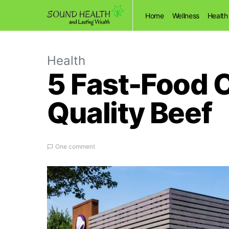
Home
Wellness
Health
Health
5 Fast-Food 
Quality Beef
One comment