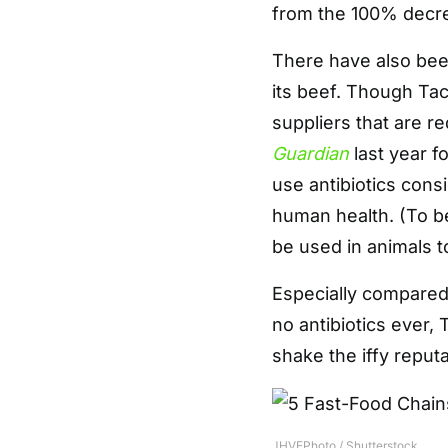
from the 100% decre
There have also be
its beef. Though Tac
suppliers that are re
Guardian
last year fo
use antibiotics consi
human health. (To be
be used in animals t
Especially compared
no antibiotics ever, 
shake the iffy reputa
JHVEPhoto / Shutterstock