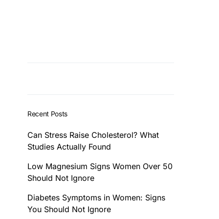
Recent Posts
Can Stress Raise Cholesterol? What
Studies Actually Found
Low Magnesium Signs Women Over 50
Should Not Ignore
Diabetes Symptoms in Women: Signs
You Should Not Ignore