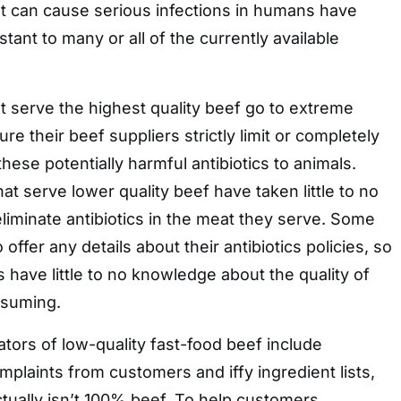
at can cause serious infections in humans have
tant to many or all of the currently available
t serve the highest quality beef go to extreme
e their beef suppliers strictly limit or completely
hese potentially harmful antibiotics to animals.
at serve lower quality beef have taken little to no
eliminate antibiotics in the meat they serve. Some
 offer any details about their antibiotics policies, so
ave little to no knowledge about the quality of
nsuming.
ators of low-quality fast-food beef include
plaints from customers and iffy ingredient lists,
actually isn’t 100% beef. To help customers