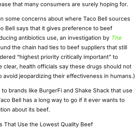
ase that many consumers are surely hoping for.
en some concerns about where Taco Bell sources
o Bell says that it gives preference to beef
ducing antibiotics use, an investigation by
The
und the chain had ties to beef suppliers that still
dered “highest priority critically important” to
 clear, health officials say these drugs should not
o avoid jeopardizing their effectiveness in humans.)
 to brands like BurgerFi and Shake Shack that use
Taco Bell has a long way to go if it ever wants to
tion about its beef.