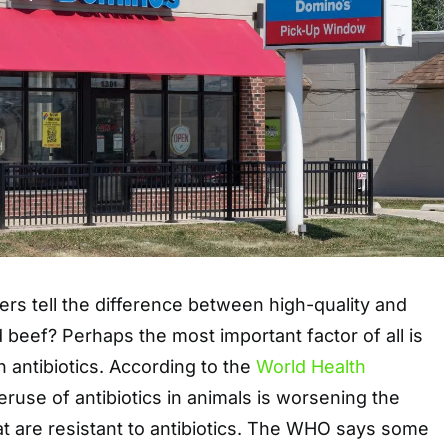
s tell the difference between high-quality and
d beef? Perhaps the most important factor of all is
n antibiotics. According to the
World Health
eruse of antibiotics in animals is worsening the
hat are resistant to antibiotics. The WHO says some