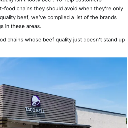
t-food chains they should avoid when they’re only
quality beef, we’ve compiled a list of the brands
gs in these areas.
ood chains whose beef quality just doesn’t stand up
.