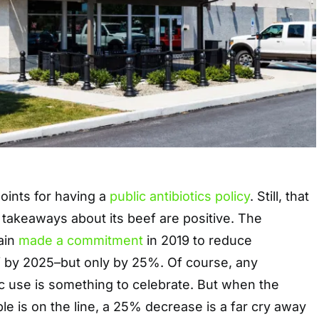
oints for having a
public antibiotics policy
. Still, that
 takeaways about its beef are positive. The
ain
made a commitment
in 2019 to reduce
eef by 2025–but only by 25%. Of course, any
ic use is something to celebrate. But when the
ple is on the line, a 25% decrease is a far cry away