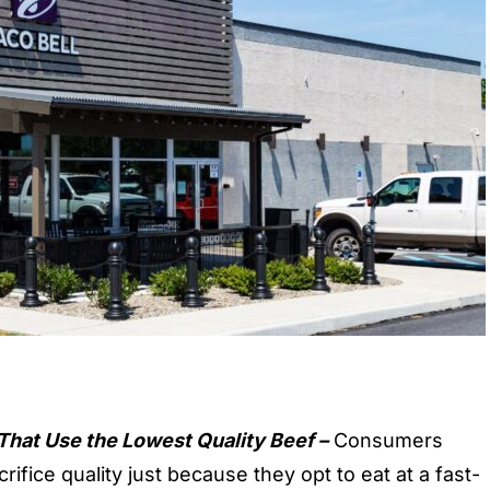
That Use the Lowest Quality Beef –
Consumers
rifice quality just because they opt to eat at a
fast-