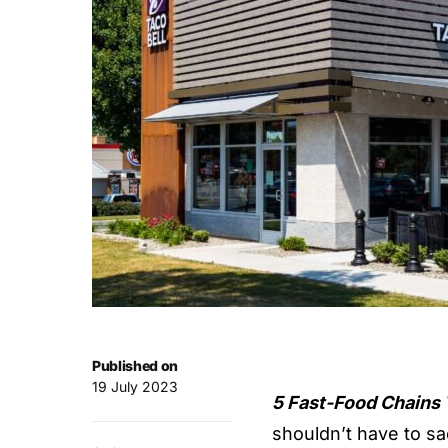
Published on
19 July 2023
5 Fast-Food Chains 
shouldn’t have to sac