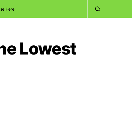
ise Here
the Lowest