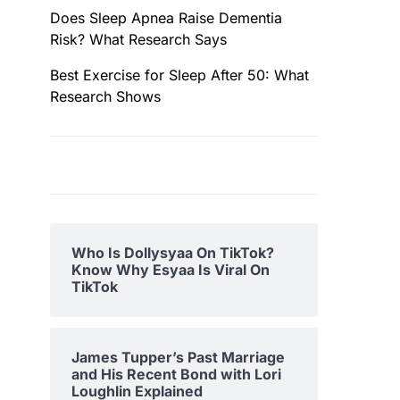
Does Sleep Apnea Raise Dementia
Risk? What Research Says
Best Exercise for Sleep After 50: What
Research Shows
Who Is Dollysyaa On TikTok?
Know Why Esyaa Is Viral On
TikTok
James Tupper’s Past Marriage
and His Recent Bond with Lori
Loughlin Explained