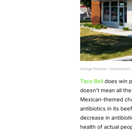
George Sheldon / Shutterstock
Taco Bell
does win p
doesn’t mean all the
Mexican-themed ch
antibiotics in its b
decrease in antibiot
health of actual peo