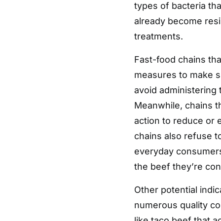
types of bacteria th
already become resis
treatments.
Fast-food chains tha
measures to make sur
avoid administering t
Meanwhile, chains th
action to reduce or 
chains also refuse to
everyday consumers h
the beef they’re co
Other potential indic
numerous quality com
like taco beef that 