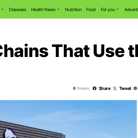
Diseases
Health News
Nutrition
Food
For you
Advert
Chains That Use 
Share
Tweet
0
Shares