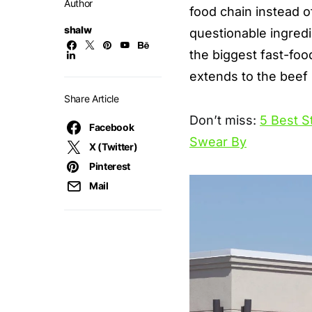
Author
food chain
instead o
shalw
questionable ingredi
the biggest fast-foo
extends to the beef 
Share Article
Don’t miss:
5 Best S
Facebook
Swear By
X (Twitter)
Pinterest
Mail