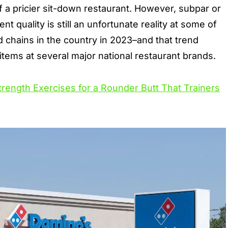
f a pricier sit-down restaurant. However,
subpar or
ent quality
is still an unfortunate reality at some of
d chains in the country in 2023–and that trend
items at several major national restaurant brands.
trength Exercises for a Rounder Butt That Trainers