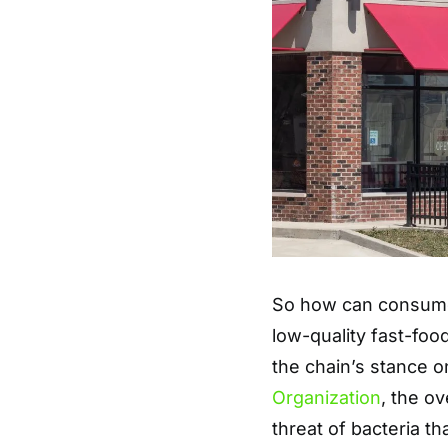
So how can consumer
low-quality fast-foo
the chain’s stance o
Organization
, the ov
threat of bacteria t