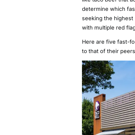
determine which fas
seeking the highest 
with multiple red fla
Here are five fast-f
to that of their peers