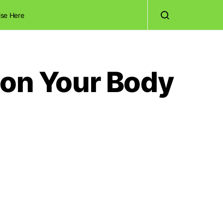
ise Here
 on Your Body