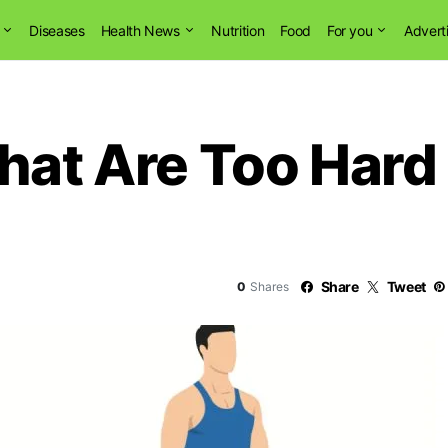
Diseases
Health News
Nutrition
Food
For you
Advert
That Are Too Hard
Share
Tweet
0
Shares