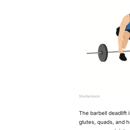
Shutterstock
The barbell deadlift 
glutes, quads, and 