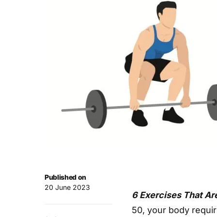
Published on
20 June 2023
6 Exercises That Ar
50, your body requir