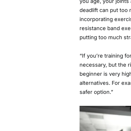
you age, your joints
deadlift can put too
incorporating exerc
resistance band exe
putting too much str
“If you’re training fo
necessary, but the ri
beginner is very hig
alternatives. For ex
safer option.”