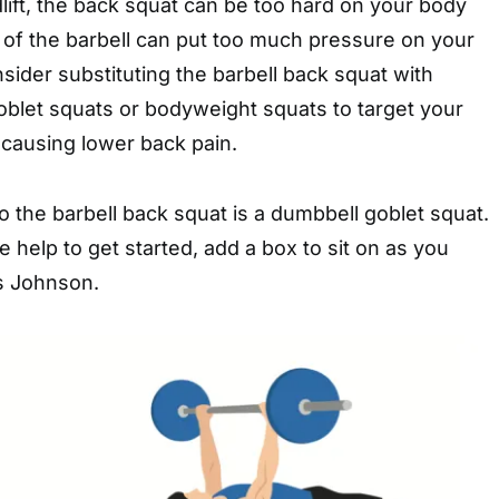
dlift, the back squat can be too hard on your body
 of the barbell can put too much pressure on your
nsider substituting the barbell back squat with
oblet squats or bodyweight squats to target your
 causing lower back pain.
to the barbell back squat is a dumbbell goblet squat.
 help to get started, add a box to sit on as you
ys Johnson.