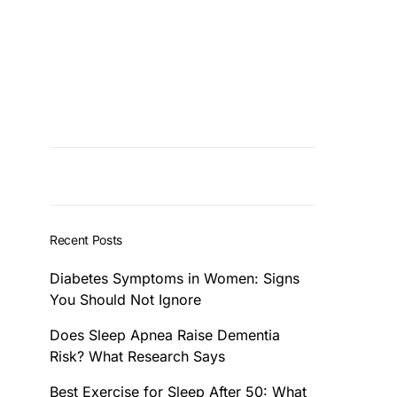
Recent Posts
Diabetes Symptoms in Women: Signs
You Should Not Ignore
Does Sleep Apnea Raise Dementia
Risk? What Research Says
Best Exercise for Sleep After 50: What