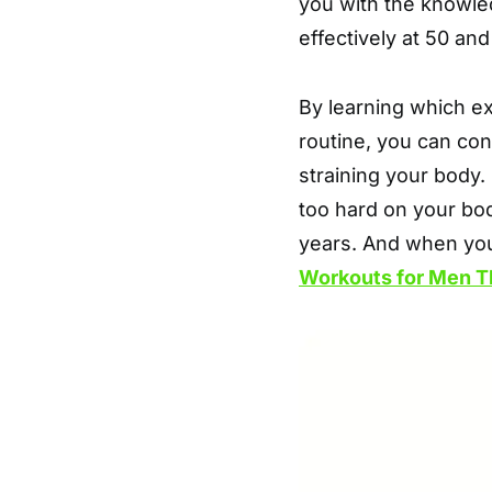
you with the knowle
effectively at 50 an
By learning which e
routine, you can con
straining your body.
too hard on your bod
years. And when yo
Workouts for Men T