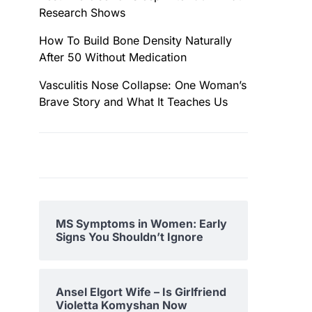
Research Shows
How To Build Bone Density Naturally
After 50 Without Medication
Vasculitis Nose Collapse: One Woman’s
Brave Story and What It Teaches Us
MS Symptoms in Women: Early
Signs You Shouldn’t Ignore
Ansel Elgort Wife – Is Girlfriend
Violetta Komyshan Now