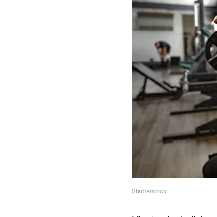
Shutterstock