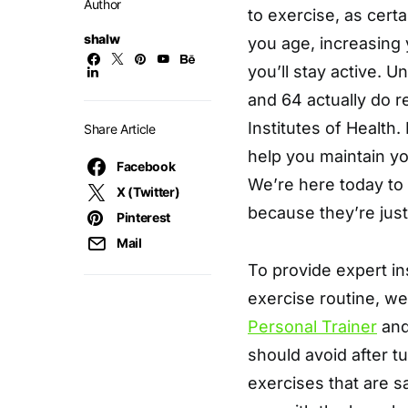
Author
to exercise, as cert
shalw
you age, increasing y
you’ll stay active. 
and 64 actually do re
Institutes of Health.
Share Article
help you maintain you
Facebook
We’re here today to 
X (Twitter)
because they’re just
Pinterest
Mail
To provide expert in
exercise routine, w
Personal Trainer
and
should avoid after tu
exercises that are s