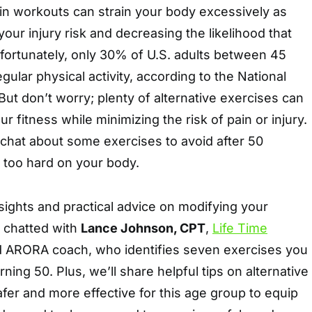
ain workouts can strain your body excessively as
our injury risk and decreasing the likelihood that
Unfortunately, only 30% of U.S. adults between 45
gular physical activity, according to the National
 But don’t worry; plenty of alternative exercises can
r fitness while minimizing the risk of pain or injury.
chat about some exercises to avoid after 50
 too hard on your body.
sights and practical advice on modifying your
e chatted with
Lance Johnson, CPT
,
Life Time
 ARORA coach, who identifies seven exercises you
rning 50. Plus, we’ll share helpful tips on alternative
afer and more effective for this age group to equip