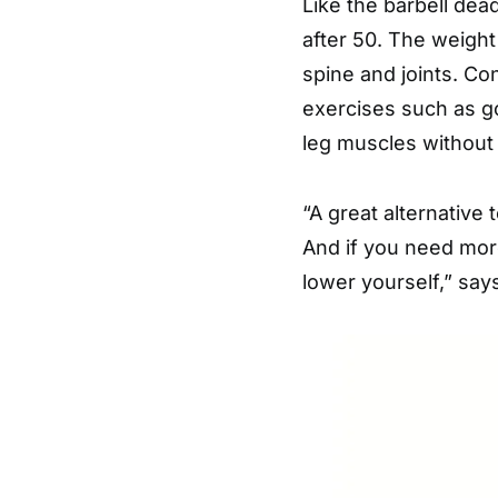
Like the barbell dea
after 50. The weight
spine and joints. Co
exercises such as g
leg muscles without
“A great alternative 
And if you need more
lower yourself,” sa