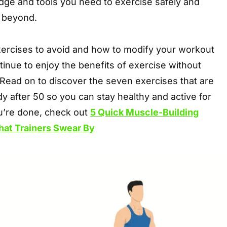
dge and tools you need to exercise safely and
d beyond.
xercises to avoid and how to modify your workout
tinue to enjoy the benefits of exercise without
 Read on to discover the seven exercises that are
y after 50 so you can stay healthy and active for
u’re done, check out
5 Quick Muscle-Building
hat Trainers Swear By