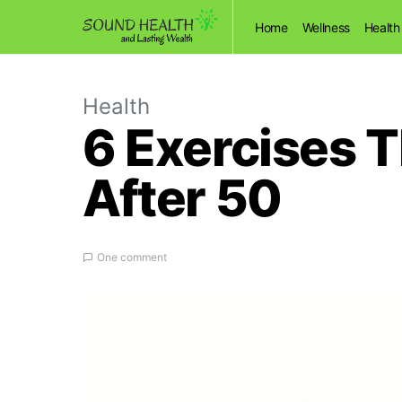
Home
Wellness
Health
Health
6 Exercises 
After 50
One comment