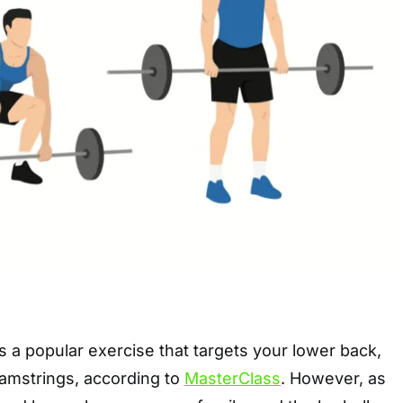
is a popular exercise that targets your lower back,
hamstrings, according to
MasterClass
. However, as