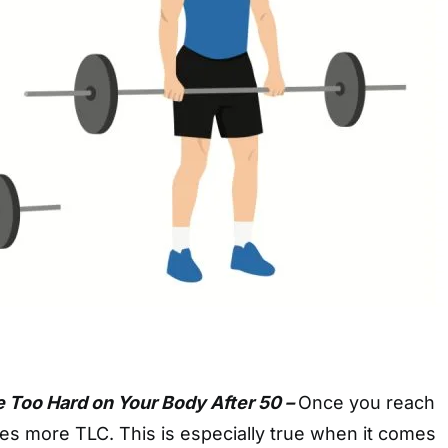
e Too Hard on Your Body After 50 –
Once you reach
es more TLC. This is especially true when it comes