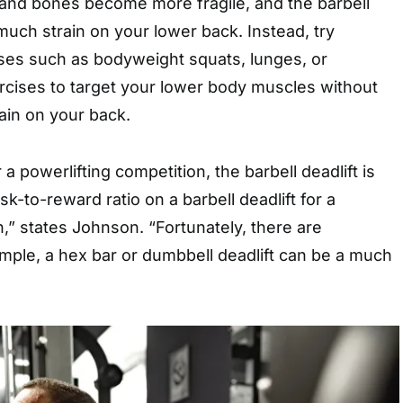
 and bones become more fragile, and the barbell
 much strain on your lower back. Instead, try
ises such as bodyweight squats, lunges, or
rcises to target your lower body muscles without
ain on your back.
r a powerlifting competition, the barbell deadlift is
sk-to-reward ratio on a barbell deadlift for a
h,” states Johnson. “Fortunately, there are
ample, a hex bar or dumbbell deadlift can be a much