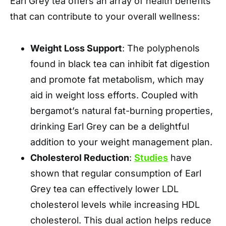
Earl Grey tea offers an array of health benefits
that can contribute to your overall wellness:
Weight Loss Support
: The polyphenols
found in black tea can inhibit fat digestion
and promote fat metabolism, which may
aid in weight loss efforts. Coupled with
bergamot’s natural fat-burning properties,
drinking Earl Grey can be a delightful
addition to your weight management plan.
Cholesterol Reduction
:
Studies
have
shown that regular consumption of Earl
Grey tea can effectively lower LDL
cholesterol levels while increasing HDL
cholesterol. This dual action helps reduce