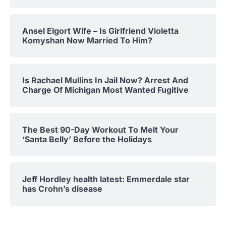
Ansel Elgort Wife – Is Girlfriend Violetta
Komyshan Now Married To Him?
Is Rachael Mullins In Jail Now? Arrest And
Charge Of Michigan Most Wanted Fugitive
The Best 90-Day Workout To Melt Your
‘Santa Belly’ Before the Holidays
Jeff Hordley health latest: Emmerdale star
has Crohn’s disease