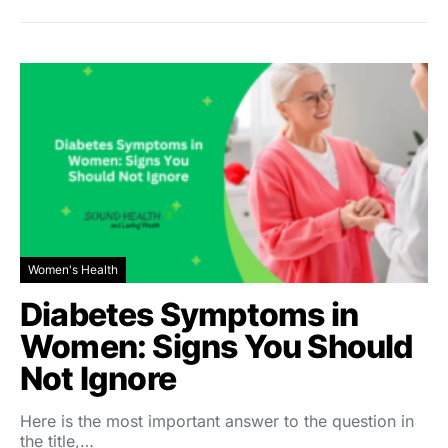
Women's Health
Diabetes Symptoms in
Women: Signs You Should
Not Ignore
Here is the most important answer to the question in
the title,…