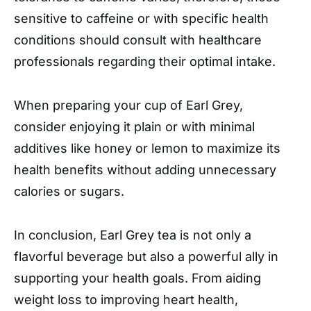
sensitive to caffeine or with specific health
conditions should consult with healthcare
professionals regarding their optimal intake.
When preparing your cup of Earl Grey,
consider enjoying it plain or with minimal
additives like honey or lemon to maximize its
health benefits without adding unnecessary
calories or sugars.
In conclusion, Earl Grey tea is not only a
flavorful beverage but also a powerful ally in
supporting your health goals. From aiding
weight loss to improving heart health,