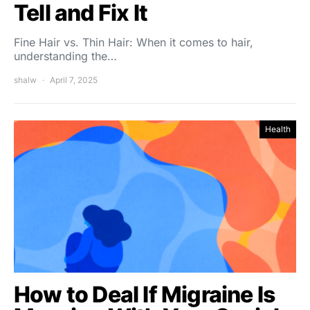
Tell and Fix It
Fine Hair vs. Thin Hair: When it comes to hair,
understanding the…
shalw
April 7, 2025
Health
How to Deal If Migraine Is