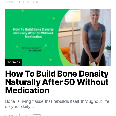
shalw
August 5, 2026
Wellness
How To Build Bone Density
Naturally After 50 Without
Medication
Bone is living tissue that rebuilds itself throughout life,
so your daily…
shalw
August 4, 2026