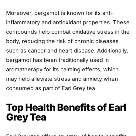
Moreover, bergamot is known for its anti-
inflammatory and antioxidant properties. These
compounds help combat oxidative stress in the
body, reducing the risk of chronic diseases
such as cancer and heart disease. Additionally,
bergamot has been traditionally used in
aromatherapy for its calming effects, which
may help alleviate stress and anxiety when
consumed as part of Earl Grey tea.
Top Health Benefits of Earl
Grey Tea