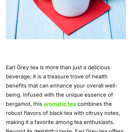
Earl Grey tea is more than just a delicious
beverage; it is a treasure trove of health
benefits that can enhance your overall well-
being. Infused with the unique essence of
bergamot, this
aromatic tea
combines the
robust flavors of black tea with citrusy notes,
making it a favorite among tea enthusiasts.
Beyond its delightful taste, Earl Grey tea offers