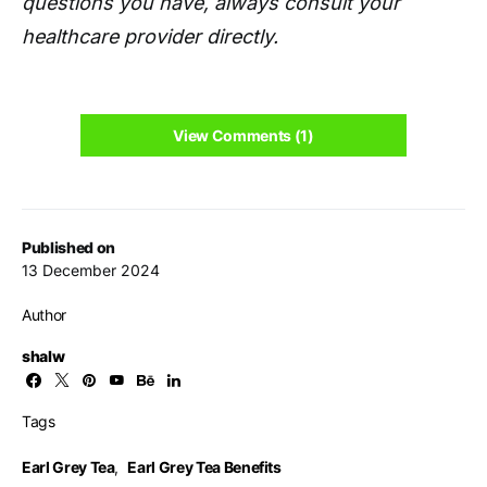
questions you have, always consult your
healthcare provider directly.
View Comments (1)
Published on
13 December 2024
Author
shalw
Tags
Earl Grey Tea
,
Earl Grey Tea Benefits