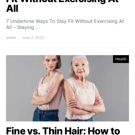
All
7 Undertone Ways To Stay Fit Without Exercising At
All – Staying…
shalw
June 2, 2023
Health
Fine vs. Thin Hair: How to