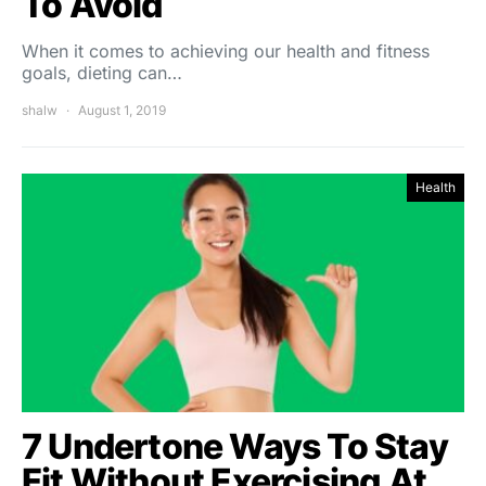
To Avoid
When it comes to achieving our health and fitness
goals, dieting can…
shalw
August 1, 2019
Health
7 Undertone Ways To Stay
Fit Without Exercising At