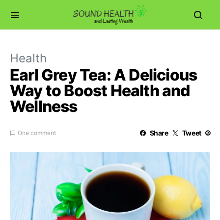
Health
Earl Grey Tea: A Delicious
Way to Boost Health and
Wellness
Share
Tweet
One comment