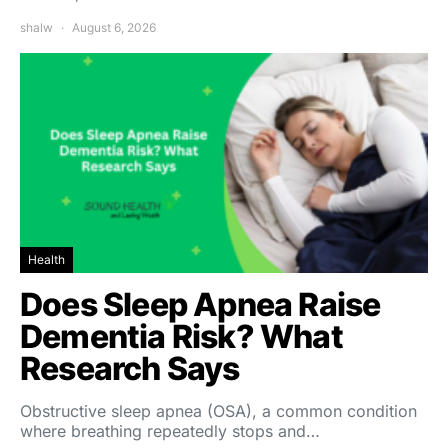
shalw
August 6, 2026
Health
Does Sleep Apnea Raise
Dementia Risk? What
Research Says
Obstructive sleep apnea (OSA), a common condition
where breathing repeatedly stops and…