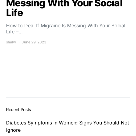
Messing With Your Social
Life
How to Deal If Migraine Is Messing With Your Social
Life –…
shalw
June 29, 2023
Recent Posts
Diabetes Symptoms in Women: Signs You Should Not
Ignore