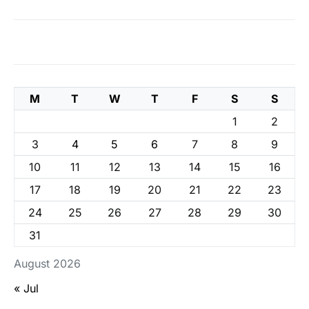
M
T
W
T
F
S
S
1
2
3
4
5
6
7
8
9
10
11
12
13
14
15
16
17
18
19
20
21
22
23
24
25
26
27
28
29
30
31
August 2026
« Jul