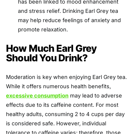
has been linked to mood enhancement
and stress relief. Drinking Earl Grey tea
may help reduce feelings of anxiety and
promote relaxation.
How Much Earl Grey
Should You Drink?
Moderation is key when enjoying Earl Grey tea.
While it offers numerous health benefits,
excessive consumption
may lead to adverse
effects due to its caffeine content. For most
healthy adults, consuming 2 to 4 cups per day
is considered safe. However, individual
tolerance to caffeine varies; therefore, those