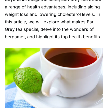
a range of health advantages, including aiding
weight loss and lowering cholesterol levels. In
this article, we will explore what makes Earl
Grey tea special, delve into the wonders of
bergamot, and highlight its top health benefits.