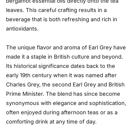
bergamot essential oils directly onto the tea
leaves. This careful crafting results in a
beverage that is both refreshing and rich in
antioxidants.
The unique flavor and aroma of Earl Grey have
made it a staple in British culture and beyond.
Its historical significance dates back to the
early 19th century when it was named after
Charles Grey, the second Earl Grey and British
Prime Minister. The blend has since become
synonymous with elegance and sophistication,
often enjoyed during afternoon teas or as a
comforting drink at any time of day.