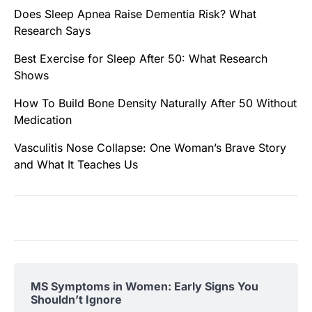
Does Sleep Apnea Raise Dementia Risk? What
Research Says
Best Exercise for Sleep After 50: What Research
Shows
How To Build Bone Density Naturally After 50 Without
Medication
Vasculitis Nose Collapse: One Woman’s Brave Story
and What It Teaches Us
MS Symptoms in Women: Early Signs You
Shouldn’t Ignore