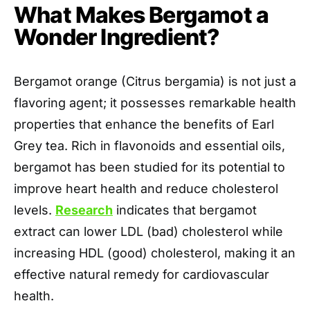
What Makes Bergamot a
Wonder Ingredient?
Bergamot orange (Citrus bergamia) is not just a
flavoring agent; it possesses remarkable health
properties that enhance the benefits of Earl
Grey tea. Rich in flavonoids and essential oils,
bergamot has been studied for its potential to
improve heart health and reduce cholesterol
levels.
Research
indicates that bergamot
extract can lower LDL (bad) cholesterol while
increasing HDL (good) cholesterol, making it an
effective natural remedy for cardiovascular
health.