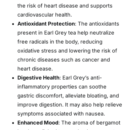
the risk of heart disease and supports
cardiovascular health.
Antioxidant Protection
: The antioxidants
present in Earl Grey tea help neutralize
free radicals in the body, reducing
oxidative stress and lowering the risk of
chronic diseases such as cancer and
heart disease.
Digestive Health
: Earl Grey’s anti-
inflammatory properties can soothe
gastric discomfort, alleviate bloating, and
improve digestion. It may also help relieve
symptoms associated with nausea.
Enhanced Mood
: The aroma of bergamot