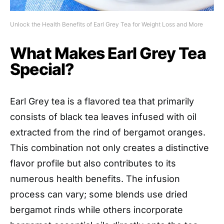
Unlock the Health Benefits of Earl Grey Tea for Weight Loss and More
What Makes Earl Grey Tea
Special?
Earl Grey tea is a flavored tea that primarily
consists of black tea leaves infused with oil
extracted from the rind of bergamot oranges.
This combination not only creates a distinctive
flavor profile but also contributes to its
numerous health benefits. The infusion
process can vary; some blends use dried
bergamot rinds while others incorporate