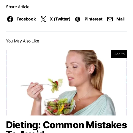
Share Article
Facebook
X (Twitter)
Pinterest
Mail
You May Also Like
Health
Dieting: Common Mistakes