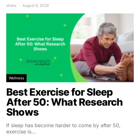
shalw
August 6, 2026
Wellness
Best Exercise for Sleep
After 50: What Research
Shows
If sleep has become harder to come by after 50,
exercise is…