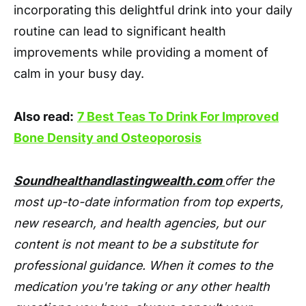
incorporating this delightful drink into your daily
routine can lead to significant health
improvements while providing a moment of
calm in your busy day.
Also read:
7 Best Teas To Drink For Improved
Bone Density and Osteoporosis
Soundhealthandlastingwealth.com
offer the
most up-to-date information from top experts,
new research, and health agencies, but our
content is not meant to be a substitute for
professional guidance. When it comes to the
medication you're taking or any other health