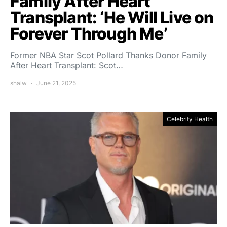
Family After Heart
Transplant: ‘He Will Live on
Forever Through Me’
Former NBA Star Scot Pollard Thanks Donor Family
After Heart Transplant: Scot…
shalw
June 21, 2025
Celebrity Health