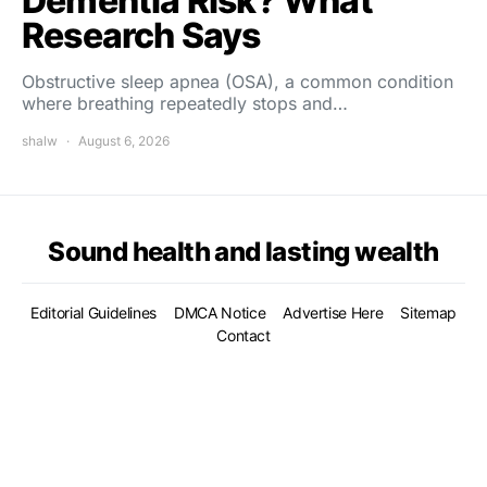
Dementia Risk? What
Research Says
Obstructive sleep apnea (OSA), a common condition
where breathing repeatedly stops and…
shalw
August 6, 2026
Sound health and lasting wealth
Editorial Guidelines
DMCA Notice
Advertise Here
Sitemap
Contact