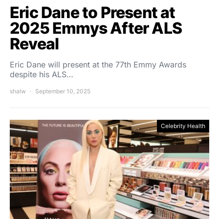
Eric Dane to Present at
2025 Emmys After ALS
Reveal
Eric Dane will present at the 77th Emmy Awards
despite his ALS…
shalw
September 10, 2025
Celebrity Health