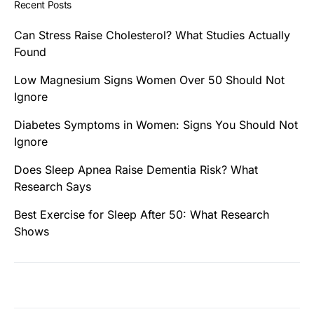
Recent Posts
Can Stress Raise Cholesterol? What Studies Actually
Found
Low Magnesium Signs Women Over 50 Should Not
Ignore
Diabetes Symptoms in Women: Signs You Should Not
Ignore
Does Sleep Apnea Raise Dementia Risk? What
Research Says
Best Exercise for Sleep After 50: What Research
Shows