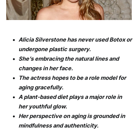
Alicia Silverstone has never used Botox or
undergone plastic surgery.
She’s embracing the natural lines and
changes in her face.
The actress hopes to be a role model for
aging gracefully.
A plant-based diet plays a major role in
her youthful glow.
Her perspective on aging is grounded in
mindfulness and authenticity.