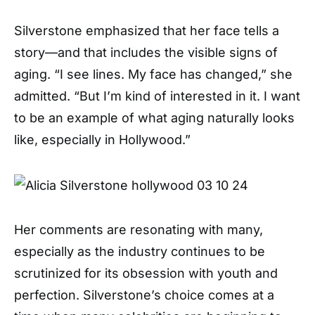
Silverstone emphasized that her face tells a
story—and that includes the visible signs of
aging. “I see lines. My face has changed,” she
admitted. “But I’m kind of interested in it. I want
to be an example of what aging naturally looks
like, especially in Hollywood.”
Her comments are resonating with many,
especially as the industry continues to be
scrutinized for its obsession with youth and
perfection. Silverstone’s choice comes at a