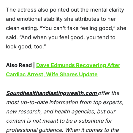
The actress also pointed out the mental clarity
and emotional stability she attributes to her
clean eating. “You can’t fake feeling good,” she
said. “And when you feel good, you tend to
look good, too.”
Also Read |
Dave Edmunds Recovering After
Cardiac Arrest, Wife Shares Update
Soundhealthandlastingwealth.com
offer the
most up-to-date information from top experts,
new research, and health agencies, but our
content is not meant to be a substitute for
professional guidance. When it comes to the