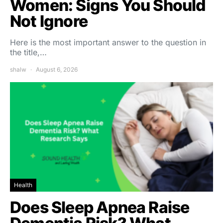
Women: Signs You Should
Not Ignore
Here is the most important answer to the question in
the title,…
shalw
August 6, 2026
Health
Does Sleep Apnea Raise