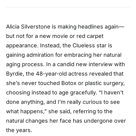
Alicia Silverstone is making headlines again—
but not for a new movie or red carpet
appearance. Instead, the Clueless star is
gaining admiration for embracing her natural
aging process. In a candid new interview with
Byrdie, the 48-year-old actress revealed that
she’s never touched Botox or plastic surgery,
choosing instead to age gracefully. “I haven’t
done anything, and I’m really curious to see
what happens,” she said, referring to the
natural changes her face has undergone over
the years.