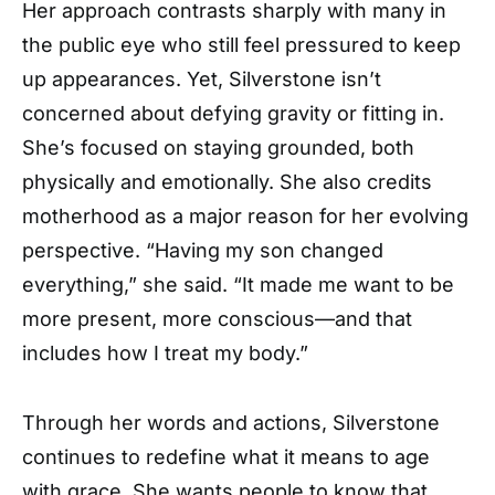
Her approach contrasts sharply with many in
the public eye who still feel pressured to keep
up appearances. Yet, Silverstone isn’t
concerned about defying gravity or fitting in.
She’s focused on staying grounded, both
physically and emotionally. She also credits
motherhood as a major reason for her evolving
perspective. “Having my son changed
everything,” she said. “It made me want to be
more present, more conscious—and that
includes how I treat my body.”
Through her words and actions, Silverstone
continues to redefine what it means to age
with grace. She wants people to know that