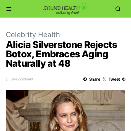
Celebrity Health
Alicia Silverstone Rejects
Botox, Embraces Aging
Naturally at 48
Share
Tweet
One comment