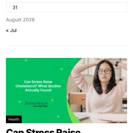
31
August 2026
« Jul
Health
Can Stress Raise