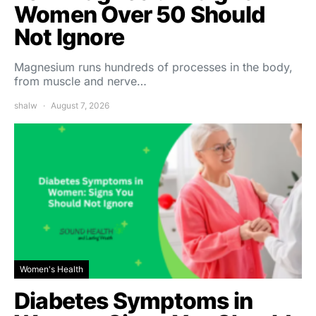
Women Over 50 Should
Not Ignore
Magnesium runs hundreds of processes in the body,
from muscle and nerve…
shalw
August 7, 2026
Women's Health
Diabetes Symptoms in