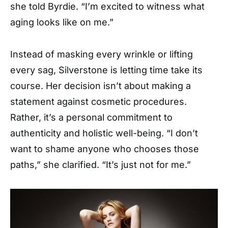
she told Byrdie. “I’m excited to witness what
aging looks like on me.”
Instead of masking every wrinkle or lifting
every sag, Silverstone is letting time take its
course. Her decision isn’t about making a
statement against cosmetic procedures.
Rather, it’s a personal commitment to
authenticity and holistic well-being. “I don’t
want to shame anyone who chooses those
paths,” she clarified. “It’s just not for me.”