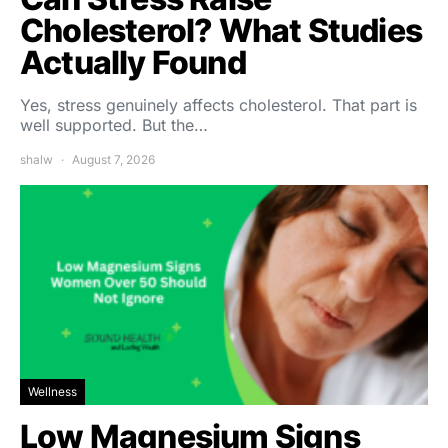
Cholesterol? What Studies
Actually Found
Yes, stress genuinely affects cholesterol. That part is
well supported. But the…
shalw
August 7, 2026
Wellness
Low Magnesium Signs