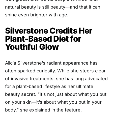
natural beauty is still beauty—and that it can
shine even brighter with age.
Silverstone Credits Her
Plant-Based Diet for
Youthful Glow
Alicia Silverstone’s radiant appearance has
often sparked curiosity. While she steers clear
of invasive treatments, she has long advocated
for a plant-based lifestyle as her ultimate
beauty secret. “It’s not just about what you put
on your skin—it’s about what you put in your
body,” she explained in the feature.