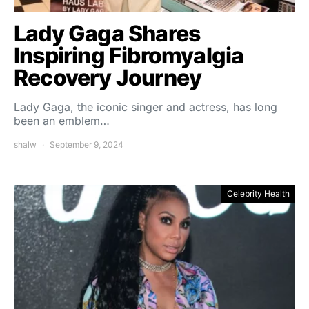
Lady Gaga Shares
Inspiring Fibromyalgia
Recovery Journey
Lady Gaga, the iconic singer and actress, has long
been an emblem…
shalw
September 9, 2024
Celebrity Health