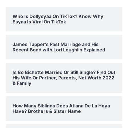
Who Is Dollysyaa On TikTok? Know Why
Esyaa Is Viral On TikTok
James Tupper’s Past Marriage and His
Recent Bond with Lori Loughlin Explained
Is Bo Bichette Married Or Still Single? Find Out
His Wife Or Partner, Parents, Net Worth 2022
& Family
How Many Siblings Does Atiana De La Hoya
Have? Brothers & Sister Name