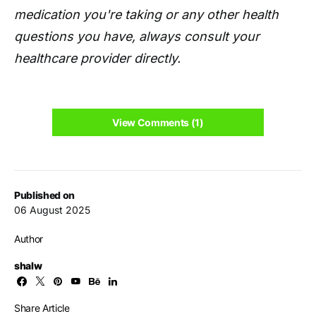
medication you're taking or any other health
questions you have, always consult your
healthcare provider directly.
View Comments (1)
Published on
06 August 2025
Author
shalw
Share Article