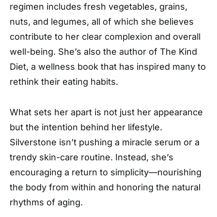
regimen includes fresh vegetables, grains,
nuts, and legumes, all of which she believes
contribute to her clear complexion and overall
well-being. She’s also the author of The Kind
Diet, a wellness book that has inspired many to
rethink their eating habits.
What sets her apart is not just her appearance
but the intention behind her lifestyle.
Silverstone isn’t pushing a miracle serum or a
trendy skin-care routine. Instead, she’s
encouraging a return to simplicity—nourishing
the body from within and honoring the natural
rhythms of aging.