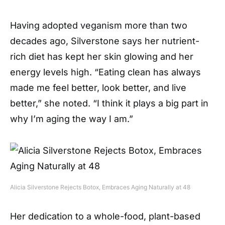
Having adopted veganism more than two
decades ago, Silverstone says her nutrient-
rich diet has kept her skin glowing and her
energy levels high. “Eating clean has always
made me feel better, look better, and live
better,” she noted. “I think it plays a big part in
why I’m aging the way I am.”
Alicia Silverstone Rejects Botox, Embraces Aging Naturally at 48
Her dedication to a whole-food, plant-based