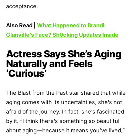
acceptance.
Also Read |
What Happened to Brandi
Glanville’s Face? Sh0cking Updates Inside
Actress Says She’s Aging
Naturally and Feels
‘Curious’
The Blast from the Past star shared that while
aging comes with its uncertainties, she’s not
afraid of the journey. In fact, she’s fascinated
by it. “I think there’s something so beautiful
about aging—because it means you’ve lived,”