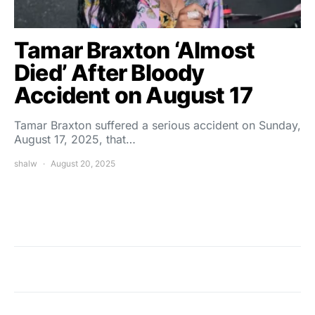
Tamar Braxton ‘Almost
Died’ After Bloody
Accident on August 17
Tamar Braxton suffered a serious accident on Sunday,
August 17, 2025, that…
shalw
August 20, 2025