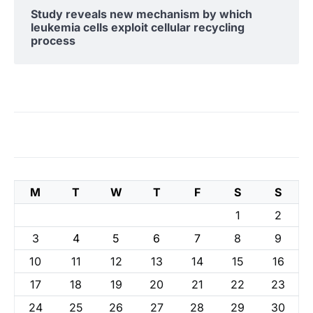
Study reveals new mechanism by which
leukemia cells exploit cellular recycling
process
M
T
W
T
F
S
S
1
2
3
4
5
6
7
8
9
10
11
12
13
14
15
16
17
18
19
20
21
22
23
24
25
26
27
28
29
30