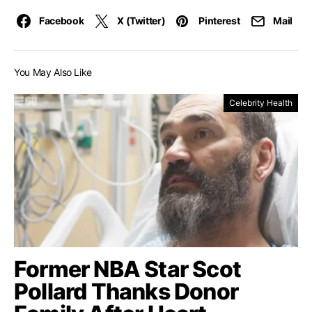
Facebook
X (Twitter)
Pinterest
Mail
You May Also Like
Celebrity Health
Former NBA Star Scot
Pollard Thanks Donor