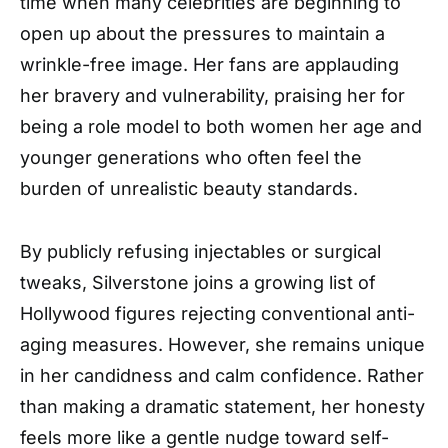
time when many celebrities are beginning to
open up about the pressures to maintain a
wrinkle-free image. Her fans are applauding
her bravery and vulnerability, praising her for
being a role model to both women her age and
younger generations who often feel the
burden of unrealistic beauty standards.
By publicly refusing injectables or surgical
tweaks, Silverstone joins a growing list of
Hollywood figures rejecting conventional anti-
aging measures. However, she remains unique
in her candidness and calm confidence. Rather
than making a dramatic statement, her honesty
feels more like a gentle nudge toward self-