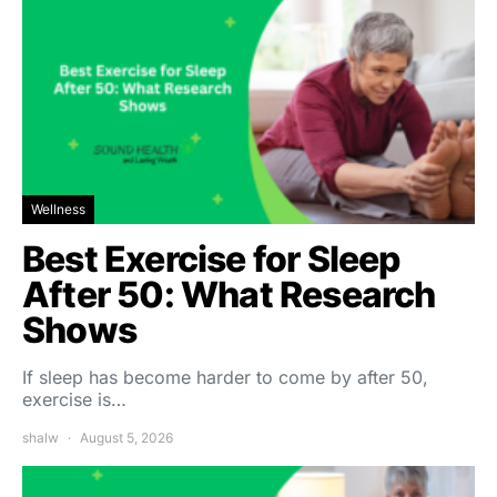
Wellness
Best Exercise for Sleep
After 50: What Research
Shows
If sleep has become harder to come by after 50,
exercise is…
shalw
August 5, 2026