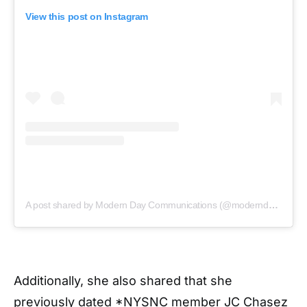
View this post on Instagram
A post shared by Modern Day Communications (@moderndaycommunications)
Additionally, she also shared that she
previously dated *NYSNC member JC Chasez