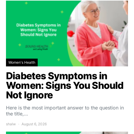
Women's Health
Diabetes Symptoms in
Women: Signs You Should
Not Ignore
Here is the most important answer to the question in
the title,…
shalw
August 6, 2026