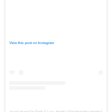
View this post on Instagram
A post shared by Emily & Lucy Jewelry (@emilyandlucyjewelry)