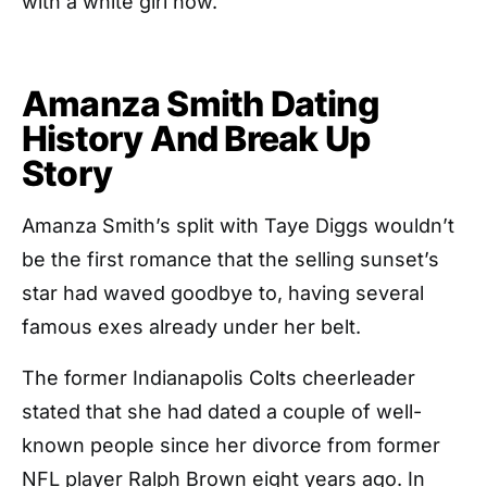
with a white girl now.”
Amanza Smith Dating
History And Break Up
Story
Amanza Smith’s split with Taye Diggs wouldn’t
be the first romance that the selling sunset’s
star had waved goodbye to, having several
famous exes already under her belt.
The former Indianapolis Colts cheerleader
stated that she had dated a couple of well-
known people since her divorce from former
NFL player Ralph Brown eight years ago. In