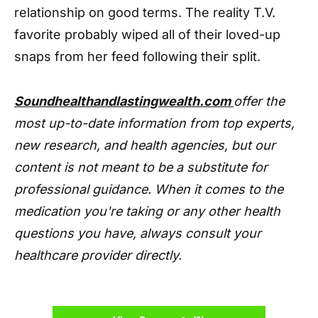
relationship on good terms. The reality T.V.
favorite probably wiped all of their loved-up
snaps from her feed following their split.
Soundhealthandlastingwealth.com
offer the
most up-to-date information from top experts,
new research, and health agencies, but our
content is not meant to be a substitute for
professional guidance. When it comes to the
medication you're taking or any other health
questions you have, always consult your
healthcare provider directly.