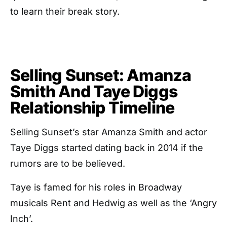
to learn their break story.
Selling Sunset: Amanza
Smith And Taye Diggs
Relationship Timeline
Selling Sunset’s star Amanza Smith and actor
Taye Diggs started dating back in 2014 if the
rumors are to be believed.
Taye is famed for his roles in Broadway
musicals Rent and Hedwig as well as the ‘Angry
Inch’.