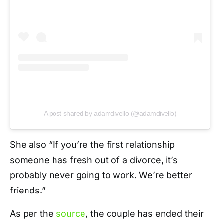
A post shared by adamdivello (@adamdivello)
She also “If you’re the first relationship
someone has fresh out of a divorce, it’s
probably never going to work. We’re better
friends.”
As per the
source
, the couple has ended their