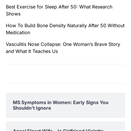
Best Exercise for Sleep After 50: What Research
Shows
How To Build Bone Density Naturally After 50 Without
Medication
Vasculitis Nose Collapse: One Woman’s Brave Story
and What It Teaches Us
MS Symptoms in Women: Early Signs You
Shouldn’t Ignore