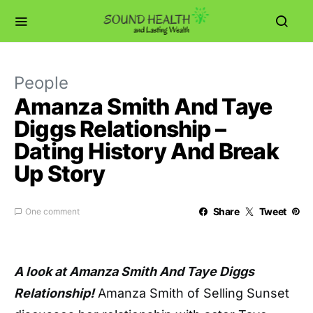
People
Amanza Smith And Taye
Diggs Relationship –
Dating History And Break
Up Story
Share
Tweet
One comment
A look at Amanza Smith And Taye Diggs
Relationship!
Amanza Smith of Selling Sunset