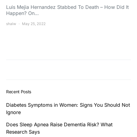
Luis Mejia Hernandez Stabbed To Death – How Did It
Happen? On…
shalw
May 25, 2022
Recent Posts
Diabetes Symptoms in Women: Signs You Should Not
Ignore
Does Sleep Apnea Raise Dementia Risk? What
Research Says