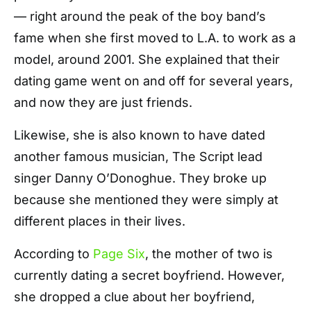
— right around the peak of the boy band’s
fame when she first moved to L.A. to work as a
model, around 2001. She explained that their
dating game went on and off for several years,
and now they are just friends.
Likewise, she is also known to have dated
another famous musician, The Script lead
singer Danny O’Donoghue. They broke up
because she mentioned they were simply at
different places in their lives.
According to
Page Six
, the mother of two is
currently dating a secret boyfriend. However,
she dropped a clue about her boyfriend,