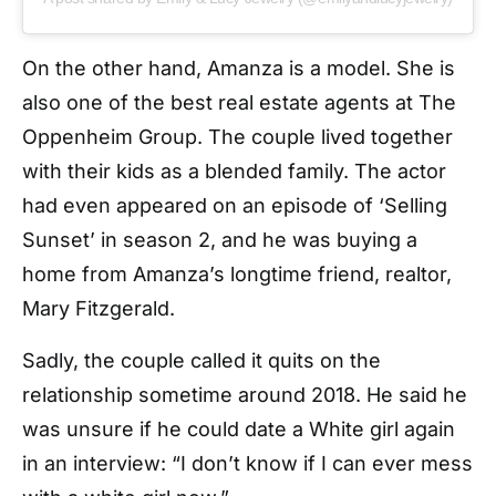
On the other hand, Amanza is a model. She is
also one of the best real estate agents at The
Oppenheim Group. The couple lived together
with their kids as a blended family. The actor
had even appeared on an episode of ‘Selling
Sunset’ in season 2, and he was buying a
home from Amanza’s longtime friend, realtor,
Mary Fitzgerald.
Sadly, the couple called it quits on the
relationship sometime around 2018. He said he
was unsure if he could date a White girl again
in an interview: “I don’t know if I can ever mess