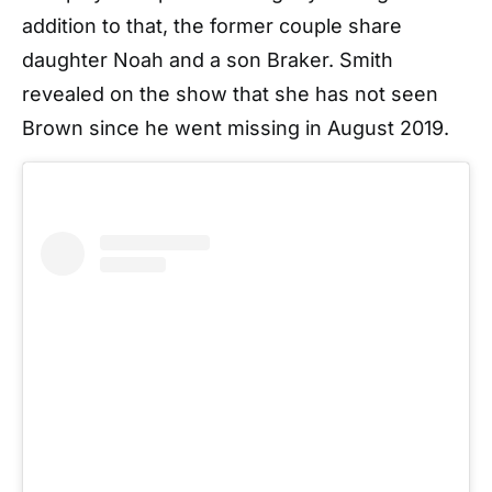
addition to that, the former couple share
daughter Noah and a son Braker. Smith
revealed on the show that she has not seen
Brown since he went missing in August 2019.