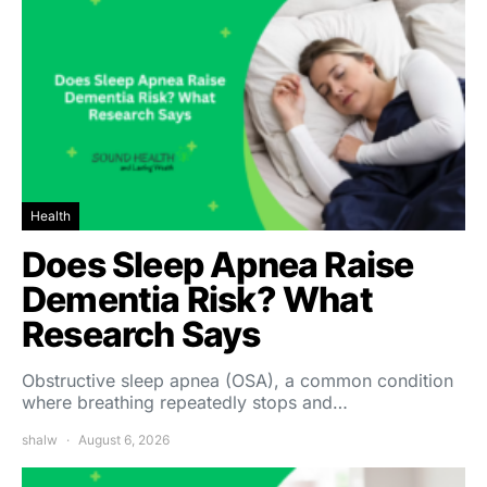
Health
Does Sleep Apnea Raise
Dementia Risk? What
Research Says
Obstructive sleep apnea (OSA), a common condition
where breathing repeatedly stops and…
shalw
August 6, 2026