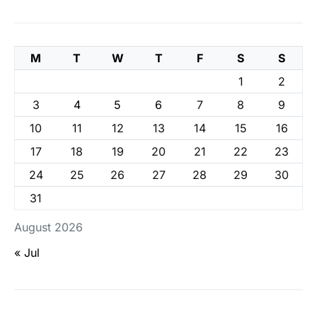
M
T
W
T
F
S
S
1
2
3
4
5
6
7
8
9
10
11
12
13
14
15
16
17
18
19
20
21
22
23
24
25
26
27
28
29
30
31
August 2026
« Jul