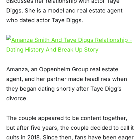
discusses her relationship with actor Taye
Diggs. She is a model and real estate agent
who dated actor Taye Diggs.
Amanza, an Oppenheim Group real estate
agent, and her partner made headlines when
they began dating shortly after Taye Digg’s
divorce.
The couple appeared to be content together,
but after five years, the couple decided to call it
quits in 2018. Since then, fans have been eager