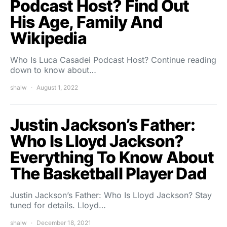
Podcast Host? Find Out
His Age, Family And
Wikipedia
Who Is Luca Casadei Podcast Host? Continue reading
down to know about…
shalw
August 1, 2022
Justin Jackson’s Father:
Who Is Lloyd Jackson?
Everything To Know About
The Basketball Player Dad
Justin Jackson’s Father: Who Is Lloyd Jackson? Stay
tuned for details. Lloyd…
shalw
December 18, 2021