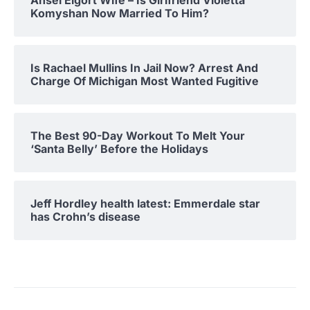
Ansel Elgort Wife – Is Girlfriend Violetta
Komyshan Now Married To Him?
Is Rachael Mullins In Jail Now? Arrest And
Charge Of Michigan Most Wanted Fugitive
The Best 90-Day Workout To Melt Your
‘Santa Belly’ Before the Holidays
Jeff Hordley health latest: Emmerdale star
has Crohn’s disease