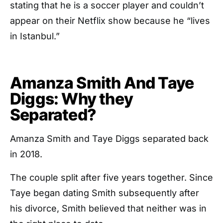
stating that he is a soccer player and couldn’t
appear on their Netflix show because he “lives
in Istanbul.”
Amanza Smith And Taye
Diggs: Why they
Separated?
Amanza Smith and Taye Diggs separated back
in 2018.
The couple split after five years together. Since
Taye began dating Smith subsequently after
his divorce, Smith believed that neither was in