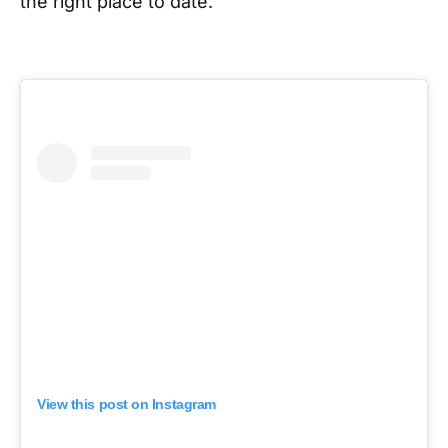
the right place to date.
View this post on Instagram