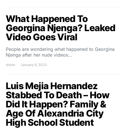
What Happened To
Georgina Njenga? Leaked
Video Goes Viral
People are wondering what happened to Georgina
Njenga after her nude videos…
shalw
January 6, 2023
Luis Mejia Hernandez
Stabbed To Death – How
Did It Happen? Family &
Age Of Alexandria City
High School Student