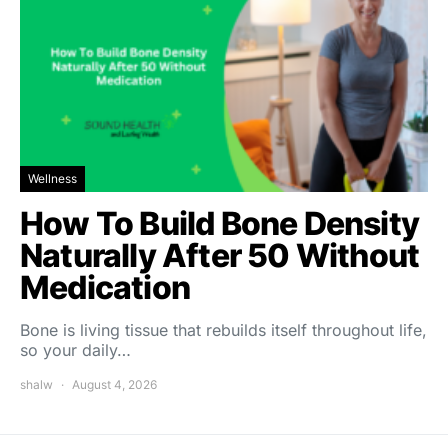
Wellness
How To Build Bone Density
Naturally After 50 Without
Medication
Bone is living tissue that rebuilds itself throughout life,
so your daily…
shalw
August 4, 2026