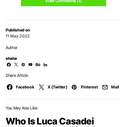
View Comments (1)
Published on
11 May 2022
Author
shalw
Share Article
Facebook
X (Twitter)
Pinterest
Mail
You May Also Like
Who Is Luca Casadei