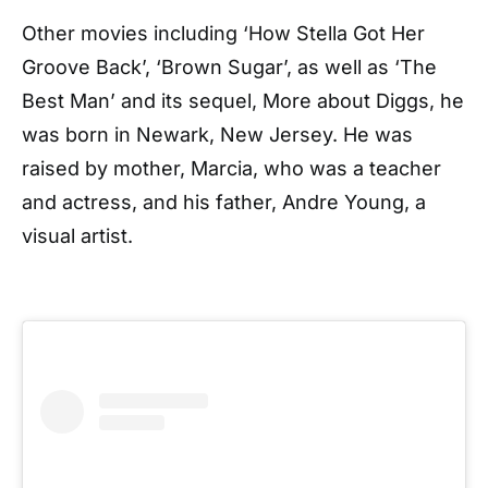
Other movies including ‘How Stella Got Her
Groove Back’, ‘Brown Sugar’, as well as ‘The
Best Man’ and its sequel, More about Diggs, he
was born in Newark, New Jersey. He was
raised by mother, Marcia, who was a teacher
and actress, and his father, Andre Young, a
visual artist.