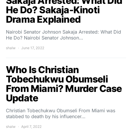
Sakaja Arrested: What Did
He Do? Sakaja-Kinoti
Drama Explained
Nairobi Senator Johnson Sakaja Arrested: What Did
He Do? Nairobi Senator Johnson…
shalw
June 17, 2022
Who Is Christian
Tobechukwu Obumseli
From Miami? Murder Case
Update
Christian Tobechukwu Obumseli From Miami was
stabbed to death by his influencer…
shalw
April 7, 2022