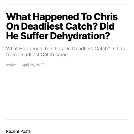
What Happened To Chris
On Deadliest Catch? Did
He Suffer Dehydration?
What Happened To Chris On Deadliest Catch? Chris
from Deadliest Catch came…
shalw
April 29, 2022
Recent Posts