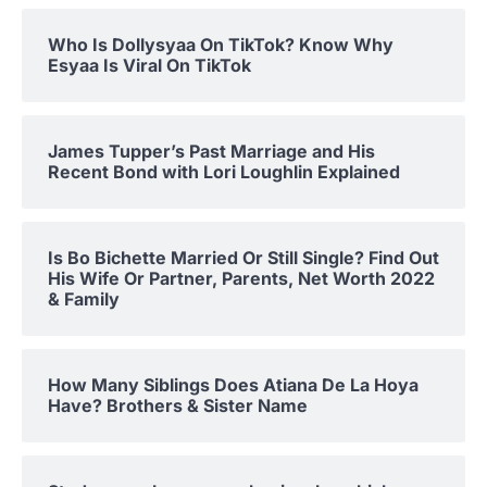
Who Is Dollysyaa On TikTok? Know Why
Esyaa Is Viral On TikTok
James Tupper’s Past Marriage and His
Recent Bond with Lori Loughlin Explained
Is Bo Bichette Married Or Still Single? Find Out
His Wife Or Partner, Parents, Net Worth 2022
& Family
How Many Siblings Does Atiana De La Hoya
Have? Brothers & Sister Name