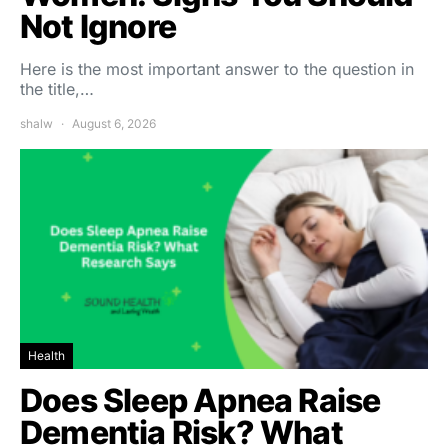
Not Ignore
Here is the most important answer to the question in
the title,…
shalw
August 6, 2026
Health
Does Sleep Apnea Raise
Dementia Risk? What