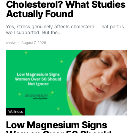
Cholesterol? What Studies
Actually Found
Yes, stress genuinely affects cholesterol. That part is
well supported. But the…
shalw
August 7, 2026
Wellness
Low Magnesium Signs