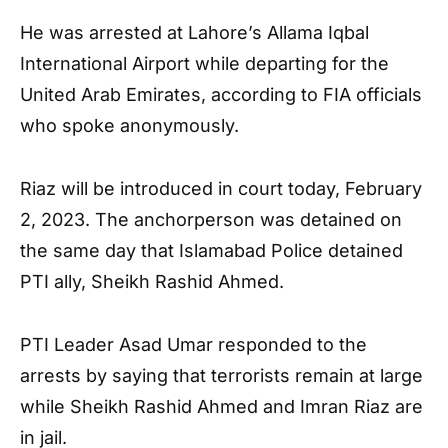
He was arrested at Lahore’s Allama Iqbal
International Airport while departing for the
United Arab Emirates, according to FIA officials
who spoke anonymously.
Riaz will be introduced in court today, February
2, 2023. The anchorperson was detained on
the same day that Islamabad Police detained
PTI ally, Sheikh Rashid Ahmed.
PTI Leader Asad Umar responded to the
arrests by saying that terrorists remain at large
while Sheikh Rashid Ahmed and Imran Riaz are
in jail.