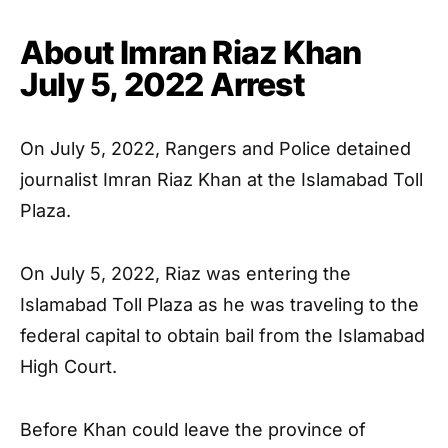
About Imran Riaz Khan
July 5, 2022
Arrest
On July 5, 2022, Rangers and Police detained
journalist Imran Riaz Khan at the Islamabad Toll
Plaza.
On July 5, 2022, Riaz was entering the
Islamabad Toll Plaza as he was traveling to the
federal capital to obtain bail from the Islamabad
High Court.
Before Khan could leave the province of