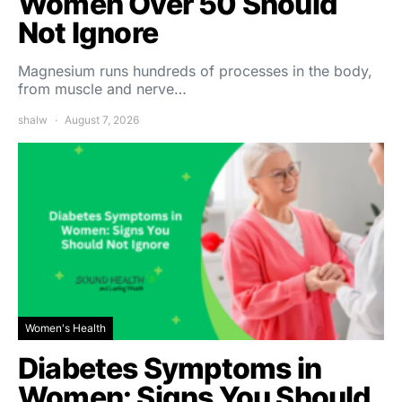
Women Over 50 Should
Not Ignore
Magnesium runs hundreds of processes in the body,
from muscle and nerve…
shalw
August 7, 2026
Women's Health
Diabetes Symptoms in
Women: Signs You Should