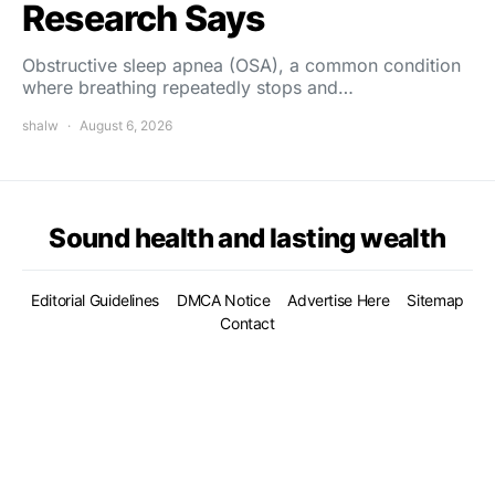
Research Says
Obstructive sleep apnea (OSA), a common condition
where breathing repeatedly stops and…
shalw
August 6, 2026
Sound health and lasting wealth
Editorial Guidelines
DMCA Notice
Advertise Here
Sitemap
Contact