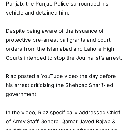
Punjab, the Punjab Police surrounded his
vehicle and detained him.
Despite being aware of the issuance of
protective pre-arrest bail grants and court
orders from the Islamabad and Lahore High
Courts intended to stop the Journalist’s arrest.
Riaz posted a YouTube video the day before
his arrest criticizing the Shehbaz Sharif-led
government.
In the video, Riaz specifically addressed Chief
of Army Staff General Qamar Javed Bajwa &