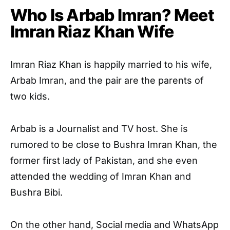
Who Is Arbab Imran? Meet
Imran Riaz Khan Wife
Imran Riaz Khan is happily married to his wife,
Arbab Imran, and the pair are the parents of
two kids.
Arbab is a Journalist and TV host. She is
rumored to be close to Bushra Imran Khan, the
former first lady of Pakistan, and she even
attended the wedding of Imran Khan and
Bushra Bibi.
On the other hand, Social media and WhatsApp