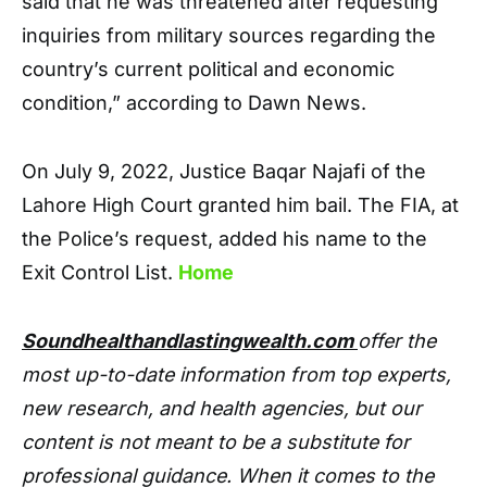
said that he was threatened after requesting
inquiries from military sources regarding the
country’s current political and economic
condition,” according to Dawn News.
On July 9, 2022, Justice Baqar Najafi of the
Lahore High Court granted him bail. The FIA, at
the Police’s request, added his name to the
Exit Control List.
Home
Soundhealthandlastingwealth.com
offer the
most up-to-date information from top experts,
new research, and health agencies, but our
content is not meant to be a substitute for
professional guidance. When it comes to the