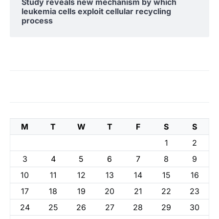
Study reveals new mechanism by which
leukemia cells exploit cellular recycling
process
M
T
W
T
F
S
S
1
2
3
4
5
6
7
8
9
10
11
12
13
14
15
16
17
18
19
20
21
22
23
24
25
26
27
28
29
30