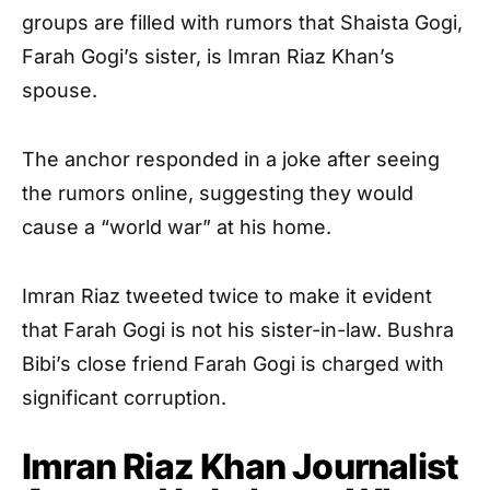
groups are filled with rumors that Shaista Gogi,
Farah Gogi’s sister, is Imran Riaz Khan’s
spouse.
The anchor responded in a joke after seeing
the rumors online, suggesting they would
cause a “world war” at his home.
Imran Riaz tweeted twice to make it evident
that Farah Gogi is not his sister-in-law. Bushra
Bibi’s close friend Farah Gogi is charged with
significant corruption.
Imran Riaz Khan Journalist