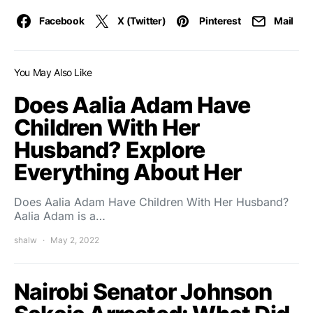
Facebook
X (Twitter)
Pinterest
Mail
You May Also Like
Does Aalia Adam Have
Children With Her
Husband? Explore
Everything About Her
Does Aalia Adam Have Children With Her Husband?
Aalia Adam is a…
shalw
May 2, 2022
Nairobi Senator Johnson