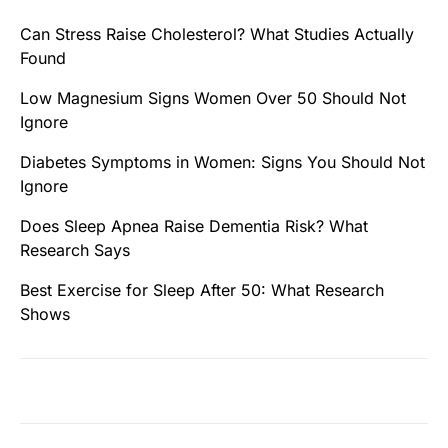
Can Stress Raise Cholesterol? What Studies Actually
Found
Low Magnesium Signs Women Over 50 Should Not
Ignore
Diabetes Symptoms in Women: Signs You Should Not
Ignore
Does Sleep Apnea Raise Dementia Risk? What
Research Says
Best Exercise for Sleep After 50: What Research
Shows