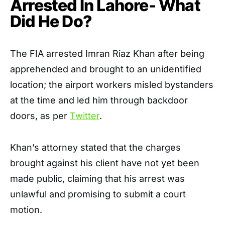
Arrested In Lahore- What
Did He Do?
The FIA arrested Imran Riaz Khan after being
apprehended and brought to an unidentified
location; the airport workers misled bystanders
at the time and led him through backdoor
doors, as per
Twitter
.
Khan’s attorney stated that the charges
brought against his client have not yet been
made public, claiming that his arrest was
unlawful and promising to submit a court
motion.