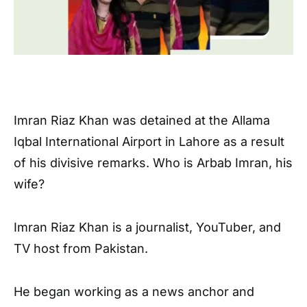
Imran Riaz Khan was detained at the Allama
Iqbal International Airport in Lahore as a result
of his divisive remarks. Who is Arbab Imran, his
wife?
Imran Riaz Khan is a journalist, YouTuber, and
TV host from Pakistan.
He began working as a news anchor and