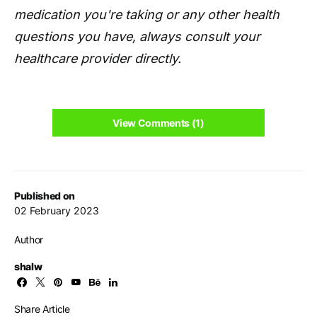
medication you're taking or any other health
questions you have, always consult your
healthcare provider directly.
View Comments (1)
Published on
02 February 2023
Author
shalw
Share Article