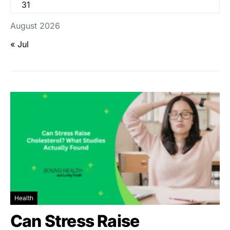
31
August 2026
« Jul
Health
Can Stress Raise