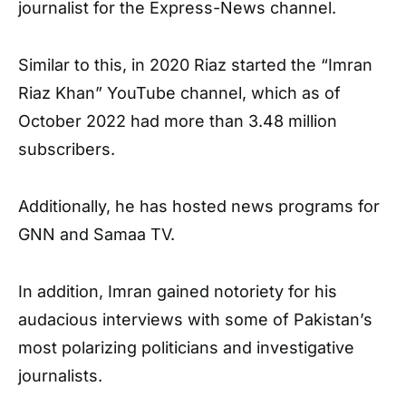
journalist for the Express-News channel.
Similar to this, in 2020 Riaz started the “Imran
Riaz Khan” YouTube channel, which as of
October 2022 had more than 3.48 million
subscribers.
Additionally, he has hosted news programs for
GNN and Samaa TV.
In addition, Imran gained notoriety for his
audacious interviews with some of Pakistan’s
most polarizing politicians and investigative
journalists.