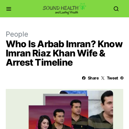
People
Who Is Arbab Imran? Know
Imran Riaz Khan Wife &
Arrest Timeline
Share
Tweet