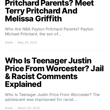
Pritchard Parents? Meet
Terry Pritchard And
Melissa Griffith
Who Are NBA Payton Pritchard Parents? Payton
Michael Pritchard, the son of…
shalw
May 24, 2022
Who Is Teenager Justin
Price From Worcester? Jail
& Racist Comments
Explained
Who Is Teenager Justin Price From Worcester? The
adolescent was imprisoned for racist…
shalw
March 30, 2022