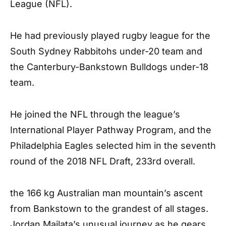
League (NFL).
He had previously played rugby league for the
South Sydney Rabbitohs under-20 team and
the Canterbury-Bankstown Bulldogs under-18
team.
He joined the NFL through the league’s
International Player Pathway Program, and the
Philadelphia Eagles selected him in the seventh
round of the 2018 NFL Draft, 233rd overall.
the 166 kg Australian man mountain’s ascent
from Bankstown to the grandest of all stages.
Jordan Mailata’s unusual journey as he gears