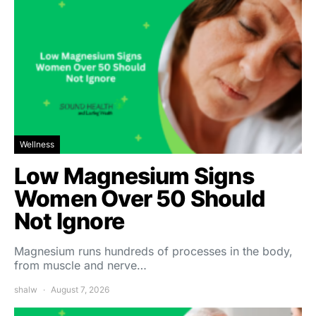
Wellness
Low Magnesium Signs
Women Over 50 Should
Not Ignore
Magnesium runs hundreds of processes in the body,
from muscle and nerve…
shalw
August 7, 2026