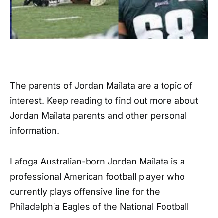
The parents of Jordan Mailata are a topic of
interest. Keep reading to find out more about
Jordan Mailata parents and other personal
information.
Lafoga Australian-born Jordan Mailata is a
professional American football player who
currently plays offensive line for the
Philadelphia Eagles of the National Football