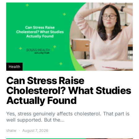
Health
Can Stress Raise
Cholesterol? What Studies
Actually Found
Yes, stress genuinely affects cholesterol. That part is
well supported. But the…
shalw
August 7, 2026