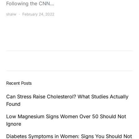
Following the CNN…
shalw
February 24, 2022
Recent Posts
Can Stress Raise Cholesterol? What Studies Actually
Found
Low Magnesium Signs Women Over 50 Should Not
Ignore
Diabetes Symptoms in Women: Signs You Should Not