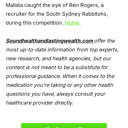
Mailata caught the eye of Ben Rogers, a
recruiter for the South Sydney Rabbitohs,
during this competition.
Home
Soundhealthandlastingwealth.com
offer the
most up-to-date information from top experts,
new research, and health agencies, but our
content is not meant to be a substitute for
professional guidance. When it comes to the
medication you're taking or any other health
questions you have, always consult your
healthcare provider directly.