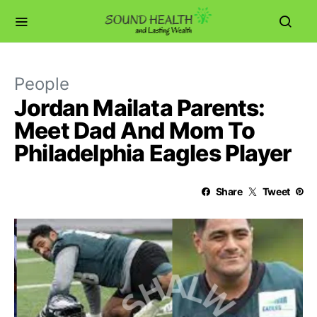
People
Jordan Mailata Parents:
Meet Dad And Mom To
Philadelphia Eagles Player
Share
Tweet