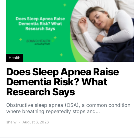
Health
Does Sleep Apnea Raise
Dementia Risk? What
Research Says
Obstructive sleep apnea (OSA), a common condition
where breathing repeatedly stops and…
shalw
August 6, 2026