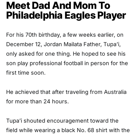
Meet Dad And Mom To
Philadelphia Eagles Player
For his 70th birthday, a few weeks earlier, on
December 12, Jordan Mailata Father, Tupa’i,
only asked for one thing. He hoped to see his
son play professional football in person for the
first time soon.
He achieved that after traveling from Australia
for more than 24 hours.
Tupa’i shouted encouragement toward the
field while wearing a black No. 68 shirt with the