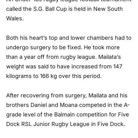
called the S.G. Ball Cup is held in New South
Wales.
Both his heart’s top and lower chambers had to
undergo surgery to be fixed. He took more
than a year off from rugby league. Mailata’s
weight was said to have increased from 147
kilograms to 166 kg over this period.
After recovering from surgery, Mailata and his
brothers Daniel and Moana competed in the A-
grade level of the Balmain competition for Five
Dock RSL Junior Rugby League in Five Dock.