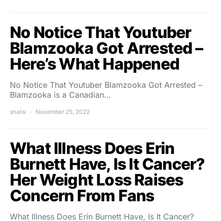
No Notice That Youtuber
Blamzooka Got Arrested –
Here’s What Happened
No Notice That Youtuber Blamzooka Got Arrested –
Blamzooka is a Canadian…
shalw
November 25, 2022
What Illness Does Erin
Burnett Have, Is It Cancer?
Her Weight Loss Raises
Concern From Fans
What Illness Does Erin Burnett Have, Is It Cancer?