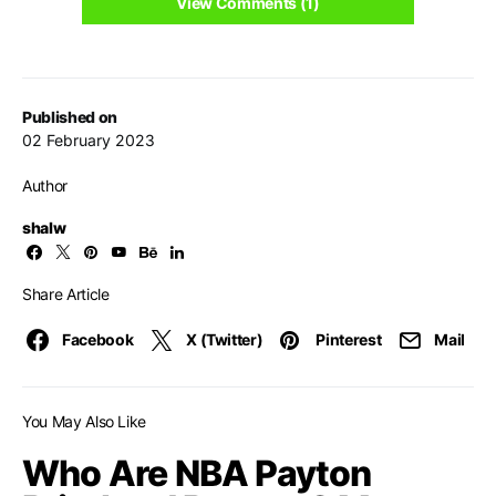
View Comments (1)
Published on
02 February 2023
Author
shalw
Share Article
Facebook
X (Twitter)
Pinterest
Mail
You May Also Like
Who Are NBA Payton