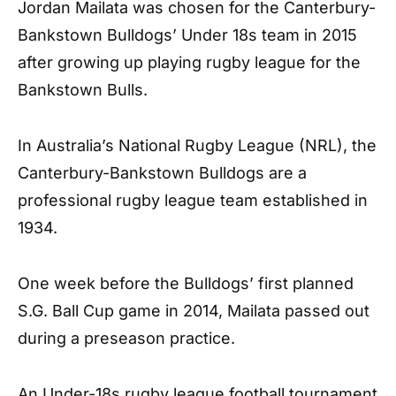
Jordan Mailata was chosen for the Canterbury-
Bankstown Bulldogs’ Under 18s team in 2015
after growing up playing rugby league for the
Bankstown Bulls.
In Australia’s National Rugby League (NRL), the
Canterbury-Bankstown Bulldogs are a
professional rugby league team established in
1934.
One week before the Bulldogs’ first planned
S.G. Ball Cup game in 2014, Mailata passed out
during a preseason practice.
An Under-18s rugby league football tournament