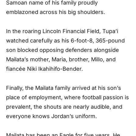
Samoan name of his family proudly
emblazoned across his big shoulders.
In the roaring Lincoln Financial Field, Tupa’i
watched carefully as his 6-foot-8, 365-pound
son blocked opposing defenders alongside
Mailata’s mother, Maria, brother, Millo, and
fiancée Niki Ikahihifo-Bender.
Finally, the Mailata family arrived at his son’s
place of employment, where football passion is
prevalent, the shouts are nearly audible, and
everyone knows Jordan’s uniform.
Mailata has been an Eagle for five years. He