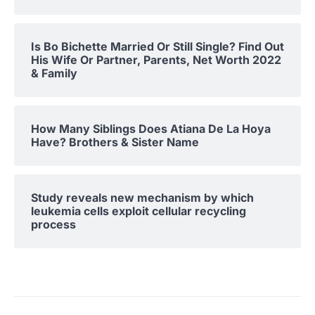
Is Bo Bichette Married Or Still Single? Find Out
His Wife Or Partner, Parents, Net Worth 2022
& Family
How Many Siblings Does Atiana De La Hoya
Have? Brothers & Sister Name
Study reveals new mechanism by which
leukemia cells exploit cellular recycling
process