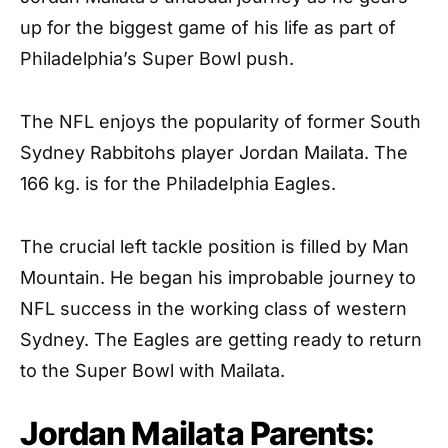
up for the biggest game of his life as part of
Philadelphia’s Super Bowl push.
The NFL enjoys the popularity of former South
Sydney Rabbitohs player Jordan Mailata. The
166 kg. is for the Philadelphia Eagles.
The crucial left tackle position is filled by Man
Mountain. He began his improbable journey to
NFL success in the working class of western
Sydney. The Eagles are getting ready to return
to the Super Bowl with Mailata.
Jordan Mailata Parents: