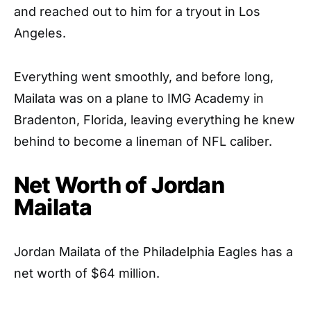
and reached out to him for a tryout in Los
Angeles.
Everything went smoothly, and before long,
Mailata was on a plane to IMG Academy in
Bradenton, Florida, leaving everything he knew
behind to become a lineman of NFL caliber.
Net Worth of Jordan
Mailata
Jordan Mailata of the Philadelphia Eagles has a
net worth of $64 million.