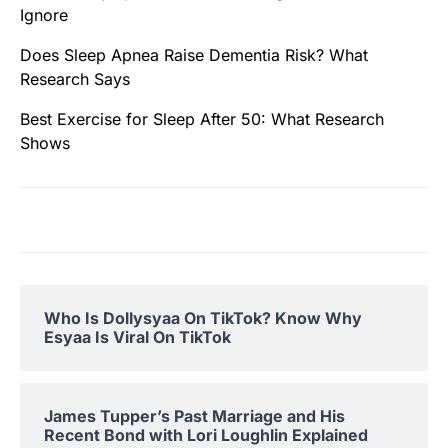
Ignore
Does Sleep Apnea Raise Dementia Risk? What
Research Says
Best Exercise for Sleep After 50: What Research
Shows
Who Is Dollysyaa On TikTok? Know Why
Esyaa Is Viral On TikTok
James Tupper’s Past Marriage and His
Recent Bond with Lori Loughlin Explained