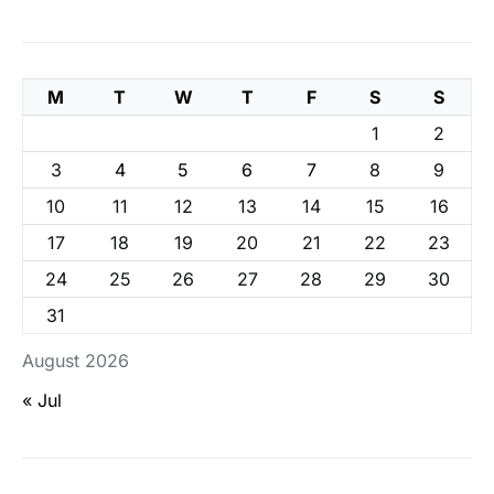
M
T
W
T
F
S
S
1
2
3
4
5
6
7
8
9
10
11
12
13
14
15
16
17
18
19
20
21
22
23
24
25
26
27
28
29
30
31
August 2026
« Jul