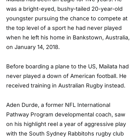
was a bright-eyed, bushy-tailed 20-year-old
youngster pursuing the chance to compete at
the top level of a sport he had never played
when he left his home in Bankstown, Australia,
on January 14, 2018.
Before boarding a plane to the US, Mailata had
never played a down of American football. He
received training in Australian Rugby instead.
Aden Durde, a former NFL International
Pathway Program developmental coach, saw
on his highlight reel a year of aggressive play
with the South Sydney Rabbitohs rugby club