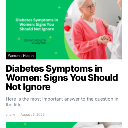
Women's Health
Diabetes Symptoms in
Women: Signs You Should
Not Ignore
Here is the most important answer to the question in
the title,…
shalw
August 6, 2026