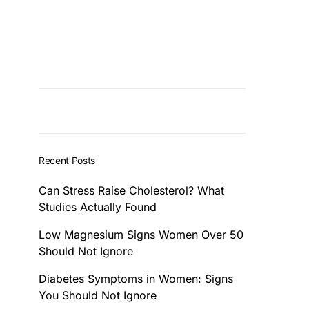
Recent Posts
Can Stress Raise Cholesterol? What
Studies Actually Found
Low Magnesium Signs Women Over 50
Should Not Ignore
Diabetes Symptoms in Women: Signs
You Should Not Ignore