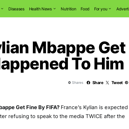
Diseases
Health News
Nutrition
Food
For you
Advert
ylian Mbappe Get 
appened To Him
Share
Tweet
0
Shares
Mbappe Get Fine By FIFA?
France’s Kylian is expected
after refusing to speak to the media TWICE after the