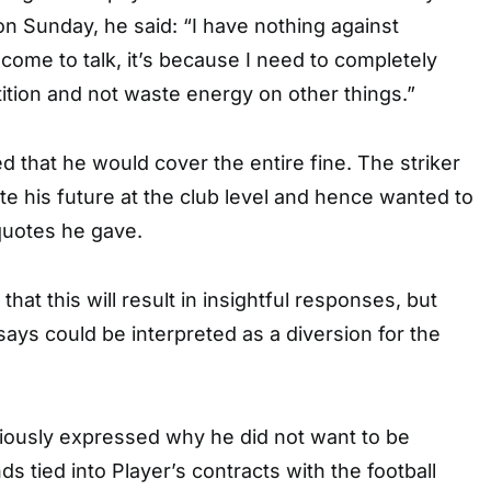
n Sunday, he said: “I have nothing against
’t come to talk, it’s because I need to completely
ition and not waste energy on other things.”
 that he would cover the entire fine. The striker
te his future at the club level and hence wanted to
quotes he gave.
y that this will result in insightful responses, but
says could be interpreted as a diversion for the
viously expressed why he did not want to be
s tied into Player’s contracts with the football