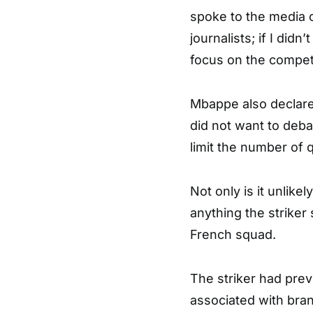
spoke to the media o
journalists; if I didn
focus on the compet
Mbappe also declared
did not want to deba
limit the number of 
Not only is it unlikel
anything the striker 
French squad.
The striker had pre
associated with brand