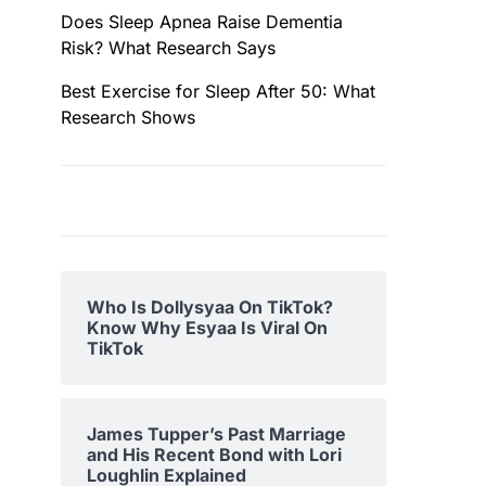
Does Sleep Apnea Raise Dementia
Risk? What Research Says
Best Exercise for Sleep After 50: What
Research Shows
Who Is Dollysyaa On TikTok?
Know Why Esyaa Is Viral On
TikTok
James Tupper’s Past Marriage
and His Recent Bond with Lori
Loughlin Explained