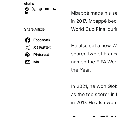
shalw
Mbappé made his seni
in 2017. Mbappé beca
World Cup Final dur
Share Article
Facebook
He also set a new Wo
X (Twitter)
scored two of France
Pinterest
named the FIFA Worl
Mail
the Year.
In 2021, he won Glob
as the top scorer in
in 2017. He also won