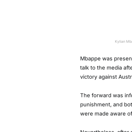
Kylian Mba
Mbappe was present
talk to the media aft
victory against Austr
The forward was info
punishment, and bot
were made aware of 