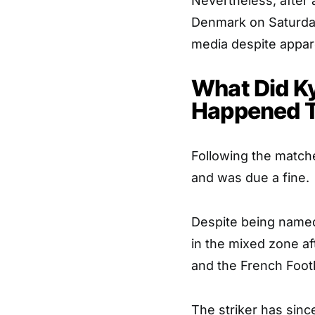
Nevertheless, after 
Denmark on Saturda
media despite appar
What Did K
Happened 
Following the matche
and was due a fine.
Despite being named
in the mixed zone af
and the French Footb
The striker has sinc