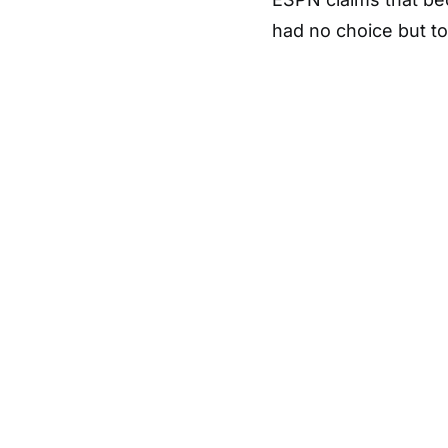
had no choice but to