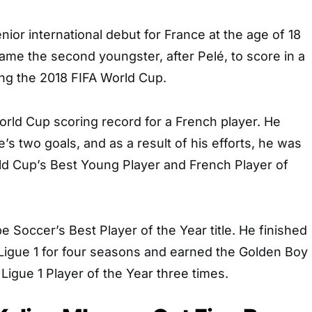
or international debut for France at the age of 18
me the second youngster, after Pelé, to score in a
ing the 2018 FIFA World Cup.
rld Cup scoring record for a French player. He
’s two goals, and as a result of his efforts, he was
d Cup’s Best Young Player and French Player of
e Soccer’s Best Player of the Year title. He finished
 Ligue 1 for four seasons and earned the Golden Boy
 Ligue 1 Player of the Year three times.