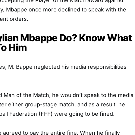
accepting the Player of the Match award against
y, Mbappe once more declined to speak with the
ent orders.
ylian Mbappe Do? Know What
To Him
s, M. Bappe neglected his media responsibilities
 Man of the Match, he wouldn’t speak to the media
ter either group-stage match, and as a result, he
all Federation (FFF) were going to be fined.
e agreed to pay the entire fine. When he finally