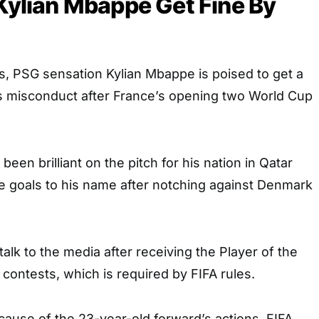
 Kylian Mbappe Get Fine By
s, PSG sensation Kylian Mbappe is poised to get a
is misconduct after France’s opening two World Cup
een brilliant on the pitch for his nation in Qatar
e goals to his name after notching against Denmark
alk to the media after receiving the Player of the
contests, which is required by FIFA rules.
ause of the 23-year-old forward’s actions, FIFA