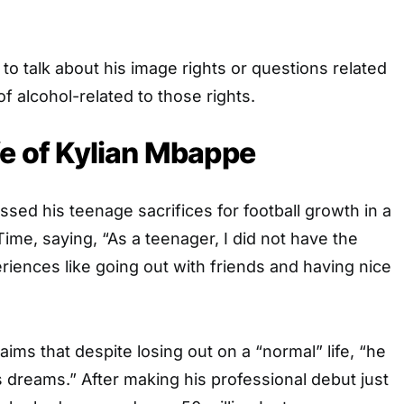
 to talk about his image rights or questions related
f alcohol-related to those rights.
fe of Kylian Mbappe
sed his teenage sacrifices for football growth in a
Time, saying, “As a teenager, I did not have the
riences like going out with friends and having nice
ms that despite losing out on a “normal” life, “he
 his dreams.” After making his professional debut just