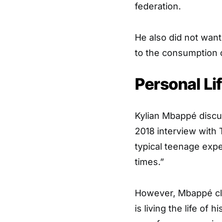
federation.
He also did not want
to the consumption o
Personal Li
Kylian Mbappé discus
2018 interview with 
typical teenage expe
times.”
However, Mbappé clai
is living the life of