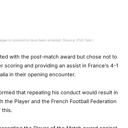
ppe is rumored to have been arrested. (Source: PSG Talk )
ed with the post-match award but chose not to
er scoring and providing an assist in France’s 4-1
alia in their opening encounter.
rmed that repeating his conduct would result in
h the Player and the French Football Federation
this.