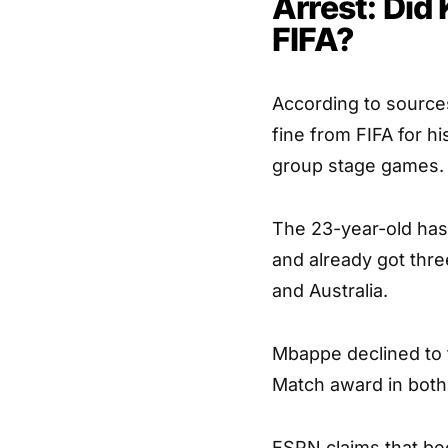
Arrest: Did
FIFA?
According to source
fine from FIFA for h
group stage games.
The 23-year-old has b
and already got thre
and Australia.
Mbappe declined to t
Match award in both 
ESPN claims that bec