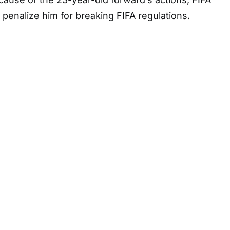
 penalize him for breaking FIFA regulations.