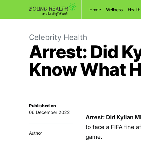
Home
Wellness
Health
Celebrity Health
Arrest: Did K
Know What H
Published on
06 December 2022
Arrest: Did Kylian 
to face a FIFA fine 
Author
game.