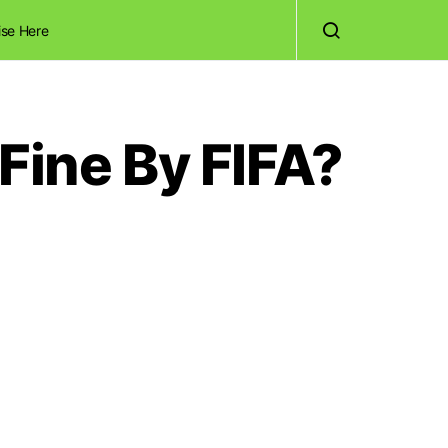
ise Here
Fine By FIFA?