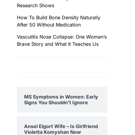
Research Shows
How To Build Bone Density Naturally
After 50 Without Medication
Vasculitis Nose Collapse: One Woman’s
Brave Story and What It Teaches Us
MS Symptoms in Women: Early
Signs You Shouldn’t Ignore
Ansel Elgort Wife – Is Girlfriend
Violetta Komyshan Now