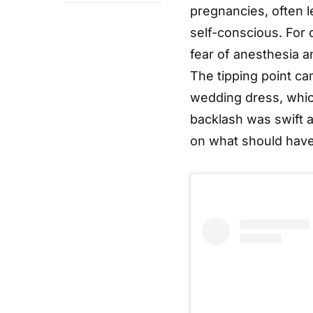
pregnancies, often l
self-conscious. For 
fear of anesthesia 
The tipping point ca
wedding dress, which
backlash was swift a
on what should have