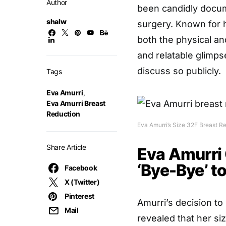
Author
been candidly docum
shalw
surgery. Known for 
both the physical an
and relatable glimp
discuss so publicly.
Tags
Eva Amurri
,
Eva Amurri Breast
Reduction
Eva Amurri’s Size 32F Breast R
Share Article
Eva Amurri 
‘Bye-Bye’ t
Facebook
X (Twitter)
Pinterest
Amurri’s decision to
Mail
revealed that her si