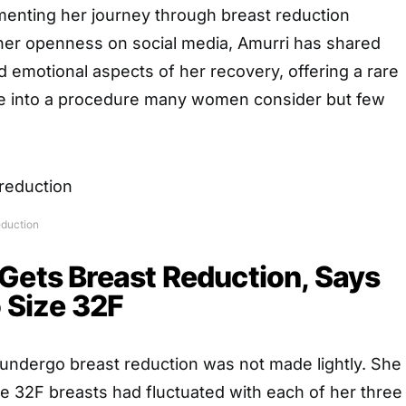
enting her journey through breast reduction
her openness on social media, Amurri has shared
d emotional aspects of her recovery, offering a rare
se into a procedure many women consider but few
eduction
Gets Breast Reduction, Says
o Size 32F
 undergo breast reduction was not made lightly. She
ze 32F breasts had fluctuated with each of her three