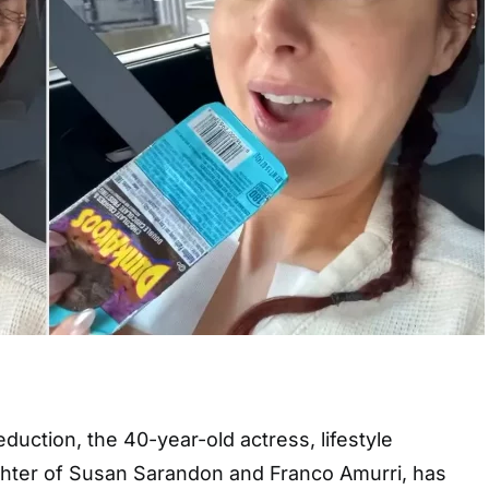
duction, the 40-year-old actress, lifestyle
ghter of Susan Sarandon and Franco Amurri, has