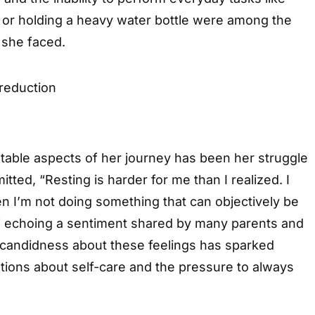
r or holding a heavy water bottle were among the
 she faced.
table aspects of her journey has been her struggle
itted, “Resting is harder for me than I realized. I
hen I’m not doing something that can objectively be
” echoing a sentiment shared by many parents and
 candidness about these feelings has sparked
tions about self-care and the pressure to always