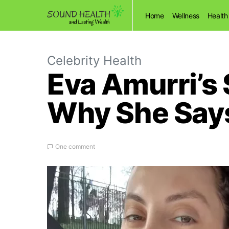
Home
Wellness
Health
Celebrity Health
Eva Amurri’s 
Why She Says 
One comment