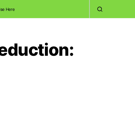
ise Here
Reduction: