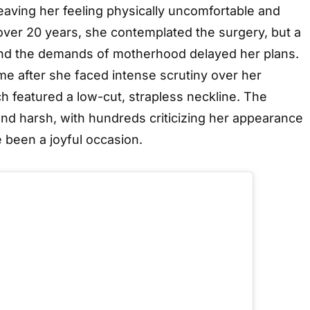
eaving her feeling physically uncomfortable and
over 20 years, she contemplated the surgery, but a
and the demands of motherhood delayed her plans.
me after she faced intense scrutiny over her
 featured a low-cut, strapless neckline. The
nd harsh, with hundreds criticizing her appearance
 been a joyful occasion.