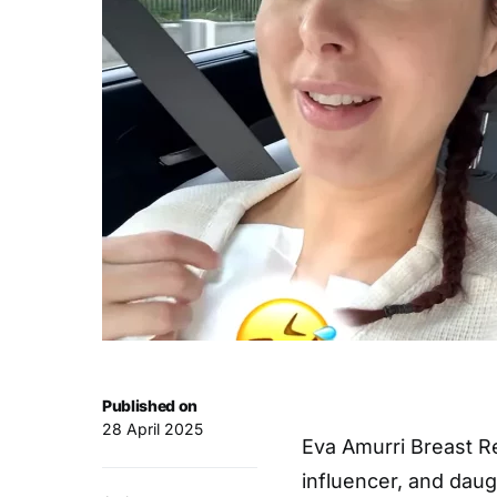
Published on
28 April 2025
Eva Amurri Breast Re
influencer, and dau