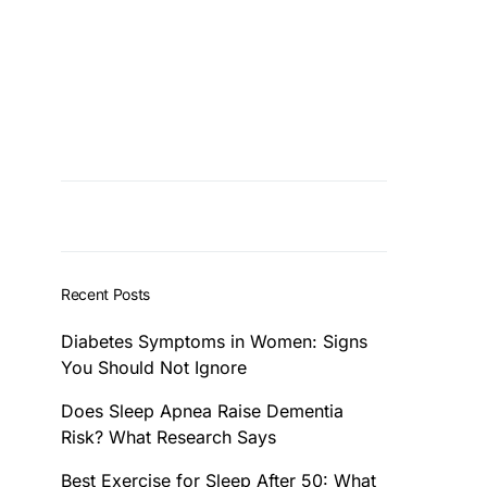
Recent Posts
Diabetes Symptoms in Women: Signs
You Should Not Ignore
Does Sleep Apnea Raise Dementia
Risk? What Research Says
Best Exercise for Sleep After 50: What