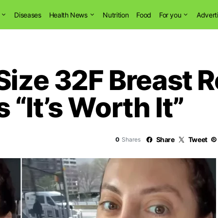
Diseases
Health News
Nutrition
Food
For you
Advert
Size 32F Breast 
“It’s Worth It”
Share
Tweet
0
Shares