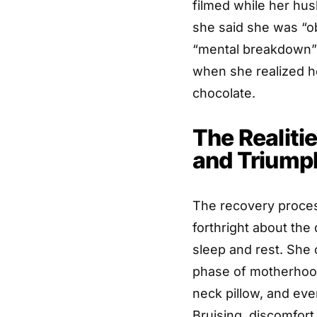
filmed while her hu
she said she was “o
“mental breakdown” 
when she realized 
chocolate.
The Realiti
and Triump
The recovery proces
forthright about the 
sleep and rest. She
phase of motherhood
neck pillow, and even
Bruising, discomfort,