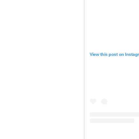
View this post on Instag