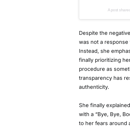
A post shar
Despite the negative
was not a response to
Instead, she emphas
finally prioritizing
procedure as somet
transparency has re
authenticity.
She finally explaine
with a “Bye, Bye, B
to her fears around