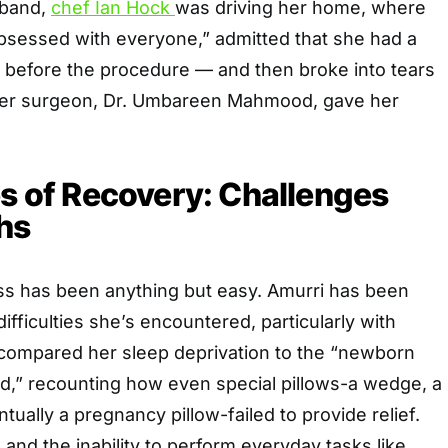
sband,
chef Ian Hock
was driving her home, where
bsessed with everyone,” admitted that she had a
before the procedure — and then broke into tears
her surgeon, Dr. Umbareen Mahmood, gave her
es of Recovery: Challenges
hs
s has been anything but easy. Amurri has been
difficulties she’s encountered, particularly with
 compared her sleep deprivation to the “newborn
,” recounting how even special pillows-a wedge, a
tually a pregnancy pillow-failed to provide relief.
 and the inability to perform everyday tasks like