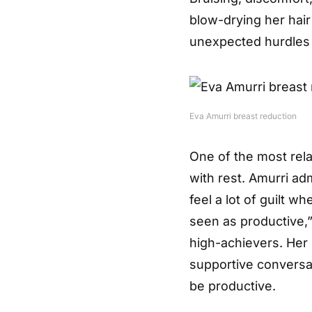
blow-drying her hai
unexpected hurdles
Eva Amurri breast reduction
One of the most rela
with rest. Amurri adm
feel a lot of guilt w
seen as productive,
high-achievers. Her
supportive conversa
be productive.