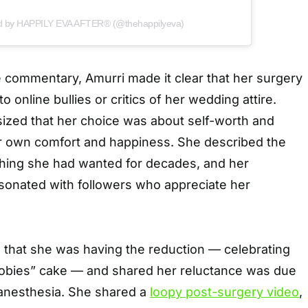
ed by HAPPILY EVA AFTER® (@thehappilyeva)
 commentary, Amurri made it clear that her surgery
 online bullies or critics of her wedding attire.
ized that her choice was about self-worth and
 her own comfort and happiness. She described the
hing she had wanted for decades, and her
sonated with followers who appreciate her
d that she was having the reduction — celebrating
oobies” cake — and shared her reluctance was due
 anesthesia. She shared a
loopy post-surgery video
,