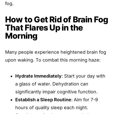
fog.
How to Get Rid of Brain Fog
That Flares Up in the
Morning
Many people experience heightened brain fog
upon waking. To combat this morning haze:
Hydrate Immediately
: Start your day with
a glass of water. Dehydration can
significantly impair cognitive function.
Establish a Sleep Routine
: Aim for 7-9
hours of quality sleep each night.