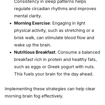
Consistency in sleep patterns helps
regulate circadian rhythms and improves
mental clarity.
Morning Exercise
: Engaging in light
physical activity, such as stretching or a
brisk walk, can stimulate blood flow and
wake up the brain.
Nutritious Breakfast
: Consume a balanced
breakfast rich in protein and healthy fats,
such as eggs or Greek yogurt with nuts.
This fuels your brain for the day ahead.
Implementing these strategies can help clear
morning brain fog effectively.