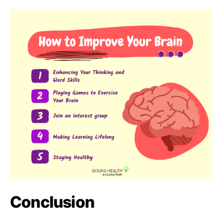
Conclusion