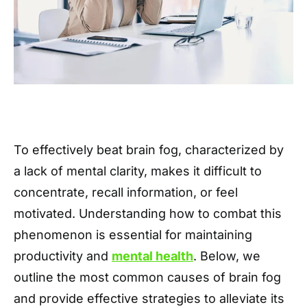
To effectively beat brain fog, characterized by
a lack of mental clarity, makes it difficult to
concentrate, recall information, or feel
motivated. Understanding how to combat this
phenomenon is essential for maintaining
productivity and
mental health
. Below, we
outline the most common causes of brain fog
and provide effective strategies to alleviate its