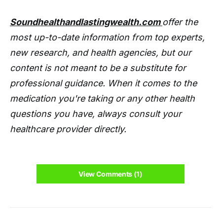
Soundhealthandlastingwealth.com
offer the
most up-to-date information from top experts,
new research, and health agencies, but our
content is not meant to be a substitute for
professional guidance. When it comes to the
medication you're taking or any other health
questions you have, always consult your
healthcare provider directly.
View Comments (1)