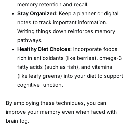
memory retention and recall.
Stay Organized
: Keep a planner or digital
notes to track important information.
Writing things down reinforces memory
pathways.
Healthy Diet Choices
: Incorporate foods
rich in antioxidants (like berries), omega-3
fatty acids (such as fish), and vitamins
(like leafy greens) into your diet to support
cognitive function.
By employing these techniques, you can
improve your memory even when faced with
brain fog.