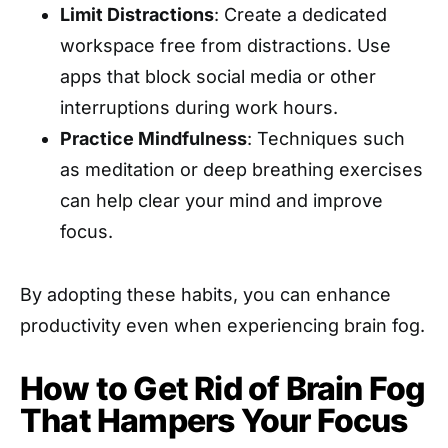
Limit Distractions
: Create a dedicated
workspace free from distractions. Use
apps that block social media or other
interruptions during work hours.
Practice Mindfulness
: Techniques such
as meditation or deep breathing exercises
can help clear your mind and improve
focus.
By adopting these habits, you can enhance
productivity even when experiencing brain fog.
How to Get Rid of Brain Fog
That Hampers Your Focus