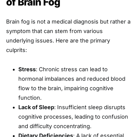
of Brain Fog
Brain fog is not a medical diagnosis but rather a
symptom that can stem from various
underlying issues. Here are the primary
culprits:
Stress
: Chronic stress can lead to
hormonal imbalances and reduced blood
flow to the brain, impairing cognitive
function.
Lack of Sleep
: Insufficient sleep disrupts
cognitive processes, leading to confusion
and difficulty concentrating.
Dietary Deficiencies
: A lack of essential