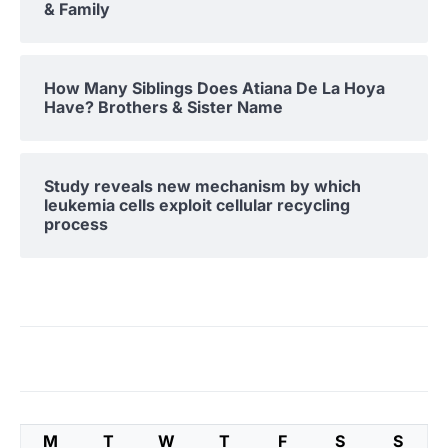
& Family
How Many Siblings Does Atiana De La Hoya
Have? Brothers & Sister Name
Study reveals new mechanism by which
leukemia cells exploit cellular recycling
process
M
T
W
T
F
S
S