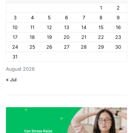
1
2
3
4
5
6
7
8
9
10
11
12
13
14
15
16
17
18
19
20
21
22
23
24
25
26
27
28
29
30
31
August 2026
« Jul