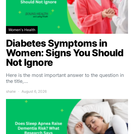
Women's Health
Diabetes Symptoms in
Women: Signs You Should
Not Ignore
Here is the most important answer to the question in
the title,…
shalw
August 6, 2026