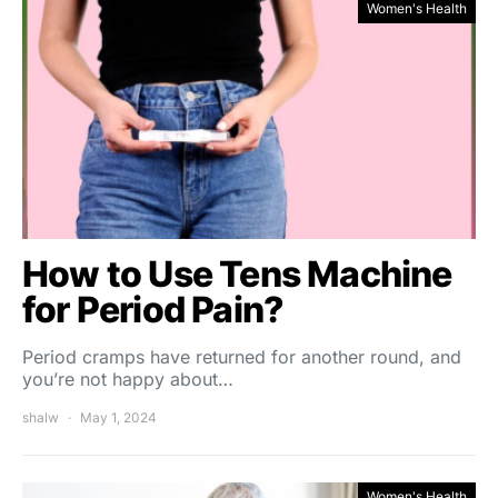
Women's Health
How to Use Tens Machine
for Period Pain?
Period cramps have returned for another round, and
you’re not happy about…
shalw
May 1, 2024
Women's Health