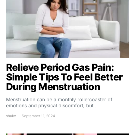
Relieve Period Gas Pain:
Simple Tips To Feel Better
During Menstruation
Menstruation can be a monthly rollercoaster of
emotions and physical discomfort, but…
shalw
September 11, 2024