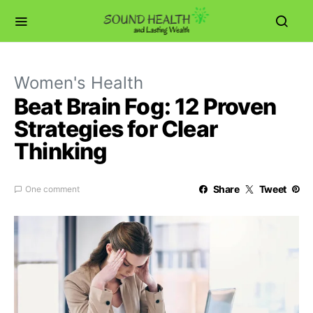
Women's Health
Beat Brain Fog: 12 Proven
Strategies for Clear
Thinking
Share
Tweet
One comment