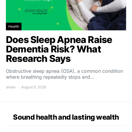
Health
Does Sleep Apnea Raise
Dementia Risk? What
Research Says
Obstructive sleep apnea (OSA), a common condition
where breathing repeatedly stops and…
shalw
August 6, 2026
Sound health and lasting wealth