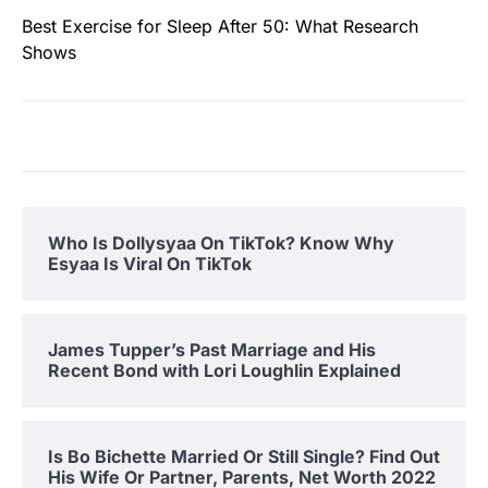
Best Exercise for Sleep After 50: What Research
Shows
Who Is Dollysyaa On TikTok? Know Why
Esyaa Is Viral On TikTok
James Tupper’s Past Marriage and His
Recent Bond with Lori Loughlin Explained
Is Bo Bichette Married Or Still Single? Find Out
His Wife Or Partner, Parents, Net Worth 2022