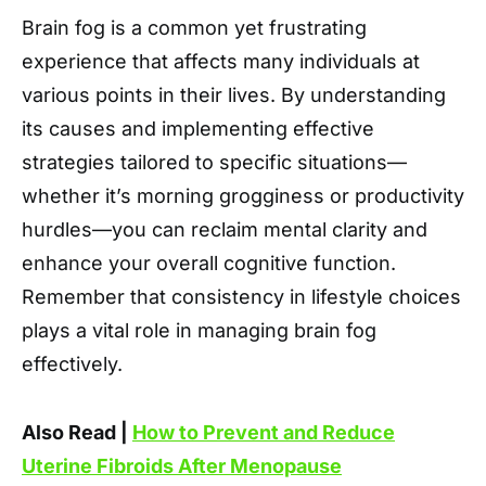
Brain fog is a common yet frustrating
experience that affects many individuals at
various points in their lives. By understanding
its causes and implementing effective
strategies tailored to specific situations—
whether it’s morning grogginess or productivity
hurdles—you can reclaim mental clarity and
enhance your overall cognitive function.
Remember that consistency in lifestyle choices
plays a vital role in managing brain fog
effectively.
Also Read |
How to Prevent and Reduce
Uterine Fibroids After Menopause