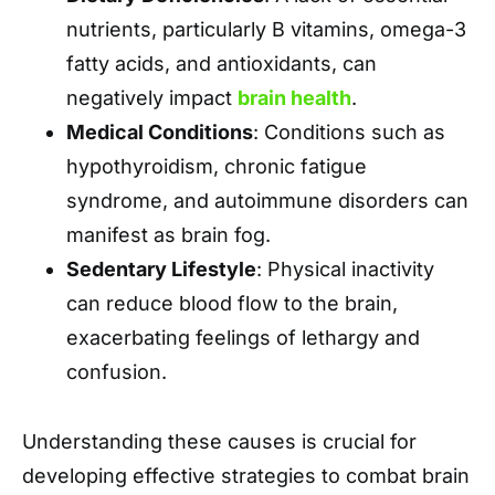
nutrients, particularly B vitamins, omega-3
fatty acids, and antioxidants, can
negatively impact
brain health
.
Medical Conditions
: Conditions such as
hypothyroidism, chronic fatigue
syndrome, and autoimmune disorders can
manifest as brain fog.
Sedentary Lifestyle
: Physical inactivity
can reduce blood flow to the brain,
exacerbating feelings of lethargy and
confusion.
Understanding these causes is crucial for
developing effective strategies to combat brain