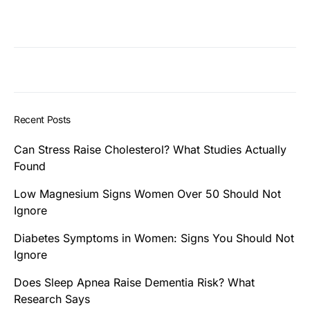
Recent Posts
Can Stress Raise Cholesterol? What Studies Actually
Found
Low Magnesium Signs Women Over 50 Should Not
Ignore
Diabetes Symptoms in Women: Signs You Should Not
Ignore
Does Sleep Apnea Raise Dementia Risk? What
Research Says