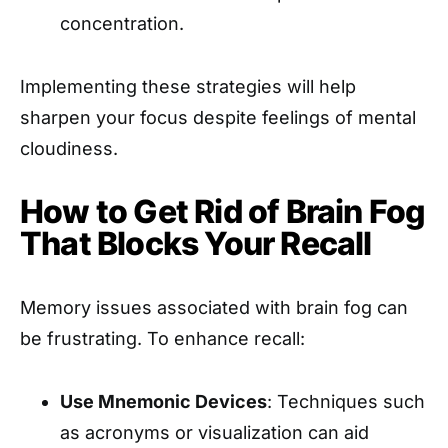
concentration.
Implementing these strategies will help
sharpen your focus despite feelings of mental
cloudiness.
How to Get Rid of Brain Fog
That Blocks Your Recall
Memory issues associated with brain fog can
be frustrating. To enhance recall:
Use Mnemonic Devices
: Techniques such
as acronyms or visualization can aid