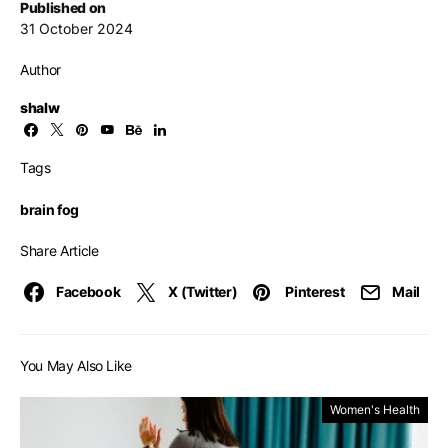
Published on
31 October 2024
Author
shalw
Tags
brain fog
Share Article
Facebook
X (Twitter)
Pinterest
Mail
You May Also Like
Women's Health