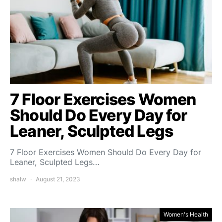
7 Floor Exercises Women
Should Do Every Day for
Leaner, Sculpted Legs
7 Floor Exercises Women Should Do Every Day for
Leaner, Sculpted Legs…
shalw
August 21, 2023
Women's Health