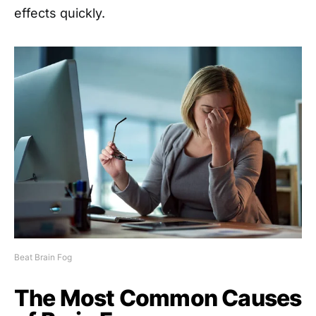
effects quickly.
Beat Brain Fog
The Most Common Causes