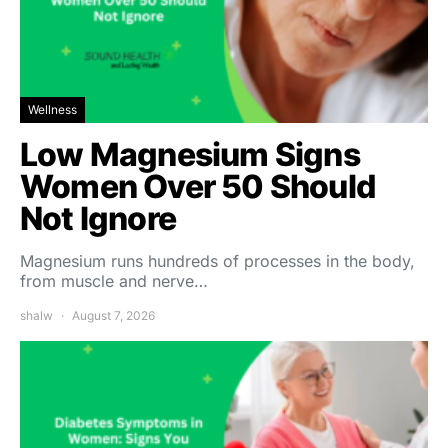
Wellness
Low Magnesium Signs
Women Over 50 Should
Not Ignore
Magnesium runs hundreds of processes in the body,
from muscle and nerve…
shalw
August 7, 2026