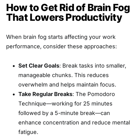
How to Get Rid of Brain Fog
That Lowers Productivity
When brain fog starts affecting your work
performance, consider these approaches:
Set Clear Goals
: Break tasks into smaller,
manageable chunks. This reduces
overwhelm and helps maintain focus.
Take Regular Breaks
: The Pomodoro
Technique—working for 25 minutes
followed by a 5-minute break—can
enhance concentration and reduce mental
fatigue.