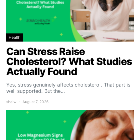
Health
Can Stress Raise
Cholesterol? What Studies
Actually Found
Yes, stress genuinely affects cholesterol. That part is
well supported. But the…
shalw
August 7, 2026