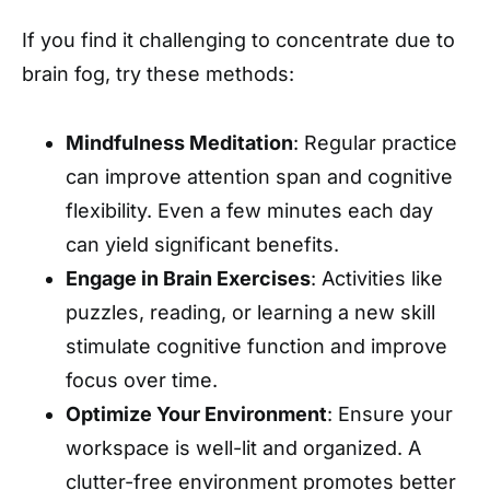
If you find it challenging to concentrate due to
brain fog, try these methods:
Mindfulness Meditation
: Regular practice
can improve attention span and cognitive
flexibility. Even a few minutes each day
can yield significant benefits.
Engage in Brain Exercises
: Activities like
puzzles, reading, or learning a new skill
stimulate cognitive function and improve
focus over time.
Optimize Your Environment
: Ensure your
workspace is well-lit and organized. A
clutter-free environment promotes better