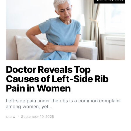
Doctor Reveals Top
Causes of Left-Side Rib
Pain in Women
Left-side pain under the ribs is a common complaint
among women, yet…
shalw
September 19, 2025