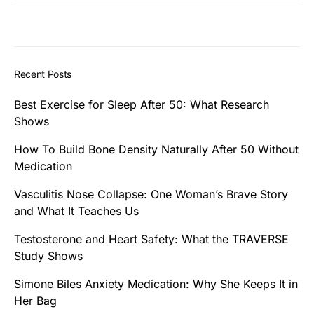
Recent Posts
Best Exercise for Sleep After 50: What Research
Shows
How To Build Bone Density Naturally After 50 Without
Medication
Vasculitis Nose Collapse: One Woman’s Brave Story
and What It Teaches Us
Testosterone and Heart Safety: What the TRAVERSE
Study Shows
Simone Biles Anxiety Medication: Why She Keeps It in
Her Bag