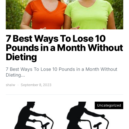
7 Best Ways To Lose 10
Pounds in a Month Without
Dieting
7 Best Ways To Lose 10 Pounds in a Month Without
Dieting…
shalw
September 8, 2023
Uncategorized