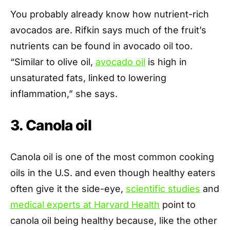
You probably already know how nutrient-rich
avocados are. Rifkin says much of the fruit’s
nutrients can be found in avocado oil too.
“Similar to olive oil,
avocado oil
is high in
unsaturated fats, linked to lowering
inflammation,” she says.
3. Canola oil
Canola oil is one of the most common cooking
oils in the U.S. and even though healthy eaters
often give it the side-eye,
scientific studies
and
medical experts at Harvard Health
point to
canola oil being healthy because, like the other