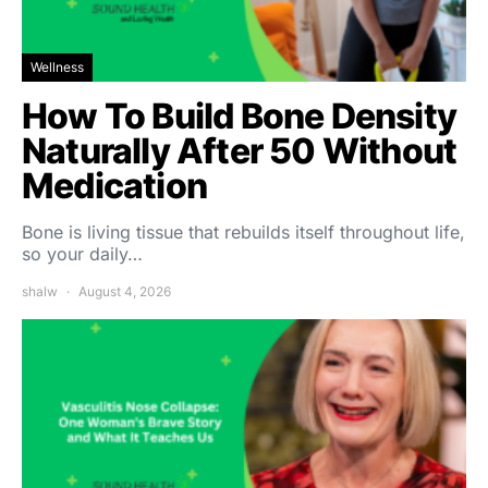
Wellness
How To Build Bone Density
Naturally After 50 Without
Medication
Bone is living tissue that rebuilds itself throughout life,
so your daily…
shalw
August 4, 2026