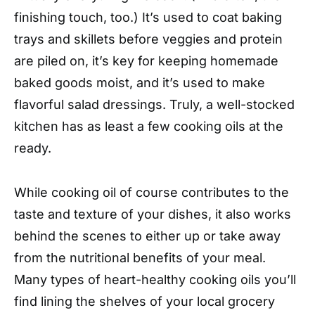
finishing touch, too.) It’s used to coat baking
trays and skillets before veggies and protein
are piled on, it’s key for keeping homemade
baked goods moist, and it’s used to make
flavorful salad dressings. Truly, a well-stocked
kitchen has as least a few cooking oils at the
ready.
While cooking oil of course contributes to the
taste and texture of your dishes, it also works
behind the scenes to either up or take away
from the nutritional benefits of your meal.
Many types of heart-healthy cooking oils you’ll
find lining the shelves of your local grocery