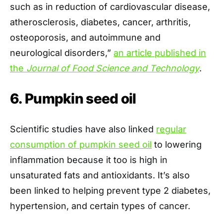
such as in reduction of cardiovascular disease,
atherosclerosis, diabetes, cancer, arthritis,
osteoporosis, and autoimmune and
neurological disorders,”
an article published in
the
Journal of Food Science and Technology
.
6. Pumpkin seed oil
Scientific studies have also linked
regular
consumption of pumpkin seed oil
to lowering
inflammation because it too is high in
unsaturated fats and antioxidants. It’s also
been linked to helping prevent type 2 diabetes,
hypertension, and certain types of cancer.