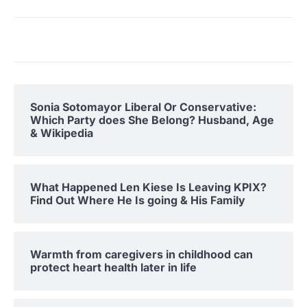
Sonia Sotomayor Liberal Or Conservative:
Which Party does She Belong? Husband, Age
& Wikipedia
What Happened Len Kiese Is Leaving KPIX?
Find Out Where He Is going & His Family
Warmth from caregivers in childhood can
protect heart health later in life