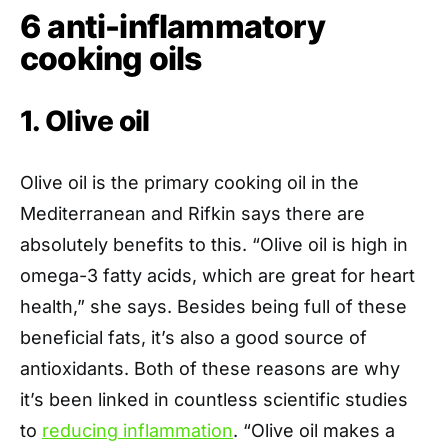
6 anti-inflammatory
cooking oils
1. Olive oil
Olive oil is the primary cooking oil in the
Mediterranean and Rifkin says there are
absolutely benefits to this. “Olive oil is high in
omega-3 fatty acids, which are great for heart
health,” she says. Besides being full of these
beneficial fats, it’s also a good source of
antioxidants. Both of these reasons are why
it’s been linked in countless scientific studies
to
reducing inflammation
. “Olive oil makes a