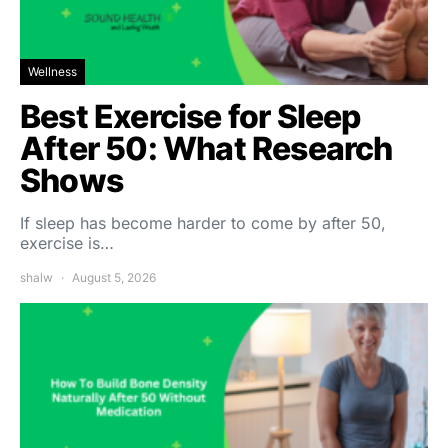
Wellness
Best Exercise for Sleep
After 50: What Research
Shows
If sleep has become harder to come by after 50,
exercise is…
shalw
August 5, 2026