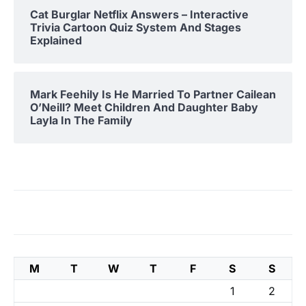
Cat Burglar Netflix Answers – Interactive
Trivia Cartoon Quiz System And Stages
Explained
Mark Feehily Is He Married To Partner Cailean
O’Neill? Meet Children And Daughter Baby
Layla In The Family
M
T
W
T
F
S
S
1
2