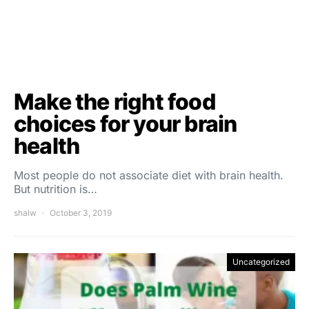
Make the right food
choices for your brain
health
Most people do not associate diet with brain health.
But nutrition is…
shalw
October 3, 2019
Uncategorized