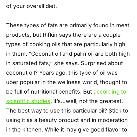
of your overall diet.
These types of fats are primarily found in meat
products, but Rifkin says there are a couple
types of cooking oils that are particularly high
in them. “Coconut oil and palm oil are both high
in saturated fats,” she says. Surprised about
coconut oil? Years ago, this type of oil was
uber popular in the wellness world, thought to
be full of nutritional benefits. But
according to
scientific studies
, it’s…well, not the greatest.
The best way to use this particular oil? Stick to
using it as a beauty product and in moderation
in the kitchen. While it may give good flavor to