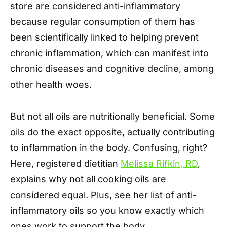
store are considered anti-inflammatory
because regular consumption of them has
been scientifically linked to helping prevent
chronic inflammation, which can manifest into
chronic diseases and cognitive decline, among
other health woes.
But not all oils are nutritionally beneficial. Some
oils do the exact opposite, actually contributing
to inflammation in the body. Confusing, right?
Here, registered dietitian
Melissa Rifkin, RD
,
explains why not all cooking oils are
considered equal. Plus, see her list of anti-
inflammatory oils so you know exactly which
ones work to support the body.