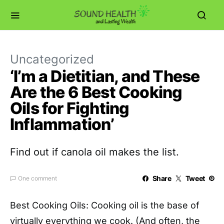
Uncategorized
‘I’m a Dietitian, and These
Are the 6 Best Cooking
Oils for Fighting
Inflammation’
Find out if canola oil makes the list.
Share
Tweet
One comment
Best Cooking Oils: C
ooking oil is the base of
virtually everything we cook. (And often, the