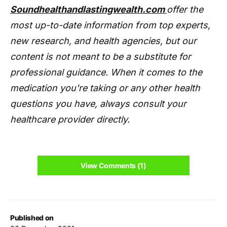
Soundhealthandlastingwealth.com
offer the
most up-to-date information from top experts,
new research, and health agencies, but our
content is not meant to be a substitute for
professional guidance. When it comes to the
medication you're taking or any other health
questions you have, always consult your
healthcare provider directly.
View Comments (1)
Published on