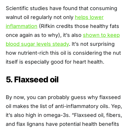
Scientific studies have found that consuming
walnut oil regularly not only
helps lower
inflammation
(Rifkin credits those healthy fats
once again as to why), it’s also
shown to keep
blood sugar levels steady
. It’s not surprising
how nutrient-rich this oil is considering the nut
itself is especially good for heart health.
5. Flaxseed oil
By now, you can probably guess why flaxseed
oil makes the list of anti-inflammatory oils. Yep,
it’s also high in omega-3s. “Flaxseed oil, fibers,
and flax lignans have potential health benefits