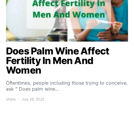
Does Palm Wine Affect
Fertility In Men And
Women
Oftentimes, people including those trying to conceive,
ask ” Does palm wine…
shalw
July 28, 2022