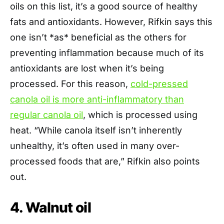
oils on this list, it’s a good source of healthy
fats and antioxidants. However, Rifkin says this
one isn’t *as* beneficial as the others for
preventing inflammation because much of its
antioxidants are lost when it’s being
processed. For this reason,
cold-pressed
canola oil is more anti-inflammatory than
regular canola oil
, which is processed using
heat. “While canola itself isn’t inherently
unhealthy, it’s often used in many over-
processed foods that are,” Rifkin also points
out.
4. Walnut oil