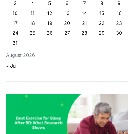
3
4
5
6
7
8
9
10
11
12
13
14
15
16
17
18
19
20
21
22
23
24
25
26
27
28
29
30
31
August 2026
« Jul