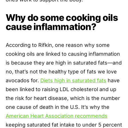
Why do some cooking oils
cause inflammation?
According to Rifkin, one reason why some
cooking oils are linked to causing inflammation
is because they are high in saturated fats—and
no, that’s not the healthy type of fats we love
avocados for.
Diets high in saturated fats
have
been linked to raising LDL cholesterol and up
the risk for heart disease, which is the number
one cause of death in the U.S. It’s why the
American Heart Association recommends
keeping saturated fat intake to under 5 percent