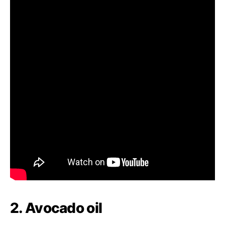
2. Avocado oil