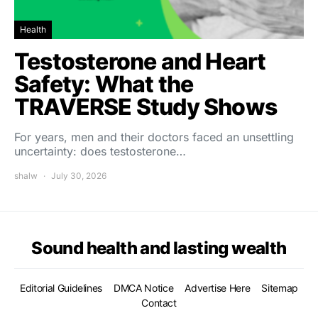
Health
Testosterone and Heart
Safety: What the
TRAVERSE Study Shows
For years, men and their doctors faced an unsettling
uncertainty: does testosterone…
shalw
July 30, 2026
Sound health and lasting wealth
Editorial Guidelines
DMCA Notice
Advertise Here
Sitemap
Contact