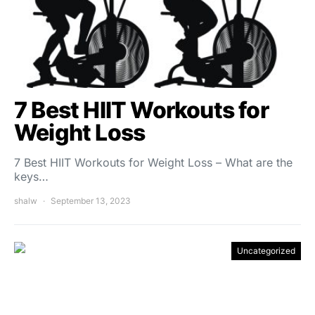
7 Best HIIT Workouts for
Weight Loss
7 Best HIIT Workouts for Weight Loss – What are the
keys…
shalw
September 13, 2023
Uncategorized