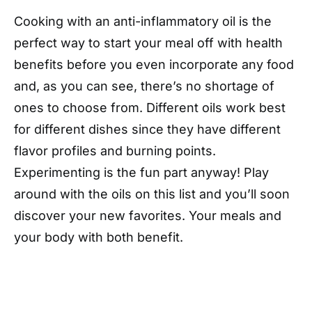
Cooking with an anti-inflammatory oil is the
perfect way to start your meal off with health
benefits before you even incorporate any food
and, as you can see, there’s no shortage of
ones to choose from. Different oils work best
for different dishes since they have different
flavor profiles and burning points.
Experimenting is the fun part anyway! Play
around with the oils on this list and you’ll soon
discover your new favorites. Your meals and
your body with both benefit.