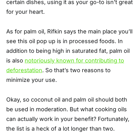
certain dishes, using it as your go-to isn’t great
for your heart.
As for palm oil, Rifkin says the main place you’ll
see this oil pop up is in processed foods. In
addition to being high in saturated fat, palm oil
is also
notoriously known for contributing to
deforestation
. So that’s two reasons to
minimize your use.
Okay, so coconut oil and palm oil should both
be used in moderation. But what cooking oils
can actually work in your benefit? Fortunately,
the list is a heck of a lot longer than two.