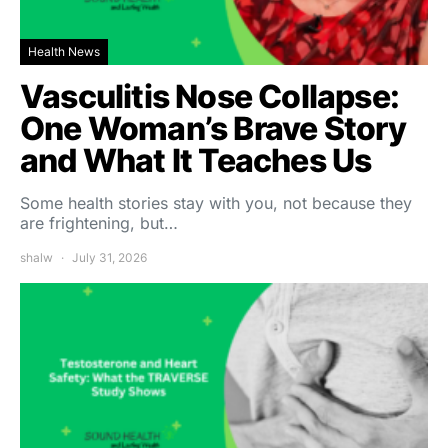
Health News
Vasculitis Nose Collapse:
One Woman’s Brave Story
and What It Teaches Us
Some health stories stay with you, not because they
are frightening, but…
shalw
July 31, 2026