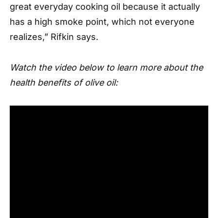
great everyday cooking oil because it actually
has a high smoke point, which not everyone
realizes,” Rifkin says.
Watch the video below to learn more about the
health benefits of olive oil: