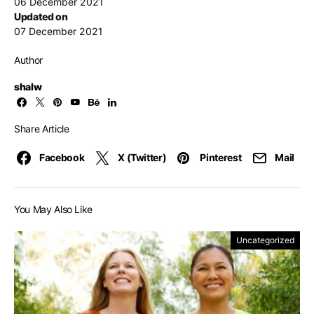
06 December 2021
Updated on
07 December 2021
Author
shalw
Share Article
Facebook
X (Twitter)
Pinterest
Mail
You May Also Like
Uncategorized