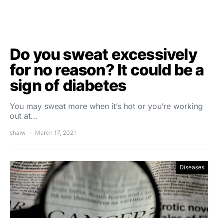
Do you sweat excessively
for no reason? It could be a
sign of diabetes
You may sweat more when it’s hot or you’re working
out at…
shalw
March 17, 2021
Diseases