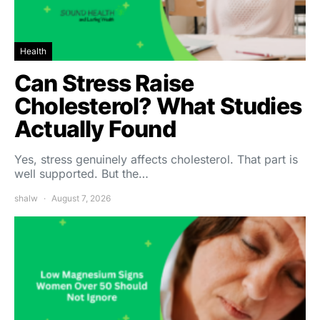
Health
Can Stress Raise
Cholesterol? What Studies
Actually Found
Yes, stress genuinely affects cholesterol. That part is
well supported. But the…
shalw
August 7, 2026