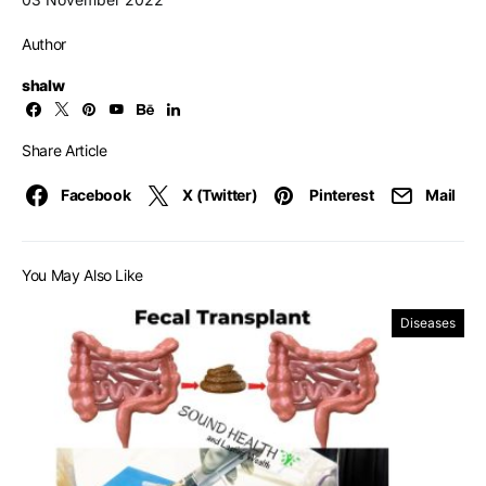
Author
shalw
Share Article
Facebook
X (Twitter)
Pinterest
Mail
You May Also Like
Diseases