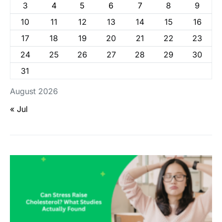
3
4
5
6
7
8
9
10
11
12
13
14
15
16
17
18
19
20
21
22
23
24
25
26
27
28
29
30
31
August 2026
« Jul