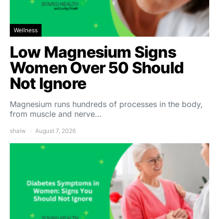
Wellness
Low Magnesium Signs
Women Over 50 Should
Not Ignore
Magnesium runs hundreds of processes in the body,
from muscle and nerve…
shalw
August 7, 2026