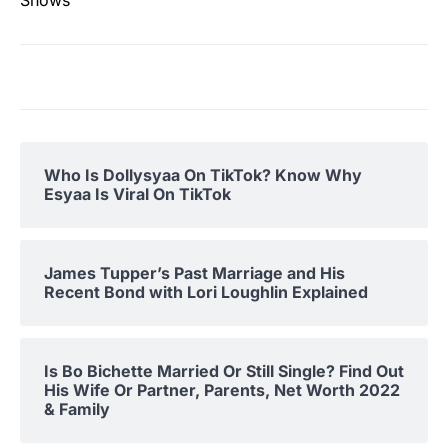
Who Is Dollysyaa On TikTok? Know Why
Esyaa Is Viral On TikTok
James Tupper’s Past Marriage and His
Recent Bond with Lori Loughlin Explained
Is Bo Bichette Married Or Still Single? Find Out
His Wife Or Partner, Parents, Net Worth 2022
& Family