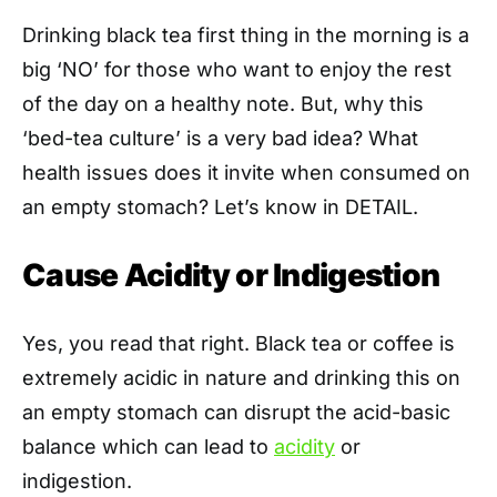
Drinking black tea first thing in the morning is a
big ‘NO’ for those who want to enjoy the rest
of the day on a healthy note. But, why this
‘bed-tea culture’ is a very bad idea? What
health issues does it invite when consumed on
an empty stomach? Let’s know in DETAIL.
Cause Acidity or Indigestion
Yes, you read that right. Black tea or coffee is
extremely acidic in nature and drinking this on
an empty stomach can disrupt the acid-basic
balance which can lead to
acidity
or
indigestion.