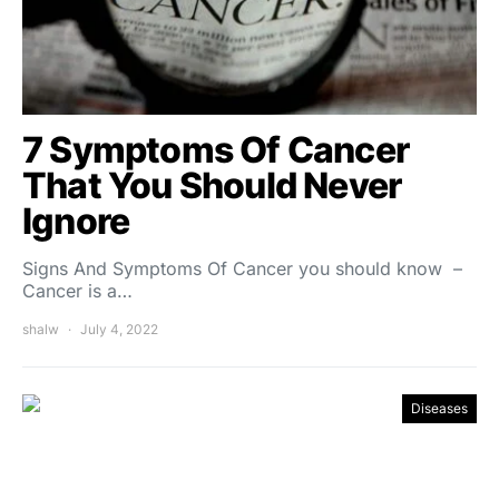
7 Symptoms Of Cancer
That You Should Never
Ignore
Signs And Symptoms Of Cancer you should know –
Cancer is a…
shalw
July 4, 2022
Diseases