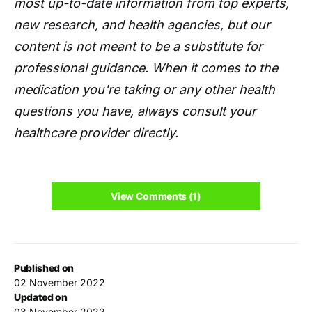
most up-to-date information from top experts,
new research, and health agencies, but our
content is not meant to be a substitute for
professional guidance. When it comes to the
medication you're taking or any other health
questions you have, always consult your
healthcare provider directly.
View Comments (1)
Published on
02 November 2022
Updated on
03 November 2022