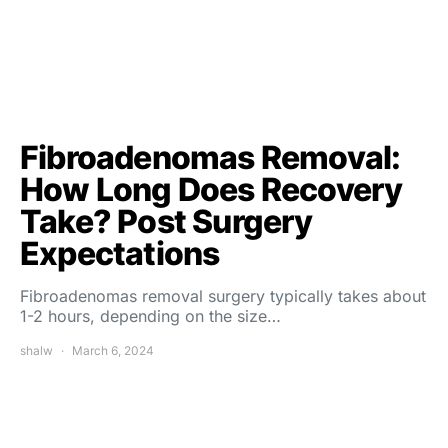
Fibroadenomas Removal:
How Long Does Recovery
Take? Post Surgery
Expectations
Fibroadenomas removal surgery typically takes about
1-2 hours, depending on the size…
shalw
March 6, 2024