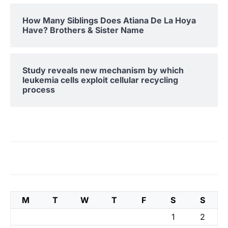
How Many Siblings Does Atiana De La Hoya
Have? Brothers & Sister Name
Study reveals new mechanism by which
leukemia cells exploit cellular recycling
process
M
T
W
T
F
S
S
1
2