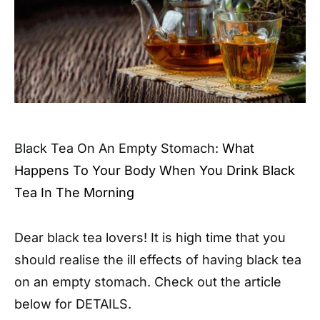
Black Tea On An Empty Stomach:
What
Happens To Your Body When You Drink Black
Tea In The Morning
Dear black tea lovers! It is high time that you
should realise the ill effects of having black tea
on an empty stomach. Check out the article
below for DETAILS.