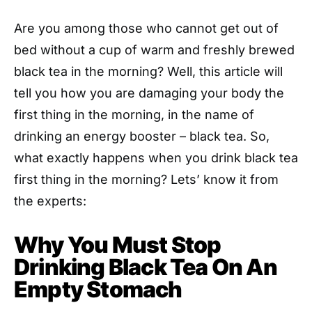
Are you among those who cannot get out of
bed without a cup of warm and freshly brewed
black tea in the morning? Well, this article will
tell you how you are damaging your body the
first thing in the morning, in the name of
drinking an energy booster – black tea. So,
what exactly happens when you drink black tea
first thing in the morning? Lets’ know it from
the experts:
Why You Must Stop
Drinking Black Tea On An
Empty Stomach