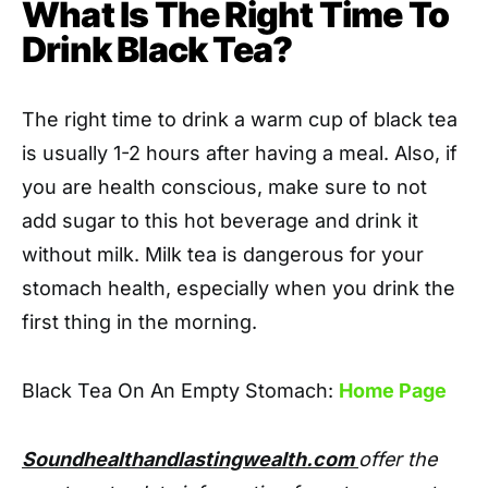
What Is The Right Time To
Drink Black Tea?
The right time to drink a warm cup of black tea
is usually 1-2 hours after having a meal. Also, if
you are health conscious, make sure to not
add sugar to this hot beverage and drink it
without milk. Milk tea is dangerous for your
stomach health, especially when you drink the
first thing in the morning.
Black Tea On An Empty Stomach:
Home Page
Soundhealthandlastingwealth.com
offer the