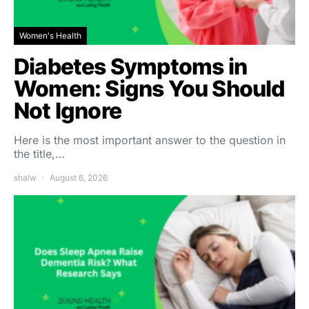
Women's Health
Diabetes Symptoms in
Women: Signs You Should
Not Ignore
Here is the most important answer to the question in
the title,…
shalw
August 6, 2026