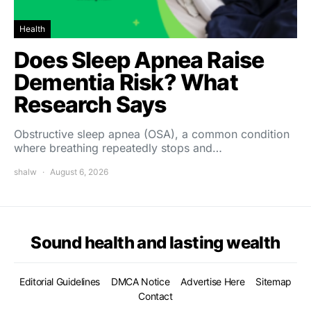
Health
Does Sleep Apnea Raise
Dementia Risk? What
Research Says
Obstructive sleep apnea (OSA), a common condition
where breathing repeatedly stops and…
shalw
August 6, 2026
Sound health and lasting wealth
Editorial Guidelines
DMCA Notice
Advertise Here
Sitemap
Contact