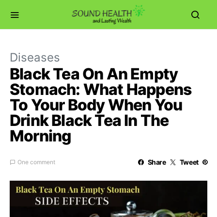
Diseases
Black Tea On An Empty
Stomach: What Happens
To Your Body When You
Drink Black Tea In The
Morning
Share
Tweet
One comment