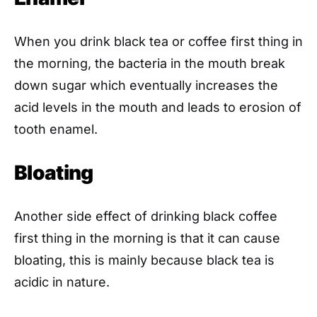
When you drink black tea or coffee first thing in
the morning, the bacteria in the mouth break
down sugar which eventually increases the
acid levels in the mouth and leads to erosion of
tooth enamel.
Bloating
Another side effect of drinking black coffee
first thing in the morning is that it can cause
bloating, this is mainly because black tea is
acidic in nature.