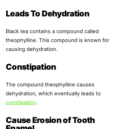
Leads To Dehydration
Black tea contains a compound called
theophylline. This compound is known for
causing dehydration.
Constipation
The compound theophylline causes
dehydration, which eventually leads to
constipation
.
Cause Erosion of Tooth
Enamel