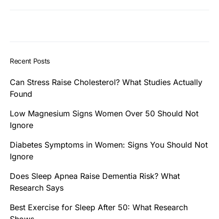
Recent Posts
Can Stress Raise Cholesterol? What Studies Actually
Found
Low Magnesium Signs Women Over 50 Should Not
Ignore
Diabetes Symptoms in Women: Signs You Should Not
Ignore
Does Sleep Apnea Raise Dementia Risk? What
Research Says
Best Exercise for Sleep After 50: What Research
Shows