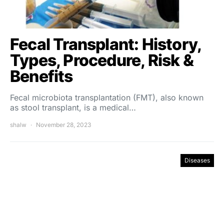
Fecal Transplant: History,
Types, Procedure, Risk &
Benefits
Fecal microbiota transplantation (FMT), also known
as stool transplant, is a medical…
shalw
November 28, 2023
Diseases