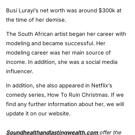
Busi Lurayi’s net worth was around $300k at
the time of her demise.
The South African artist began her career with
modeling and became successful. Her
modeling career was her main source of
income. In addition, she was a social media
influencer.
In addition, she also appeared in Netflix’s
comedy series, How To Ruin Christmas. If we
find any further information about her, we will
update it on our website.
Soundhealthandlastingwealth.com
offer the