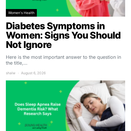
Women's Health
Diabetes Symptoms in
Women: Signs You Should
Not Ignore
Here is the most important answer to the question in
the title,…
shalw
August 6, 2026