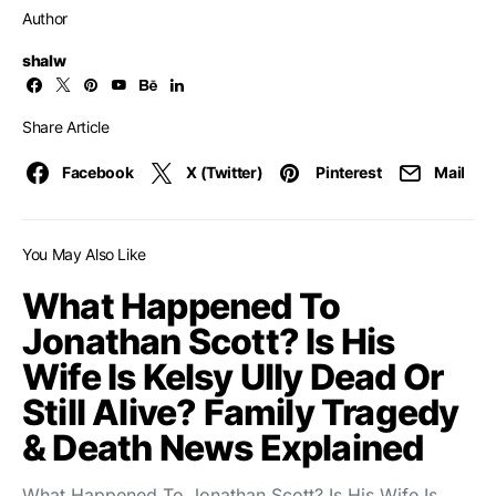
Author
shalw
Share Article
Facebook
X (Twitter)
Pinterest
Mail
You May Also Like
What Happened To
Jonathan Scott? Is His
Wife Is Kelsy Ully Dead Or
Still Alive? Family Tragedy
& Death News Explained
What Happened To Jonathan Scott? Is His Wife Is