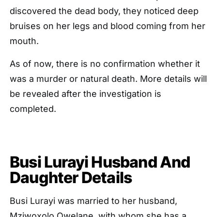
discovered the dead body, they noticed deep
bruises on her legs and blood coming from her
mouth.
As of now, there is no confirmation whether it
was a murder or natural death. More details will
be revealed after the investigation is
completed.
Busi Lurayi Husband And
Daughter Details
Busi Lurayi was married to her husband,
Mziwoxolo Qwelane, with whom she has a