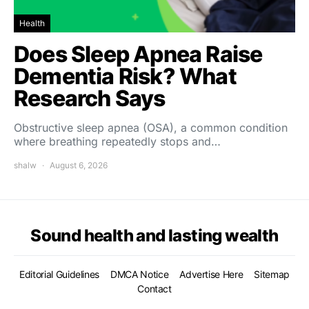
Health
Does Sleep Apnea Raise
Dementia Risk? What
Research Says
Obstructive sleep apnea (OSA), a common condition
where breathing repeatedly stops and…
shalw
August 6, 2026
Sound health and lasting wealth
Editorial Guidelines
DMCA Notice
Advertise Here
Sitemap
Contact