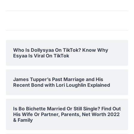
Who Is Dollysyaa On TikTok? Know Why
Esyaa Is Viral On TikTok
James Tupper’s Past Marriage and His
Recent Bond with Lori Loughlin Explained
Is Bo Bichette Married Or Still Single? Find Out
His Wife Or Partner, Parents, Net Worth 2022
& Family