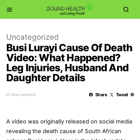
Uncategorized
Busi Lurayi Cause Of Death
Video: What Happened?
Leg Injuries, Husband And
Daughter Details
Share
Tweet
One comment
A video was originally released on social media
revealing the death cause of South African