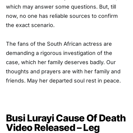
which may answer some questions. But, till
now, no one has reliable sources to confirm
the exact scenario.
The fans of the South African actress are
demanding a rigorous investigation of the
case, which her family deserves badly. Our
thoughts and prayers are with her family and
friends. May her departed soul rest in peace.
Busi Lurayi Cause Of Death
Video Released – Leg