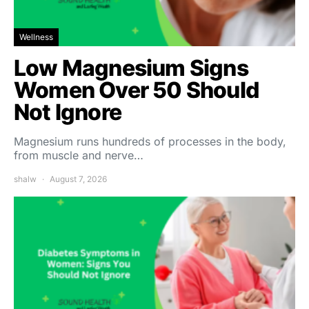
Wellness
Low Magnesium Signs
Women Over 50 Should
Not Ignore
Magnesium runs hundreds of processes in the body,
from muscle and nerve…
shalw
August 7, 2026