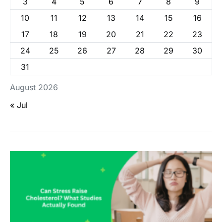
3
4
5
6
7
8
9
10
11
12
13
14
15
16
17
18
19
20
21
22
23
24
25
26
27
28
29
30
31
August 2026
« Jul