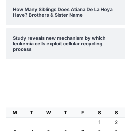
How Many Siblings Does Atiana De La Hoya
Have? Brothers & Sister Name
Study reveals new mechanism by which
leukemia cells exploit cellular recycling
process
M
T
W
T
F
S
S
1
2