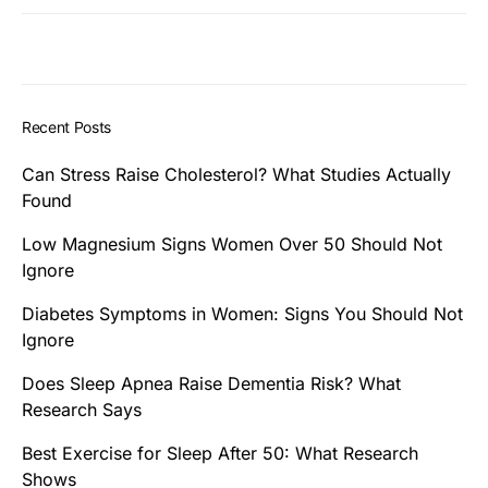
Recent Posts
Can Stress Raise Cholesterol? What Studies Actually
Found
Low Magnesium Signs Women Over 50 Should Not
Ignore
Diabetes Symptoms in Women: Signs You Should Not
Ignore
Does Sleep Apnea Raise Dementia Risk? What
Research Says
Best Exercise for Sleep After 50: What Research
Shows