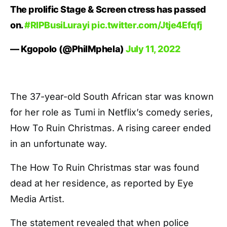
The prolific Stage & Screen ctress has passed
on.
#RIPBusiLurayi
pic.twitter.com/Jtje4Efqfj
— Kgopolo (@PhilMphela)
July 11, 2022
The 37-year-old South African star was known
for her role as Tumi in Netflix’s comedy series,
How To Ruin Christmas. A rising career ended
in an unfortunate way.
The How To Ruin Christmas star was found
dead at her residence, as reported by Eye
Media Artist.
The statement revealed that when police