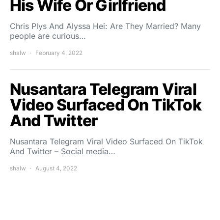
His Wife Or Girlfriend
Chris Plys And Alyssa Hei: Are They Married? Many
people are curious…
shalw
February 4, 2022
Nusantara Telegram Viral
Video Surfaced On TikTok
And Twitter
Nusantara Telegram Viral Video Surfaced On TikTok
And Twitter – Social media…
shalw
August 4, 2022