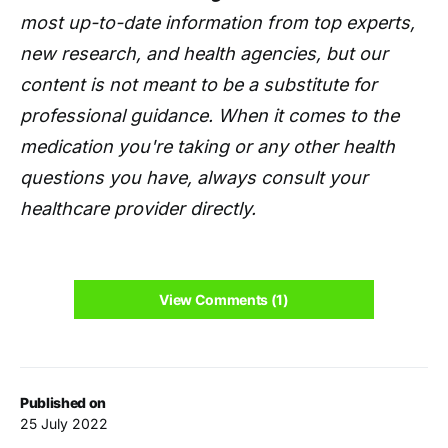
most up-to-date information from top experts,
new research, and health agencies, but our
content is not meant to be a substitute for
professional guidance. When it comes to the
medication you're taking or any other health
questions you have, always consult your
healthcare provider directly.
View Comments (1)
Published on
25 July 2022