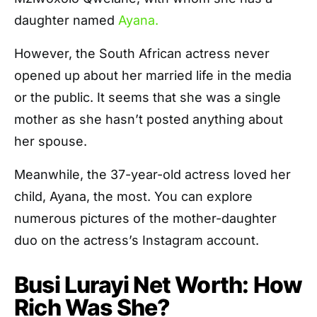
daughter named
Ayana.
However, the South African actress never
opened up about her married life in the media
or the public. It seems that she was a single
mother as she hasn’t posted anything about
her spouse.
Meanwhile, the 37-year-old actress loved her
child, Ayana, the most. You can explore
numerous pictures of the mother-daughter
duo on the actress’s Instagram account.
Busi Lurayi Net Worth: How
Rich Was She?