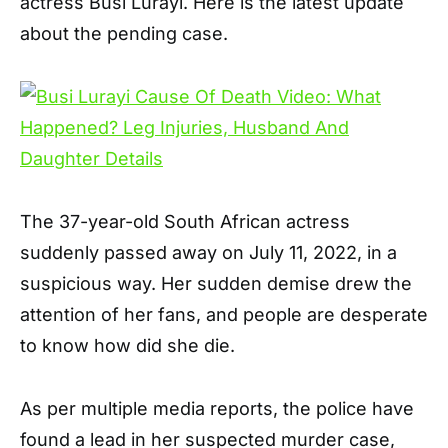
actress Busi Lurayi. Here is the latest update
about the pending case.
The 37-year-old South African actress
suddenly passed away on July 11, 2022, in a
suspicious way. Her sudden demise drew the
attention of her fans, and people are desperate
to know how did she die.
As per multiple media reports, the police have
found a lead in her suspected murder case,