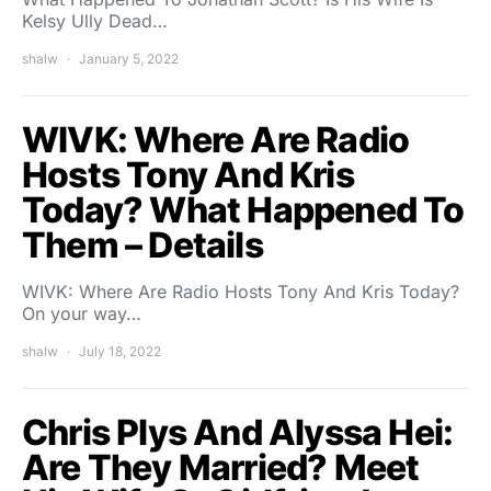
Kelsy Ully Dead…
shalw
January 5, 2022
WIVK: Where Are Radio
Hosts Tony And Kris
Today? What Happened To
Them – Details
WIVK: Where Are Radio Hosts Tony And Kris Today?
On your way…
shalw
July 18, 2022
Chris Plys And Alyssa Hei:
Are They Married? Meet