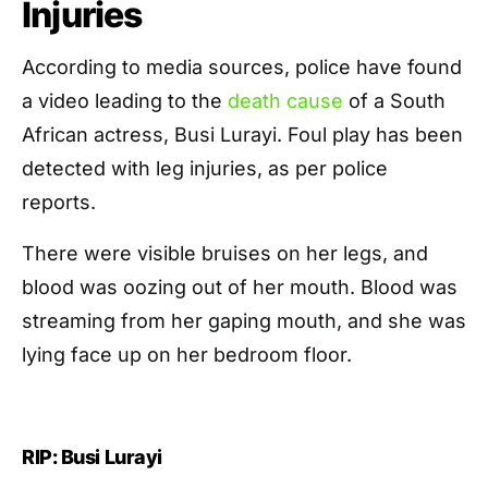
Injuries
According to media sources, police have found
a video leading to the
death cause
of a South
African actress, Busi Lurayi. Foul play has been
detected with leg injuries, as per police
reports.
There were visible bruises on her legs, and
blood was oozing out of her mouth. Blood was
streaming from her gaping mouth, and she was
lying face up on her bedroom floor.
RIP: Busi Lurayi