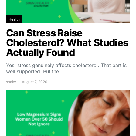
Health
Can Stress Raise
Cholesterol? What Studies
Actually Found
Yes, stress genuinely affects cholesterol. That part is
well supported. But the…
shalw
August 7, 2026