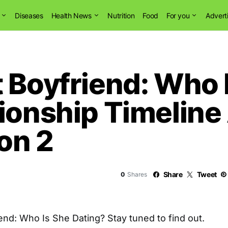
Diseases
Health News
Nutrition
Food
For you
Advert
 Boyfriend: Who 
ionship Timeline
son 2
Share
Tweet
0
Shares
end: Who Is She Dating? Stay tuned to find out.