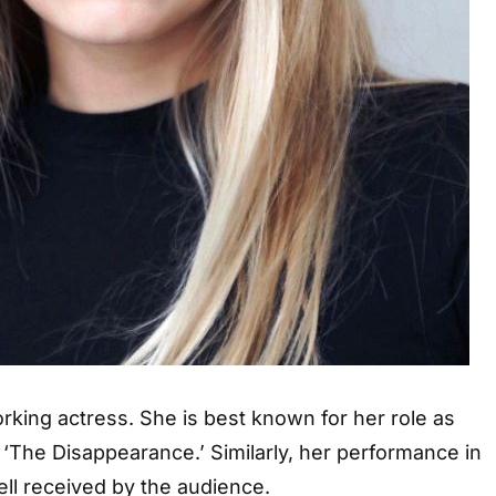
orking actress. She is best known for her role as
m ‘The Disappearance.’ Similarly, her performance in
ell received by the audience.