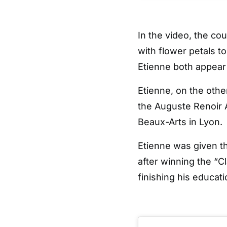
In the video, the co
with flower petals 
Etienne both appear
Etienne, on the othe
the Auguste Renoir A
Beaux-Arts in Lyon.
Etienne was given th
after winning the “C
finishing his educati