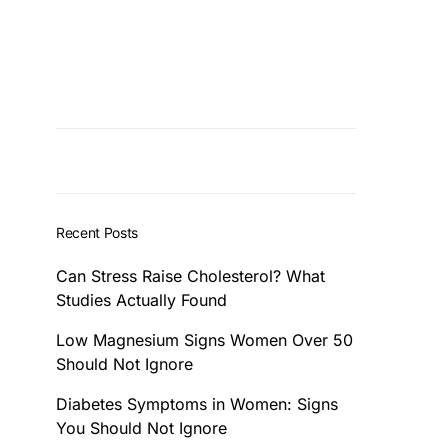
Recent Posts
Can Stress Raise Cholesterol? What
Studies Actually Found
Low Magnesium Signs Women Over 50
Should Not Ignore
Diabetes Symptoms in Women: Signs
You Should Not Ignore