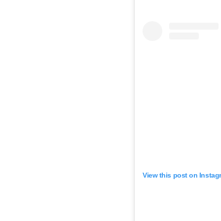
View this post on Instag