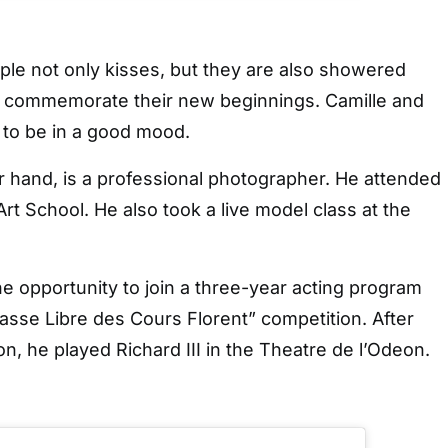
uple not only kisses, but they are also showered
to commemorate their new beginnings. Camille and
 to be in a good mood.
r hand, is a professional photographer. He attended
rt School. He also took a live model class at the
e opportunity to join a three-year acting program
lasse Libre des Cours Florent” competition. After
on, he played Richard III in the Theatre de l’Odeon.