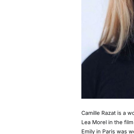
Camille Razat is a w
Lea Morel in the fil
Emily in Paris was w