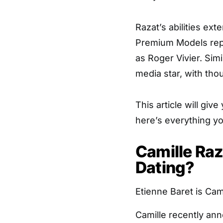
Razat’s abilities ex
Premium Models rep
as Roger Vivier. Simi
media star, with tho
This article will give
here’s everything y
Camille Raz
Dating?
Etienne Baret is Cam
Camille recently a