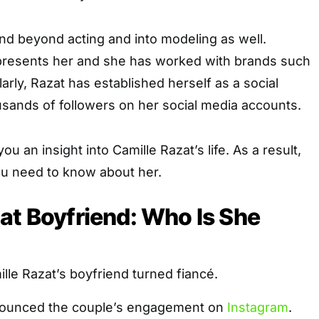
tend beyond acting and into modeling as well.
resents her and she has worked with brands such
larly, Razat has established herself as a social
usands of followers on her social media accounts.
 you an insight into Camille Razat’s life. As a result,
ou need to know about her.
at Boyfriend: Who Is She
ille Razat’s boyfriend turned fiancé.
nnounced the couple’s engagement on
Instagram
.