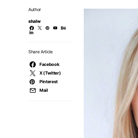
Author
shalw
Share Article
Facebook
X (Twitter)
Pinterest
Mail