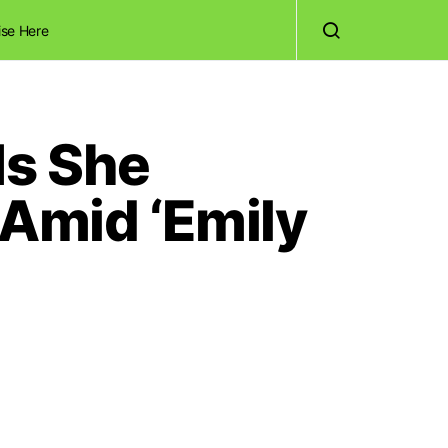
ise Here
Is She
 Amid ‘Emily