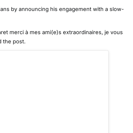
 fans by announcing his engagement with a slow-
et merci à mes ami(e)s extraordinaires, je vous
 the post.