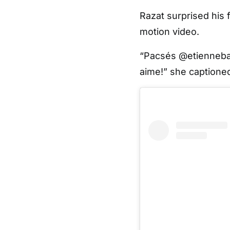
Razat surprised his
motion video.
“Pacsés @etiennebar
aime!” she captioned