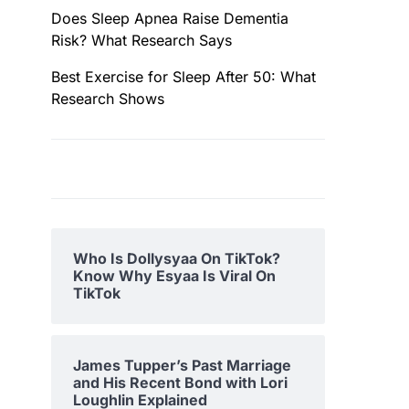
Does Sleep Apnea Raise Dementia
Risk? What Research Says
Best Exercise for Sleep After 50: What
Research Shows
Who Is Dollysyaa On TikTok?
Know Why Esyaa Is Viral On
TikTok
James Tupper’s Past Marriage
and His Recent Bond with Lori
Loughlin Explained