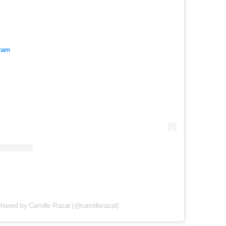
ram
shared by Camille Razat (@camillerazat)