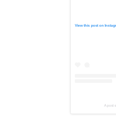
View this post on Instag
A post 