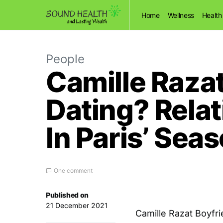
Home
Wellness
Health
People
Camille Razat
Dating? Relat
In Paris’ Sea
One comment
Published on
21 December 2021
Camille Razat Boyfri