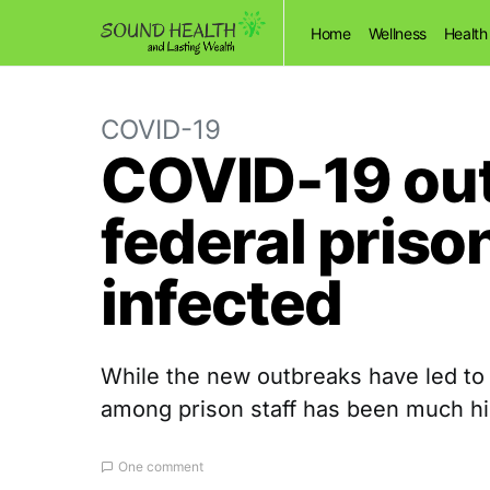
Home
Wellness
Health
COVID-19
COVID-19 out
federal priso
infected
While the new outbreaks have led to
among prison staff has been much hi
One comment