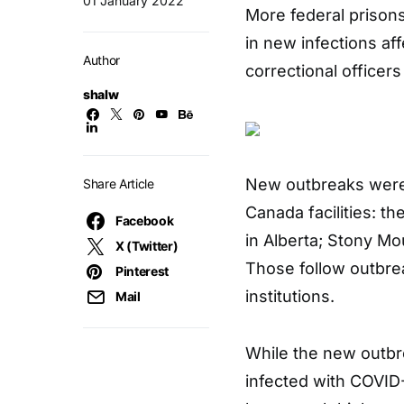
01 January 2022
More federal prison
in new infections af
Author
correctional officers
shalw
New outbreaks were 
Share Article
Canada facilities: th
Facebook
in Alberta; Stony Mou
X (Twitter)
Those follow outbrea
Pinterest
institutions.
Mail
While the new outbr
infected with COVID