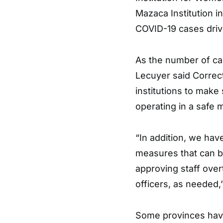
Mazaca Institution 
COVID-19 cases driv
As the number of ca
Lecuyer said Correcti
institutions to make
operating in a safe 
“In addition, we hav
measures that can be
approving staff ove
officers, as needed,
Some provinces have 