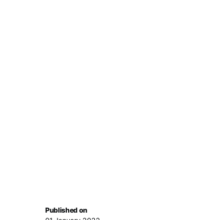
Published on