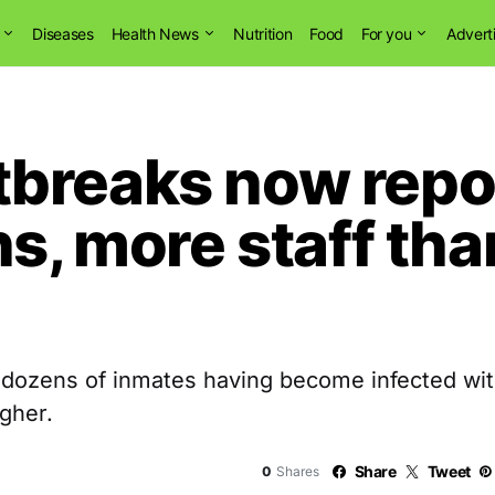
Diseases
Health News
Nutrition
Food
For you
Advert
breaks now repor
ns, more staff th
 dozens of inmates having become infected wi
gher.
Share
Tweet
0
Shares