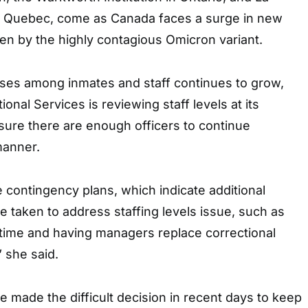
in Quebec, come as Canada faces a surge in new
en by the highly contagious Omicron variant.
ses among inmates and staff continues to grow,
onal Services is reviewing staff levels at its
 sure there are enough officers to continue
manner.
e contingency plans, which indicate additional
 taken to address staffing levels issue, such as
rtime and having managers replace correctional
” she said.
made the difficult decision in recent days to keep