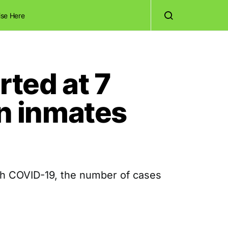
ise Here
ted at 7
an inmates
th COVID-19, the number of cases