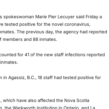
es spokeswoman Marie Pier Lecuyer said Friday a
ve tested positive for the novel coronavirus,
nmates. The previous day, the agency had reported
aff members and 88 inmates.
ounted for 41 of the new staff infections reported
 inmates.
n in Agassiz, B.C., 18 staff had tested positive for
, which have also affected the Nova Scotia
n, the Warkworth Institution in Ontario, and La