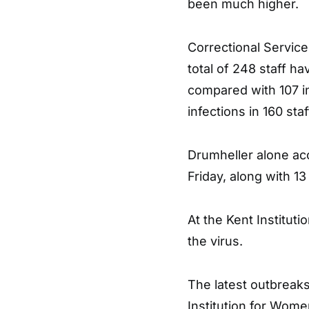
been much higher.
Correctional Servic
total of 248 staff ha
compared with 107 i
infections in 160 st
Drumheller alone acc
Friday, along with 13
At the Kent Institutio
the virus.
The latest outbreaks
Institution for Wome