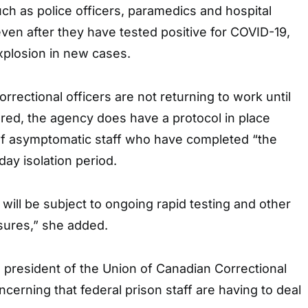
ch as police officers, paramedics and hospital
ven after they have tested positive for COVID-19,
xplosion in new cases.
rrectional officers are not returning to work until
ered, the agency does have a protocol in place
 of asymptomatic staff who have completed “the
-day isolation period.
ill be subject to ongoing rapid testing and other
sures,” she added.
al president of the Union of Canadian Correctional
concerning that federal prison staff are having to deal