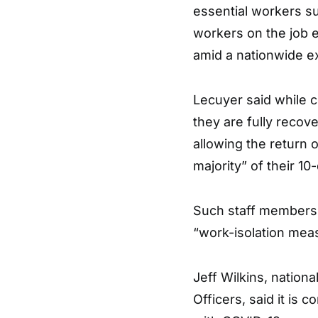
essential workers su
workers on the job e
amid a nationwide e
Lecuyer said while co
they are fully recov
allowing the return
majority” of their 10
Such staff members w
“work-isolation mea
Jeff Wilkins, nation
Officers, said it is 