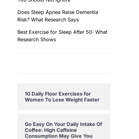
Does Sleep Apnea Raise Dementia
Risk? What Research Says
Best Exercise for Sleep After 50: What
Research Shows
10 Daily Floor Exercises for
Women To Lose Weight Faster
Go Easy On Your Daily Intake Of
Coffee: High Caffeine
Consumption May Give You