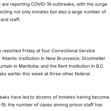
s are reporting COVID-19 outbreaks, with the surge
fecting not only inmates but also a large number of
 and staff.
reported Friday at four Correctional Service
e Atlantic Institution in New Brunswick; Drumheller
ntain in Manitoba; and the Kent Institution in B.C.
ks earlier this week at three other federal
eaks have led to dozens of inmates having become
-19, the number of cases among prison staff has