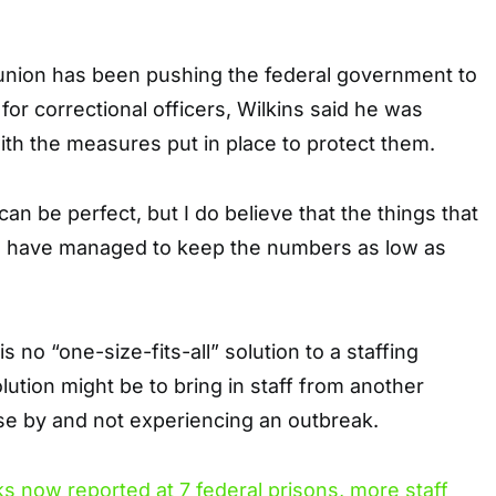
union has been pushing the federal government to
for correctional officers, Wilkins said he was
with the measures put in place to protect them.
an be perfect, but I do believe that the things that
e have managed to keep the numbers as low as
s no “one-size-fits-all” solution to a staffing
lution might be to bring in staff from another
lose by and not experiencing an outbreak.