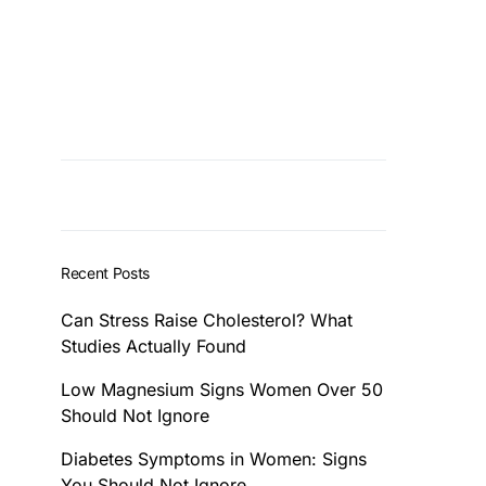
Recent Posts
Can Stress Raise Cholesterol? What
Studies Actually Found
Low Magnesium Signs Women Over 50
Should Not Ignore
Diabetes Symptoms in Women: Signs
You Should Not Ignore