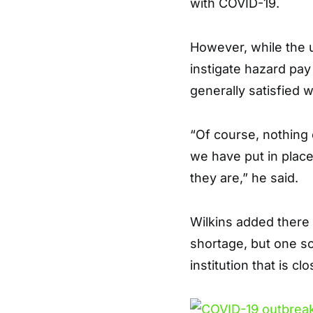
with COVID-19.
However, while the 
instigate hazard pay 
generally satisfied 
“Of course, nothing c
we have put in plac
they are,” he said.
Wilkins added there i
shortage, but one so
institution that is c