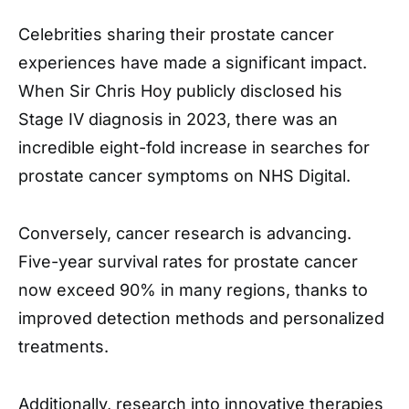
Celebrities sharing their prostate cancer
experiences have made a significant impact.
When Sir Chris Hoy publicly disclosed his
Stage IV diagnosis in 2023, there was an
incredible eight-fold increase in searches for
prostate cancer symptoms on NHS Digital.
Conversely, cancer research is advancing.
Five-year survival rates for prostate cancer
now exceed 90% in many regions, thanks to
improved detection methods and personalized
treatments.
Additionally, research into innovative therapies