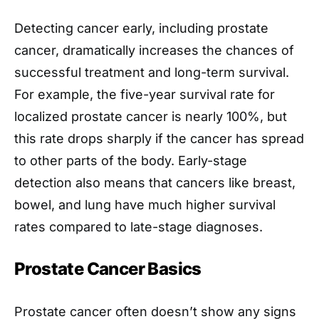
Detecting cancer early, including prostate
cancer, dramatically increases the chances of
successful treatment and long-term survival.
For example, the five-year survival rate for
localized prostate cancer is nearly 100%, but
this rate drops sharply if the cancer has spread
to other parts of the body. Early-stage
detection also means that cancers like breast,
bowel, and lung have much higher survival
rates compared to late-stage diagnoses.
Prostate Cancer Basics
Prostate cancer often doesn’t show any signs