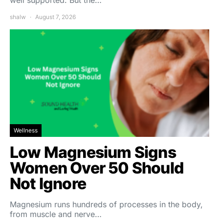
shalw
August 7, 2026
Wellness
Low Magnesium Signs
Women Over 50 Should
Not Ignore
Magnesium runs hundreds of processes in the body,
from muscle and nerve…