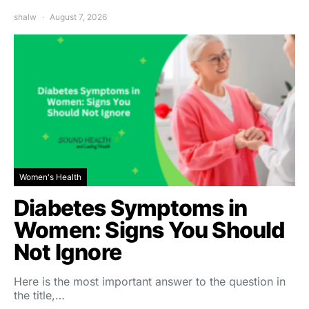
shalw
August 7, 2026
Women's Health
Diabetes Symptoms in
Women: Signs You Should
Not Ignore
Here is the most important answer to the question in
the title,…