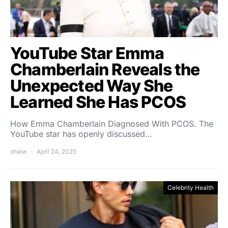
YouTube Star Emma
Chamberlain Reveals the
Unexpected Way She
Learned She Has PCOS
How Emma Chamberlain Diagnosed With PCOS. The
YouTube star has openly discussed…
shalw
April 24, 2025
Celebrity Health