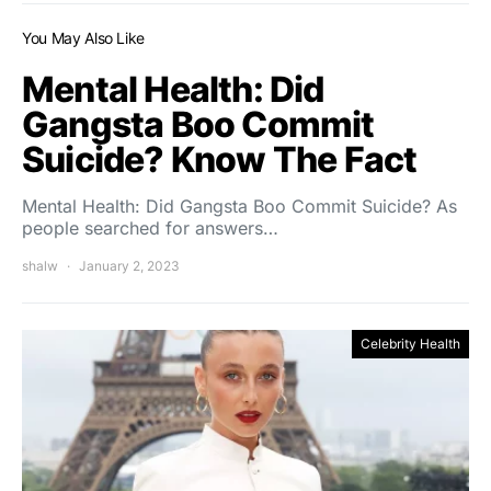
You May Also Like
Mental Health: Did
Gangsta Boo Commit
Suicide? Know The Fact
Mental Health: Did Gangsta Boo Commit Suicide? As
people searched for answers…
shalw
January 2, 2023
Celebrity Health