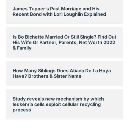
James Tupper’s Past Marriage and His
Recent Bond with Lori Loughlin Explained
Is Bo Bichette Married Or Still Single? Find Out
His Wife Or Partner, Parents, Net Worth 2022
& Family
How Many Siblings Does Atiana De La Hoya
Have? Brothers & Sister Name
Study reveals new mechanism by which
leukemia cells exploit cellular recycling
process