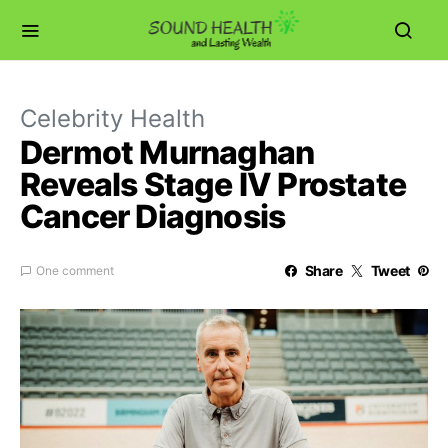
Celebrity Health
Dermot Murnaghan
Reveals Stage IV Prostate
Cancer Diagnosis
Share
Tweet
One comment