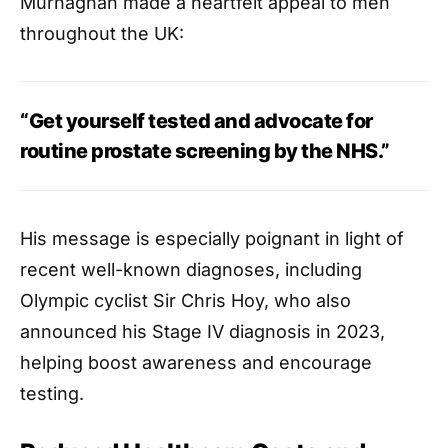
Murnaghan made a heartfelt appeal to men
throughout the UK:
“Get yourself tested and advocate for
routine prostate screening by the NHS.”
His message is especially poignant in light of
recent well-known diagnoses, including
Olympic cyclist Sir Chris Hoy, who also
announced his Stage IV diagnosis in 2023,
helping boost awareness and encourage
testing.