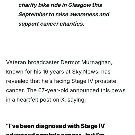
charity bike ride in Glasgow this
September to raise awareness and
support cancer charities.
Veteran broadcaster Dermot Murnaghan,
known for his 16 years at Sky News, has
revealed that he’s facing Stage IV prostate
cancer. The 67-year-old announced this news
in a heartfelt post on X, saying,
“I’ve been diagnosed with Stage IV
advanced prostate cancer…but I’m