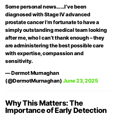
Some personal news……I’ve been
diagnosed with Stage IV advanced
prostate cancer I’m fortunate to have a
simply outstanding medical team looking
after me, who I can’t thank enough – they
are administering the best possible care
with expertise, compassion and
sensitivity.
— Dermot Murnaghan
(@DermotMurnaghan)
June 23, 2025
Why This Matters: The
Importance of Early Detection