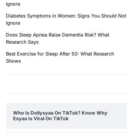
Ignore
Diabetes Symptoms in Women: Signs You Should Not
Ignore
Does Sleep Apnea Raise Dementia Risk? What
Research Says
Best Exercise for Sleep After 50: What Research
Shows
Who Is Dollysyaa On TikTok? Know Why
Esyaa Is Viral On TikTok