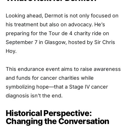
Looking ahead, Dermot is not only focused on
his treatment but also on advocacy. He’s
preparing for the Tour de 4 charity ride on
September 7 in Glasgow, hosted by Sir Chris
Hoy.
This endurance event aims to raise awareness
and funds for cancer charities while
symbolizing hope—that a Stage IV cancer
diagnosis isn’t the end.
Historical Perspective:
Changing the Conversation