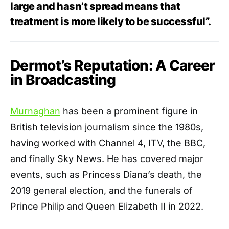
large and hasn’t spread means that
treatment is more likely to be successful”.
Dermot’s Reputation: A Career
in Broadcasting
Murnaghan
has been a prominent figure in
British television journalism since the 1980s,
having worked with Channel 4, ITV, the BBC,
and finally Sky News. He has covered major
events, such as Princess Diana’s death, the
2019 general election, and the funerals of
Prince Philip and Queen Elizabeth II in 2022.