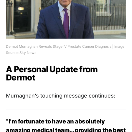
Dermot Murnaghan Reveals Stage IV Prostate Cancer Diagnosis | Image
Source: Sky News
A Personal Update from
Dermot
Murnaghan’s touching message continues:
“I’m fortunate to have an absolutely
amazing medical team… providing the best