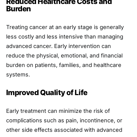
Reduced Healthcare Costs and
Burden
Treating cancer at an early stage is generally
less costly and less intensive than managing
advanced cancer. Early intervention can
reduce the physical, emotional, and financial
burden on patients, families, and healthcare
systems.
Improved Quality of Life
Early treatment can minimize the risk of
complications such as pain, incontinence, or
other side effects associated with advanced