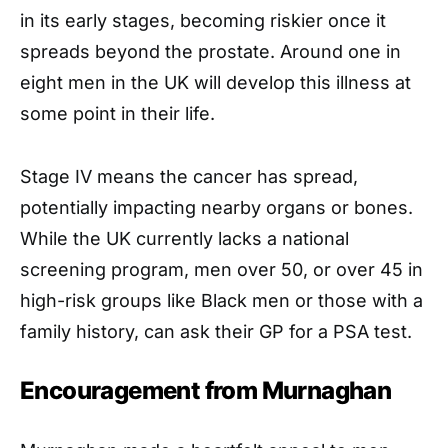
in its early stages, becoming riskier once it
spreads beyond the prostate. Around one in
eight men in the UK will develop this illness at
some point in their life.
Stage IV means the cancer has spread,
potentially impacting nearby organs or bones.
While the UK currently lacks a national
screening program, men over 50, or over 45 in
high-risk groups like Black men or those with a
family history, can ask their GP for a PSA test.
Encouragement from Murnaghan