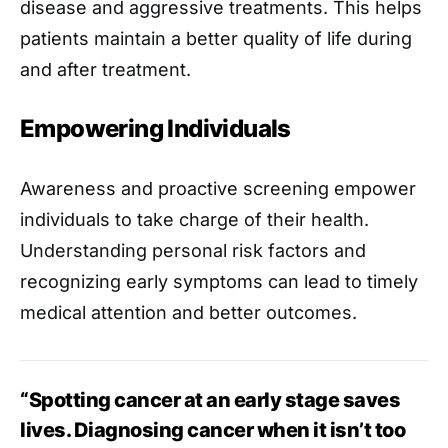
disease and aggressive treatments. This helps
patients maintain a better quality of life during
and after treatment.
Empowering Individuals
Awareness and proactive screening empower
individuals to take charge of their health.
Understanding personal risk factors and
recognizing early symptoms can lead to timely
medical attention and better outcomes.
“Spotting cancer at an early stage saves
lives. Diagnosing cancer when it isn’t too