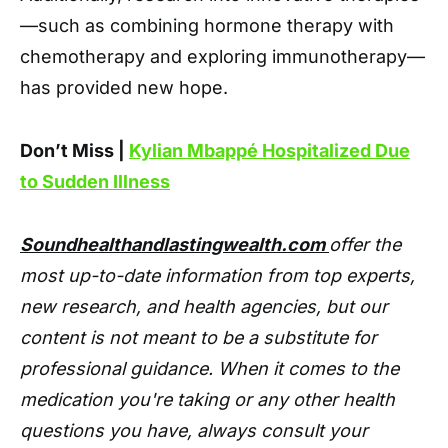
—such as combining hormone therapy with
chemotherapy and exploring immunotherapy—
has provided new hope.
Don’t Miss |
Kylian Mbappé Hospitalized Due
to Sudden Illness
Soundhealthandlastingwealth.com
offer the
most up-to-date information from top experts,
new research, and health agencies, but our
content is not meant to be a substitute for
professional guidance. When it comes to the
medication you're taking or any other health
questions you have, always consult your