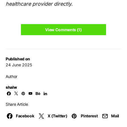
healthcare provider directly.
View Comments (1)
Published on
24 June 2025
Author
shalw
Share Article
Facebook
X (Twitter)
Pinterest
Mail