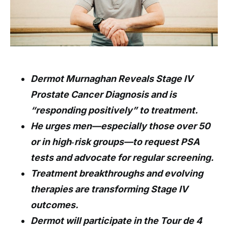
Dermot Murnaghan Reveals Stage IV
Prostate Cancer Diagnosis and is
“responding positively” to treatment.
He urges men—especially those over 50
or in high‑risk groups—to request PSA
tests and advocate for regular screening.
Treatment breakthroughs and evolving
therapies are transforming Stage IV
outcomes.
Dermot will participate in the Tour de 4