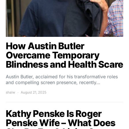
How Austin Butler
Overcame Temporary
Blindness and Health Scare
Austin Butler, acclaimed for his transformative roles
and compelling screen presence, recently…
shalw
August 21, 2025
Kathy Penske Is Roger
Penske Wife – What Does