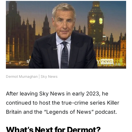
Dermot Murnaghan | Sky News
After leaving Sky News in early 2023, he
continued to host the true-crime series Killer
Britain and the “Legends of News” podcast.
What’s Next for Dermot?