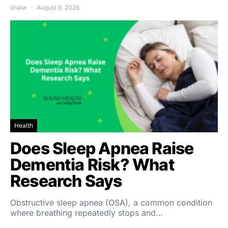
shalw
August 6, 2026
Health
Does Sleep Apnea Raise
Dementia Risk? What
Research Says
Obstructive sleep apnea (OSA), a common condition
where breathing repeatedly stops and…