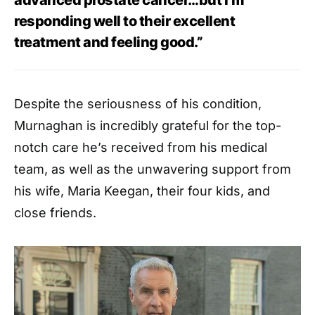
responding well to their excellent
treatment and feeling good.”
Despite the seriousness of his condition,
Murnaghan is incredibly grateful for the top-
notch care he’s received from his medical
team, as well as the unwavering support from
his wife, Maria Keegan, their four kids, and
close friends.