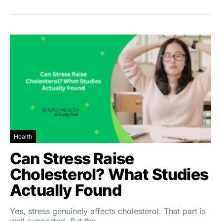
Health
Can Stress Raise
Cholesterol? What Studies
Actually Found
Yes, stress genuinely affects cholesterol. That part is
well supported. But the…