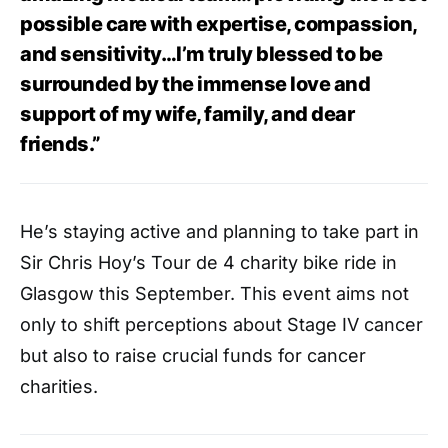
possible care with expertise, compassion,
and sensitivity…I’m truly blessed to be
surrounded by the immense love and
support of my wife, family, and dear
friends.”
He’s staying active and planning to take part in
Sir Chris Hoy’s Tour de 4 charity bike ride in
Glasgow this September. This event aims not
only to shift perceptions about Stage IV cancer
but also to raise crucial funds for cancer
charities.