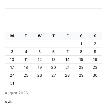
M
T
W
T
F
S
S
1
2
3
4
5
6
7
8
9
10
11
12
13
14
15
16
17
18
19
20
21
22
23
24
25
26
27
28
29
30
31
August 2026
« Jul