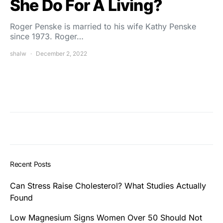
She Do For A Living?
Roger Penske is married to his wife Kathy Penske
since 1973. Roger…
shalw
December 2, 2022
Recent Posts
Can Stress Raise Cholesterol? What Studies Actually
Found
Low Magnesium Signs Women Over 50 Should Not