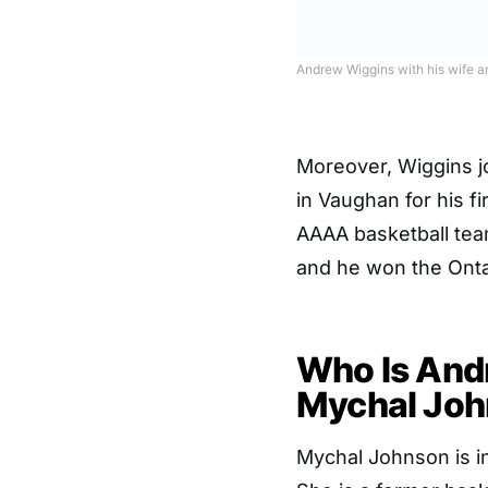
Andrew Wiggins with his wife a
Moreover, Wiggins 
in Vaughan for his fi
AAAA basketball tea
and he won the Onta
Who Is Andr
Mychal Jo
Mychal Johnson is in