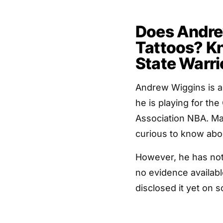
Does Andre
Tattoos? K
State Warri
Andrew Wiggins is a
he is playing for th
Association NBA. Ma
curious to know abo
However, he has not 
no evidence availabl
disclosed it yet on 