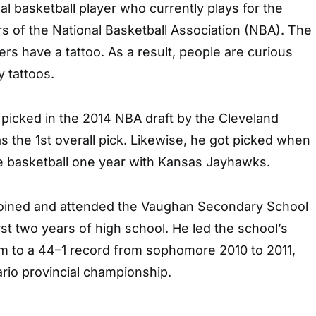
l basketball player who currently plays for the
s of the National Basketball Association (NBA). The
ers have a tattoo. As a result, people are curious
 tattoos.
picked in the 2014 NBA draft by the Cleveland
s the 1st overall pick. Likewise, he got picked when
ge basketball one year with Kansas Jayhawks.
joined and attended the Vaughan Secondary School
rst two years of high school. He led the school’s
m to a 44–1 record from sophomore 2010 to 2011,
rio provincial championship.