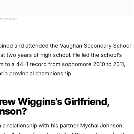
nd children
joined and attended the Vaughan Secondary School
rst two years of high school. He led the school’s
m to a 44–1 record from sophomore 2010 to 2011,
rio provincial championship.
ew Wiggins’s Girlfriend,
hnson?
 a relationship with his partner Mychal Johnson.