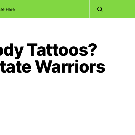
ise Here
dy Tattoos?
ate Warriors