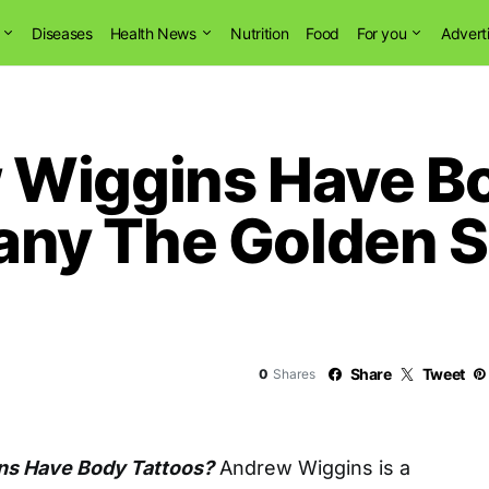
Diseases
Health News
Nutrition
Food
For you
Advert
Wiggins Have Bo
y The Golden St
Share
Tweet
0
Shares
ns Have Body Tattoos?
Andrew Wiggins is a