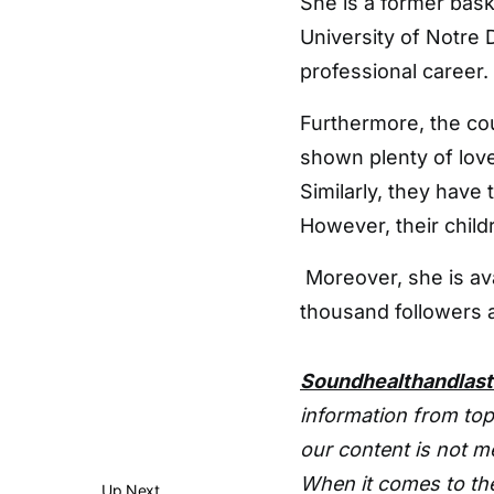
She is a former bask
University of Notre
professional career.
Furthermore, the cou
shown plenty of love
Similarly, they have 
However, their child
Moreover, she is av
thousand followers a
Soundhealthandlas
information from top
our content is not m
When it comes to the
Up Next