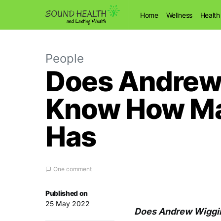
Home
Wellness
Health
People
Does Andrew 
Know How Man
Has
One comment
Published on
25 May 2022
Does Andrew Wiggi