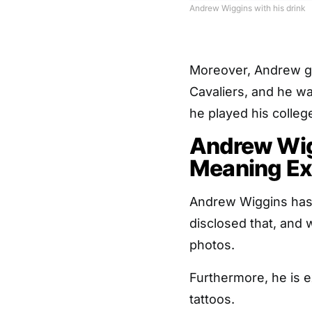
Andrew Wiggins with his drink
Moreover, Andrew go
Cavaliers, and he wa
he played his colle
Andrew Wig
Meaning Ex
Andrew Wiggins has 
disclosed that, and w
photos.
Furthermore, he is e
tattoos.