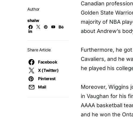
Canadian professiona
Author
Golden State Warrior
shalw
majority of NBA play
about Andrew’s body
Furthermore, he got 
Share Article
Cavaliers, and he wa
Facebook
he played his colle
X (Twitter)
Pinterest
Moreover, Wiggins 
Mail
in Vaughan for his fi
AAAA basketball tea
and he won the Onta