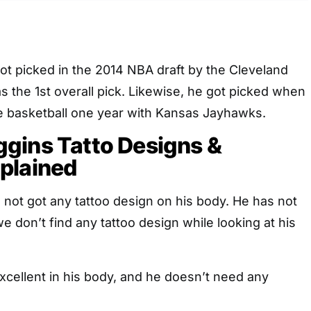
t picked in the 2014 NBA draft by the Cleveland
s the 1st overall pick. Likewise, he got picked when
ge basketball one year with Kansas Jayhawks.
gins Tatto Designs &
plained
not got any tattoo design on his body. He has not
e don’t find any tattoo design while looking at his
xcellent in his body, and he doesn’t need any