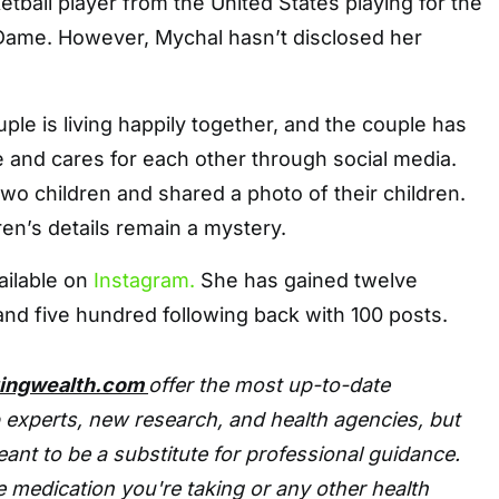
etball player from the United States playing for the
 Dame. However, Mychal hasn’t disclosed her
ple is living happily together, and the couple has
 and cares for each other through social media.
two children and shared a photo of their children.
ren’s details remain a mystery.
ailable on
Instagram.
She has gained twelve
nd five hundred following back with 100 posts.
tingwealth.com
offer the most up-to-date
 experts, new research, and health agencies, but
eant to be a substitute for professional guidance.
 medication you're taking or any other health