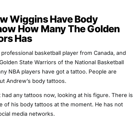
w Wiggins Have Body
now How Many The Golden
ors Has
 professional basketball player from Canada, and
e Golden State Warriors of the National Basketball
ny NBA players have got a tattoo. People are
ut Andrew’s body tattoos.
had any tattoos now, looking at his figure. There is
e of his body tattoos at the moment. He has not
social media networks.