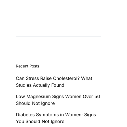
Recent Posts
Can Stress Raise Cholesterol? What
Studies Actually Found
Low Magnesium Signs Women Over 50
Should Not Ignore
Diabetes Symptoms in Women: Signs
You Should Not Ignore