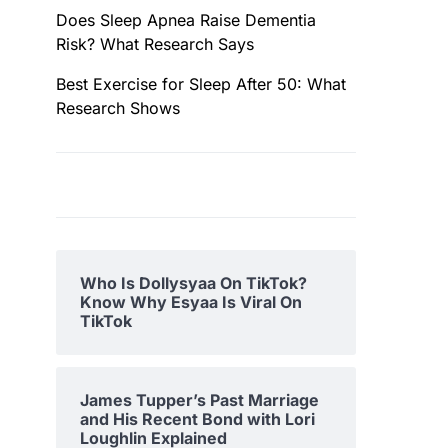
Does Sleep Apnea Raise Dementia
Risk? What Research Says
Best Exercise for Sleep After 50: What
Research Shows
Who Is Dollysyaa On TikTok?
Know Why Esyaa Is Viral On
TikTok
James Tupper’s Past Marriage
and His Recent Bond with Lori
Loughlin Explained