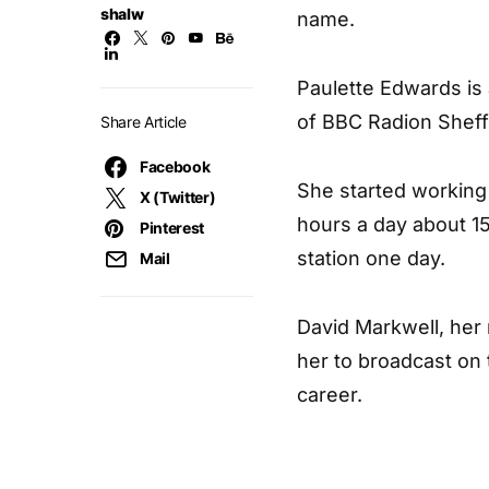
shalw
name.
Paulette Edwards is 
of BBC Radion Sheffi
Share Article
Facebook
She started working 
X (Twitter)
hours a day about 15
Pinterest
station one day.
Mail
David Markwell, her 
her to broadcast on
career.