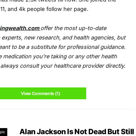
11, and 4k people follow her page.
tingwealth.com
offer the most up-to-date
 experts, new research, and health agencies, but
eant to be a substitute for professional guidance.
 medication you're taking or any other health
always consult your healthcare provider directly.
View Comments (1)
Alan Jackson Is Not Dead But Still
ple