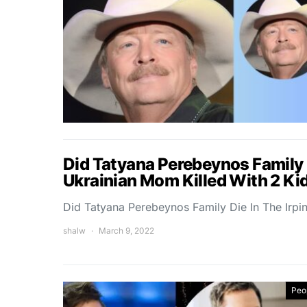
Did Tatyana Perebeynos Family D
Ukrainian Mom Killed With 2 Ki
Did Tatyana Perebeynos Family Die In The Irpi
shalw
March 9, 2022
Peo