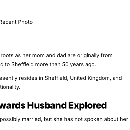
o
 roots as her mom and dad are originally from
 to Sheffield more than 50 years ago.
sently resides in Sheffield, United Kingdom, and
ionality.
dwards Husband Explored
 possibly married, but she has not spoken about her