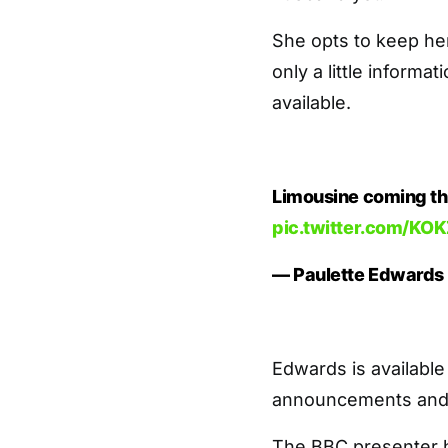
She opts to keep her
only a little informa
available.
Limousine coming th
pic.twitter.com/K
— Paulette Edwards
Edwards is available
announcements and 
The BBC presenter h