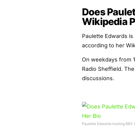
Does Paule
Wikipedia P
Paulette Edwards is 
according to her Wi
On weekdays from 10
Radio Sheffield. The
discussions.
Paulette Edwards hosting BBC R