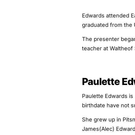
Edwards attended Ea
graduated from the U
The presenter began
teacher at Waltheof
Paulette Ed
Paulette Edwards is 
birthdate have not 
She grew up in Pitsm
James(Alec) Edwards