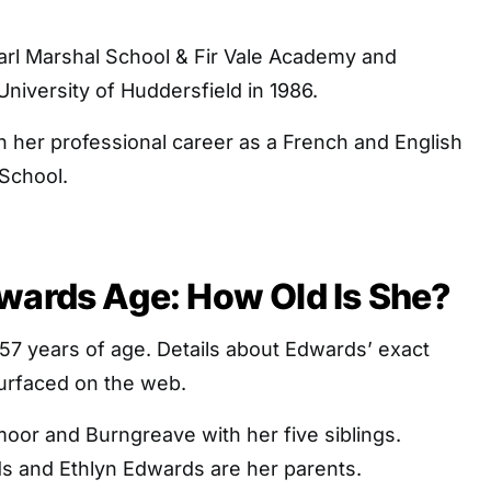
rl Marshal School & Fir Vale Academy and
niversity of Huddersfield in 1986.
 her professional career as a French and English
 School.
wards Age: How Old Is She?
57 years of age. Details about Edwards’ exact
surfaced on the web.
oor and Burngreave with her five siblings.
 and Ethlyn Edwards are her parents.