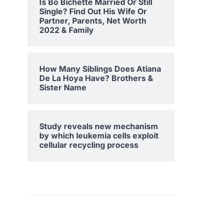
Is Bo Bichette Married Or Still
Single? Find Out His Wife Or
Partner, Parents, Net Worth
2022 & Family
How Many Siblings Does Atiana
De La Hoya Have? Brothers &
Sister Name
Study reveals new mechanism
by which leukemia cells exploit
cellular recycling process