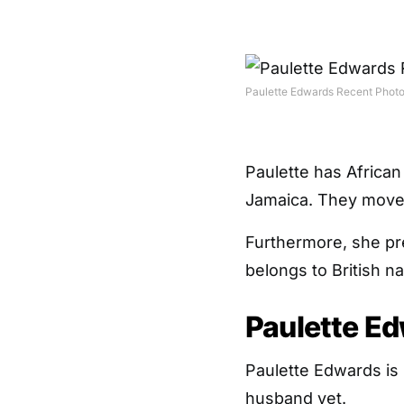
Paulette Edwards Recent Phot
Paulette has African
Jamaica. They moved
Furthermore, she pre
belongs to British nat
Paulette E
Paulette Edwards is
husband yet.