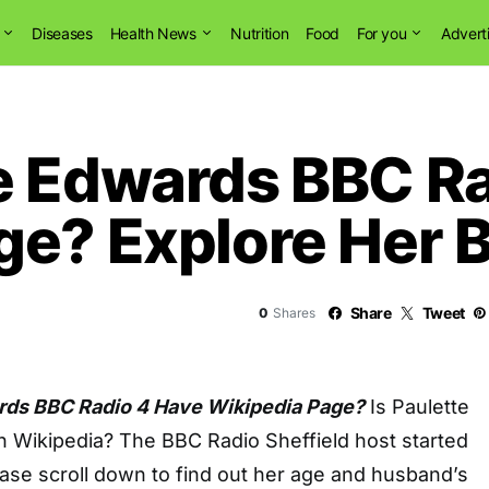
Diseases
Health News
Nutrition
Food
For you
Advert
e Edwards BBC Ra
ge? Explore Her B
Share
Tweet
0
Shares
rds BBC Radio 4 Have Wikipedia Page?
Is Paulette
 Wikipedia? The BBC Radio Sheffield host started
ease scroll down to find out her age and husband’s