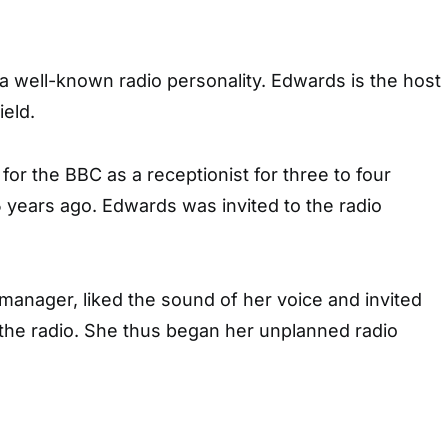
a well-known radio personality. Edwards is the host
eld.
for the BBC as a receptionist for three to four
 years ago. Edwards was invited to the radio
manager, liked the sound of her voice and invited
 the radio. She thus began her unplanned radio