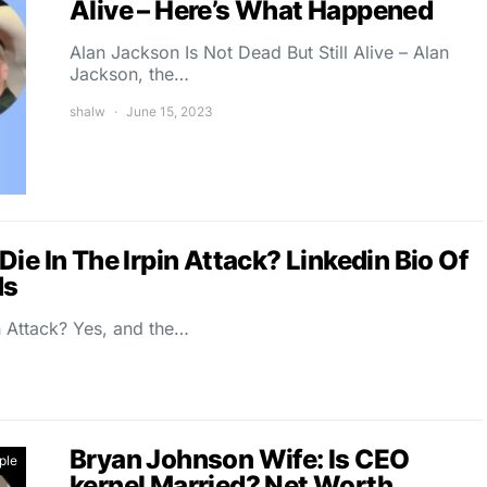
Alive – Here’s What Happened
Alan Jackson Is Not Dead But Still Alive – Alan
Jackson, the…
shalw
June 15, 2023
ie In The Irpin Attack? Linkedin Bio Of
ds
n Attack? Yes, and the…
Bryan Johnson Wife: Is CEO
ple
kernel Married? Net Worth,