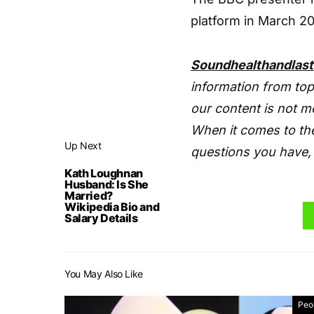
platform in March 20
Soundhealthandlas
information from top
our content is not m
When it comes to the
Up Next
questions you have, 
Kath Loughnan
Husband: Is She
Married?
Wikipedia Bio and
Salary Details
You May Also Like
Peo