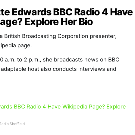
tte Edwards BBC Radio 4 Have
age? Explore Her Bio
a British Broadcasting Corporation presenter,
kipedia page.
 a.m. to 2 p.m., she broadcasts news on BBC
 adaptable host also conducts interviews and
adio Sheffield