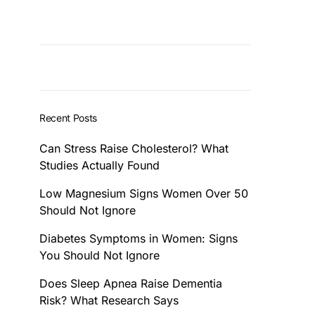
Recent Posts
Can Stress Raise Cholesterol? What
Studies Actually Found
Low Magnesium Signs Women Over 50
Should Not Ignore
Diabetes Symptoms in Women: Signs
You Should Not Ignore
Does Sleep Apnea Raise Dementia
Risk? What Research Says