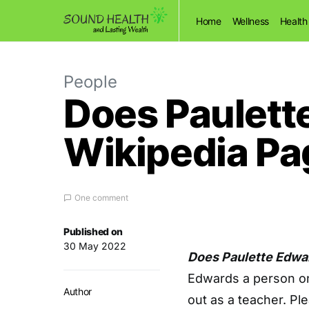
Home
Wellness
Health
People
Does Paulett
Wikipedia Pa
One comment
Published on
30 May 2022
Does Paulette Edwa
Edwards a person on
Author
out as a teacher. Pl