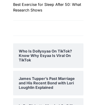
Best Exercise for Sleep After 50: What
Research Shows
Who Is Dollysyaa On TikTok?
Know Why Esyaa Is Viral On
TikTok
James Tupper’s Past Marriage
and His Recent Bond with Lori
Loughlin Explained