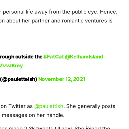
 personal life away from the public eye. Hence,
tion about her partner and romantic ventures is
rough outside the
#FatCat
@KelhamIsland
OKZvvJKmy
 (@pauletteish)
November 12, 2021
 on Twitter as
@paulettish
. She generally posts
messages on her handle.
as made 2.3k tweets till now. She joined the