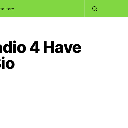
ise Here
dio 4 Have
io