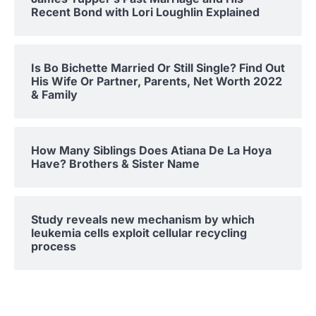
Recent Bond with Lori Loughlin Explained
Is Bo Bichette Married Or Still Single? Find Out
His Wife Or Partner, Parents, Net Worth 2022
& Family
How Many Siblings Does Atiana De La Hoya
Have? Brothers & Sister Name
Study reveals new mechanism by which
leukemia cells exploit cellular recycling
process