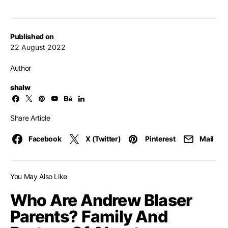
Published on
22 August 2022
Author
shalw
Share Article
Facebook
X (Twitter)
Pinterest
Mail
You May Also Like
Who Are Andrew Blaser
Parents? Family And