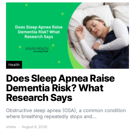
Health
Does Sleep Apnea Raise
Dementia Risk? What
Research Says
Obstructive sleep apnea (OSA), a common condition
where breathing repeatedly stops and…
shalw
August 6, 2026