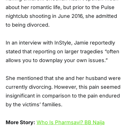
about her romantic life, but prior to the Pulse
nightclub shooting in June 2016, she admitted
to being divorced.
In an interview with InStyle, Jamie reportedly
stated that reporting on larger tragedies “often
allows you to downplay your own issues.”
She mentioned that she and her husband were
currently divorcing. However, this pain seemed
insignificant in comparison to the pain endured
by the victims’ families.
More Story:
Who Is Pharmsavi? BB Naija