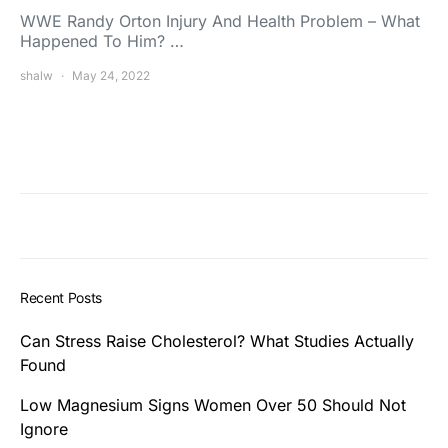
WWE Randy Orton Injury And Health Problem – What
Happened To Him? …
shalw
May 24, 2022
Recent Posts
Can Stress Raise Cholesterol? What Studies Actually
Found
Low Magnesium Signs Women Over 50 Should Not
Ignore