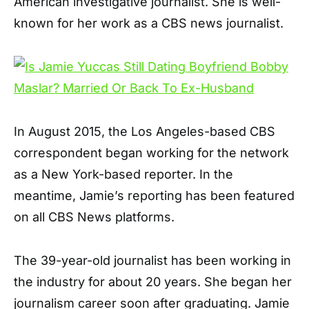
American investigative journalist. She is well-
known for her work as a CBS news journalist.
In August 2015, the Los Angeles-based CBS
correspondent began working for the network
as a New York-based reporter. In the
meantime, Jamie’s reporting has been featured
on all CBS News platforms.
The 39-year-old journalist has been working in
the industry for about 20 years. She began her
journalism career soon after graduating. Jamie