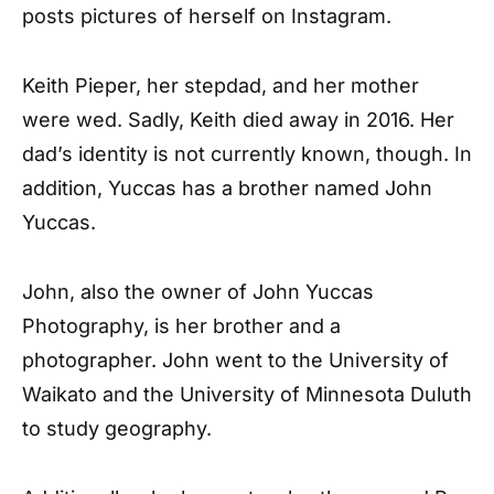
posts pictures of herself on Instagram.
Keith Pieper, her stepdad, and her mother
were wed. Sadly, Keith died away in 2016. Her
dad’s identity is not currently known, though. In
addition, Yuccas has a brother named John
Yuccas.
John, also the owner of John Yuccas
Photography, is her brother and a
photographer. John went to the University of
Waikato and the University of Minnesota Duluth
to study geography.