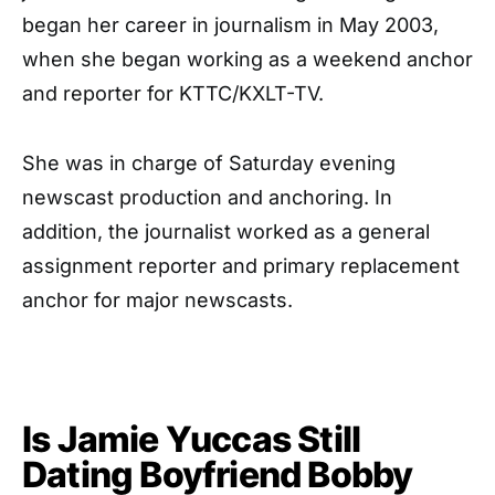
began her career in journalism in May 2003,
when she began working as a weekend anchor
and reporter for KTTC/KXLT-TV.
She was in charge of Saturday evening
newscast production and anchoring. In
addition, the journalist worked as a general
assignment reporter and primary replacement
anchor for major newscasts.
Is Jamie Yuccas Still
Dating Boyfriend Bobby