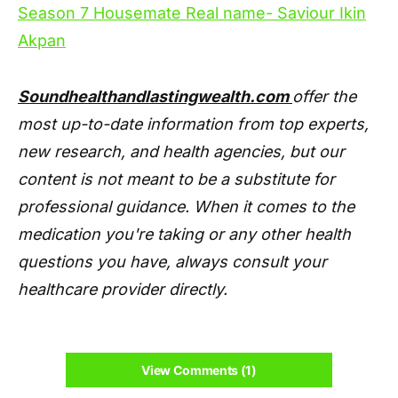
Season 7 Housemate Real name- Saviour Ikin
Akpan
Soundhealthandlastingwealth.com
offer the
most up-to-date information from top experts,
new research, and health agencies, but our
content is not meant to be a substitute for
professional guidance. When it comes to the
medication you're taking or any other health
questions you have, always consult your
healthcare provider directly.
View Comments (1)