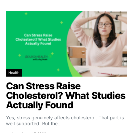
Health
Can Stress Raise
Cholesterol? What Studies
Actually Found
Yes, stress genuinely affects cholesterol. That part is
well supported. But the…