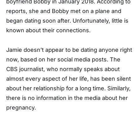
boyfriend Bobby in January 2018. According to
reports, she and Bobby met on a plane and
began dating soon after. Unfortunately, little is
known about their connections.
Jamie doesn’t appear to be dating anyone right
now, based on her social media posts. The
CBS journalist, who normally speaks about
almost every aspect of her life, has been silent
about her relationship for a long time. Similarly,
there is no information in the media about her
pregnancy.