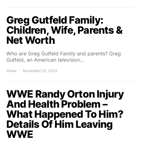
Greg Gutfeld Family:
Children, Wife, Parents &
Net Worth
Who are Greg Gutfeld Family and parents? Greg
Gutfeld, an American television…
shalw
November 22, 2022
WWE Randy Orton Injury
And Health Problem –
What Happened To Him?
Details Of Him Leaving
WWE