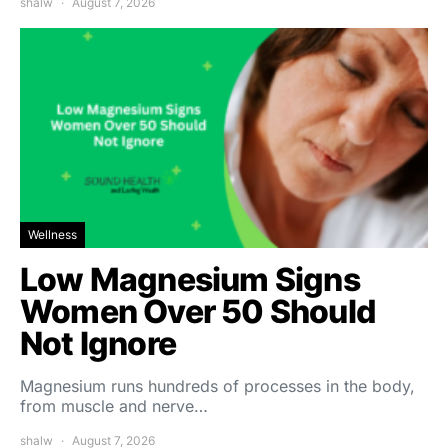
shalw
August 7, 2026
Wellness
Low Magnesium Signs
Women Over 50 Should
Not Ignore
Magnesium runs hundreds of processes in the body,
from muscle and nerve…
shalw
August 7, 2026