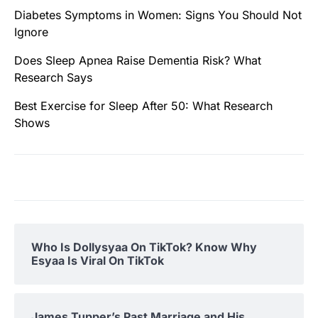
Diabetes Symptoms in Women: Signs You Should Not
Ignore
Does Sleep Apnea Raise Dementia Risk? What
Research Says
Best Exercise for Sleep After 50: What Research
Shows
Who Is Dollysyaa On TikTok? Know Why
Esyaa Is Viral On TikTok
James Tupper’s Past Marriage and His