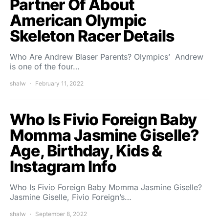
Partner Of About
American Olympic
Skeleton Racer Details
Who Are Andrew Blaser Parents? Olympics’ Andrew
is one of the four…
shalw
February 11, 2022
Who Is Fivio Foreign Baby
Momma Jasmine Giselle?
Age, Birthday, Kids &
Instagram Info
Who Is Fivio Foreign Baby Momma Jasmine Giselle?
Jasmine Giselle, Fivio Foreign’s…
shalw
September 8, 2022