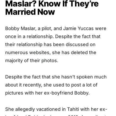
Maslar? Know If They’re
Married Now
Bobby Maslar, a pilot, and Jamie Yuccas were
once in a relationship. Despite the fact that
their relationship has been discussed on
numerous websites, she has deleted the
majority of their photos.
Despite the fact that she hasn’t spoken much
about it recently, she used to post a lot of
pictures with her ex-boyfriend Bobby.
She allegedly vacationed in Tahiti with her ex-