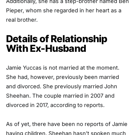
Additionally, she has a step-brother named Ben
Pieper, whom she regarded in her heart as a
real brother.
Details of Relationship
With Ex-Husband
Jamie Yuccas is not married at the moment.
She had, however, previously been married
and divorced. She previously married John
Sheehan. The couple married in 2007 and
divorced in 2017, according to reports.
As of yet, there have been no reports of Jamie
having children. Sheehan hasn’t spoken much