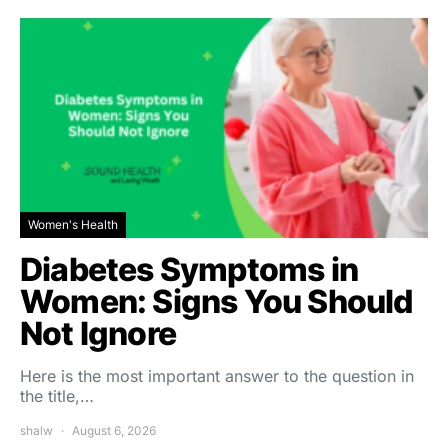
Women's Health
Diabetes Symptoms in
Women: Signs You Should
Not Ignore
Here is the most important answer to the question in
the title,…
shalw
August 6, 2026