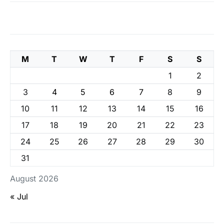
M
T
W
T
F
S
S
1
2
3
4
5
6
7
8
9
10
11
12
13
14
15
16
17
18
19
20
21
22
23
24
25
26
27
28
29
30
31
August 2026
« Jul