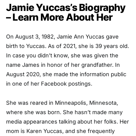
Jamie Yuccas’s Biography
– Learn More About Her
On August 3, 1982, Jamie Ann Yuccas gave
birth to Yuccas. As of 2021, she is 39 years old.
In case you didn’t know, she was given the
name James in honor of her grandfather. In
August 2020, she made the information public
in one of her Facebook postings.
She was reared in Minneapolis, Minnesota,
where she was born. She hasn’t made many
media appearances talking about her folks. Her
mom is Karen Yuccas, and she frequently