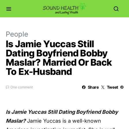
People
Is Jamie Yuccas Still
Dating Boyfriend Bobby
Maslar? Married Or Back
To Ex-Husband
Share
Tweet
One comment
Is Jamie Yuccas Still Dating Boyfriend Bobby
Maslar?
Jamie Yuccas is a well-known