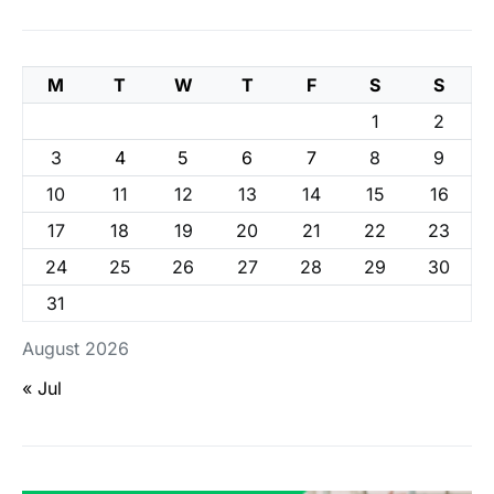
M
T
W
T
F
S
S
1
2
3
4
5
6
7
8
9
10
11
12
13
14
15
16
17
18
19
20
21
22
23
24
25
26
27
28
29
30
31
August 2026
« Jul