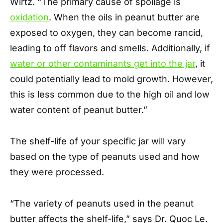
Wirtz. “The primary cause of spoilage is
oxidation
. When the oils in peanut butter are
exposed to oxygen, they can become rancid,
leading to off flavors and smells. Additionally, if
water or other contaminants get into the jar
, it
could potentially lead to mold growth. However,
this is less common due to the high oil and low
water content of peanut butter.”
The shelf-life of your specific jar will vary
based on the type of peanuts used and how
they were processed.
“The variety of peanuts used in the peanut
butter affects the shelf-life,” says Dr. Quoc Le.