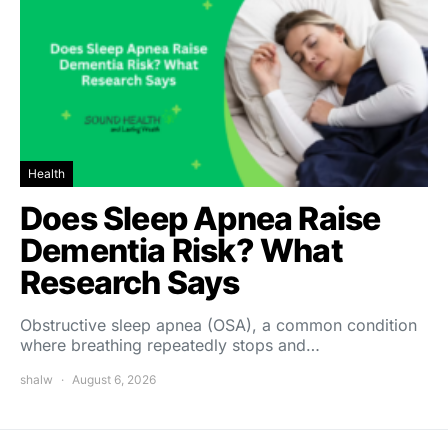
Health
Does Sleep Apnea Raise
Dementia Risk? What
Research Says
Obstructive sleep apnea (OSA), a common condition
where breathing repeatedly stops and…
shalw
August 6, 2026