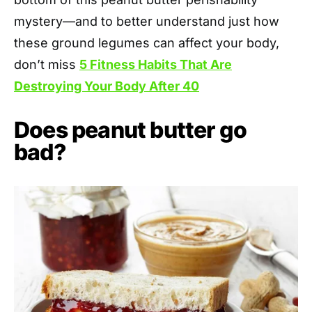
mystery—and to better understand just how
these ground legumes can affect your body,
don’t miss
5 Fitness Habits That Are
Destroying Your Body After 40
Does peanut butter go
bad?