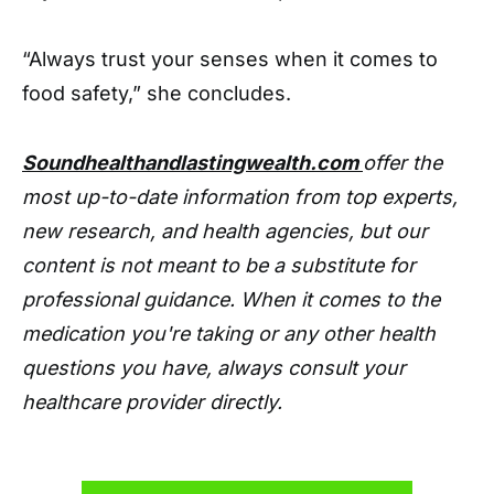
“Always trust your senses when it comes to
food safety,” she concludes.
Soundhealthandlastingwealth.com
offer the
most up-to-date information from top experts,
new research, and health agencies, but our
content is not meant to be a substitute for
professional guidance. When it comes to the
medication you're taking or any other health
questions you have, always consult your
healthcare provider directly.