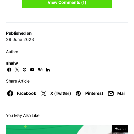
View Comments (1)
Published on
29 June 2023
Author
shalw
Share Article
Facebook
X (Twitter)
Pinterest
Mail
You May Also Like
Health