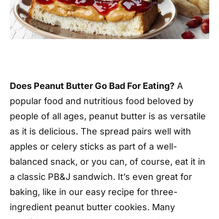
Does Peanut Butter Go Bad For Eating?
A
popular food and nutritious food beloved by
people of all ages, peanut butter is as versatile
as it is delicious. The spread pairs well with
apples or celery sticks as part of a well-
balanced snack, or you can, of course, eat it in
a classic PB&J sandwich. It’s even great for
baking, like in our easy recipe for three-
ingredient peanut butter cookies. Many