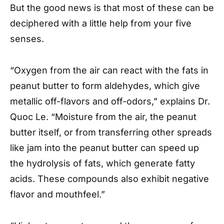
But the good news is that most of these can be
deciphered with a little help from your five
senses.
“Oxygen from the air can react with the fats in
peanut butter to form aldehydes, which give
metallic off-flavors and off-odors,” explains Dr.
Quoc Le. “Moisture from the air, the peanut
butter itself, or from transferring other spreads
like jam into the peanut butter can speed up
the hydrolysis of fats, which generate fatty
acids. These compounds also exhibit negative
flavor and mouthfeel.”