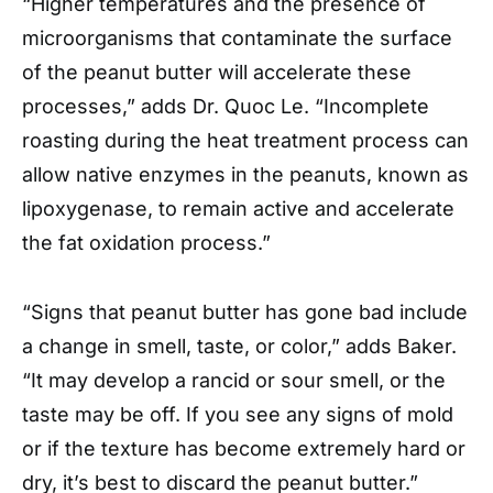
“Higher temperatures and the presence of
microorganisms that contaminate the surface
of the peanut butter will accelerate these
processes,” adds Dr. Quoc Le. “Incomplete
roasting during the heat treatment process can
allow native enzymes in the peanuts, known as
lipoxygenase, to remain active and accelerate
the fat oxidation process.”
“Signs that peanut butter has gone bad include
a change in smell, taste, or color,” adds Baker.
“It may develop a rancid or sour smell, or the
taste may be off. If you see any signs of mold
or if the texture has become extremely hard or
dry, it’s best to discard the peanut butter.”