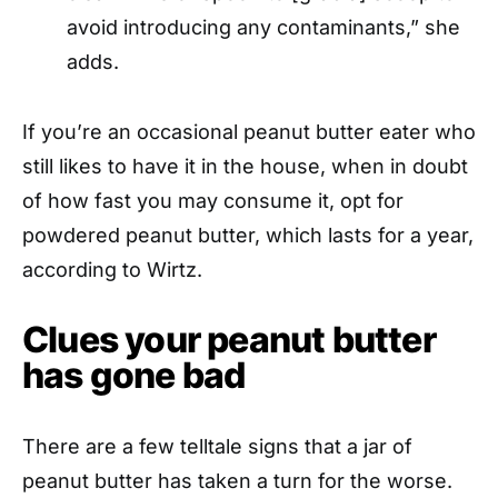
avoid introducing any contaminants,” she
adds.
If you’re an occasional peanut butter eater who
still likes to have it in the house, when in doubt
of how fast you may consume it, opt for
powdered peanut butter, which lasts for a year,
according to Wirtz.
Clues your peanut butter
has gone bad
There are a few telltale signs that a jar of
peanut butter has taken a turn for the worse.