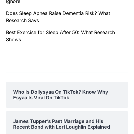
Ignore
Does Sleep Apnea Raise Dementia Risk? What
Research Says
Best Exercise for Sleep After 50: What Research
Shows
Who Is Dollysyaa On TikTok? Know Why
Esyaa Is Viral On TikTok
James Tupper’s Past Marriage and His
Recent Bond with Lori Loughlin Explained