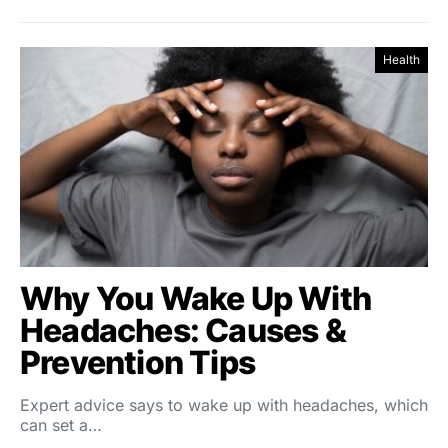
Health
Why You Wake Up With
Headaches: Causes &
Prevention Tips
Expert advice says to wake up with headaches, which
can set a…