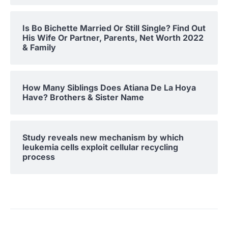
Is Bo Bichette Married Or Still Single? Find Out
His Wife Or Partner, Parents, Net Worth 2022
& Family
How Many Siblings Does Atiana De La Hoya
Have? Brothers & Sister Name
Study reveals new mechanism by which
leukemia cells exploit cellular recycling
process