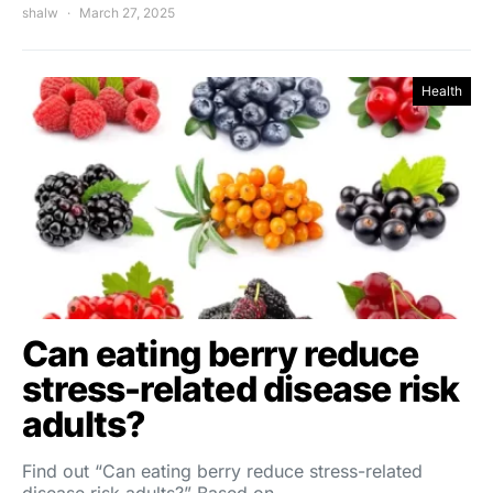
shalw
March 27, 2025
Health
Can eating berry reduce
stress-related disease risk
adults?
Find out “Can eating berry reduce stress-related
disease risk adults?” Based on…