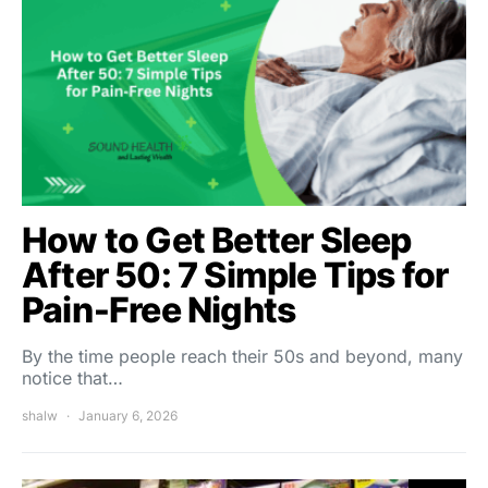
How to Get Better Sleep
After 50: 7 Simple Tips for
Pain‑Free Nights
By the time people reach their 50s and beyond, many
notice that…
shalw
January 6, 2026