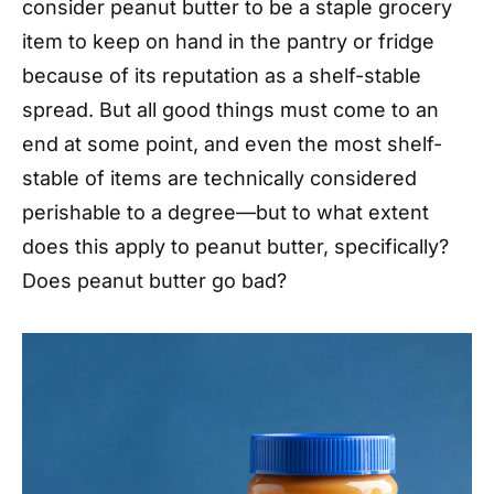
consider peanut butter to be a staple grocery
item to keep on hand in the pantry or fridge
because of its reputation as a shelf-stable
spread. But all good things must come to an
end at some point, and even the most shelf-
stable of items are technically considered
perishable to a degree—but to what extent
does this apply to peanut butter, specifically?
Does peanut butter go bad?