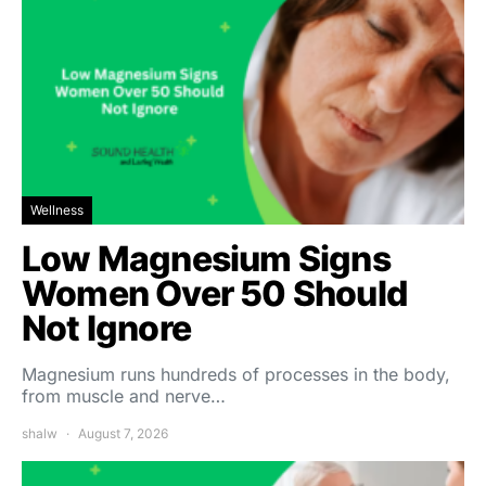
Wellness
Low Magnesium Signs
Women Over 50 Should
Not Ignore
Magnesium runs hundreds of processes in the body,
from muscle and nerve…
shalw
August 7, 2026