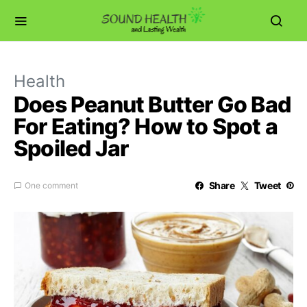
Health
Does Peanut Butter Go Bad
For Eating? How to Spot a
Spoiled Jar
Share
Tweet
One comment