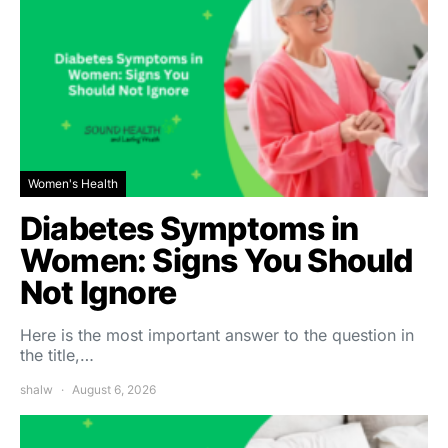
Women's Health
Diabetes Symptoms in
Women: Signs You Should
Not Ignore
Here is the most important answer to the question in
the title,…
shalw
August 6, 2026