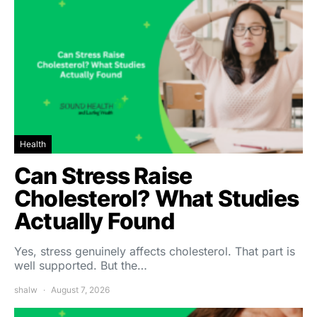
Health
Can Stress Raise
Cholesterol? What Studies
Actually Found
Yes, stress genuinely affects cholesterol. That part is
well supported. But the…
shalw
August 7, 2026