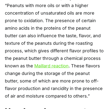
“Peanuts with more oils or with a higher
concentration of unsaturated oils are more
prone to oxidation. The presence of certain
amino acids in the proteins of the peanut
butter can also influence the taste, flavor, and
texture of the peanuts during the roasting
process, which gives different flavor profiles to
the peanut butter through a chemical process
known as the
Maillard reaction
. These flavors
change during the storage of the peanut
butter, some of which are more prone to off-
flavor production and rancidity in the presence
of air and moisture compared to others.”