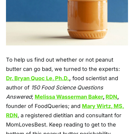
To help us find out whether or not peanut
butter can go bad, we turned to the experts:
Dr. Bryan Quoc Le, Ph.D.
,
food scientist and
author of
150 Food Science Questions
Answered
;
Melissa Wasserma
n Baker
,
RDN
,
founder of FoodQueries; and
Mary Wirtz, MS,
RDN
, a registered dietitian and consultant for
MomLovesBest. Keep reading to get to the
bottom of this peanut butter perishability