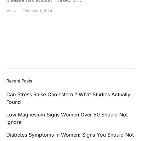
shalw
February 1, 2024
Recent Posts
Can Stress Raise Cholesterol? What Studies Actually
Found
Low Magnesium Signs Women Over 50 Should Not
Ignore
Diabetes Symptoms in Women: Signs You Should Not