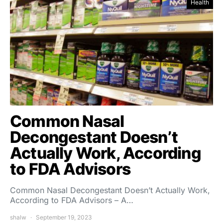
Health
Common Nasal
Decongestant Doesn’t
Actually Work, According
to FDA Advisors
Common Nasal Decongestant Doesn’t Actually Work,
According to FDA Advisors – A…
shalw
September 19, 2023