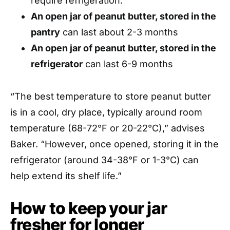
require refrigeration.
An open jar of peanut butter, stored in the
pantry
can last about 2-3 months
An open jar of peanut butter, stored in the
refrigerator
can last 6-9 months
“The best temperature to store peanut butter
is in a cool, dry place, typically around room
temperature (68-72°F or 20-22°C),” advises
Baker. “However, once opened, storing it in the
refrigerator (around 34-38°F or 1-3°C) can
help extend its shelf life.”
How to keep your jar
fresher for longer