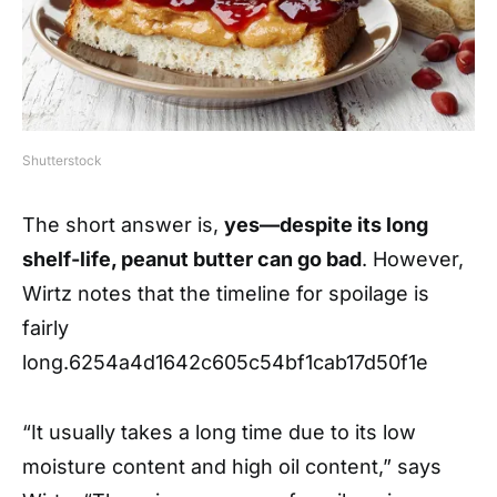
Shutterstock
The short answer is,
yes—despite its long
shelf-life, peanut butter can go bad
. However,
Wirtz notes that the timeline for spoilage is
fairly
long.
6254a4d1642c605c54bf1cab17d50f1e
“It usually takes a long time due to its low
moisture content and high oil content,” says