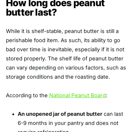
How long does peanut
butter last?
While it is shelf-stable, peanut butter is still a
perishable food item. As such, its ability to go
bad over time is inevitable, especially if it is not
stored properly. The shelf life of peanut butter
can vary depending on various factors, such as
storage conditions and the roasting date.
According to the
National Peanut Board
:
An unopened jar of peanut butter
can last
6-9 months in your pantry and does not