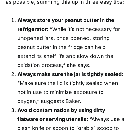
as possible, summing this up in three easy tips:
Always store your peanut butter in the
refrigerator:
“While it’s not necessary for
unopened jars, once opened, storing
peanut butter in the fridge can help
extend its shelf life and slow down the
oxidation process,” she says.
Always make sure the jar is tightly sealed:
“Make sure the lid is tightly sealed when
not in use to minimize exposure to
oxygen,” suggests Baker.
Avoid contamination by using dirty
flatware or serving utensils:
“Always use a
clean knife or spoon to [grab a] scoop to