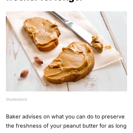
Shutterstock
Baker advises on what you can do to preserve
the freshness of your peanut butter for as long