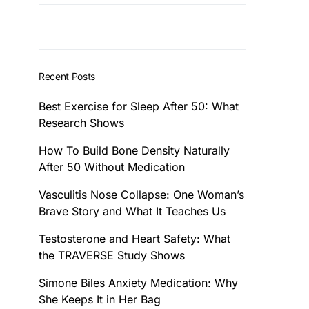
Recent Posts
Best Exercise for Sleep After 50: What
Research Shows
How To Build Bone Density Naturally
After 50 Without Medication
Vasculitis Nose Collapse: One Woman’s
Brave Story and What It Teaches Us
Testosterone and Heart Safety: What
the TRAVERSE Study Shows
Simone Biles Anxiety Medication: Why
She Keeps It in Her Bag