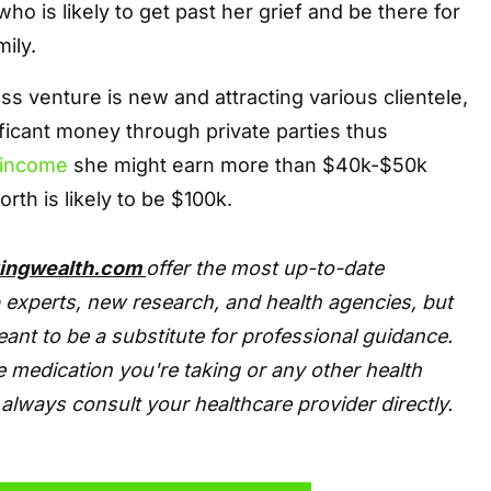
 who is likely to get past her grief and be there for
ily.
ss venture is new and attracting various clientele,
ficant money through private parties thus
income
she might earn more than $40k-$50k
rth is likely to be $100k.
tingwealth.com
offer the most up-to-date
 experts, new research, and health agencies, but
eant to be a substitute for professional guidance.
 medication you're taking or any other health
always consult your healthcare provider directly.