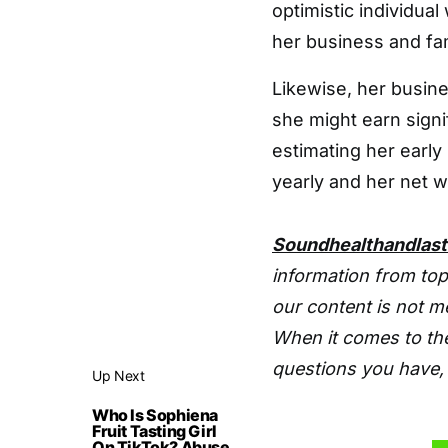
optimistic individual
her business and fam
Likewise, her busine
she might earn signi
estimating her early
yearly and her net wo
Soundhealthandlas
information from top
our content is not m
When it comes to the
questions you have, 
Up Next
Who Is Sophiena
Fruit Tasting Girl
On TikTok? Abuse