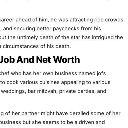
career ahead of him, he was attracting ride crowds
e, and securing better paychecks from his
but the untimely death of the star has intrigued the
e circumstances of his death.
 Job And Net Worth
r chef who has her own business named jofs
e to cook various cuisines appealing to various
weddings, bar mitzvah, private parties, and
g of her partner might have derailed some of her
 business but she seems to be a driven and