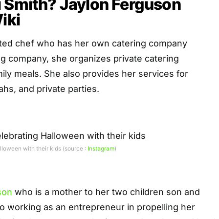
i Smith? Jaylon Ferguson
iki
ented chef who has her own catering company
g company, she organizes private catering
ly meals. She also provides her services for
hs, and private parties.
loween with their kids (source :
Instagram
)
son
who is a mother to her two children son and
so working as an entrepreneur in propelling her