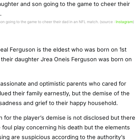
on going to the game to cheer their dad in an NFL match. (source :
Instagram
)
eal Ferguson is the eldest who was born on 1st
their daughter Jrea Oneis Ferguson was born on
assionate and optimistic parents who cared for
lued their family earnestly, but the demise of the
sadness and grief to their happy household.
n for the player’s demise is not disclosed but there
 foul play concerning his death but the elements
ing are suspicious according to the authority’s