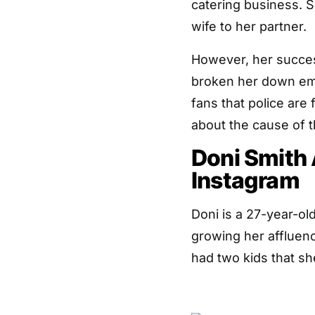
catering business. 
wife to her partner.
However, her succes
broken her down emo
fans that police are
about the cause of t
Doni Smith
Instagram
Doni is a 27-year-o
growing her affluen
had two kids that s