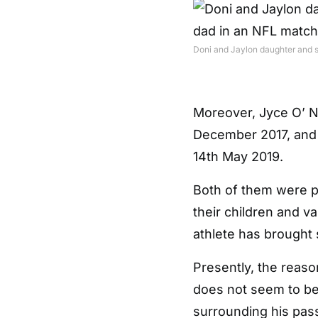
Doni and Jaylon daughter and s
Moreover, Jyce O’ N
December 2017, and 
14th May 2019.
Both of them were p
their children and va
athlete has brought 
Presently, the reaso
does not seem to be
surrounding his pass