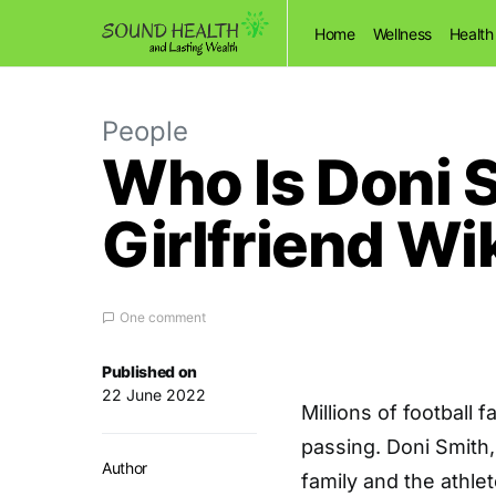
Home
Wellness
Health
People
Who Is Doni 
Girlfriend Wi
One comment
Published on
22 June 2022
Millions of football
passing. Doni Smith,
Author
family and the athle