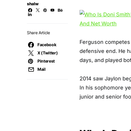
shalw
Share Article
Ferguson competes f
Facebook
defensive end. He ha
X (Twitter)
days, and played both
Pinterest
Mail
2014 saw Jaylon begi
In his sophomore yea
junior and senior fo