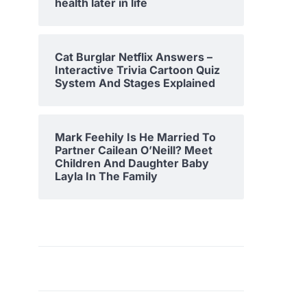
health later in life
Cat Burglar Netflix Answers –
Interactive Trivia Cartoon Quiz
System And Stages Explained
Mark Feehily Is He Married To
Partner Cailean O’Neill? Meet
Children And Daughter Baby
Layla In The Family