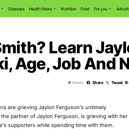
Diseases
Health News
Nutrition
Food
For you
Advert
Smith? Learn Jay
ki, Age, Job And 
Share
Tweet
0
Shares
 fans are grieving Jaylon Ferguson’s untimely
 the partner of Jaylon Ferguson, is grieving with her
te’s supporters while spending time with them.