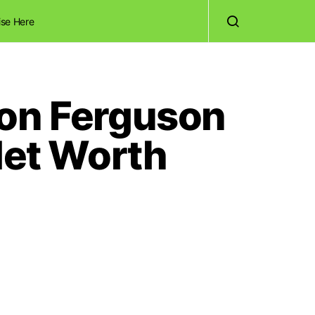
ise Here
lon Ferguson
Net Worth