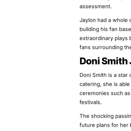
assessment.
Jaylon had a whole 
building his fan bas
extraordinary plays 
fans surrounding th
Doni Smith
Doni Smith is a sta
catering, she is abl
ceremonies such as 
festivals.
The shocking passin
future plans for her