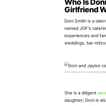
Who Is Don
Girlfriend W
Doni Smith is a tal
named JOF’s caterin
experiences and fami
weddings, bar mitzva
Doni and Jaylon celebrating Hal
She is a diligent
per
daughter; Doni is al