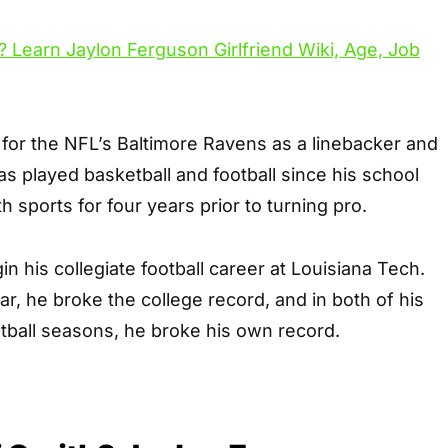
or the NFL’s Baltimore Ravens as a linebacker and
s played basketball and football since his school
 sports for four years prior to turning pro.
n his collegiate football career at Louisiana Tech.
r, he broke the college record, and in both of his
otball seasons, he broke his own record.