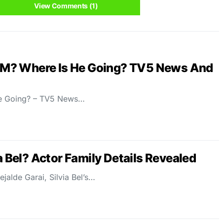
View Comments (1)
M? Where Is He Going? TV5 News And
e Going? – TV5 News…
a Bel? Actor Family Details Revealed
ejalde Garai, Silvia Bel’s…