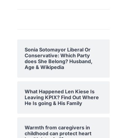
Sonia Sotomayor Liberal Or
Conservative: Which Party
does She Belong? Husband,
Age & Wikipedia
What Happened Len Kiese Is
Leaving KPIX? Find Out Where
He Is going & His Family
Warmth from caregivers in
childhood can protect heart