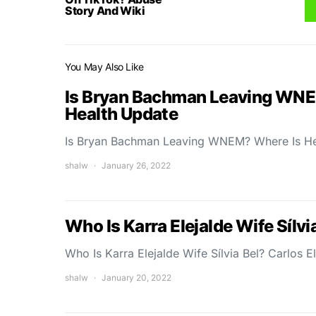
Story And Wiki
You May Also Like
Is Bryan Bachman Leaving WNE
Health Update
Is Bryan Bachman Leaving WNEM? Where Is H
shalw
January 26, 2022
Who Is Karra Elejalde Wife Sílvi
Who Is Karra Elejalde Wife Sílvia Bel? Carlos El
shalw
January 20, 2022