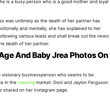
She is a busy person who is a good mother and loyal
s was untimely as the death of her partner has
tionally and mentally, she has explained to her
 following various leads and shall break out the news
he death of her partner.
 Age And Baby Jrea Photos On
ld visionary businessperson who seems to be
ce in the
catering
market. Doni and Jaylon Ferguson
he shared on her Instagram page.